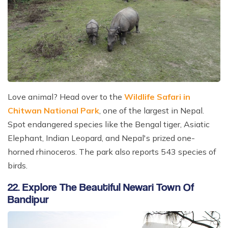
Love animal? Head over to the
Wildlife Safari in
Chitwan National Park
, one of the largest in Nepal.
Spot endangered species like the Bengal tiger, Asiatic
Elephant, Indian Leopard, and Nepal's prized one-
horned rhinoceros. The park also reports 543 species of
birds.
22. Explore The Beautiful Newari Town Of
Bandipur