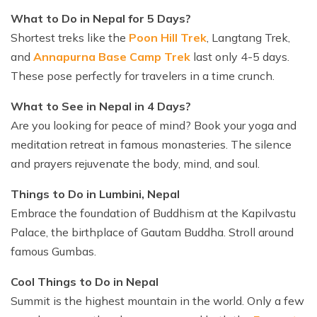
What to Do in Nepal for 5 Days?
Shortest treks like the
Poon Hill Trek
, Langtang Trek,
and
Annapurna Base Camp Trek
last only 4-5 days.
These pose perfectly for travelers in a time crunch.
What to See in Nepal in 4 Days?
Are you looking for peace of mind? Book your yoga and
meditation retreat in famous monasteries. The silence
and prayers rejuvenate the body, mind, and soul.
Things to Do in Lumbini, Nepal
Embrace the foundation of Buddhism at the Kapilvastu
Palace, the birthplace of Gautam Buddha. Stroll around
famous Gumbas.
Cool Things to Do in Nepal
Summit is the highest mountain in the world. Only a few