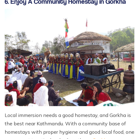
6. Enjoy A Community Homestay in Gorkha
Local immersion needs a good homestay, and Gorkha is
the best near Kathmandu. With a community base of
homestays with proper hygiene and good local food, one