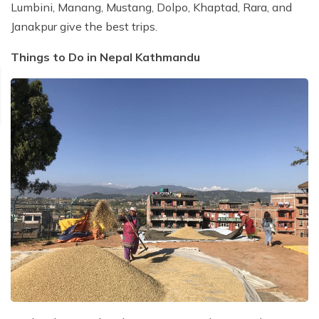
Lumbini, Manang, Mustang, Dolpo, Khaptad, Rara, and
Janakpur give the best trips.
Things to Do in Nepal Kathmandu