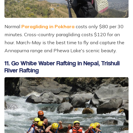
Normal
Paragliding in Pokhara
costs only $80 per 30
minutes. Cross-country paragliding costs $120 for an
hour. March-May is the best time to fly and capture the
Annapurna range and Phewa Lake's scenic beauty.
11. Go White Water Rafting in Nepal, Trishuli
River Rafting