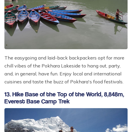
The easygoing and laid-back backpackers opt for more
chill vibes of the Pokhara Lakeside to hang out, party,
and, in general, have fun. Enjoy local and international
cuisines and taste the buzz of Pokhara's food festivals.
13. Hike Base of the Top of the World, 8,848m,
Everest Base Camp Trek