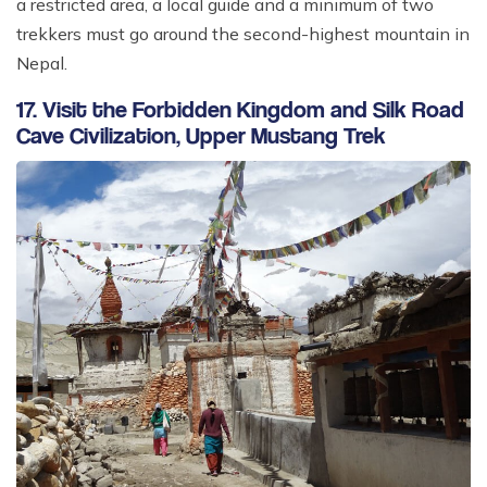
a restricted area, a local guide and a minimum of two
trekkers must go around the second-highest mountain in
Nepal.
17. Visit the Forbidden Kingdom and Silk Road
Cave Civilization, Upper Mustang Trek