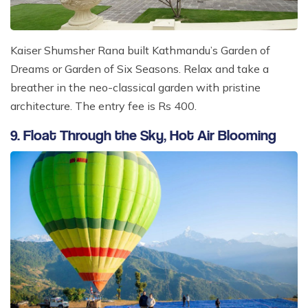
Kaiser Shumsher Rana built Kathmandu’s Garden of
Dreams or Garden of Six Seasons. Relax and take a
breather in the neo-classical garden with pristine
architecture. The entry fee is Rs 400.
9. Float Through the Sky, Hot Air Blooming