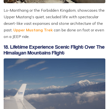
Lo-Manthang or the Forbidden Kingdom, showcases the
Upper Mustang's quiet, secluded life with spectacular
desert-like vast expanses and stone architecture of the
past.
Upper Mustang Trek
can be done on foot or even
on a JEEP ride.
18. Lifetime Experience Scenic Flight Over The
Himalayan Mountains Flight