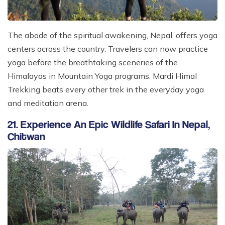
The abode of the spiritual awakening, Nepal, offers yoga
centers across the country. Travelers can now practice
yoga before the breathtaking sceneries of the
Himalayas in Mountain Yoga programs. Mardi Himal
Trekking beats every other trek in the everyday yoga
and meditation arena.
21. Experience An Epic Wildlife Safari In Nepal,
Chitwan