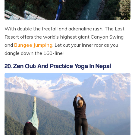
With double the freefall and adrenaline rush, The Last
Resort offers the world’s highest giant Canyon Swing
and
Bungee Jumping
. Let out your inner roar as you
dangle down the 160-line!
20. Zen Out And Practice Yoga In Nepal