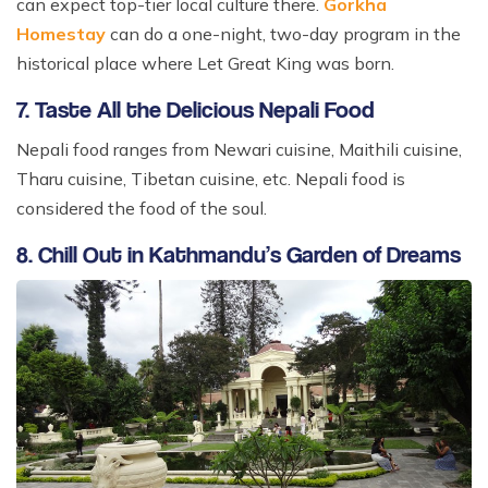
can expect top-tier local culture there.
Gorkha
Homestay
can do a one-night, two-day program in the
historical place where Let Great King was born.
7. Taste All the Delicious Nepali Food
Nepali food ranges from Newari cuisine, Maithili cuisine,
Tharu cuisine, Tibetan cuisine, etc. Nepali food is
considered the food of the soul.
8. Chill Out in Kathmandu’s Garden of Dreams