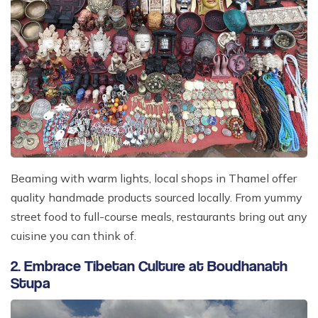
Beaming with warm lights, local shops in Thamel offer
quality handmade products sourced locally. From yummy
street food to full-course meals, restaurants bring out any
cuisine you can think of.
2. Embrace Tibetan Culture at Boudhanath
Stupa