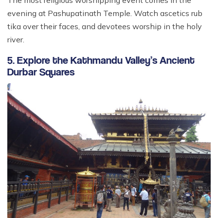
evening at Pashupatinath Temple. Watch ascetics rub
tika over their faces, and devotees worship in the holy
river.
5. Explore the Kathmandu Valley’s Ancient
Durbar Squares