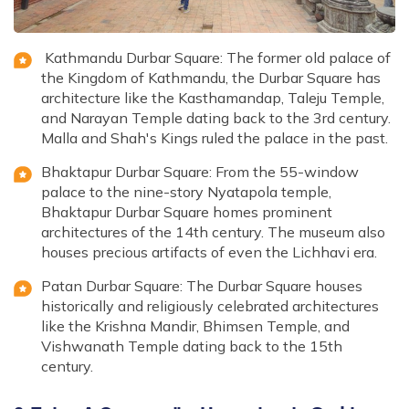
Kathmandu Durbar Square: The former old palace of
the Kingdom of Kathmandu, the Durbar Square has
architecture like the Kasthamandap, Taleju Temple,
and Narayan Temple dating back to the 3rd century.
Malla and Shah's Kings ruled the palace in the past.
Bhaktapur Durbar Square: From the 55-window
palace to the nine-story Nyatapola temple,
Bhaktapur Durbar Square homes prominent
architectures of the 14th century. The museum also
houses precious artifacts of even the Lichhavi era.
Patan Durbar Square: The Durbar Square houses
historically and religiously celebrated architectures
like the Krishna Mandir, Bhimsen Temple, and
Vishwanath Temple dating back to the 15th
century.