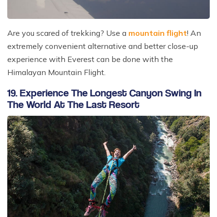
Are you scared of trekking? Use a
mountain flight
! An
extremely convenient alternative and better close-up
experience with Everest can be done with the
Himalayan Mountain Flight.
19. Experience The Longest Canyon Swing In
The World At The Last Resort