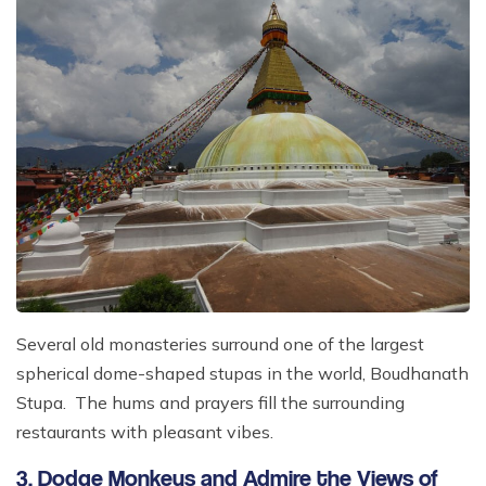
Several old monasteries surround one of the largest
spherical dome-shaped stupas in the world, Boudhanath
Stupa. The hums and prayers fill the surrounding
restaurants with pleasant vibes.
3. Dodge Monkeys and Admire the Views of