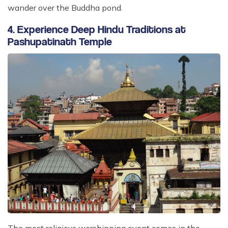
wander over the Buddha pond.
4. Experience Deep Hindu Traditions at
Pashupatinath Temple
The most religious worshipping event comes in the