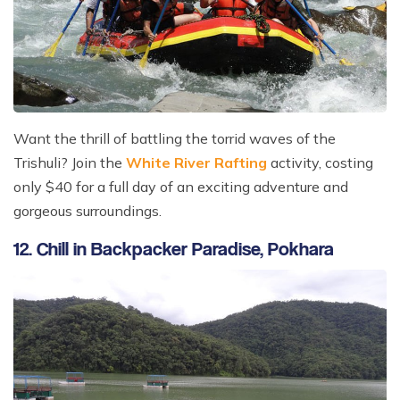
Want the thrill of battling the torrid waves of the
Trishuli? Join the
White River Rafting
activity, costing
only $40 for a full day of an exciting adventure and
gorgeous surroundings.
12. Chill in Backpacker Paradise, Pokhara