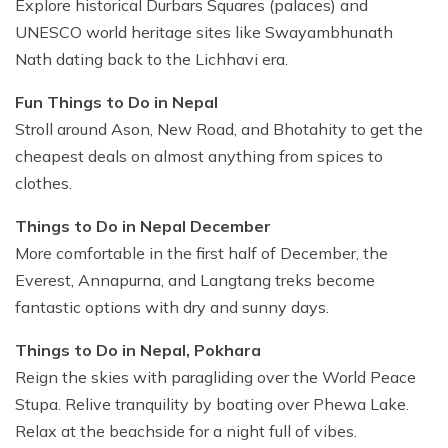
Explore historical Durbars Squares (palaces) and
UNESCO world heritage sites like Swayambhunath
Nath dating back to the Lichhavi era.
Fun Things to Do in Nepal
Stroll around Ason, New Road, and Bhotahity to get the
cheapest deals on almost anything from spices to
clothes.
Things to Do in Nepal December
More comfortable in the first half of December, the
Everest, Annapurna, and Langtang treks become
fantastic options with dry and sunny days.
Things to Do in Nepal, Pokhara
Reign the skies with paragliding over the World Peace
Stupa. Relive tranquility by boating over Phewa Lake.
Relax at the beachside for a night full of vibes.