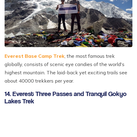
Everest Base Camp Trek
, the most famous trek
globally, consists of scenic eye candies of the world's
highest mountain. The laid-back yet exciting trails see
about 40000 trekkers per year.
14. Everest Three Passes and Tranquil Gokyo
Lakes Trek