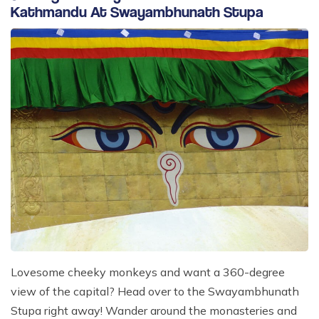
Kathmandu At Swayambhunath Stupa
Lovesome cheeky monkeys and want a 360-degree
view of the capital? Head over to the Swayambhunath
Stupa right away! Wander around the monasteries and