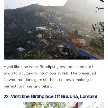
Aged like fine wine, Bandipur grew from a remote hill
town to a culturally intact tourist hub. The preserved
Newar traditions garnish the little town, making it
perfect for hikes and biking.
23. Visit the Birthplace Of Buddha, Lumbini