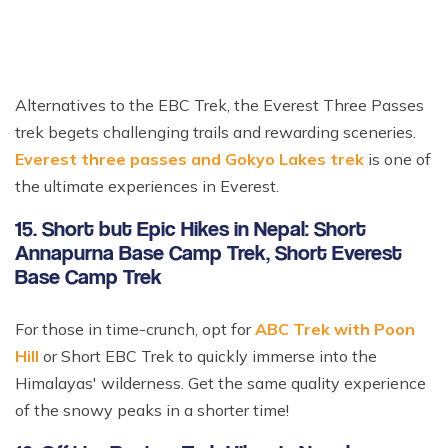
Alternatives to the EBC Trek, the Everest Three Passes
trek begets challenging trails and rewarding sceneries.
Everest three passes and Gokyo Lakes trek
is one of
the ultimate experiences in Everest.
15. Short but Epic Hikes in Nepal: Short
Annapurna Base Camp Trek, Short Everest
Base Camp Trek
For those in time-crunch, opt for
ABC Trek with Poon
Hill
or Short EBC Trek to quickly immerse into the
Himalayas' wilderness. Get the same quality experience
of the snowy peaks in a shorter time!