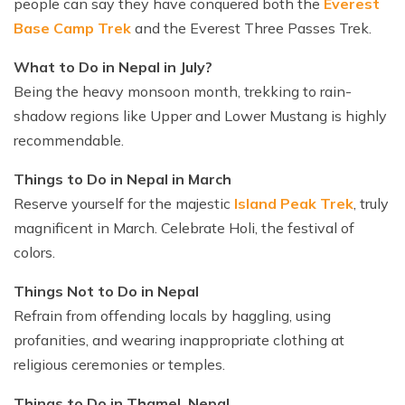
people can say they have conquered both the
Everest
Base Camp Trek
and the Everest Three Passes Trek.
What to Do in Nepal in July?
Being the heavy monsoon month, trekking to rain-
shadow regions like Upper and Lower Mustang is highly
recommendable.
Things to Do in Nepal in March
Reserve yourself for the majestic
Island Peak Trek
, truly
magnificent in March. Celebrate Holi, the festival of
colors.
Things Not to Do in Nepal
Refrain from offending locals by haggling, using
profanities, and wearing inappropriate clothing at
religious ceremonies or temples.
Things to Do in Thamel, Nepal