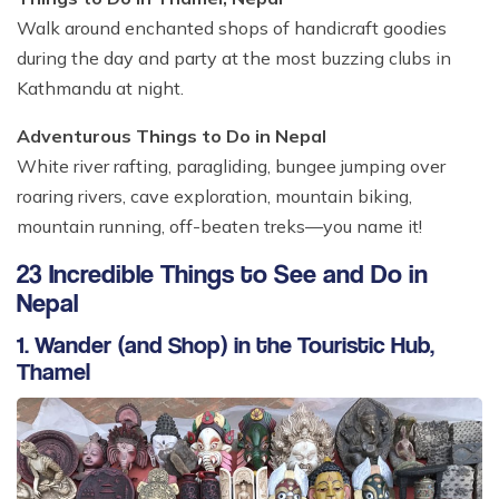
Walk around enchanted shops of handicraft goodies
during the day and party at the most buzzing clubs in
Kathmandu at night.
Adventurous Things to Do in Nepal
White river rafting, paragliding, bungee jumping over
roaring rivers, cave exploration, mountain biking,
mountain running, off-beaten treks—you name it!
23 Incredible Things to See and Do in
Nepal
1. Wander (and Shop) in the Touristic Hub,
Thamel