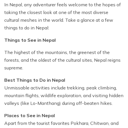
Ghale Gaun Trekking
In Nepal, any adventurer feels welcome to the hopes of
Nepal Heli Tour
Jiri to Everest Base Camp Trek
How to Get in Nepal?
Khopra Danda Trek with Khayer Lake
taking the closest look at one of the most diverse
Combo Trip
Renjo La Pass Trek
Food in Nepal Trek
cultural meshes in the world. Take a glance at a few
Mardi Himal Trek
Short Everest Base Camp Trek
things to do in Nepal:
Identified peaks of Nepal
Nepal Glimpse Trip with Yoga
Mani Rimdu Festival Trek
Nepal Bans Solo Trekking
Things to See in Nepal
Annapurna Sanctuary Trekking
Luxury Everest Trek
Hiring Guides Porters in Lukla
The highest of the mountains, the greenest of the
Upper Mustang Tiji Festival Trek
Ama Dablam Base Camp Trek
Hotel Book in Nepal
forests, and the oldest of the cultural sites, Nepal reigns
Annapurna Royal Trek
supreme.
Car Hire In Nepal Kathmandu
Tilicho Lake Trek
Best Things to Do in Nepal
Air Ticketing in Nepal
Nepal Rhododendron Trek
Unmissable activities include trekking, peak climbing,
Nepali Time Zone
mountain flights, wildlife exploration, and visiting hidden
Panchase Trekking
valleys (like Lo-Manthang) during off-beaten hikes.
Places to See in Nepal
Apart from the tourist favorites Pokhara, Chitwan, and