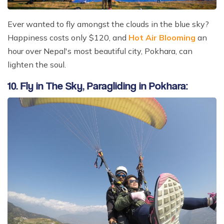
Ever wanted to fly amongst the clouds in the blue sky?
Happiness costs only $120, and
Hot Air Blooming
an
hour over Nepal's most beautiful city, Pokhara, can
lighten the soul.
10. Fly in The Sky, Paragliding in Pokhara: