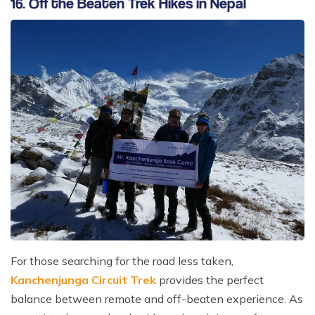
16. Off the Beaten Trek Hikes in Nepal
For those searching for the road less taken,
Kanchenjunga Circuit Trek
provides the perfect
balance between remote and off-beaten experience. As