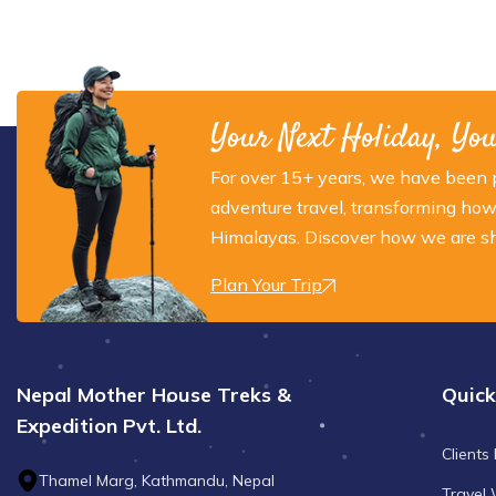
Your Next Holiday, Yo
For over 15+ years, we have been p
adventure travel, transforming how
Himalayas. Discover how we are sha
Plan Your Trip
Nepal Mother House Treks &
Quick
Expedition Pvt. Ltd.
Clients
Thamel Marg, Kathmandu, Nepal
Travel 