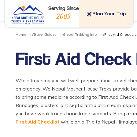
Serving Since
Plan Your Trip
2009
Home
Travel Guides
Nepal Trekking Info
First Aid Check Lis
First Aid Check 
While traveling you will well prepare about travel chec
emergency. We Nepal Mother House Treks provide basi
to bring some medicine according to First Add Check L
Bandages, plasters, antiseptic antibiotic cream, aspirin 
you have weak knees bring knee supports. Bring a small 
First Aid Checklist
while on a Trip to Nepal Himalaya