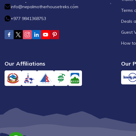
info@nepalmotherhousetreks.com
Terms 
+977 9841368753
Deals 
Guest 
How to
Our Affiliations
Our P