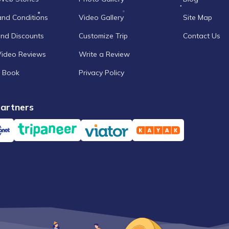
and Conditions
Video Gallery
Site Map
and Discounts
Customize Trip
Contact Us
Video Reviews
Write a Review
 Book
Privacy Policy
artners