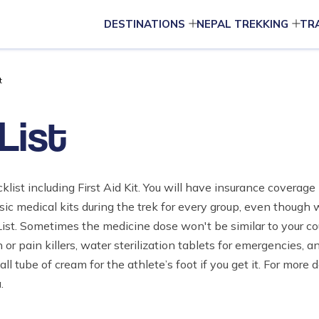
DESTINATIONS
NEPAL TREKKING
TR
t
List
klist including First Aid Kit. You will have insurance coverag
c medical kits during the trek for every group, even thoug
ist. Sometimes the medicine dose won't be similar to your co
or pain killers, water sterilization tablets for emergencies, and
tube of cream for the athlete’s foot if you get it. For more d
.