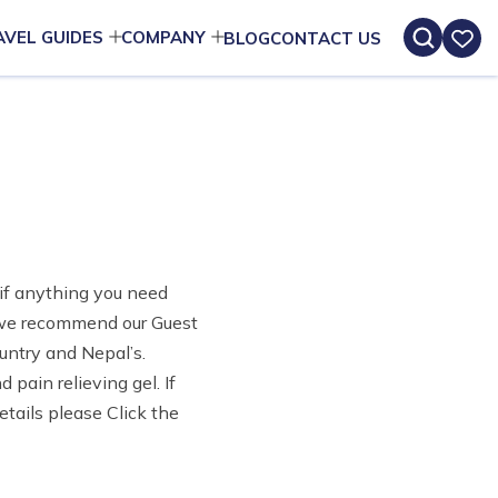
AVEL GUIDES
COMPANY
BLOG
CONTACT US
e if anything you need
h we recommend our Guest
untry and Nepal’s.
 pain relieving gel. If
etails please Click the