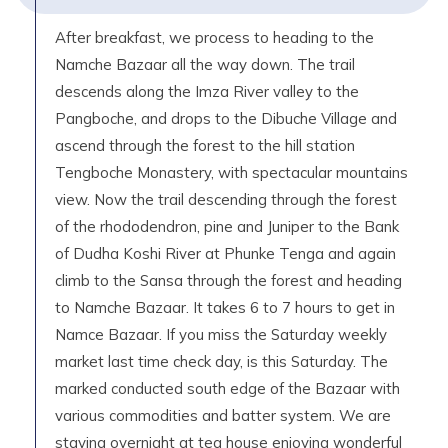
After breakfast, we process to heading to the
Namche Bazaar all the way down. The trail
descends along the Imza River valley to the
Pangboche, and drops to the Dibuche Village and
ascend through the forest to the hill station
Tengboche Monastery, with spectacular mountains
view. Now the trail descending through the forest
of the rhododendron, pine and Juniper to the Bank
of Dudha Koshi River at Phunke Tenga and again
climb to the Sansa through the forest and heading
to Namche Bazaar. It takes 6 to 7 hours to get in
Namce Bazaar. If you miss the Saturday weekly
market last time check day, is this Saturday. The
marked conducted south edge of the Bazaar with
various commodities and batter system. We are
staying overnight at tea house enjoying wonderful