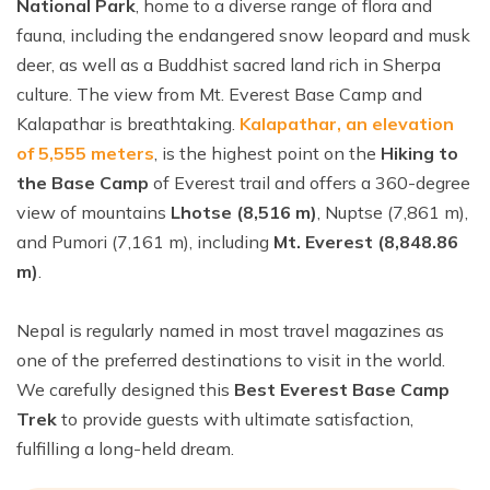
National Park
, home to a diverse range of flora and
fauna, including the endangered snow leopard and musk
deer, as well as a Buddhist sacred land rich in Sherpa
culture. The view from Mt. Everest Base Camp and
Kalapathar is breathtaking.
Kalapathar, an elevation
of 5,555 meters
, is the highest point on the
Hiking to
the Base Camp
of Everest trail and offers a 360-degree
view of mountains
Lhotse (8,516 m)
, Nuptse (7,861 m),
and Pumori (7,161 m), including
Mt. Everest (8,848.86
m)
.
Nepal is regularly named in most travel magazines as
one of the preferred destinations to visit in the world.
We carefully designed this
Best Everest Base Camp
Trek
to provide guests with ultimate satisfaction,
fulfilling a long-held dream.