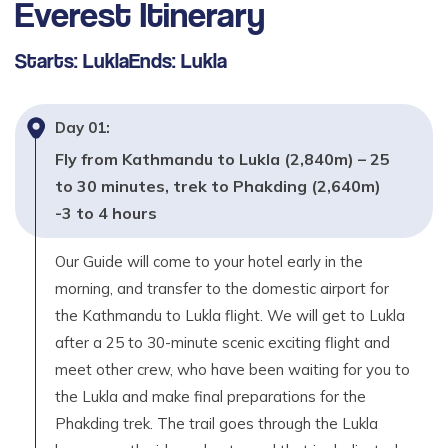
Everest
Itinerary
Trek Pheriche to Namche Bazaar (3,430m) -6 to
7 hours
Starts:
Lukla
Ends:
Lukla
Max. Altitude
3,430
m
Day
01
:
Day
10
Fly from Kathmandu to Lukla (2,840m) – 25
Trek Namche Bazaar to Lukla (2,840m) - 6 to 7
to 30 minutes, trek to Phakding (2,640m)
hours
-3 to 4 hours
Max. Altitude
2,840
m
Our Guide will come to your hotel early in the
morning, and transfer to the domestic airport for
Day
11
the Kathmandu to Lukla flight. We will get to Lukla
Fly back Lukla to Kathmandu – 25 to 30 munities.
after a 25 to 30-minute scenic exciting flight and
& then your own destination or if you have extra
meet other crew, who have been waiting for you to
time Join for another activities.
the Lukla and make final preparations for the
Max. Altitude
Phakding trek. The trail goes through the Lukla
1,350
m