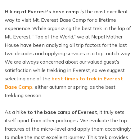
Hiking at Everest's base camp
is
the most excellent
way to visit Mt. Everest Base Camp for a lifetime
experience. While organizing the best trek in the lap of
Mt. Everest, “Top of the World,” we at Nepal Mother
House have been analyzing all trip factors for the last
two decades and applying services in a top-notch way.
We are always concerned about our valued guest’s
satisfaction while trekking in Everest, so we suggest
selecting one of the
best times to trek in Everest
Base Camp,
either autumn or spring, as the best
trekking season.
As a hike
to the base camp of Everest
, it truly sets
itself apart from other packages. We evaluate the trip
fractures at the micro-level and apply them accordingly
to make the most excellent journey. This trek provides