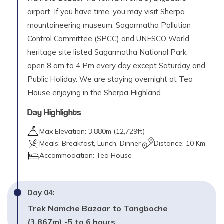
airport. If you have time, you may visit Sherpa
mountaineering museum, Sagarmatha Pollution
Control Committee (SPCC) and UNESCO World
heritage site listed Sagarmatha National Park,
open 8 am to 4 Pm every day except Saturday and
Public Holiday. We are staying overnight at Tea
House enjoying in the Sherpa Highland.
Day Highlights
Max Elevation:
3,880
m (
12,729ft
)
Meals:
Breakfast, Lunch, Dinner
Distance:
10 Km
Accommodation:
Tea House
Day
04
:
Trek Namche Bazaar to Tangboche
(3,867m) -5 to 6 hours