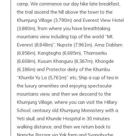
camp. We commence our day hike late breakfast,
the trail ascend the hill above the town to the
Khumjung Village (3,790m) and Everest View Hotel
(3,880m), from where you have breathtaking
mountains view including top of the world “Mt.
Everest (8,848m)”, Nupste (7,961m), Ama Dablam
(6,856m), Kangtegha (6,685m), Thamserku
(6,608m), Kusum Khanguru (6,367m), Khongde
(6,186m) and Protector deity of the Khumbu
“Khumbi Yu La (5,761m)” etc. Ship a cup of tea in
the luxury amenities and enjoying spectacular
mountains view, and then we descend to the
Khumjung Village, where you can visit the Hillary
School, centaury old Khumjung Monastery with a
Yeti skull, and Khunde Hospital in 30 minutes
walking distance, and then we return back to
Namche Bazaar via Yak farm and Syangbuche