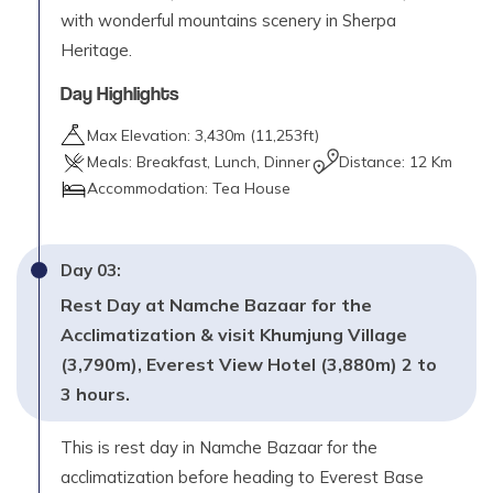
with wonderful mountains scenery in Sherpa
Heritage.
Day Highlights
Max Elevation:
3,430
m (
11,253ft
)
Meals:
Breakfast, Lunch, Dinner
Distance:
12 Km
Accommodation:
Tea House
Day
03
:
Rest Day at Namche Bazaar for the
Acclimatization & visit Khumjung Village
(3,790m), Everest View Hotel (3,880m) 2 to
3 hours.
This is rest day in Namche Bazaar for the
acclimatization before heading to Everest Base