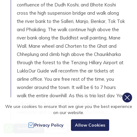
confluence of the Dudh Koshi, and Bhote Koshi
cross the high suspension bridge and walk along
the river bank to the Salleri, Manjo, Benkar, Tok Tok
and Phakding. The walk continue high above the
river bank along the Buddhist wall painting, Mane
Wall, Mane wheel and Chorten to the Ghat and
Chheplung and climb high above the Chaurikharka
through the forest to the Tenzing Hillary Airport at
Lukla.Our Guide will reconfirm the air tickets at
airline office. You are free rest of the time, you
wonder around the town. It will be 6 to 7 hours
walk the entire downhill. As this is trip last day. You
will enjoy with Guide and crew in the evening
We use cookies to ensure that we give you the best experience
celebrate and overnight stay at the hotel.
on our website.
Day Highlights
Privacy Policy
Allow Cookies
Price from
Send Inquiry
Book Now
US$
1100
Max Elevation:
2,840
m (
9,317ft
)