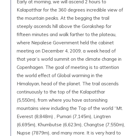
Early at morning, we will ascend 2 hours to
Kalapatthar for the 360 degrees incredible view of
the mountain peaks. At the begging the trail
steeply ascends hill above the Gorakshep for
fifteen minutes and walk farther to the plateau,
where Nepalese Government held the cabinet
meeting on December 4, 2009, a week head of
that year’s world summit on the climate change in
Copenhagen. The goal of meeting is to attention
the world effect of Global warming in the
Himalayan, head of the planet. The trail ascends
continuously to the top of the Kalapatthar
(5,550m), from where you have astonishing
mountains view including the Top of the world “Mt.
Everest (8,848m) , Pumari (7,145m), Lingtren
(6,695m), Khumbutse (6,623m), Changtse (7,550m),
Nupse (7879m), and many more. It is very hard to