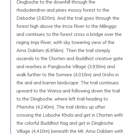
Dingboche to the downhill through the
rhododendron and pines mossy forest to the
Deboche (3,820m). And the trail goes through the
forest high above the Imza River to the Milingga
and continues to the forest cross a bridge over the
raging Imja River, with sky towering view of the
Ama Dablam (6,856m). Then the trail steeply
ascends to the Chorten and Buddhist creative gate
and reaches in Pangboche Village (3,930m) and
walk further to the Somare (4,010m) and Orsho in
the arid and barren landscape. The trail continues
upward to the Warsa and following down the trail
to the Dingboche, where left trail heading to
Pheriche (4,240m). The trail climbs up after
crossing the Lobuche Khola and get in Chorten with
the colorful Buddhist flag and get in Dingboche
Village (4,410m) beneath the Mt. Ama Dablam with