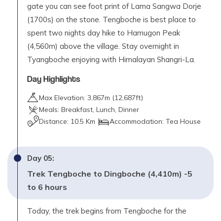
gate you can see foot print of Lama Sangwa Dorje
(1700s) on the stone. Tengboche is best place to
spent two nights day hike to Hamugon Peak
(4,560m) above the village. Stay overnight in
Tyangboche enjoying with Himalayan Shangri-La.
Day Highlights
Max Elevation:
3,867
m (
12,687ft
)
Meals:
Breakfast, Lunch, Dinner
Distance:
10.5 Km
Accommodation:
Tea House
Day
05
:
Trek Tengboche to Dingboche (4,410m) -5
to 6 hours
Today, the trek begins from Tengboche for the