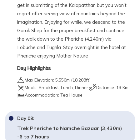
get in submitting of the Kalapatthar, but you won’t
regret after seeing view of mountains beyond the
imagination. Enjoying for while, we descend to the
Gorak Shep for the proper breakfast and continue
the walk down to the Pheriche (4,240m) via
Lobuche and Tughla. Stay overnight in the hotel at
Pheriche enjoying Mother Nature
Day Highlights
Max Elevation:
5,550
m (
18,208ft
)
Meals:
Breakfast, Lunch, Dinner
Distance:
13 Km
Accommodation:
Tea House
Day
09
:
Trek Pheriche to Namche Bazaar (3,430m)
-6 to 7 hours