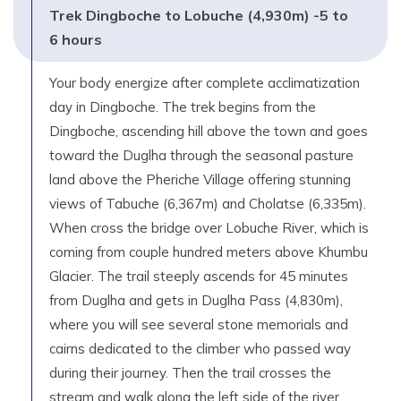
Trek Dingboche to Lobuche (4,930m) -5 to
6 hours
Your body energize after complete acclimatization
day in Dingboche. The trek begins from the
Dingboche, ascending hill above the town and goes
toward the Duglha through the seasonal pasture
land above the Pheriche Village offering stunning
views of Tabuche (6,367m) and Cholatse (6,335m).
When cross the bridge over Lobuche River, which is
coming from couple hundred meters above Khumbu
Glacier. The trail steeply ascends for 45 minutes
from Duglha and gets in Duglha Pass (4,830m),
where you will see several stone memorials and
cairns dedicated to the climber who passed way
during their journey. Then the trail crosses the
stream and walk along the left side of the river