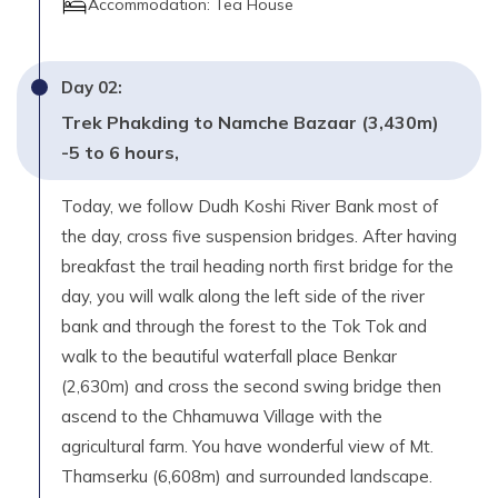
Accommodation:
Tea House
Day
02
:
Trek Phakding to Namche Bazaar (3,430m)
-5 to 6 hours,
Today, we follow Dudh Koshi River Bank most of
the day, cross five suspension bridges. After having
breakfast the trail heading north first bridge for the
day, you will walk along the left side of the river
bank and through the forest to the Tok Tok and
walk to the beautiful waterfall place Benkar
(2,630m) and cross the second swing bridge then
ascend to the Chhamuwa Village with the
agricultural farm. You have wonderful view of Mt.
Thamserku (6,608m) and surrounded landscape.