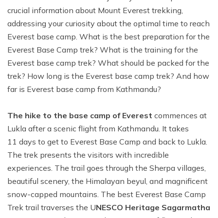
crucial information about Mount Everest trekking,
addressing your curiosity about the optimal time to reach
Everest base camp. What is the best preparation for the
Everest Base Camp trek? What is the training for the
Everest base camp trek? What should be packed for the
trek? How long is the Everest base camp trek? And how
far is Everest base camp from Kathmandu?
The hike to the base camp of Everest
commences at
Lukla after a scenic flight from Kathmandu. It takes
11 days to get to Everest Base Camp and back to Lukla.
The trek presents the visitors with incredible
experiences. The trail goes through the Sherpa villages,
beautiful scenery, the Himalayan beyul, and magnificent
snow-capped mountains. The best Everest Base Camp
Trek trail traverses the U
NESCO Heritage Sagarmatha