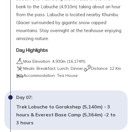
bank to the Labuche (4,910m) taking about an hour
from the pass. Labuche is located nearby Khumbu
Glacier surrounded by gigantic snow capped
mountains. Stay overnight at the teahouse enjoying
amazing nature.
Day Highlights
Max Elevation:
4,930
m (
16,174ft
)
Meals:
Breakfast, Lunch, Dinner
Distance:
12 Km
Accommodation:
Tea House
Day
07
:
Trek Lobuche to Gorakshep (5,140m) - 3
hours & Everest Base Camp (5,364m) -2 to
3 hours