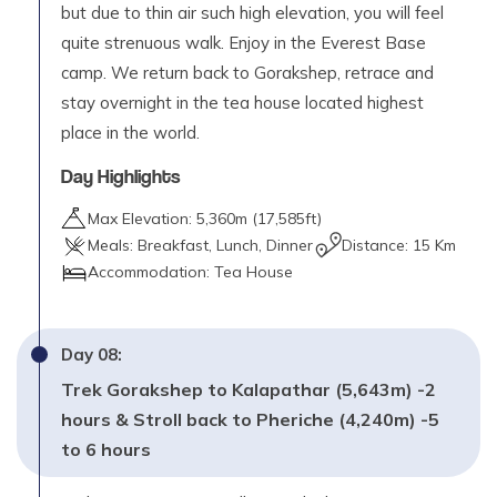
but due to thin air such high elevation, you will feel
quite strenuous walk. Enjoy in the Everest Base
camp. We return back to Gorakshep, retrace and
stay overnight in the tea house located highest
place in the world.
Day Highlights
Max Elevation:
5,360
m (
17,585ft
)
Meals:
Breakfast, Lunch, Dinner
Distance:
15 Km
Accommodation:
Tea House
Day
08
:
Trek Gorakshep to Kalapathar (5,643m) -2
hours & Stroll back to Pheriche (4,240m) -5
to 6 hours