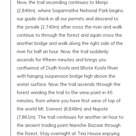
Now, the trail ascending continues to Monjo
(2,840m), where Sagarmatha National Park begins,
our guide check in all our permits and descend to
the Jorsale (2,740m) after cross the river and walk
continue to through the forest and again cross the
another bridge and walk along the right side of the
river for half an hour. Now, the trail suddenly
ascends for fifteen minutes and brings you
confluence of Dudh Koshi and Bhote Koshi River
with hanging suspension bridge high above the
water surface. Now, the trail ascends through the
forest winding the trail to the view point in 45
minutes, from where you have first view of top of
the world Mt. Everest (8,848m) and Nupste
(7,861m). The trail continues for another an hour to
the ancient trading point Namche Bazaar through
the forest. Stay overnight at Tea House enjoying