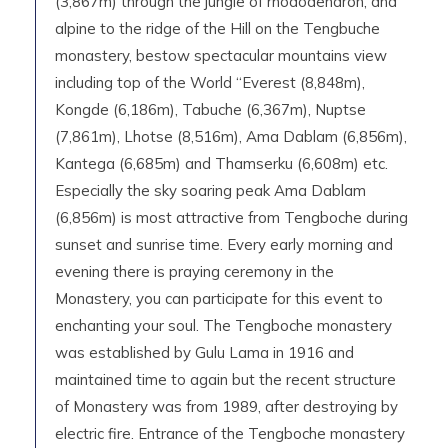
(3,867m) through the jungle of rhododendron, and
alpine to the ridge of the Hill on the Tengbuche
monastery, bestow spectacular mountains view
including top of the World “Everest (8,848m),
Kongde (6,186m), Tabuche (6,367m), Nuptse
(7,861m), Lhotse (8,516m), Ama Dablam (6,856m),
Kantega (6,685m) and Thamserku (6,608m) etc.
Especially the sky soaring peak Ama Dablam
(6,856m) is most attractive from Tengboche during
sunset and sunrise time. Every early morning and
evening there is praying ceremony in the
Monastery, you can participate for this event to
enchanting your soul. The Tengboche monastery
was established by Gulu Lama in 1916 and
maintained time to again but the recent structure
of Monastery was from 1989, after destroying by
electric fire. Entrance of the Tengboche monastery