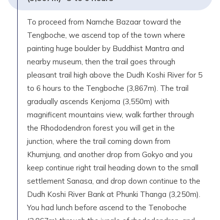
To proceed from Namche Bazaar toward the
Tengboche, we ascend top of the town where
painting huge boulder by Buddhist Mantra and
nearby museum, then the trail goes through
pleasant trail high above the Dudh Koshi River for 5
to 6 hours to the Tengboche (3,867m). The trail
gradually ascends Kenjoma (3,550m) with
magnificent mountains view, walk farther through
the Rhododendron forest you will get in the
junction, where the trail coming down from
Khumjung, and another drop from Gokyo and you
keep continue right trail heading down to the small
settlement Sanasa, and drop down continue to the
Dudh Koshi River Bank at Phunki Thanga (3,250m).
You had lunch before ascend to the Tenoboche