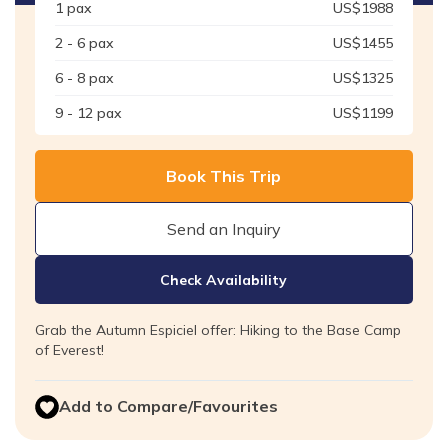
1
pax
US$
1988
2 - 6
pax
US$
1455
6 - 8
pax
US$
1325
9 - 12
pax
US$
1199
Book This Trip
Send an Inquiry
Check Availability
Grab the Autumn Espiciel offer: Hiking to the Base Camp
of Everest!
Add to Compare/Favourites