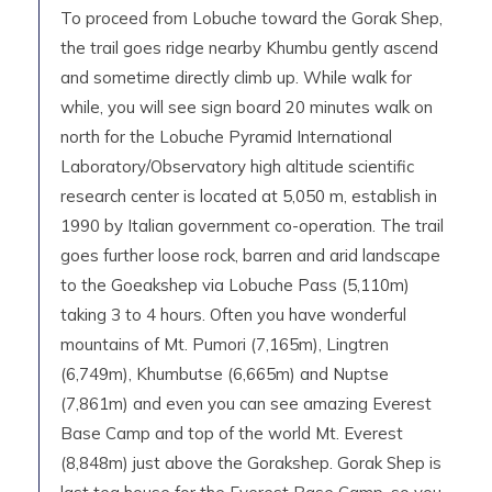
To proceed from Lobuche toward the Gorak Shep,
the trail goes ridge nearby Khumbu gently ascend
and sometime directly climb up. While walk for
while, you will see sign board 20 minutes walk on
north for the Lobuche Pyramid International
Laboratory/Observatory high altitude scientific
research center is located at 5,050 m, establish in
1990 by Italian government co-operation. The trail
goes further loose rock, barren and arid landscape
to the Goeakshep via Lobuche Pass (5,110m)
taking 3 to 4 hours. Often you have wonderful
mountains of Mt. Pumori (7,165m), Lingtren
(6,749m), Khumbutse (6,665m) and Nuptse
(7,861m) and even you can see amazing Everest
Base Camp and top of the world Mt. Everest
(8,848m) just above the Gorakshep. Gorak Shep is