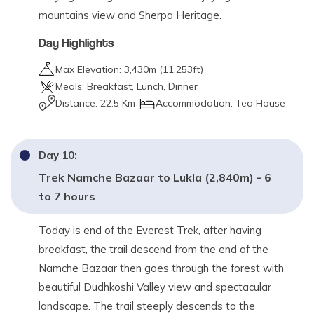
mountains view and Sherpa Heritage.
Day Highlights
Max Elevation:
3,430
m (
11,253ft
)
Meals:
Breakfast, Lunch, Dinner
Distance:
22.5 Km
Accommodation:
Tea House
Day
10
:
Trek Namche Bazaar to Lukla (2,840m) - 6
to 7 hours
Today is end of the Everest Trek, after having
breakfast, the trail descend from the end of the
Namche Bazaar then goes through the forest with
beautiful Dudhkoshi Valley view and spectacular
landscape. The trail steeply descends to the