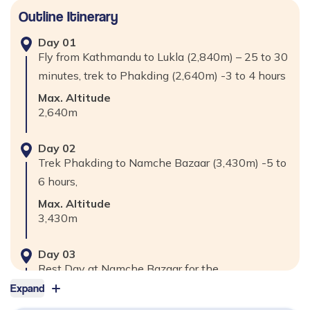
Outline Itinerary
Day
01
Fly from Kathmandu to Lukla (2,840m) – 25 to 30
minutes, trek to Phakding (2,640m) -3 to 4 hours
Max. Altitude
2,640
m
Day
02
Trek Phakding to Namche Bazaar (3,430m) -5 to
6 hours,
Max. Altitude
3,430
m
Day
03
Rest Day at Namche Bazaar for the
Acclimatization & visit Khumjung Village
Expand
(3,790m), Everest View Hotel (3,880m) 2 to 3