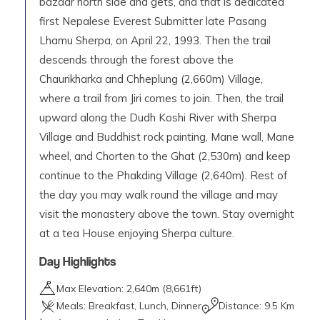
bazaar north side and gets, and that is dedicated
first Nepalese Everest Submitter late Pasang
Lhamu Sherpa, on April 22, 1993. Then the trail
descends through the forest above the
Chaurikharka and Chheplung (2,660m) Village,
where a trail from Jiri comes to join. Then, the trail
upward along the Dudh Koshi River with Sherpa
Village and Buddhist rock painting, Mane wall, Mane
wheel, and Chorten to the Ghat (2,530m) and keep
continue to the Phakding Village (2,640m). Rest of
the day you may walk round the village and may
visit the monastery above the town. Stay overnight
at a tea House enjoying Sherpa culture.
Day Highlights
Max Elevation:
2,640
m (
8,661ft
)
Meals:
Breakfast, Lunch, Dinner
Distance:
9.5 Km