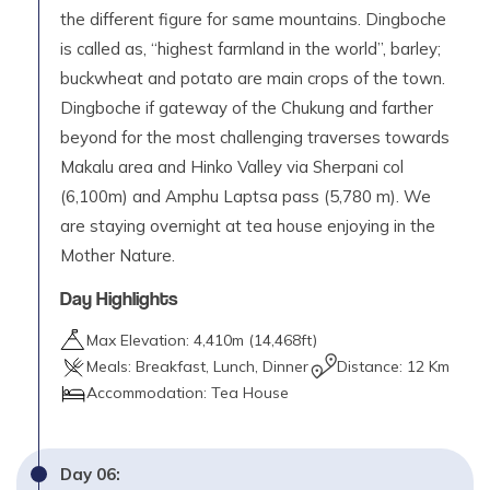
the different figure for same mountains. Dingboche
is called as, “highest farmland in the world”, barley;
buckwheat and potato are main crops of the town.
Dingboche if gateway of the Chukung and farther
beyond for the most challenging traverses towards
Makalu area and Hinko Valley via Sherpani col
(6,100m) and Amphu Laptsa pass (5,780 m). We
are staying overnight at tea house enjoying in the
Mother Nature.
Day Highlights
Max Elevation:
4,410
m (
14,468ft
)
Meals:
Breakfast, Lunch, Dinner
Distance:
12 Km
Accommodation:
Tea House
Day
06
: