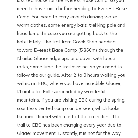
last tea house for the Everest Base Camp, so you
need to have lunch before heading to Everest Base
Camp. You need to carry enough drinking water,
warm clothes, some energy bars, trekking pole and
head lamp if incase you are getting back to the
hotel lately. The trail from Gorak Shep heading
toward Everest Base Camp (5,360m) through the
Khunbu Glacier ridge ups and down with loose
rocks, some time the trail missing, so you need to
follow the our guide. After 2 to 3 hours walking you
will rich in EBC, where you have incredible Glacier,
Khumbu Ice Fall, surrounded by wonderful
mountains. If you are visiting EBC during the spring,
countless tented camp can be seen, which looks
like mini Thamel with most of the amenities. The
trail to EBC has been changing every year due to
Glacier movement. Distantly, it is not for the way