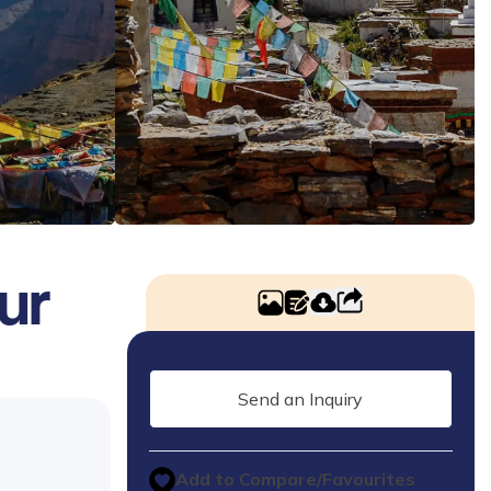
ur
Send an Inquiry
Add to Compare/Favourites