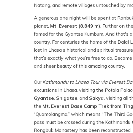
Natang, and remote villages untouched by mod
A generous one night will be spent at Ronbuk
planet,
Mt. Everest (8,849 m)
. Further on t
famed for the Gyantse Kumbum. And that's all 
country. For centuries the home of the Dalai
lost in Lhasa's historical and spiritual treasur
that’s exactly what you’re free to do. Become
and sheer beauty of this amazing country.
Our
Kathmandu to Lhasa Tour via Everest Ba
excursions in Lhasa, visiting the Potala Pal
Gyantse
,
Shigatse
, and
Sakya,
visiting all 
the
Mt. Everest Base Camp Trek from Ting
"Quomolangma,” which means “The Third Godd
pass must be crossed during the Kathmandu
t
Rongbuk Monastery has been reconstructed. It