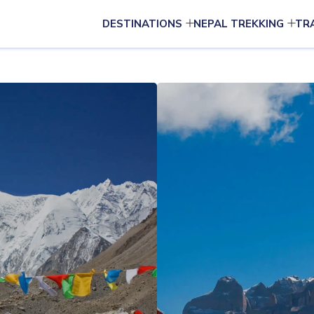
DESTINATIONS
NEPAL TREKKING
TR