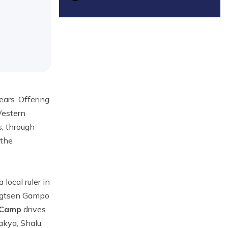
ears. Offering
Western
s, through
 the
local ruler in
ongtsen Gampo
 Camp
drives
akya, Shalu,