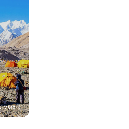
e More