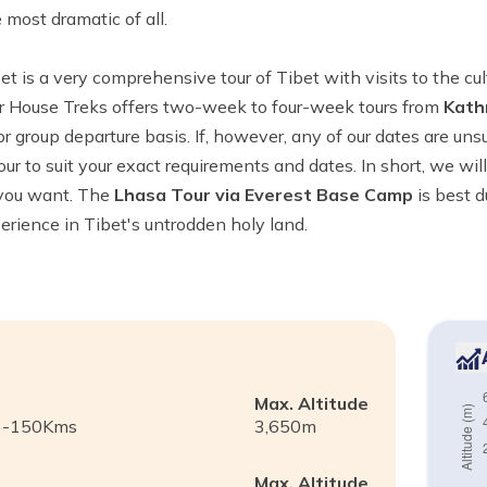
 most dramatic of all.
et is a very comprehensive tour of Tibet with visits to the cultu
er House Treks offers two-week to four-week tours from
Kath
r group departure basis. If, however, any of our dates are unsu
our to suit your exact requirements and dates. In short, we wi
 you want. The
Lhasa Tour via Everest Base Camp
is best d
xperience in Tibet's untrodden holy land.
Max. Altitude
m)-150Kms
3,650
m
Max. Altitude