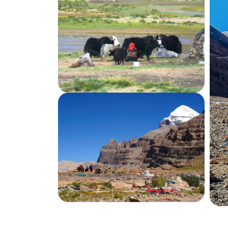
Day
08
Lhasa Sightseeing Tour
Day
09
Lhasa Sightseeing Tour
Day
10
Lhasa to Kathmandu Trans Himalayan 
Destination