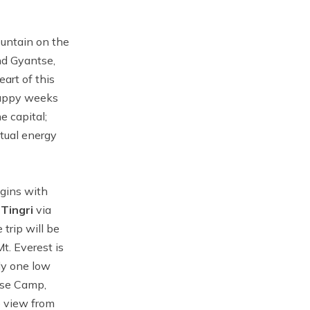
ountain on the
nd Gyantse,
art of this
 happy weeks
e capital;
itual energy
egins with
o
Tingri
via
trip will be
t. Everest is
ly one low
ase Camp,
e view from