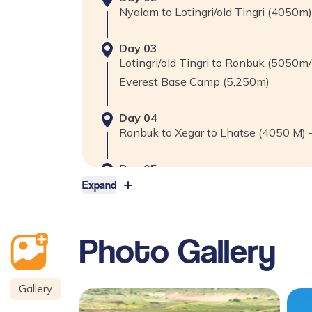
Nyalam to Lotingri/old Tingri (4050m
Day
03
Lotingri/old Tingri to Ronbuk (5050m
Everest Base Camp (5,250m)
Day
04
Ronbuk to Xegar to Lhatse (4050 M) 
Day
05
Lhatse to Sakya & Natang Monastery
Expand
Kms.
Photo Gallery
Day
06
Shigatse to Gyantse (3,950m)-90km
Gallery
Day
07
Gyantse to Lhasa (3,650m)-261kms