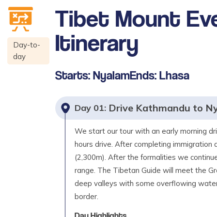
Tibet Mount Ev
Itinerary
Day-to-
day
Starts:
Nyalam
Ends:
Lhasa
Drive Kathmandu to N
Day
01
:
We start our tour with an early morning dr
hours drive. After completing immigration 
(2,300m). After the formalities we contin
range. The Tibetan Guide will meet the Gro
deep valleys with some overflowing waterf
border.
Day Highlights