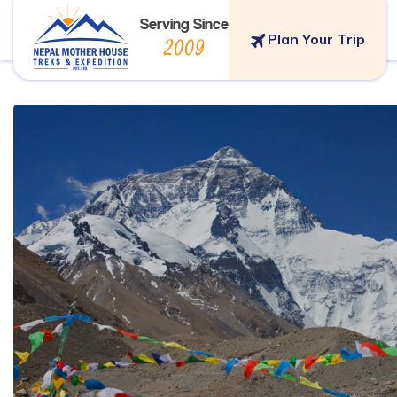
Serving Since
Plan Your Trip
2009