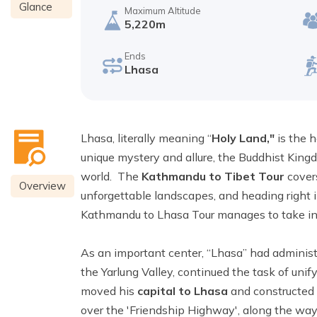
Glance
Maximum Altitude
5,220m
Ends
Lhasa
Lhasa, literally meaning “
Holy Land,"
is the h
unique mystery and allure, the Buddhist King
world. The
Kathmandu to Tibet Tour
cover
Overview
unforgettable landscapes, and heading right in
Kathmandu to Lhasa Tour manages to take in a l
As an important center, “Lhasa” had administ
the Yarlung Valley, continued the task of un
moved his
capital to Lhasa
and constructed
over the 'Friendship Highway', along the way