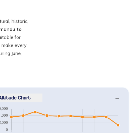
ral, historic,
mandu to
itable for
ll make every
uring June,
Altitude Chart