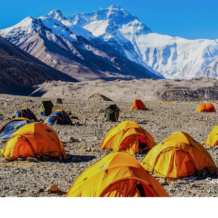
Max. Altitude
3,650
m
Max. Altitude
3,650
m
Max. Altitude
Flight (1,300m) or your own
1,350
m
Se