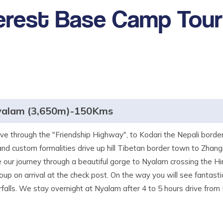
erest Base Camp Tour
yalam (3,650m)-150Kms
ive through the "Friendship Highway", to Kodari the Nepali borde
and custom formalities drive up hill Tibetan border town to Zhan
ue our journey through a beautiful gorge to Nyalam crossing the 
up on arrival at the check post. On the way you will see fantasti
alls. We stay overnight at Nyalam after 4 to 5 hours drive from