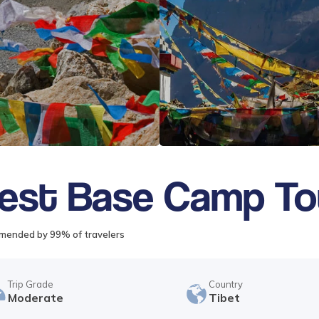
rest Base Camp To
ended by 99% of travelers
Trip Grade
Country
Moderate
Tibet