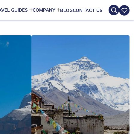
AVEL GUIDES
COMPANY
BLOG
CONTACT US