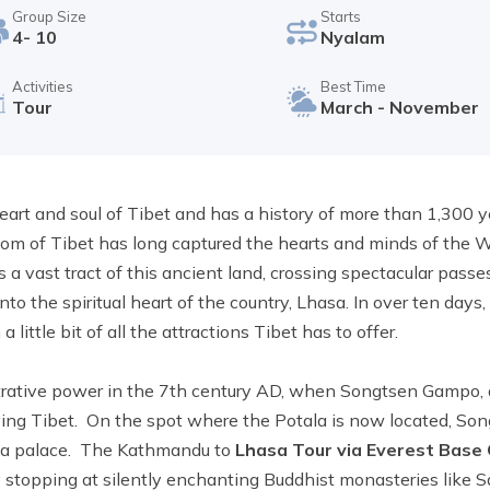
Group Size
Starts
4- 10
Nyalam
Activities
Best Time
Tour
March - November
eart and soul of Tibet and has a history of more than 1,300 y
dom of Tibet has long captured the hearts and minds of the 
s a vast tract of this ancient land, crossing spectacular passe
to the spiritual heart of the country, Lhasa. In over ten days,
ittle bit of all the attractions Tibet has to offer.
rative power in the 7th century AD, when Songtsen Gampo, a 
ifying Tibet. On the spot where the Potala is now located, S
 a palace. The Kathmandu to
Lhasa Tour via Everest Base
 stopping at silently enchanting Buddhist monasteries like S