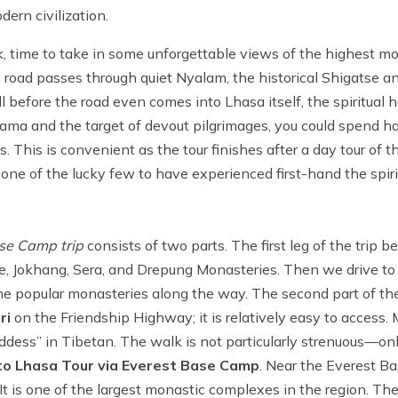
ern civilization.
, time to take in some unforgettable views of the highest m
he road passes through quiet Nyalam, the historical Shigatse a
before the road even comes into Lhasa itself, the spiritual he
 Lama and the target of devout pilgrimages, you could spend
es. This is convenient as the tour finishes after a day tour of th
 one of the lucky few to have experienced first-hand the spir
se Camp trip
consists of two parts. The first leg of the trip b
ace, Jokhang, Sera, and Drepung Monasteries. Then we drive t
the popular monasteries along the way. The second part of the 
ri
on the Friendship Highway; it is relatively easy to access. M
ess” in Tibetan. The walk is not particularly strenuous—on
o Lhasa Tour via Everest Base Camp
. Near the Everest B
 is one of the largest monastic complexes in the region. Th