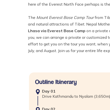
here of the Everest North Face perhaps is the
The
Mount Everest Base Camp Tour
from Tib
and natural attractions of Tibet. Nepal Moth
Lhasa via Everest Base Camp
on a private o
you, we can arrange a private or customized t
effort to get you on the tour you want, when
July, and August. Join us for your entire life e
Outline Itinerary
Day
01
Drive Kathmandu to Nyalam (3,650
Day
02