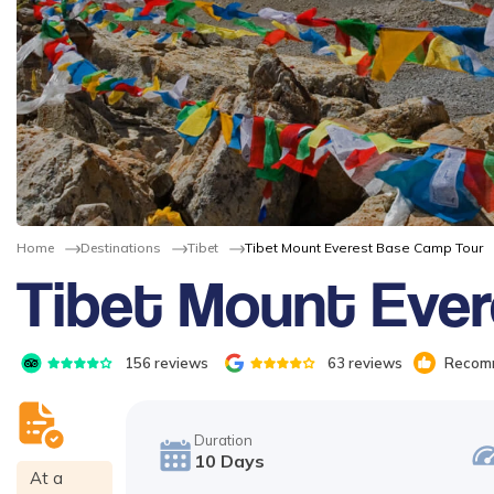
Home
Destinations
Tibet
Tibet Mount Everest Base Camp Tour
Tibet Mount Eve
156
reviews
63
reviews
Recomm
Duration
10
Days
At a