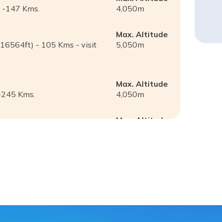
) -147 Kms.
4,050
m
Max. Altitude
/16564ft) - 105 Kms - visit
5,050
m
Max. Altitude
-245 Kms.
4,050
m
Max. Altitude
 to Shigatse (3900m) -183
3,900
m
Max. Altitude
s
3,950
m
Max. Altitude
3,650
m