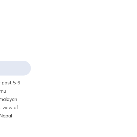
r post 5-6
gmu
Himalayan
c view of
 Nepal