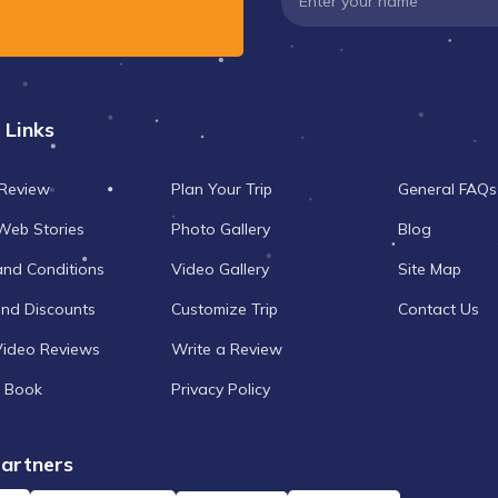
 Links
 Review
Plan Your Trip
General FAQs
Web Stories
Photo Gallery
Blog
and Conditions
Video Gallery
Site Map
and Discounts
Customize Trip
Contact Us
Video Reviews
Write a Review
 Book
Privacy Policy
artners