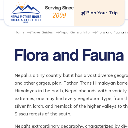
Serving Since
Plan Your Trip
2009
Home
Travel Guides
Nepal General Info
Flora and Fauna i
Flora and Fauna 
Nepal is a tiny country but it has a vast diverse geogr
and other gorges, plan, Pathar, Trans Himalayan barren
Himalayas in the north, Nepal abounds with a variety o
extremes; one may find every vegetation type, from t
silver fir, larch, and hemlock of the higher valleys to
Sissau forests of the south.
Nepal's extraordinary geography, characterized by div