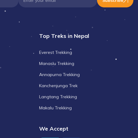
Subscribe
Top Treks in Nepal
Everest Trekking
Manaslu Trekking
Annapurna Trekking
Kanchenjunga Trek
Langtang Trekking
Makalu Trekking
We Accept