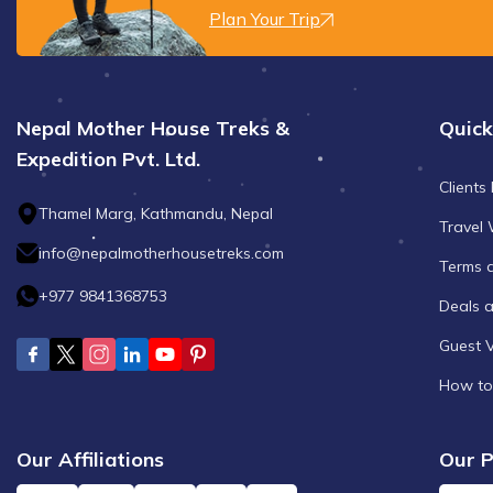
Plan Your Trip
Nepal Mother House Treks &
Quick
Expedition Pvt. Ltd.
Clients
Thamel Marg, Kathmandu, Nepal
Travel 
info@nepalmotherhousetreks.com
Terms 
+977 9841368753
Deals 
Guest 
How to
Our Affiliations
Our P