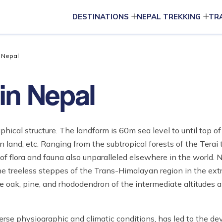
DESTINATIONS
NEPAL TREKKING
TR
n Nepal
in Nepal
aphical structure. The landform is 60m sea level to until top 
 land, etc. Ranging from the subtropical forests of the Terai 
f flora and fauna also unparalleled elsewhere in the world. N
he treeless steppes of the Trans-Himalayan region in the ext
 the oak, pine, and rhododendron of the intermediate altitudes 
erse physiographic and climatic conditions, has led to the d