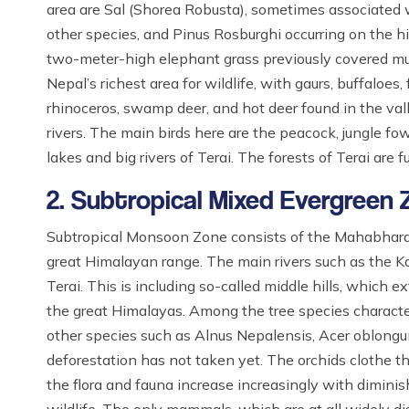
area are Sal (Shorea Robusta), sometimes associate
other species, and Pinus Rosburghi occurring on the hi
two-meter-high elephant grass previously covered muc
Nepal’s richest area for wildlife, with gaurs, buffaloes,
rhinoceros, swamp deer, and hot deer found in the val
rivers. The main birds here are the peacock, jungle f
lakes and big rivers of Terai. The forests of Terai are 
2. Subtropical Mixed Evergreen
Subtropical Monsoon Zone consists of the Mahabharat
great Himalayan range. The main rivers such as the Kar
Terai. This is including so-called middle hills, which
the great Himalayas. Among the tree species characteri
other species such as Alnus Nepalensis, Acer oblongu
deforestation has not taken yet. The orchids clothe 
the flora and fauna increase increasingly with diminish