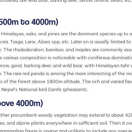
ributed, are wild boar, barking deer, serow, Ghoral, bears, etc
2500m to 4000m)
 Himalayas, oaks, and pines are the dominant species up to a
a, Tusga, Larix, Abies spp, etc. Later on is usually limited to
 line. The rhododendron, bamboo, and maples are commonly ass
 various composition is noticeable with coniferous dominati
erow, goral, barking deer, and wild boar, with Himalayan tahr
. The rare red panda is among the more interesting of the m
reas of the forest above 1800m altitude. The rich and varied fau
g Nepal's National bird Danfe (pheasant).
above 4000m)
d other procumbent woody vegetation may extend to about 420
es, and alpine plants everywhere in sufficient soil. Then it c
mammalian fauna is sparse and unlikely to include any speci