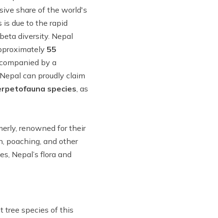
sive share of the world's
s is due to the rapid
beta diversity. Nepal
approximately
55
accompanied by a
 Nepal can proudly claim
erpetofauna species
, as
merly, renowned for their
n, poaching, and other
es, Nepal’s flora and
 tree species of this