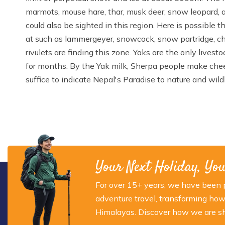
marmots, mouse hare, thar, musk deer, snow leopard, a
could also be sighted in this region. Here is possible 
at such as lammergeyer, snowcock, snow partridge, ch
rivulets are finding this zone. Yaks are the only lives
for months. By the Yak milk, Sherpa people make chees
suffice to indicate Nepal's Paradise to nature and wildl
Your Next Holiday, Yo
For over 15+ years, we have been p
adventure travel, transforming how
Himalayas. Discover how we are sha