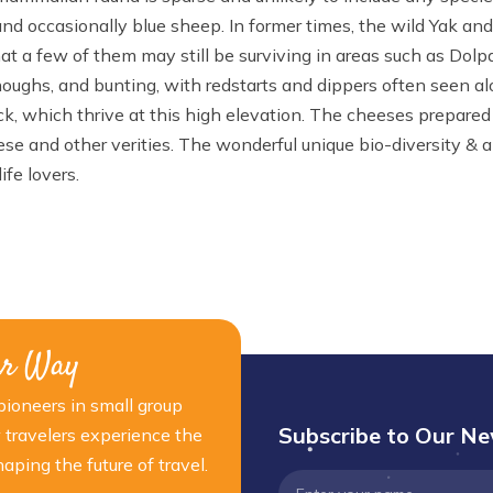
nd occasionally blue sheep. In former times, the wild Yak an
that a few of them may still be surviving in areas such as Dolp
oughs, and bunting, with redstarts and dippers often seen a
tock, which thrive at this high elevation. The cheeses prepared 
e and other verities. The wonderful unique bio-diversity & a
ife lovers.
ur Way
ioneers in small group
Subscribe to Our Ne
 travelers experience the
ping the future of travel.