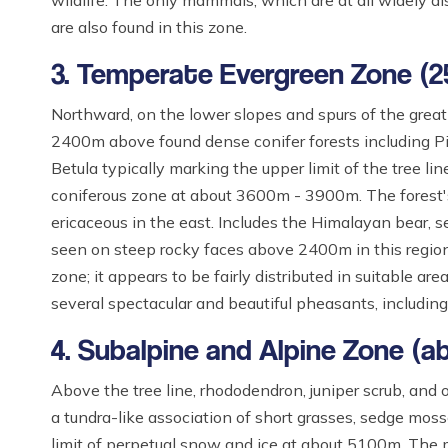
wildlife. The only mammals, which are at all widely dist
are also found in this zone.
3. Temperate Evergreen Zone (
Northward, on the lower slopes and spurs of the great
2400m above found dense conifer forests including Pice
Betula typically marking the upper limit of the tree
coniferous zone at about 3600m - 3900m. The forest's
ericaceous in the east. Includes the Himalayan bear, s
seen on steep rocky faces above 2400m in this region
zone; it appears to be fairly distributed in suitable a
several spectacular and beautiful pheasants, includin
4. Subalpine and Alpine Zone (
Above the tree line, rhododendron, juniper scrub, an
a tundra-like association of short grasses, sedge moss
limit of perpetual snow and ice at about 5100m. The 