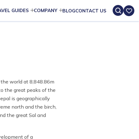
AVEL GUIDES
COMPANY
BLOG
CONTACT US
of the world at 8,848.86m
to the great peaks of the
epal is geographically
reme north and the birch,
and the great Sal and
evelopment of a