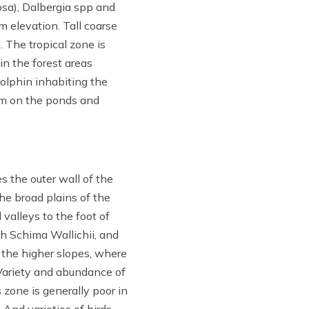
sa), Dalbergia spp and
m elevation. Tall coarse
 The tropical zone is
 in the forest areas
dolphin inhabiting the
arm on the ponds and
 the outer wall of the
he broad plains of the
valleys to the foot of
th Schima Wallichii, and
 the higher slopes, where
 Variety and abundance of
 zone is generally poor in