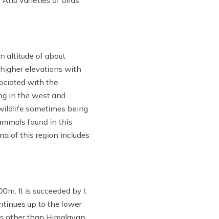
. And varieties of birds
n altitude of about
 higher elevations with
ociated with the
ng in the west and
 wildlife sometimes being
ammals found in this
na of this region includes
0m. It is succeeded by t
ontinues up to the lower
es other than Himalayan