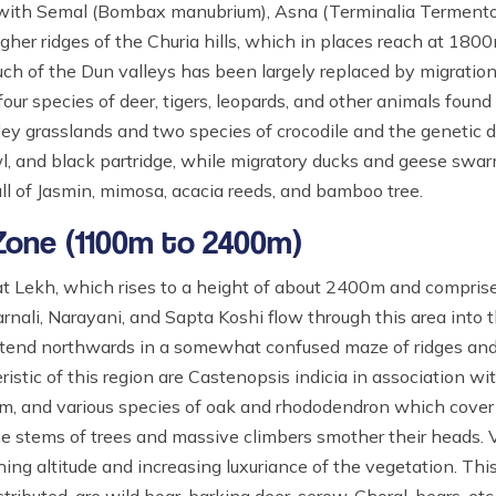
d with Semal (Bombax manubrium), Asna (Terminalia Termento
gher ridges of the Churia hills, which in places reach at 1800
h of the Dun valleys has been largely replaced by migration.
 four species of deer, tigers, leopards, and other animals found
ley grasslands and two species of crocodile and the genetic 
owl, and black partridge, while migratory ducks and geese sw
full of Jasmin, mimosa, acacia reeds, and bamboo tree.
 Zone (1100m to 2400m)
 Lekh, which rises to a height of about 2400m and comprises
nali, Narayani, and Sapta Koshi flow through this area into t
 extend northwards in a somewhat confused maze of ridges and 
stic of this region are Castenopsis indicia in association wi
m, and various species of oak and rhododendron which cover
the stems of trees and massive climbers smother their heads.
ing altitude and increasing luxuriance of the vegetation. This