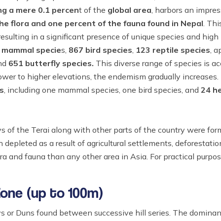
ng a mere 0.1 percen
t of the
global area
, harbors an impres
he flora and one percent of the fauna found in Nepal
. Thi
sulting in a significant presence of unique species and high 
 mammal specie
s,
867 bird species
,
123 reptile species
, 
and
651 butterfly species.
This diverse range of species is 
wer to higher elevations, the endemism gradually increases.
s
, including one mammal species, one bird species, and
24 h
ys of the Terai along with other parts of the country were for
depleted as a result of agricultural settlements, deforestatio
ora and fauna than any other area in Asia. For practical purpos
Zone (up to 100m)
eys or Duns found between successive hill series. The dominant