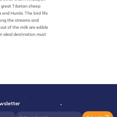
d great Tibetan sheep
a and Humla. The bird life
long the streams and
out of the milk are edible
n ideal destination must
wsletter