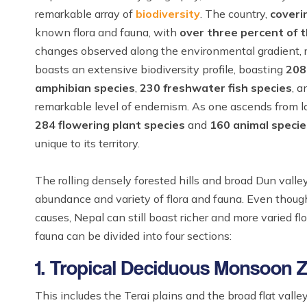
remarkable array of
biodiversity
. The country,
coveri
known flora and fauna, with
over three percent of t
changes observed along the environmental gradient, re
boasts an extensive biodiversity profile, boasting
208
amphibian species
,
230 freshwater fish species
, 
remarkable level of endemism. As one ascends from lo
284 flowering plant species
and
160 animal specie
unique to its territory.
The rolling densely forested hills and broad Dun valle
abundance and variety of flora and fauna. Even though 
causes, Nepal can still boast richer and more varied fl
fauna can be divided into four sections:
1. Tropical Deciduous Monsoon 
This includes the Terai plains and the broad flat vall