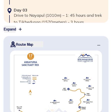
Day
03
Drive to Nayapul (1010m) – 1: 45 hours and trek
to Tikhedunga (1570meters) - 3 hours
Expand
Max. Altitude
1,570
m
Route Map
Day
04
Trek Thikdhunga to Ghorepani (2840m) – 5 to 6
hours
Max. Altitude
2,840
m
Day
05
Hike up Ghorepani to Poon Hill (3210m) - 45
minutes, to Tadapani (2520m) – 4 to 5 hours
Max. Altitude
3,210
m