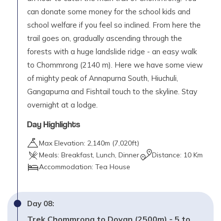
can donate some money for the school kids and
school welfare if you feel so inclined. From here the
trail goes on, gradually ascending through the
forests with a huge landslide ridge - an easy walk
to Chommrong (2140 m). Here we have some view
of mighty peak of Annapurna South, Hiuchuli,
Gangapurna and Fishtail touch to the skyline. Stay
overnight at a lodge.
Day Highlights
Max Elevation:
2,140
m (
7,020ft
)
Meals:
Breakfast, Lunch, Dinner
Distance:
10 Km
Accommodation:
Tea House
Day
08
:
Trek Chommrong to Dovan (2500m) - 5 to