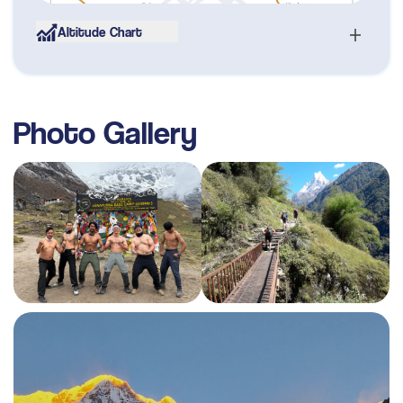
Altitude Chart
Day
06
Tadapani to Ghaundrung (1950m) - 3 to 4 hours
Max. Altitude
1,950
m
Photo Gallery
Day
07
Trek Ghaundrung to Chomrong (2140m) - 4 to 5
hours
Max. Altitude
2,140
m
Day
08
Trek Chommrong to Dovan (2500m) - 5 to 6
hours
Max. Altitude
2,500
m