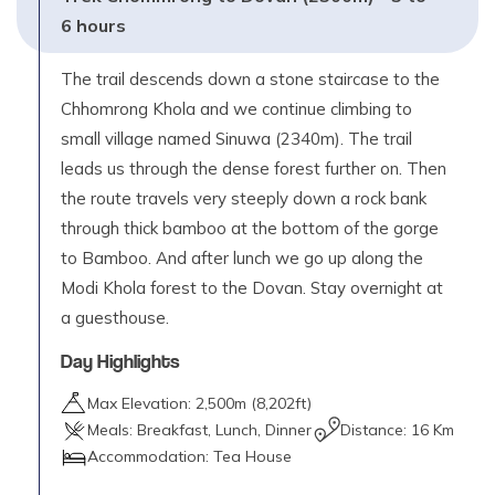
6 hours
The trail descends down a stone staircase to the
Chhomrong Khola and we continue climbing to
small village named Sinuwa (2340m). The trail
leads us through the dense forest further on. Then
the route travels very steeply down a rock bank
through thick bamboo at the bottom of the gorge
to Bamboo. And after lunch we go up along the
Modi Khola forest to the Dovan. Stay overnight at
a guesthouse.
Day Highlights
Max Elevation:
2,500
m (
8,202ft
)
Meals:
Breakfast, Lunch, Dinner
Distance:
16 Km
Accommodation:
Tea House