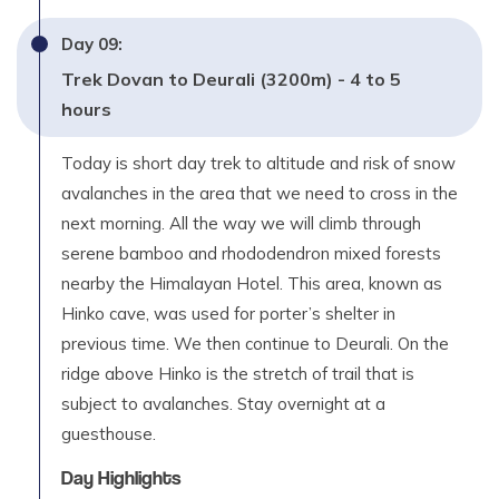
Day
09
:
Trek Dovan to Deurali (3200m) - 4 to 5
hours
Today is short day trek to altitude and risk of snow
avalanches in the area that we need to cross in the
next morning. All the way we will climb through
serene bamboo and rhododendron mixed forests
nearby the Himalayan Hotel. This area, known as
Hinko cave, was used for porter’s shelter in
previous time. We then continue to Deurali. On the
ridge above Hinko is the stretch of trail that is
subject to avalanches. Stay overnight at a
guesthouse.
Day Highlights