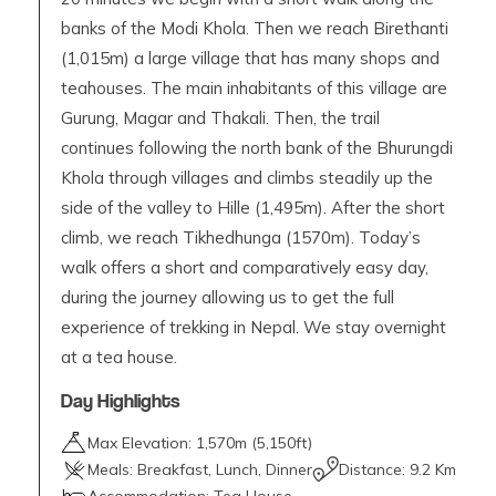
banks of the Modi Khola. Then we reach Birethanti
(1,015m) a large village that has many shops and
teahouses. The main inhabitants of this village are
Gurung, Magar and Thakali. Then, the trail
continues following the north bank of the Bhurungdi
Khola through villages and climbs steadily up the
side of the valley to Hille (1,495m). After the short
climb, we reach Tikhedhunga (1570m). Today’s
walk offers a short and comparatively easy day,
during the journey allowing us to get the full
experience of trekking in Nepal. We stay overnight
at a tea house.
Day Highlights
Max Elevation:
1,570
m (
5,150ft
)
Meals:
Breakfast, Lunch, Dinner
Distance:
9.2 Km