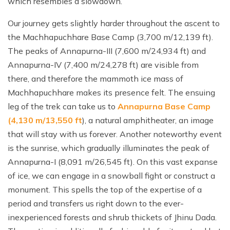
which resembles a slowdown.
Our journey gets slightly harder throughout the ascent to
the Machhapuchhare Base Camp (3,700 m/12,139 ft).
The peaks of Annapurna-III (7,600 m/24,934 ft) and
Annapurna-IV (7,400 m/24,278 ft) are visible from
there, and therefore the mammoth ice mass of
Machhapuchhare makes its presence felt. The ensuing
leg of the trek can take us to
Annapurna Base Camp
(4,130 m/13,550 ft
), a natural amphitheater, an image
that will stay with us forever. Another noteworthy event
is the sunrise, which gradually illuminates the peak of
Annapurna-I (8,091 m/26,545 ft). On this vast expanse
of ice, we can engage in a snowball fight or construct a
monument. This spells the top of the expertise of a
period and transfers us right down to the ever-
inexperienced forests and shrub thickets of Jhinu Dada.