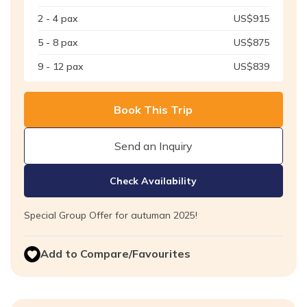
2 - 4
pax
US$
915
5 - 8
pax
US$
875
9 - 12
pax
US$
839
Book This Trip
Send an Inquiry
Check Availability
Special Group Offer for autuman 2025!
Add to Compare/Favourites