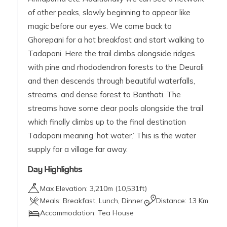
of other peaks, slowly beginning to appear like
magic before our eyes. We come back to
Ghorepani for a hot breakfast and start walking to
Tadapani. Here the trail climbs alongside ridges
with pine and rhododendron forests to the Deurali
and then descends through beautiful waterfalls,
streams, and dense forest to Banthati. The
streams have some clear pools alongside the trail
which finally climbs up to the final destination
Tadapani meaning ‘hot water.’ This is the water
supply for a village far away.
Day Highlights
Max Elevation:
3,210
m (
10,531ft
)
Meals:
Breakfast, Lunch, Dinner
Distance:
13 Km
Accommodation:
Tea House