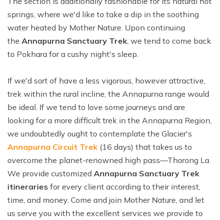
The section is additionally fashionable for its natural hot
springs, where we'd like to take a dip in the soothing
water heated by Mother Nature. Upon continuing
the
Annapurna Sanctuary Trek
, we tend to come back
to Pokhara for a cushy night's sleep.
If we'd sort of have a less vigorous, however attractive,
trek within the rural incline, the Annapurna range would
be ideal. If we tend to love some journeys and are
looking for a more difficult trek in the Annapurna Region,
we undoubtedly ought to contemplate the Glacier's
Annapurna Circuit Trek
(16 days) that takes us to
overcome the planet-renowned high pass—Thorong La.
We provide customized
Annapurna Sanctuary Trek
itineraries
for every client according to their interest,
time, and money. Come and join Mother Nature, and let
us serve you with the excellent services we provide to