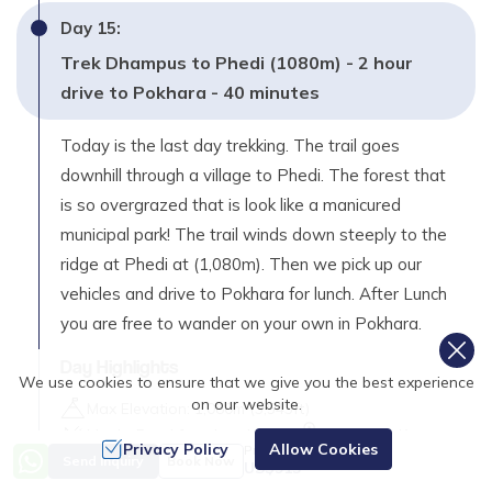
Day
15
:
Trek Dhampus to Phedi (1080m) - 2 hour
drive to Pokhara - 40 minutes
Today is the last day trekking. The trail goes
downhill through a village to Phedi. The forest that
is so overgrazed that is look like a manicured
municipal park! The trail winds down steeply to the
ridge at Phedi at (1,080m). Then we pick up our
vehicles and drive to Pokhara for lunch. After Lunch
you are free to wander on your own in Pokhara.
Day Highlights
We use cookies to ensure that we give you the best experience
on our website.
Max Elevation:
1,080
m (
3,543ft
)
Meals:
Breakfast, Lunch
Distance:
3 Km
Privacy Policy
Allow Cookies
Price from
Accommodation:
Hotel
Send Inquiry
Book Now
US$
915