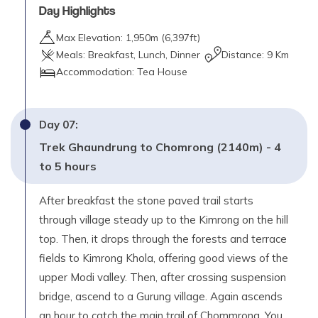
Day Highlights
Max Elevation:
1,950
m (
6,397ft
)
Meals:
Breakfast, Lunch, Dinner
Distance:
9 Km
Accommodation:
Tea House
Day
07
:
Trek Ghaundrung to Chomrong (2140m) - 4
to 5 hours
After breakfast the stone paved trail starts
through village steady up to the Kimrong on the hill
top. Then, it drops through the forests and terrace
fields to Kimrong Khola, offering good views of the
upper Modi valley. Then, after crossing suspension
bridge, ascend to a Gurung village. Again ascends
an hour to catch the main trail of Chommrong. You