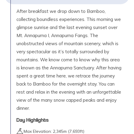
After breakfast we drop down to Bamboo,
collecting boundless experiences. This morning we
glimpse sunrise and the last evening sunset over
Mt. Annapurna I, Annapurna Fangs. The
unobstructed views of mountain scenery, which is
very spectacular as it’s totally surrounded by
mountains. We know come to know why this area
is known as the Annapurna Sanctuary. After having
spent a great time here, we retrace the journey
back to Bamboo for the overnight stay. You can
rest and relax in the evening with an unforgettable
view of the many snow capped peaks and enjoy
dinner.
Day Highlights
Max Elevation:
2,345
m (
7,693ft
)