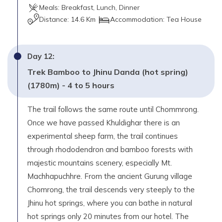
Meals:
Breakfast, Lunch, Dinner
Distance:
14.6 Km
Accommodation:
Tea House
Day
12
:
Trek Bamboo to Jhinu Danda (hot spring)
(1780m) - 4 to 5 hours
The trail follows the same route until Chommrong.
Once we have passed Khuldighar there is an
experimental sheep farm, the trail continues
through rhododendron and bamboo forests with
majestic mountains scenery, especially Mt.
Machhapuchhre. From the ancient Gurung village
Chomrong, the trail descends very steeply to the
Jhinu hot springs, where you can bathe in natural
hot springs only 20 minutes from our hotel. The