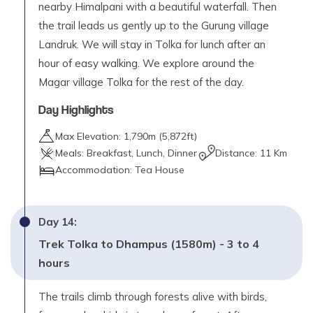
nearby Himalpani with a beautiful waterfall. Then
the trail leads us gently up to the Gurung village
Landruk. We will stay in Tolka for lunch after an
hour of easy walking. We explore around the
Magar village Tolka for the rest of the day.
Day Highlights
Max Elevation:
1,790
m (
5,872ft
)
Meals:
Breakfast, Lunch, Dinner
Distance:
11 Km
Accommodation:
Tea House
Day
14
:
Trek Tolka to Dhampus (1580m) - 3 to 4
hours
The trails climb through forests alive with birds,