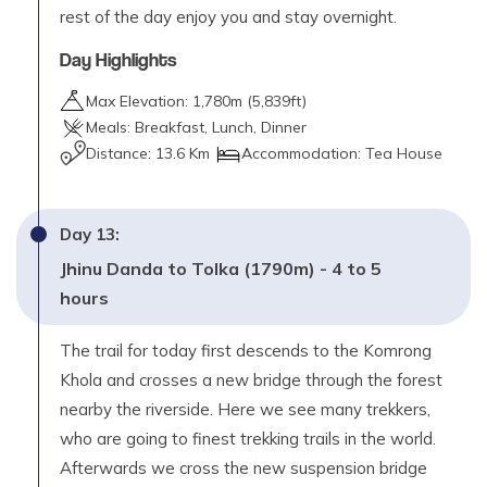
rest of the day enjoy you and stay overnight.
Day Highlights
Max Elevation:
1,780
m (
5,839ft
)
Meals:
Breakfast, Lunch, Dinner
Distance:
13.6 Km
Accommodation:
Tea House
Day
13
:
Jhinu Danda to Tolka (1790m) - 4 to 5
hours
The trail for today first descends to the Komrong
Khola and crosses a new bridge through the forest
nearby the riverside. Here we see many trekkers,
who are going to finest trekking trails in the world.
Afterwards we cross the new suspension bridge