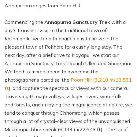
Annapurna ranges from Poon Hill.
Commencing the
Annapurna Sanctuary Trek
with a
day's transient visit to the traditional town of
Kathmandu, we tend to board a bus to arrive in the
pleasant town of Pokhara for a cushy long stay. The
next day, after a brief drive to Nayapul, we start our
Annapurna Sanctuary Trek through Ulleri and Ghorepani.
We tend to march ahead to overcome the
photographer's paradise, the
Poon Hill (3,210 m/10,531
ft
), and capture the spectacular views with our camera.
Traversing through valleys, villages, rivers, waterfalls,
and forests, and enjoying the magnificence of nature, we
tend to conquer through Chhomrong, which passes
through a lot of crystal-clear views of the unvanquished
Machhapuchhare peak (6,993 m/22,943 ft)—the tip of