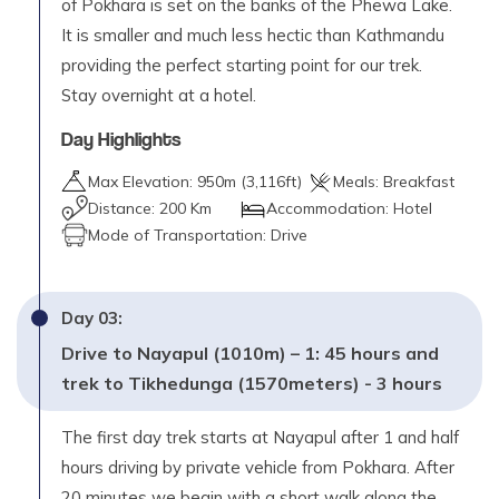
of Pokhara is set on the banks of the Phewa Lake.
It is smaller and much less hectic than Kathmandu
providing the perfect starting point for our trek.
Stay overnight at a hotel.
Day Highlights
Max Elevation:
950
m (
3,116ft
)
Meals:
Breakfast
Distance:
200 Km
Accommodation:
Hotel
Mode of Transportation:
Drive
Day
03
:
Drive to Nayapul (1010m) – 1: 45 hours and
trek to Tikhedunga (1570meters) - 3 hours
The first day trek starts at Nayapul after 1 and half
hours driving by private vehicle from Pokhara. After
20 minutes we begin with a short walk along the