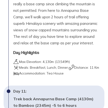
really a base camp since climbing the mountain is
not permitted. From here to Annapurna Base
Camp, we’ll walk upon 2 hours of trail offering
superb Himalaya scenery with amazing panoramic
views of snow capped mountains surrounding you.
The rest of day you have time to explore around
and relax at the base camp as per your interest.
Day Highlights
Max Elevation:
4,130
m (
13,549ft
)
Meals:
Breakfast, Lunch, Dinner
Distance:
11 Km
Accommodation:
Tea House
Day
11
:
Trek back Annapurna Base Camp (4130m)
to Bamboo (2345m) -5 to 6 hours