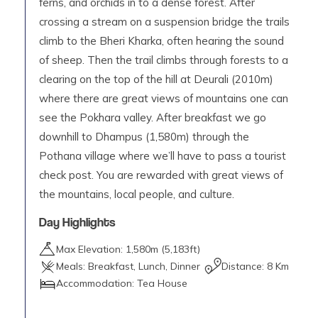
ferns, and orchids in to a dense forest. After
crossing a stream on a suspension bridge the trails
climb to the Bheri Kharka, often hearing the sound
of sheep. Then the trail climbs through forests to a
clearing on the top of the hill at Deurali (2010m)
where there are great views of mountains one can
see the Pokhara valley. After breakfast we go
downhill to Dhampus (1,580m) through the
Pothana village where we’ll have to pass a tourist
check post. You are rewarded with great views of
the mountains, local people, and culture.
Day Highlights
Max Elevation:
1,580
m (
5,183ft
)
Meals:
Breakfast, Lunch, Dinner
Distance:
8 Km
Accommodation:
Tea House