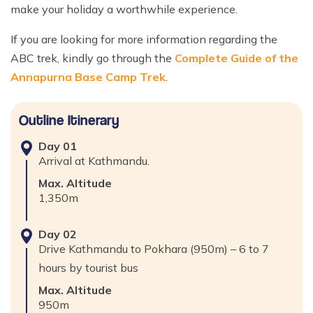
make your holiday a worthwhile experience.
If you are looking for more information regarding the
ABC trek, kindly go through the
Complete Guide of the
Annapurna Base Camp Trek
.
Outline Itinerary
Day
01
Arrival at Kathmandu.
Max. Altitude
1,350
m
Day
02
Drive Kathmandu to Pokhara (950m) – 6 to 7
hours by tourist bus
Max. Altitude
950
m