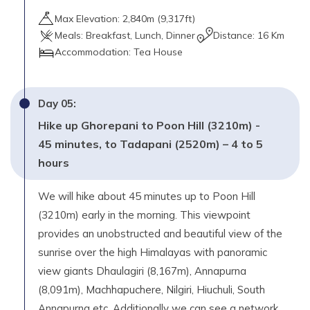
Max Elevation:
2,840
m (
9,317ft
)
Meals:
Breakfast, Lunch, Dinner
Distance:
16 Km
Accommodation:
Tea House
Day
05
:
Hike up Ghorepani to Poon Hill (3210m) -
45 minutes, to Tadapani (2520m) – 4 to 5
hours
We will hike about 45 minutes up to Poon Hill
(3210m) early in the morning. This viewpoint
provides an unobstructed and beautiful view of the
sunrise over the high Himalayas with panoramic
view giants Dhaulagiri (8,167m), Annapurna
(8,091m), Machhapuchere, Nilgiri, Hiuchuli, South
Annapurna etc. Additionally we can see a network