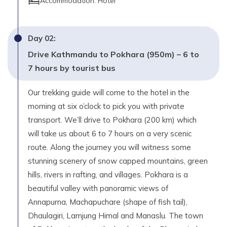
Accommodation:
Hotel
Pokhara - 40 minutes
Max. Altitude
Day
02
:
1,080
m
Drive Kathmandu to Pokhara (950m) – 6 to
Day
16
7 hours by tourist bus
Your own destination.
Our trekking guide will come to the hotel in the
morning at six o’clock to pick you with private
transport. We’ll drive to Pokhara (200 km) which
will take us about 6 to 7 hours on a very scenic
route. Along the journey you will witness some
stunning scenery of snow capped mountains, green
hills, rivers in rafting, and villages. Pokhara is a
beautiful valley with panoramic views of
Annapurna, Machapuchare (shape of fish tail),
Dhaulagiri, Lamjung Himal and Manaslu. The town