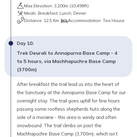
Max Elevation:
3,200
m (
10,498ft
)
Meals:
Breakfast, Lunch, Dinner
Distance:
12.5 Km
Accommodation:
Tea House
Day
10
:
Trek Deurali to Annapurna Base Camp - 4
to 5 hours, via Machhapuchre Base Camp
(3700m)
After breakfast the trail lead us into the heart of
the Sanctuary at the Annapurna Base Camp for our
overnight stay. The trail goes uphill for few hours
passing some roofless shepherds huts along the
side of a moraine - this area is windy and often
snowbound. The trail climbs on past the
Machhapuchre Base Camp (3,700m), which isn’t