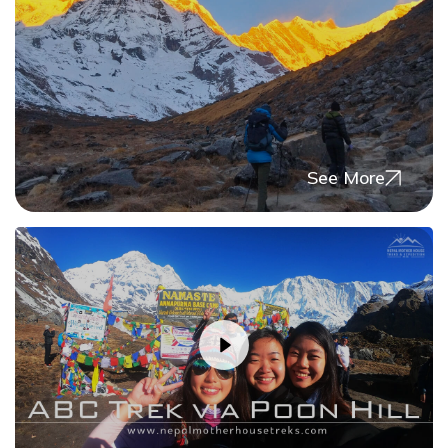
Day
09
Trek Dovan to Deurali (3200m) - 4 to 5 hours
Max. Altitude
3,200
m
Day
10
See More
Trek Deurali to Annapurna Base Camp - 4 to 5
hours, via Machhapuchre Base Camp (3700m)
Max. Altitude
4,130
m
Day
11
Trek back Annapurna Base Camp (4130m) to
Bamboo (2345m) -5 to 6 hours
Max. Altitude
2,345
m