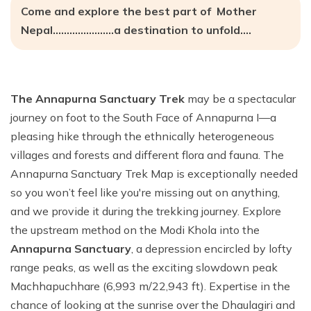
Come and explore the best part of Mother
Nepal………………….a destination to unfold….
The Annapurna Sanctuary Trek
may be a spectacular
journey on foot to the South Face of Annapurna I—a
pleasing hike through the ethnically heterogeneous
villages and forests and different flora and fauna. The
Annapurna Sanctuary Trek Map is exceptionally needed
so you won’t feel like you're missing out on anything,
and we provide it during the trekking journey. Explore
the upstream method on the Modi Khola into the
Annapurna Sanctuary
, a depression encircled by lofty
range peaks, as well as the exciting slowdown peak
Machhapuchhare (6,993 m/22,943 ft). Expertise in the
chance of looking at the sunrise over the Dhaulagiri and