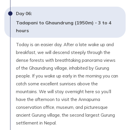
Day
06
:
Tadapani to Ghaundrung (1950m) - 3 to 4
hours
Today is an easier day. After a late wake up and
breakfast, we will descend steeply through the
dense forests with breathtaking panorama views
of the Ghaundrung village, inhabited by Gurung
people. If you wake up early in the morning you can
catch some excellent sunrises above the
mountains. We will stay overnight here so you’ll
have the afternoon to visit the Annapurna
conservation office, museum, and picturesque
ancient Gurung village, the second largest Gurung
settlement in Nepal.