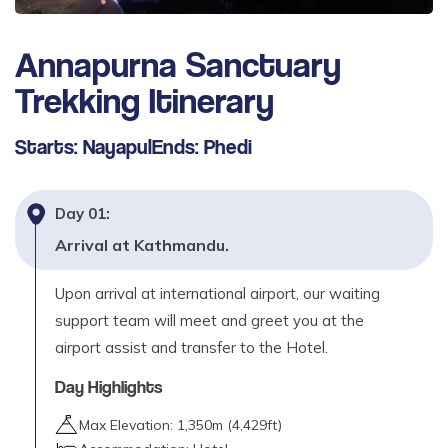
Day
12
Trek Bamboo to Jhinu Danda (hot spring)
Annapurna Sanctuary
(1780m) - 4 to 5 hours
Trekking
Itinerary
Max. Altitude
1,780
m
Starts:
Nayapul
Ends:
Phedi
Day
13
Jhinu Danda to Tolka (1790m) - 4 to 5 hours
Day
01
:
Max. Altitude
Arrival at Kathmandu.
1,790
m
Upon arrival at international airport, our waiting
Day
14
Trek Tolka to Dhampus (1580m) - 3 to 4 hours
support team will meet and greet you at the
airport assist and transfer to the Hotel.
Max. Altitude
1,580
m
Day Highlights
Day
15
Max Elevation:
1,350
m (
4,429ft
)
Trek Dhampus to Phedi (1080m) - 2 hour drive to