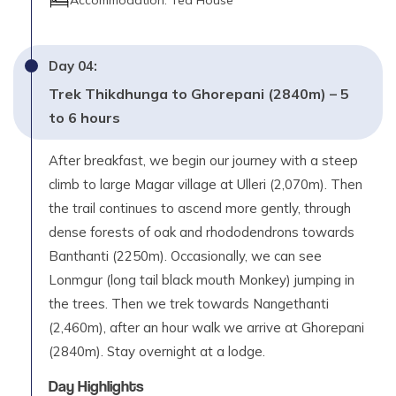
Accommodation:
Tea House
Day
04
:
Trek Thikdhunga to Ghorepani (2840m) – 5
to 6 hours
After breakfast, we begin our journey with a steep
climb to large Magar village at Ulleri (2,070m). Then
the trail continues to ascend more gently, through
dense forests of oak and rhododendrons towards
Banthanti (2250m). Occasionally, we can see
Lonmgur (long tail black mouth Monkey) jumping in
the trees. Then we trek towards Nangethanti
(2,460m), after an hour walk we arrive at Ghorepani
(2840m). Stay overnight at a lodge.
Day Highlights