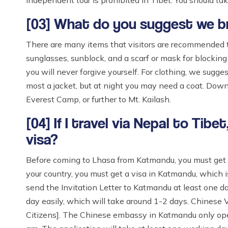
Independent tour is prohibited in Tibet. You should take
[03] What do you suggest we bri
There are many items that visitors are recommended to
sunglasses, sunblock, and a scarf or mask for blocking d
you will never forgive yourself. For clothing, we sugges
most a jacket, but at night you may need a coat. Dow
Everest Camp, or further to Mt. Kailash.
[04] If I travel via Nepal to Tib
visa?
Before coming to Lhasa from Katmandu, you must get 
your country, you must get a visa in Katmandu, which 
send the Invitation Letter to Katmandu at least one da
day easily, which will take around 1-2 days. Chinese
Citizens]. The Chinese embassy in Katmandu only ope