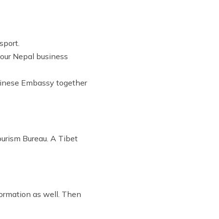
sport.
o our Nepal business
 Chinese Embassy together
Tourism Bureau. A Tibet
formation as well. Then