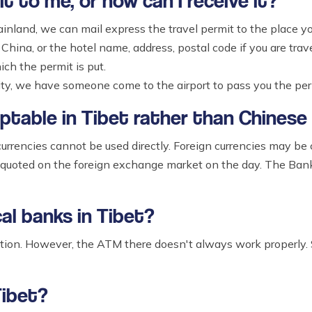
t to me, or how can I receive it?
ainland, we can mail express the travel permit to the place you
China, or the hotel name, address, postal code if you are trave
ch the permit is put.
city, we have someone come to the airport to pass you the per
eptable in Tibet rather than Chinese
urrencies cannot be used directly. Foreign currencies may be
 quoted on the foreign exchange market on the day. The Bank 
cal banks in Tibet?
nction. However, the ATM there doesn't always work properly.
Tibet?