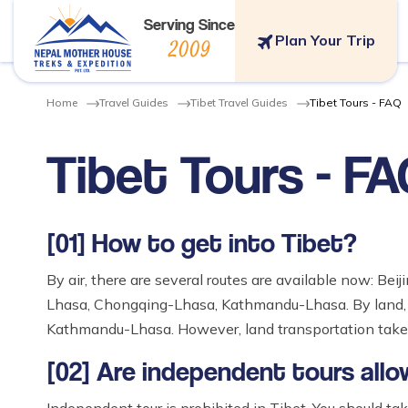
Serving Since
Plan Your Trip
2009
Home
Travel Guides
Tibet Travel Guides
Tibet Tours - FAQ
Tibet Tours - F
[01] How to get into Tibet?
By air, there are several routes are available now: 
Lhasa, Chongqing-Lhasa, Kathmandu-Lhasa. By land, 
Kathmandu-Lhasa. However, land transportation takes
[02] Are independent tours allo