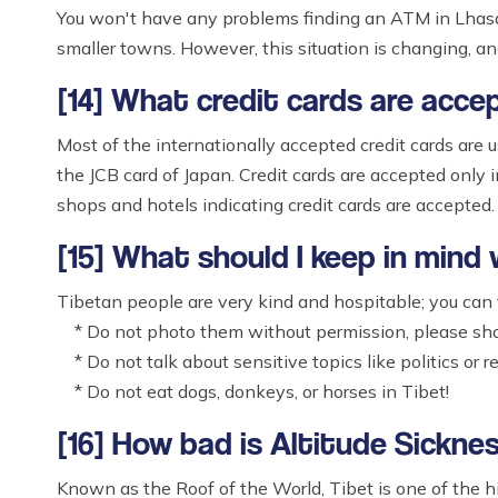
You won't have any problems finding an ATM in Lhasa 
smaller towns. However, this situation is changing, 
[14] What credit cards are acce
Most of the internationally accepted credit cards are 
the JCB card of Japan. Credit cards are accepted only i
shops and hotels indicating credit cards are accepted.
[15] What should I keep in mind
Tibetan people are very kind and hospitable; you can f
* Do not photo them without permission, please sho
* Do not talk about sensitive topics like politics or re
* Do not eat dogs, donkeys, or horses in Tibet!
[16] How bad is Altitude Sicknes
Known as the Roof of the World, Tibet is one of the hi