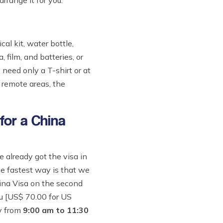
rrange it for you.
l kit, water bottle,
 film, and batteries, or
 need only a T-shirt or at
 remote areas, the
 for a China
already got the visa in
he fastest way is that we
hina Visa on the second
du [US$ 70.00 for US
y from
9:00 am to 11:30