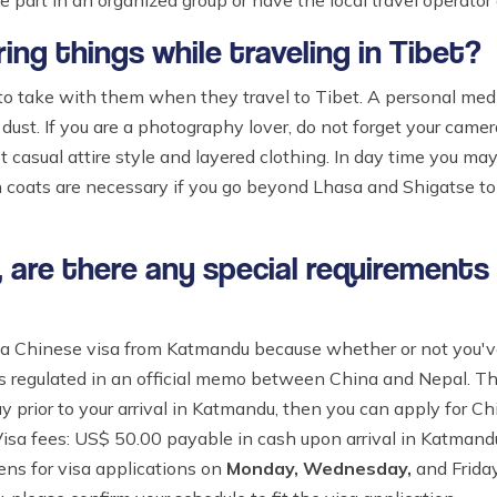
 part in an organized group or have the local travel operator a
ng things while traveling in Tibet?
 take with them when they travel to Tibet. A personal medica
ust. If you are a photography lover, do not forget your camera,
t casual attire style and layered clothing. In day time you may
n coats are necessary if you go beyond Lhasa and Shigatse to
et, are there any special requirements
a Chinese visa from Katmandu because whether or not you've 
is regulated in an official memo between China and Nepal. T
y prior to your arrival in Katmandu, then you can apply for C
 Visa fees: US$ 50.00 payable in cash upon arrival in Katman
ns for visa applications on
Monday, Wednesday,
and Frida