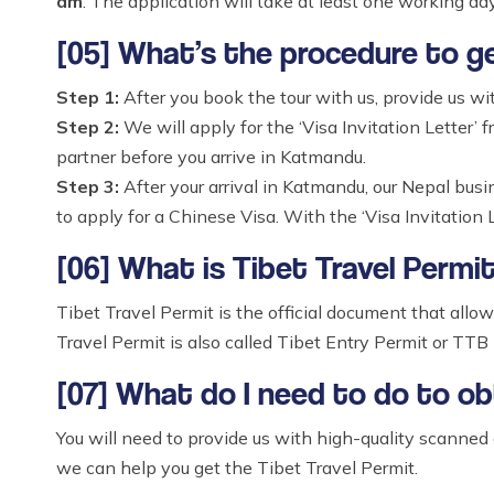
am
. The application will take at least one working day
[05] What’s the procedure to g
Step 1:
After you book the tour with us, provide us wi
Step 2:
We will apply for the ‘Visa Invitation Letter’ f
partner before you arrive in Katmandu.
Step 3:
After your arrival in Katmandu, our Nepal bus
to apply for a Chinese Visa. With the ‘Visa Invitation L
[06] What is Tibet Travel Permi
Tibet Travel Permit is the official document that allow
Travel Permit is also called Tibet Entry Permit or TTB 
[07] What do I need to do to ob
You will need to provide us with high-quality scanned
we can help you get the Tibet Travel Permit.