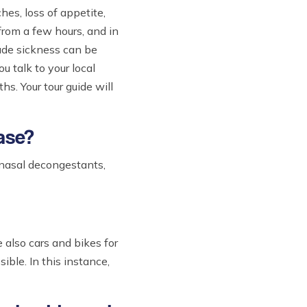
hes, loss of appetite,
from a few hours, and in
tude sickness can be
u talk to your local
s. Your tour guide will
case?
, nasal decongestants,
 also cars and bikes for
ible. In this instance,