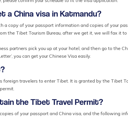
, please confirm your schedule to fit the visa application.
et a China visa in Katmandu?
th a copy of your passport information and copies of your pas
rom the Tibet Tourism Bureau, after we get it, we will fax it t
iness partners pick you up at your hotel, and then go to the
etter’, you can get your Chinese Visa easily.
t?
s foreign travelers to enter Tibet. It is granted by the Tibet 
permit.
tain the Tibet Travel Permit?
 copies of your passport and China visa, and the following in