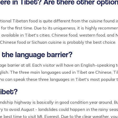
here in Tibet? Are there other optio
tional Tibetan food is quite different from the cuisine found i
 for the first time. Due to its uniqueness, it is highly recommen
available in Tibet's cities. Chinese food, western food, and 
 Chinese food or Sichuan cuisine is probably the best choice.
h the language barrier?
ge barrier at all. Each visitor will have an English-speaking 
lish. The three main languages used in Tibet are Chinese, Tib
who can speak these three languages in Tibet's most popular t
Tibet?
ndship highway is basically in good condition year around. 
y to avoid August - landslides could happen in the rainy sea
 best time to visit Mt. Everest. Due to the clear weather, yo