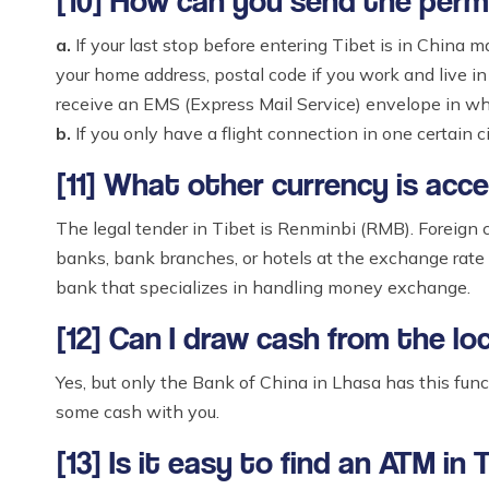
[10] How can you send the permi
a.
If your last stop before entering Tibet is in China m
your home address, postal code if you work and live in 
receive an EMS (Express Mail Service) envelope in whi
b.
If you only have a flight connection in one certain 
[11] What other currency is acc
The legal tender in Tibet is Renminbi (RMB). Foreign c
banks, bank branches, or hotels at the exchange rate
bank that specializes in handling money exchange.
[12] Can I draw cash from the lo
Yes, but only the Bank of China in Lhasa has this fu
some cash with you.
[13] Is it easy to find an ATM in 