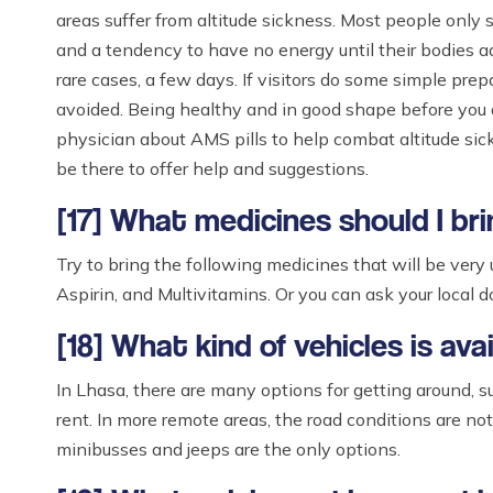
areas suffer from altitude sickness. Most people only s
and a tendency to have no energy until their bodies a
rare cases, a few days. If visitors do some simple pre
avoided. Being healthy and in good shape before you arr
physician about AMS pills to help combat altitude sick
be there to offer help and suggestions.
[17] What medicines should I bri
Try to bring the following medicines that will be very u
Aspirin, and Multivitamins. Or you can ask your local d
[18] What kind of vehicles is av
In Lhasa, there are many options for getting around, su
rent. In more remote areas, the road conditions are no
minibusses and jeeps are the only options.