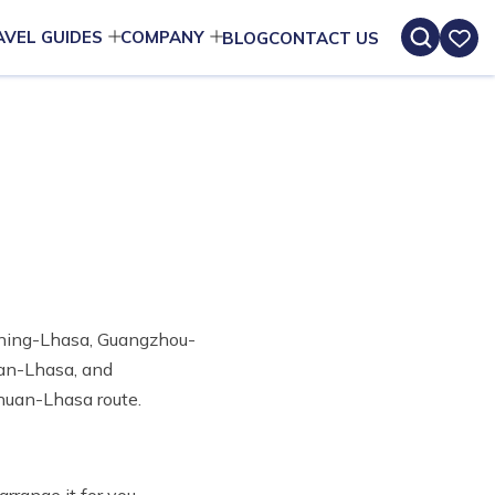
AVEL GUIDES
COMPANY
BLOG
CONTACT US
Xining-Lhasa, Guangzhou-
nan-Lhasa, and
huan-Lhasa route.