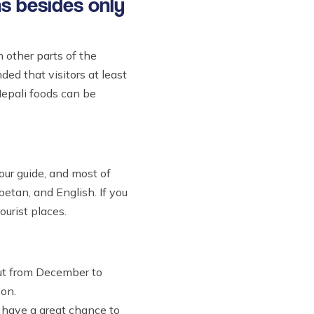
ns besides only
n other parts of the
ded that visitors at least
Nepali foods can be
tour guide, and most of
etan, and English. If you
ourist places.
But from December to
son.
u have a great chance to