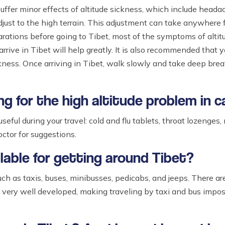
uffer minor effects of altitude sickness, which include headac
djust to the high terrain. This adjustment can take anywhere 
parations before going to Tibet, most of the symptoms of alti
ive in Tibet will help greatly. It is also recommended that yo
ness. Once arriving in Tibet, walk slowly and take deep breath
ng for the high altitude problem in 
seful during your travel: cold and flu tablets, throat lozenges
octor for suggestions.
ailable for getting around Tibet?
ch as taxis, buses, minibusses, pedicabs, and jeeps. There are
t very well developed, making traveling by taxi and bus imposs