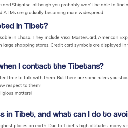
and Shigatse, although you probably won't be able to find o
and ATMs are gradually becoming more widespread.
pted in Tibet?
usable in Lhasa. They include Visa, MasterCard, American Expr
n large shopping stores. Credit card symbols are displayed in 
 when I contact the Tibetans?
eel free to talk with them. But there are some rulers you shou
w respect to them!
ligious matters!
s in Tibet, and what can I do to avoi
ghest places on earth. Due to Tibet's high altitudes, many vis