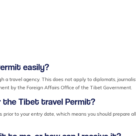
Permit easily?
gh a travel agency. This does not apply to diplomats, journal
ement by the Foreign Affairs Office of the Tibet Government.
r the Tibet travel Permit?
ys prior to your entry date, which means you should prepare al