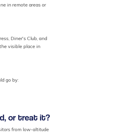
ne in remote areas or
ess, Diner's Club, and
the visible place in
ld go by:
d, or treat it?
itors from low-altitude