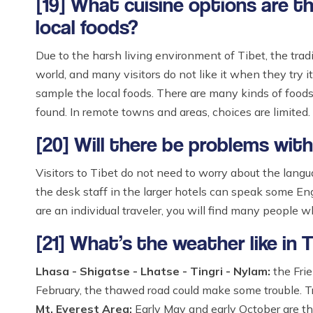
[19] What cuisine options are t
local foods?
Due to the harsh living environment of Tibet, the tradi
world, and many visitors do not like it when they try it
sample the local foods. There are many kinds of foods 
found. In remote towns and areas, choices are limited.
[20] Will there be problems wit
Visitors to Tibet do not need to worry about the langua
the desk staff in the larger hotels can speak some Eng
are an individual traveler, you will find many people 
[21] What’s the weather like in 
Lhasa - Shigatse - Lhatse - Tingri - Nylam:
the Frie
February, the thawed road could make some trouble. Tr
Mt. Everest Area:
Early May and early October are the