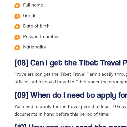
Full name
Gender
Date of birth
Passport number
Nationality
[08] Can I get the Tibet Travel 
Travelers can get the Tibet Travel Permit easily throu
officials who should travel to Tibet under the arrang
[09] When do I need to apply fo
You need to apply for the travel permit at least 10 da
documents in hand before this period of time.