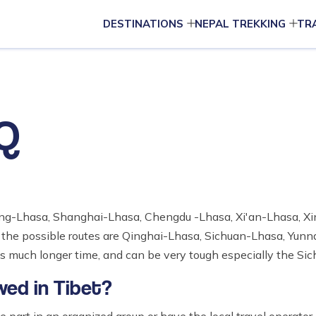
DESTINATIONS
NEPAL TREKKING
TR
AQ
Beijing-Lhasa, Shanghai-Lhasa, Chengdu -Lhasa, Xi'an-Lhasa, 
the possible routes are Qinghai-Lhasa, Sichuan-Lhasa, Yun
 much longer time, and can be very tough especially the Sic
wed in Tibet?