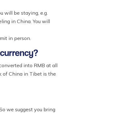
 will be staying, e.g.
ling in China. You will
mit in person.
 currency?
 converted into RMB at all
of China in Tibet is the
 So we suggest you bring