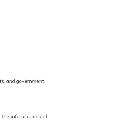
ists, and government
l the information and