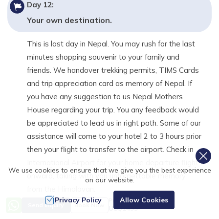
Day
12
:
Your own destination.
This is last day in Nepal. You may rush for the last
minutes shopping souvenir to your family and
friends. We handover trekking permits, TIMS Cards
and trip appreciation card as memory of Nepal. If
you have any suggestion to us Nepal Mothers
House regarding your trip. You any feedback would
be appreciated to lead us in right path. Some of our
assistance will come to your hotel 2 to 3 hours prior
then your flight to transfer to the airport. Check in
International Airport for your home departure flight
We use cookies to ensure that we give you the best experience
onward, taking with you unforgettable memory
on our website.
from the Himalayan.
Privacy Policy
Allow Cookies
Price from
Send Inquiry
Book Now
Day Highlights
US$
1499