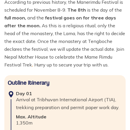
According to previous history, the Manerimdu Festival is
scheduled for November 8-9.
The 8th
is the day of the
full moon,
and the
festival goes on for three days
after the moon.
As this is a religious ritual, only the
head of the monastery, the Lama, has the right to decide
the exact date. Once the monastery at Tengboche
declares the festival, we will update the actual date. Join
Nepal Mother House to celebrate the Mame Rimdu
Festival Trek
.
Hurry up to secure your trip with us.
Outline Itinerary
Day
01
Arrival at Tribhuvan International Airport (TIA),
trekking preparation and permit paper work day.
Max. Altitude
1,350
m