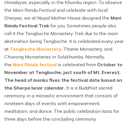
Himalayas, especially in the Khumbu region. To observe
the Mani Rimdu Festival and celebrate with local
Sherpas, we at Nepal Mother House designed the
Mani
Rimdu Festival Trek
for you. Sometimes people also
call it the Tengboche Monastery Trek due to the main
destination being Tengboche. It is celebrated every year
at
Tengboche Monastery
, Thame Monastery, and
Chiwong Monasteries in Solukhumbu. Normally,
the
Mani Rimdu festival
is celebrated from
October to
November at Tengboche, just south of Mt. Everest.
The head of monks fixes the festival date based on
the Sherpa lunar calendar.
It is a Buddhist sacred
ceremony in a monastic environment that consists of
nineteen days of events with empowerment,
meditation, and dance. The public celebration lasts for
three days before the concluding ceremony.