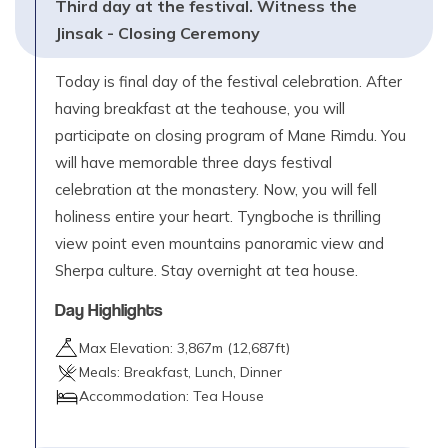
Third day at the festival. Witness the
Jinsak - Closing Ceremony
Today is final day of the festival celebration. After
having breakfast at the teahouse, you will
participate on closing program of Mane Rimdu. You
will have memorable three days festival
celebration at the monastery. Now, you will fell
holiness entire your heart. Tyngboche is thrilling
view point even mountains panoramic view and
Sherpa culture. Stay overnight at tea house.
Day Highlights
Max Elevation:
3,867
m (
12,687ft
)
Meals:
Breakfast, Lunch, Dinner
Accommodation:
Tea House