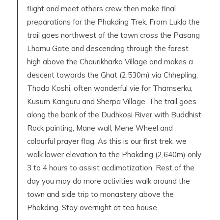
flight and meet others crew then make final
preparations for the Phakding Trek. From Lukla the
trail goes northwest of the town cross the Pasang
Lhamu Gate and descending through the forest
high above the Chaurikharka Village and makes a
descent towards the Ghat (2,530m) via Chhepling,
Thado Koshi, often wonderful vie for Thamserku,
Kusum Kanguru and Sherpa Village. The trail goes
along the bank of the Dudhkosi River with Buddhist
Rock painting, Mane wall, Mene Wheel and
colourful prayer flag. As this is our first trek, we
walk lower elevation to the Phakding (2,640m) only
3 to 4 hours to assist acclimatization. Rest of the
day you may do more activities walk around the
town and side trip to monastery above the
Phakding. Stay overnight at tea house.