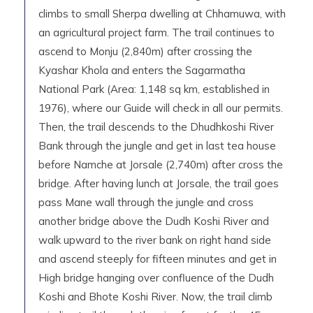
climbs to small Sherpa dwelling at Chhamuwa, with
an agricultural project farm. The trail continues to
ascend to Monju (2,840m) after crossing the
Kyashar Khola and enters the Sagarmatha
National Park (Area: 1,148 sq km, established in
1976), where our Guide will check in all our permits.
Then, the trail descends to the Dhudhkoshi River
Bank through the jungle and get in last tea house
before Namche at Jorsale (2,740m) after cross the
bridge. After having lunch at Jorsale, the trail goes
pass Mane wall through the jungle and cross
another bridge above the Dudh Koshi River and
walk upward to the river bank on right hand side
and ascend steeply for fifteen minutes and get in
High bridge hanging over confluence of the Dudh
Koshi and Bhote Koshi River. Now, the trail climb