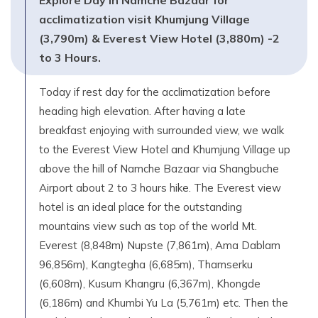
Explore Day in Namche Bazaar for
acclimatization visit Khumjung Village
(3,790m) & Everest View Hotel (3,880m) -2
to 3 Hours.
Today if rest day for the acclimatization before
heading high elevation. After having a late
breakfast enjoying with surrounded view, we walk
to the Everest View Hotel and Khumjung Village up
above the hill of Namche Bazaar via Shangbuche
Airport about 2 to 3 hours hike. The Everest view
hotel is an ideal place for the outstanding
mountains view such as top of the world Mt.
Everest (8,848m) Nupste (7,861m), Ama Dablam
96,856m), Kangtegha (6,685m), Thamserku
(6,608m), Kusum Khangru (6,367m), Khongde
(6,186m) and Khumbi Yu La (5,761m) etc. Then the