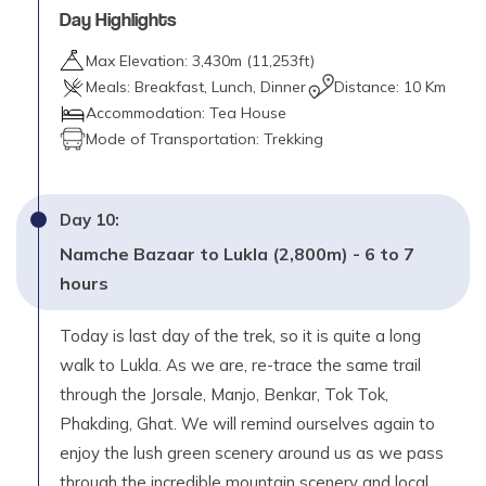
Day Highlights
Max Elevation:
3,430
m (
11,253ft
)
Meals:
Breakfast, Lunch, Dinner
Distance:
10 Km
Accommodation:
Tea House
Mode of Transportation:
Trekking
Day
10
:
Namche Bazaar to Lukla (2,800m) - 6 to 7
hours
Today is last day of the trek, so it is quite a long
walk to Lukla. As we are, re-trace the same trail
through the Jorsale, Manjo, Benkar, Tok Tok,
Phakding, Ghat. We will remind ourselves again to
enjoy the lush green scenery around us as we pass
through the incredible mountain scenery and local