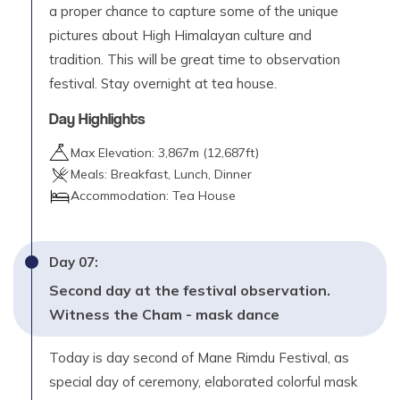
a proper chance to capture some of the unique
pictures about High Himalayan culture and
tradition. This will be great time to observation
festival. Stay overnight at tea house.
Day Highlights
Max Elevation:
3,867
m (
12,687ft
)
Meals:
Breakfast, Lunch, Dinner
Accommodation:
Tea House
Day
07
:
Second day at the festival observation.
Witness the Cham - mask dance
Today is day second of Mane Rimdu Festival, as
special day of ceremony, elaborated colorful mask