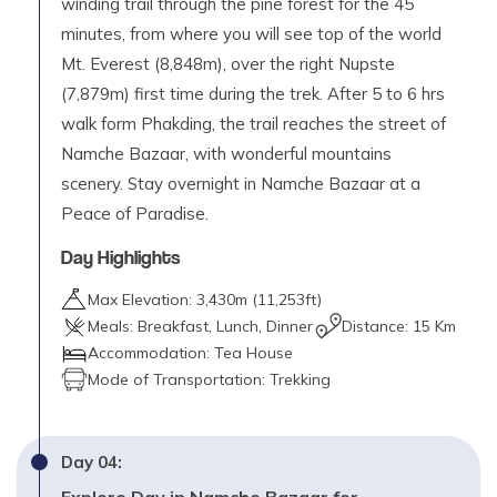
winding trail through the pine forest for the 45
minutes, from where you will see top of the world
Mt. Everest (8,848m), over the right Nupste
(7,879m) first time during the trek. After 5 to 6 hrs
walk form Phakding, the trail reaches the street of
Namche Bazaar, with wonderful mountains
scenery. Stay overnight in Namche Bazaar at a
Peace of Paradise.
Day Highlights
Max Elevation:
3,430
m (
11,253ft
)
Meals:
Breakfast, Lunch, Dinner
Distance:
15 Km
Accommodation:
Tea House
Mode of Transportation:
Trekking
Day
04
: