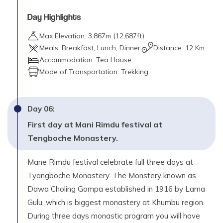
Day Highlights
Max Elevation:
3,867
m (
12,687ft
)
Meals:
Breakfast, Lunch, Dinner
Distance:
12 Km
Accommodation:
Tea House
Mode of Transportation:
Trekking
Day
06
:
First day at Mani Rimdu festival at
Tengboche Monastery.
Mane Rimdu festival celebrate full three days at
Tyangboche Monastery. The Monstery known as
Dawa Choling Gompa established in 1916 by Lama
Gulu, which is biggest monastery at Khumbu region.
During three days monastic program you will have