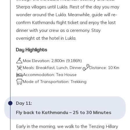
Sherpa villages until Lukla. Rest of the day you may
wonder around the Lukla. Meanwhile, guide will re-
confirm Kathmandu flight ticket and enjoy the last
dinner with your crew as a ceremony. Stay
overnight at the hotel in Lukla.
Day Highlights
Max Elevation:
2,800
m (
9,186ft
)
Meals:
Breakfast, Lunch, Dinner
Distance:
10 Km
Accommodation:
Tea House
Mode of Transportation:
Trekking
Day
11
:
Fly back to Kathmandu – 25 to 30 Minutes
Early in the morning, we walk to the Tenzing Hillary