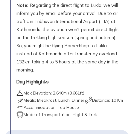
Note:
Regarding the direct flight to Lukla, we will
inform you by email before your arrival. Due to air
traffic in Tribhuvan International Airport (TIA) at
Kathmandu, the aviation won’t permit direct flight
on the trekking high season (spring and autumn).
So, you might be flying Ramechhap to Lukla
instead of Kathmandu after transfer by overland
132km taking 4 to 5 hours at the same day in the
morning.
Day Highlights
Max Elevation:
2,640
m (
8,661ft
)
Meals:
Breakfast, Lunch, Dinner
Distance:
10 Km
Accommodation:
Tea House
Mode of Transportation:
Flight & Trek