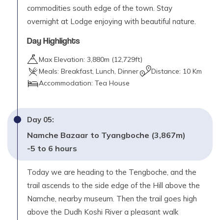
commodities south edge of the town. Stay
overnight at Lodge enjoying with beautiful nature.
Day Highlights
Max Elevation:
3,880
m (
12,729ft
)
Meals:
Breakfast, Lunch, Dinner
Distance:
10 Km
Accommodation:
Tea House
Day
05
:
Namche Bazaar to Tyangboche (3,867m)
-5 to 6 hours
Today we are heading to the Tengboche, and the
trail ascends to the side edge of the Hill above the
Namche, nearby museum. Then the trail goes high
above the Dudh Koshi River a pleasant walk