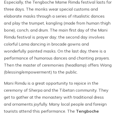
Especially, the Tengboche Mame Rimdu festival lasts for
three days. The monks wear special customs and
elaborate masks through a series of ritualistic dances
and play the trumpet, kangling (made from human thigh
bone), conch, and drum. The main first day of the Mani
Rimdu festival is prayer day; the second day involves
colorful Lama dancing in brocade gowns and
wonderfully painted masks. On the last day, there is a
performance of humorous dances and chanting prayers.
Then the master of ceremonies (headlamp) offers Wang
(blessing/empowerment) to the public.
Mani Rimdu is a great opportunity to rejoice in the
ceremony of Sherpa and the Tibetan community. They
get to gather at the monastery with traditional dress
and ornaments joyfully. Many local people and foreign
tourists attend this performance. The
Tengboche