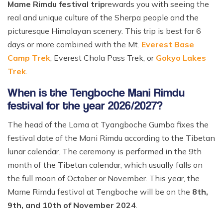
Mame Rimdu festival trip
rewards you with seeing the
real and unique culture of the Sherpa people and the
picturesque Himalayan scenery. This trip is best for 6
days or more combined with the Mt.
Everest Base
Camp Trek
, Everest Chola Pass Trek, or
Gokyo Lakes
Trek
.
When is the Tengboche Mani Rimdu
festival for the year 2026/2027?
The head of the Lama at Tyangboche Gumba fixes the
festival date of the Mani Rimdu according to the Tibetan
lunar calendar. The ceremony is performed in the 9th
month of the Tibetan calendar, which usually falls on
the full moon of October or November. This year, the
Mame Rimdu festival at Tengboche will be on the
8th,
9th, and 10th of November 2024
.