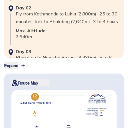
Day
02
Fly from Kathmandu to Lukla (2,800m) -25 to 30
minutes, trek to Phakding (2,640m) -3 to 4 hours
Max. Altitude
2,640
m
Day
03
Phakding to Namche Bazaar (3,430m) -5 to 6
hours
Expand
Max. Altitude
3,430
m
Route Map
Day
04
Explore Day in Namche Bazaar for
acclimatization visit Khumjung Village (3,790m) &
Everest View Hotel (3,880m) -2 to 3 Hours.
Max. Altitude