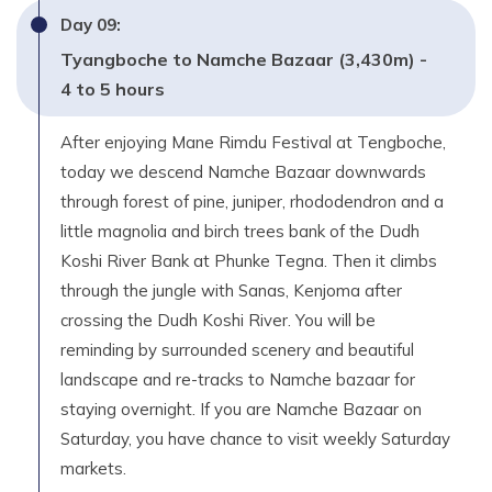
Day
09
:
Tyangboche to Namche Bazaar (3,430m) -
4 to 5 hours
After enjoying Mane Rimdu Festival at Tengboche,
today we descend Namche Bazaar downwards
through forest of pine, juniper, rhododendron and a
little magnolia and birch trees bank of the Dudh
Koshi River Bank at Phunke Tegna. Then it climbs
through the jungle with Sanas, Kenjoma after
crossing the Dudh Koshi River. You will be
reminding by surrounded scenery and beautiful
landscape and re-tracks to Namche bazaar for
staying overnight. If you are Namche Bazaar on
Saturday, you have chance to visit weekly Saturday
markets.