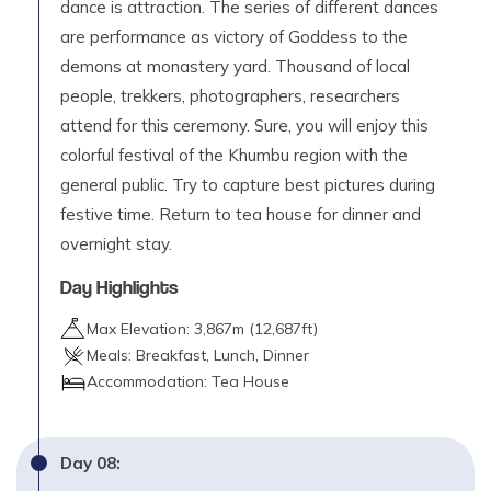
dance is attraction. The series of different dances
are performance as victory of Goddess to the
demons at monastery yard. Thousand of local
people, trekkers, photographers, researchers
attend for this ceremony. Sure, you will enjoy this
colorful festival of the Khumbu region with the
general public. Try to capture best pictures during
festive time. Return to tea house for dinner and
overnight stay.
Day Highlights
Max Elevation:
3,867
m (
12,687ft
)
Meals:
Breakfast, Lunch, Dinner
Accommodation:
Tea House
Day
08
: