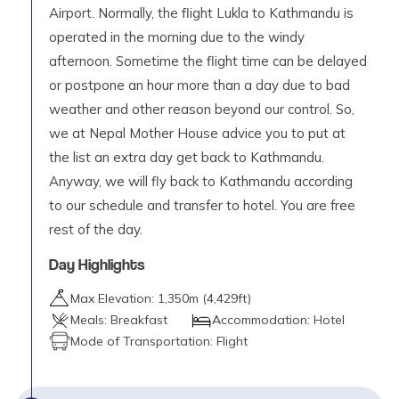
Airport. Normally, the flight Lukla to Kathmandu is
operated in the morning due to the windy
afternoon. Sometime the flight time can be delayed
or postpone an hour more than a day due to bad
weather and other reason beyond our control. So,
we at Nepal Mother House advice you to put at
the list an extra day get back to Kathmandu.
Anyway, we will fly back to Kathmandu according
to our schedule and transfer to hotel. You are free
rest of the day.
Day Highlights
Max Elevation:
1,350
m (
4,429ft
)
Meals:
Breakfast
Accommodation:
Hotel
Mode of Transportation:
Flight