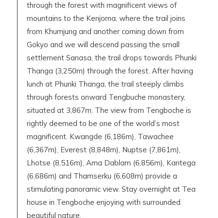
through the forest with magnificent views of
mountains to the Kenjoma, where the trail joins
from Khumjung and another coming down from
Gokyo and we will descend passing the small
settlement Sanasa, the trail drops towards Phunki
Thanga (3,250m) through the forest. After having
lunch at Phunki Thanga, the trail steeply climbs
through forests onward Tengbuche monastery,
situated at 3,867m. The view from Tengboche is
rightly deemed to be one of the world’s most
magnificent. Kwangde (6,186m), Tawachee
(6,367m), Everest (8,848m), Nuptse (7,861m),
Lhotse (8,516m), Ama Dablam (6,856m), Kantega
(6,686m) and Thamserku (6,608m) provide a
stimulating panoramic view. Stay overnight at Tea
house in Tengboche enjoying with surrounded
beautiful nature.