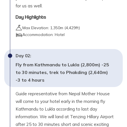
for us as well.
Day Highlights
Max Elevation:
1,350
m (
4,429ft
)
Accommodation:
Hotel
Day
02
:
Fly from Kathmandu to Lukla (2,800m) -25
to 30 minutes, trek to Phakding (2,640m)
-3 to 4 hours
Guide representative from Nepal Mother House
will come to your hotel early in the morning fly
Kathmandu to Lukla according to last day
information. We will land at Tenzing Hillary Airport
after 25 to 30 minutes short and scenic exciting