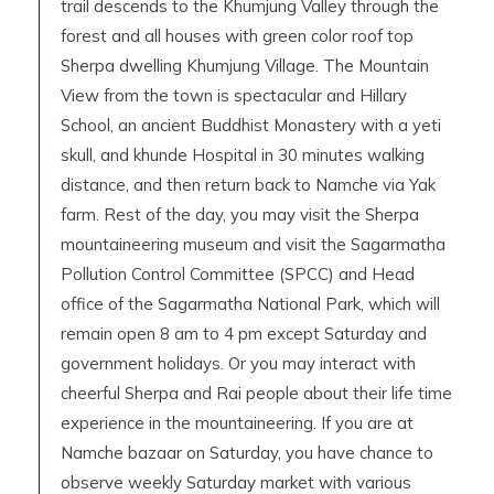
trail descends to the Khumjung Valley through the
forest and all houses with green color roof top
Sherpa dwelling Khumjung Village. The Mountain
View from the town is spectacular and Hillary
School, an ancient Buddhist Monastery with a yeti
skull, and khunde Hospital in 30 minutes walking
distance, and then return back to Namche via Yak
farm. Rest of the day, you may visit the Sherpa
mountaineering museum and visit the Sagarmatha
Pollution Control Committee (SPCC) and Head
office of the Sagarmatha National Park, which will
remain open 8 am to 4 pm except Saturday and
government holidays. Or you may interact with
cheerful Sherpa and Rai people about their life time
experience in the mountaineering. If you are at
Namche bazaar on Saturday, you have chance to
observe weekly Saturday market with various