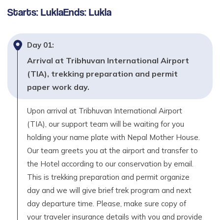
2,800
m
Starts:
Lukla
Ends:
Lukla
Day
11
Fly back to Kathmandu – 25 to 30 Minutes
Day
01
:
Max. Altitude
Arrival at Tribhuvan International Airport
1,350
m
(TIA), trekking preparation and permit
paper work day.
Day
12
Your own destination.
Upon arrival at Tribhuvan International Airport
(TIA), our support team will be waiting for you
holding your name plate with Nepal Mother House.
Our team greets you at the airport and transfer to
the Hotel according to our conservation by email.
This is trekking preparation and permit organize
day and we will give brief trek program and next
day departure time. Please, make sure copy of
your traveler insurance details with you and provide