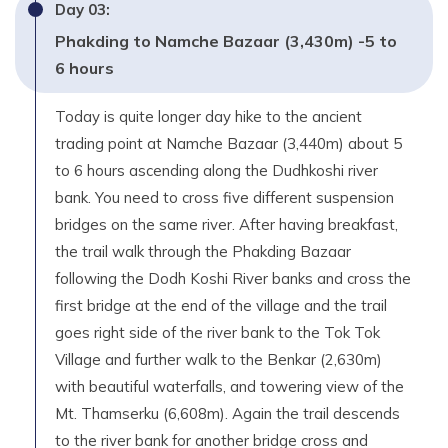
Day
03
:
Phakding to Namche Bazaar (3,430m) -5 to
6 hours
Today is quite longer day hike to the ancient
trading point at Namche Bazaar (3,440m) about 5
to 6 hours ascending along the Dudhkoshi river
bank. You need to cross five different suspension
bridges on the same river. After having breakfast,
the trail walk through the Phakding Bazaar
following the Dodh Koshi River banks and cross the
first bridge at the end of the village and the trail
goes right side of the river bank to the Tok Tok
Village and further walk to the Benkar (2,630m)
with beautiful waterfalls, and towering view of the
Mt. Thamserku (6,608m). Again the trail descends
to the river bank for another bridge cross and