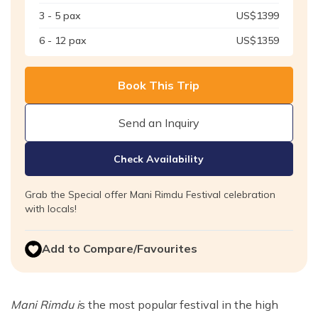
3 - 5
pax
US$
1399
6 - 12
pax
US$
1359
Book This Trip
Send an Inquiry
Check Availability
Grab the Special offer Mani Rimdu Festival celebration
with locals!
Add to Compare/Favourites
Mani Rimdu i
s the most popular festival in the high