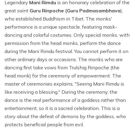
Legendary
Mani Rimdu
is an honorary celebration of the
great saint
Guru Rinpoche (Guru Padmasambhava
),
who established Buddhism in Tibet. The monks'
performance is a unique spectacle, featuring mask-
dancing and colorful costumes. Only special monks, with
permission from the head monks, perform the dance
during the Mani Rimdu festival. You cannot perform it on
other ordinary days or occasions. The monks who are
dancing first take vows from Trulshig Rinpoche (the
head monk) for the ceremony of empowerment. The
master of ceremonies explains, "Seeing Mani Rimdu is
like receiving a blessing." During the ceremony, the
dance is the real performance of a goddess rather than
entertainment, so it is a sacred celebration. This is a
story about the defeat of demons by the goddess, who
protects beneficial people from evil.