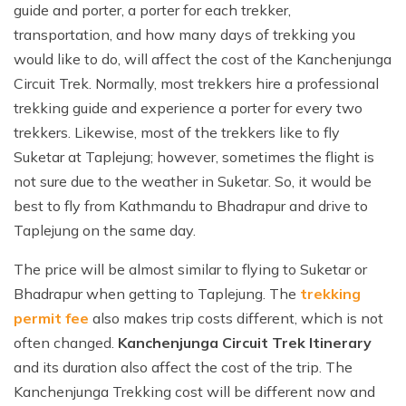
guide and porter, a porter for each trekker,
transportation, and how many days of trekking you
would like to do, will affect the cost of the Kanchenjunga
Circuit Trek. Normally, most trekkers hire a professional
trekking guide and experience a porter for every two
trekkers. Likewise, most of the trekkers like to fly
Suketar at Taplejung; however, sometimes the flight is
not sure due to the weather in Suketar. So, it would be
best to fly from Kathmandu to Bhadrapur and drive to
Taplejung on the same day.
The price will be almost similar to flying to Suketar or
Bhadrapur when getting to Taplejung. The
trekking
permit fee
also makes trip costs different, which is not
often changed.
Kanchenjunga Circuit Trek Itinerary
and its duration also affect the cost of the trip. The
Kanchenjunga Trekking cost will be different now and