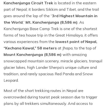
Kanchenjunga Circuit Trek
is located in the eastern
part of Nepal; it borders Sikkim and Tibet, and the trail
goes around the lap of the “
3rd Highest Mountain in
the World
,”
Mt. Kanchenjunga (8,586 m)
. As
Kanchenjunga Base Camp Trek is one of the shortest
forms of tea house trip in the Great Himalaya, it offers
various experiences from the
lowest point of Nepal,
“Kechana Kawal,” 58 meters
at Jhapa, to the top of
Mount Kanchenjunga (8,586 m)
with amazing
snowcapped mountain scenery, miracle glaciers, tranquil
glacier lakes, high Lander Sherpa’s unique culture and
tradition, and rarely spacious Red Panda and Snow
Leopard.
Most of the short trekking routes in Nepal are
overcrowded during tourist peak season due to trigger
plans by all trekkers simultaneously. And access to