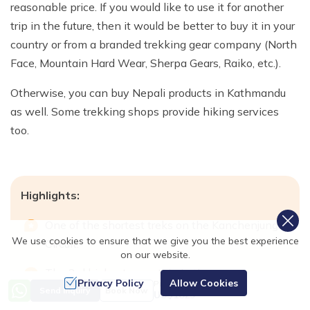
reasonable price. If you would like to use it for another
trip in the future, then it would be better to buy it in your
country or from a branded trekking gear company (North
Face, Mountain Hard Wear, Sherpa Gears, Raiko, etc.).
Otherwise, you can buy Nepali products in Kathmandu
as well. Some trekking shops provide hiking services
too.
Highlights:
One of the shortest treks on the Kanchenjunga
We use cookies to ensure that we give you the best experience
Circuit.
on our website.
The 3rd highest mountain in the
Privacy Policy
Allow Cookies
Price from
world, Kanchenjunga, is 8,586 meters in
Send Inquiry
Book Now
US$
1829