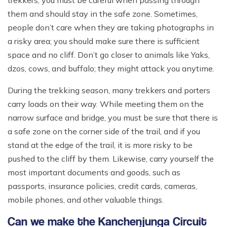
trekkers, you must be careful when passing through
them and should stay in the safe zone. Sometimes,
people don’t care when they are taking photographs in
a risky area; you should make sure there is sufficient
space and no cliff. Don’t go closer to animals like Yaks,
dzos, cows, and buffalo; they might attack you anytime.
During the trekking season, many trekkers and porters
carry loads on their way. While meeting them on the
narrow surface and bridge, you must be sure that there is
a safe zone on the corner side of the trail, and if you
stand at the edge of the trail, it is more risky to be
pushed to the cliff by them. Likewise, carry yourself the
most important documents and goods, such as
passports, insurance policies, credit cards, cameras,
mobile phones, and other valuable things.
Can we make the Kanchenjunga Circuit