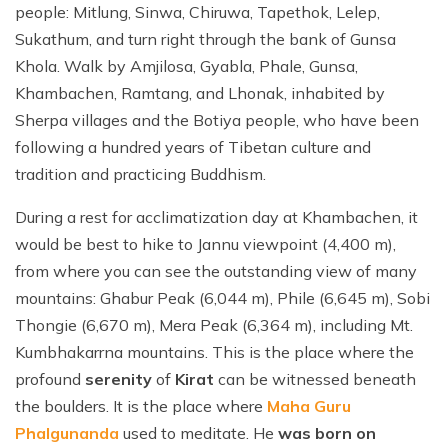
people: Mitlung, Sinwa, Chiruwa, Tapethok, Lelep,
Sukathum, and turn right through the bank of Gunsa
Khola. Walk by Amjilosa, Gyabla, Phale, Gunsa,
Khambachen, Ramtang, and Lhonak, inhabited by
Sherpa villages and the Botiya people, who have been
following a hundred years of Tibetan culture and
tradition and practicing Buddhism.
During a rest for acclimatization day at Khambachen, it
would be best to hike to Jannu viewpoint (4,400 m),
from where you can see the outstanding view of many
mountains: Ghabur Peak (6,044 m), Phile (6,645 m), Sobi
Thongie (6,670 m), Mera Peak (6,364 m), including Mt.
Kumbhakarrna mountains. This is the place where the
profound
serenity
of
Kirat
can be witnessed beneath
the boulders. It is the place where
Maha Guru
Phalgunanda
used to meditate. He
was born on