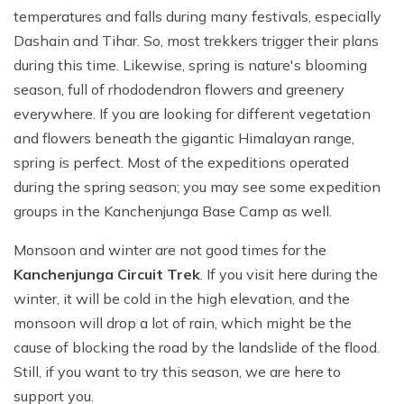
temperatures and falls during many festivals, especially
Dashain and Tihar. So, most trekkers trigger their plans
during this time. Likewise, spring is nature's blooming
season, full of rhododendron flowers and greenery
everywhere. If you are looking for different vegetation
and flowers beneath the gigantic Himalayan range,
spring is perfect. Most of the expeditions operated
during the spring season; you may see some expedition
groups in the Kanchenjunga Base Camp as well.
Monsoon and winter are not good times for the
Kanchenjunga Circuit Trek
. If you visit here during the
winter, it will be cold in the high elevation, and the
monsoon will drop a lot of rain, which might be the
cause of blocking the road by the landslide of the flood.
Still, if you want to try this season, we are here to
support you.