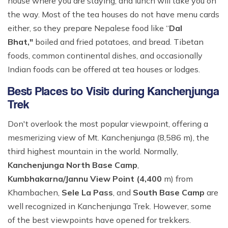
house where you are staying, and lunch will take you on
the way. Most of the tea houses do not have menu cards
either, so they prepare Nepalese food like “
Dal
Bhat,"
boiled and fried potatoes, and bread. Tibetan
foods, common continental dishes, and occasionally
Indian foods can be offered at tea houses or lodges.
Best Places to Visit during Kanchenjunga
Trek
Don't overlook the most popular viewpoint, offering a
mesmerizing view of Mt. Kanchenjunga (8,586 m), the
third highest mountain in the world. Normally,
Kanchenjunga North Base Camp
,
Kumbhakarna/Jannu View Point (4,400
m) from
Khambachen,
Sele La Pass
, and
South Base Camp
are
well recognized in Kanchenjunga Trek. However, some
of the best viewpoints have opened for trekkers.