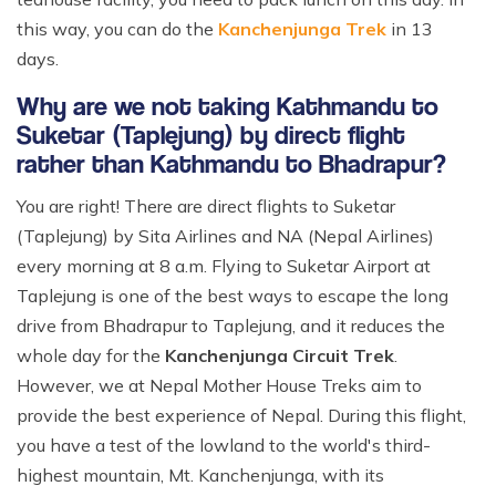
this way, you can do the
Kanchenjunga Trek
in 13
days.
Why are we not taking Kathmandu to
Suketar (Taplejung) by direct flight
rather than Kathmandu to Bhadrapur?
You are right! There are direct flights to Suketar
(Taplejung) by Sita Airlines and NA (Nepal Airlines)
every morning at 8 a.m. Flying to Suketar Airport at
Taplejung is one of the best ways to escape the long
drive from Bhadrapur to Taplejung, and it reduces the
whole day for the
Kanchenjunga Circuit Trek
.
However, we at Nepal Mother House Treks aim to
provide the best experience of Nepal. During this flight,
you have a test of the lowland to the world's third-
highest mountain, Mt. Kanchenjunga, with its