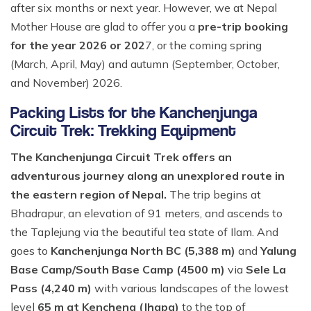
after six months or next year. However, we at Nepal
Mother House are glad to offer you a
pre-trip booking
for the year 2026 or 202
7, or the coming spring
(March, April, May) and autumn (September, October,
and November) 2026.
Packing Lists for the Kanchenjunga
Circuit Trek: Trekking Equipment
The Kanchenjunga Circuit Trek offers an
adventurous journey along an unexplored route in
the eastern region of Nepal.
The trip begins at
Bhadrapur, an elevation of 91 meters, and ascends to
the Taplejung via the beautiful tea state of Ilam. And
goes to
Kanchenjunga North BC (5,388 m)
and
Yalung
Base Camp/South Base Camp (4500 m)
via
Sele La
Pass (4,240 m)
with various landscapes of the lowest
level
65 m at Kenchena (Jhapa)
to the top of