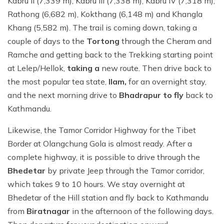
Kabru II (7,339 m), Kabru III (7,338 m), Kabru IV (7,318 m),
Rathong (6,682 m), Kokthang (6,148 m) and Khangla
Khang (5,582 m). The trail is coming down, taking a
couple of days to the
Tortong
through the Cheram and
Ramche and getting back to the Trekking starting point
at Lelep/Hellok,
taking a
new route. Then drive back to
the most popular tea state,
Ilam,
for an overnight stay,
and the next morning drive to
Bhadrapur to fly
back to
Kathmandu.
Likewise, the Tamor Corridor Highway for the Tibet
Border at Olangchung Gola is almost ready. After a
complete highway, it is possible to drive through the
Bhedetar
by private Jeep through the Tamor corridor,
which takes 9 to 10 hours. We stay overnight at
Bhedetar of the Hill station and fly back to Kathmandu
from
Biratnagar
in the afternoon of the following days.