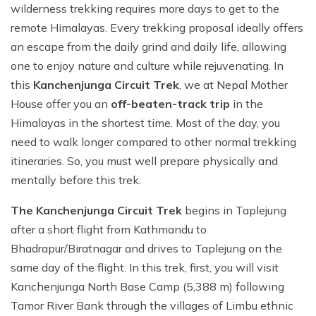
wilderness trekking requires more days to get to the
remote Himalayas. Every trekking proposal ideally offers
an escape from the daily grind and daily life, allowing
one to enjoy nature and culture while rejuvenating. In
this
Kanchenjunga Circuit Trek
, we at Nepal Mother
House offer you an
off-beaten-track trip
in the
Himalayas in the shortest time. Most of the day, you
need to walk longer compared to other normal trekking
itineraries. So, you must well prepare physically and
mentally before this trek.
The Kanchenjunga Circuit Trek
begins in Taplejung
after a short flight from Kathmandu to
Bhadrapur/Biratnagar and drives to Taplejung on the
same day of the flight. In this trek, first, you will visit
Kanchenjunga North Base Camp (5,388 m) following
Tamor River Bank through the villages of Limbu ethnic