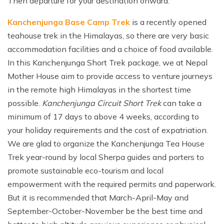
Then departure for your destination onward.
Kanchenjunga Base Camp Trek
is a recently opened
teahouse trek in the Himalayas, so there are very basic
accommodation facilities and a choice of food available.
In this Kanchenjunga Short Trek package, we at Nepal
Mother House aim to provide access to venture journeys
in the remote high Himalayas in the shortest time
possible.
Kanchenjunga Circuit Short Trek
can take a
minimum of 17 days to above 4 weeks, according to
your holiday requirements and the cost of expatriation.
We are glad to organize the Kanchenjunga Tea House
Trek year-round by local Sherpa guides and porters to
promote sustainable eco-tourism and local
empowerment with the required permits and paperwork.
But it is recommended that March-April-May and
September-October-November be the best time and