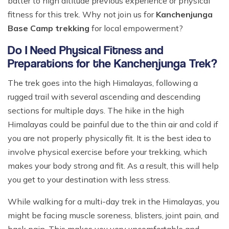
batter to high altitude previous experience or physical
fitness for this trek. Why not join us for
Kanchenjunga
Base Camp trekking
for local empowerment?
Do I Need Physical Fitness and
Preparations for the Kanchenjunga Trek?
The trek goes into the high Himalayas, following a
rugged trail with several ascending and descending
sections for multiple days. The hike in the high
Himalayas could be painful due to the thin air and cold if
you are not properly physically fit. It is the best idea to
involve physical exercise before your trekking, which
makes your body strong and fit. As a result, this will help
you get to your destination with less stress.
While walking for a multi-day trek in the Himalayas, you
might be facing muscle soreness, blisters, joint pain, and