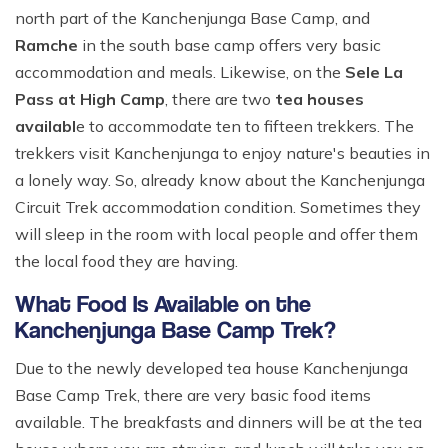
north part of the Kanchenjunga Base Camp, and
Ramche
in the south base camp offers very basic
accommodation and meals. Likewise, on the
Sele La
Pass at High Camp
, there are two
tea houses
availabl
e to accommodate ten to fifteen trekkers. The
trekkers visit Kanchenjunga to enjoy nature's beauties in
a lonely way. So, already know about the Kanchenjunga
Circuit Trek accommodation condition. Sometimes they
will sleep in the room with local people and offer them
the local food they are having.
What Food Is Available on the
Kanchenjunga Base Camp Trek?
Due to the newly developed tea house Kanchenjunga
Base Camp Trek, there are very basic food items
available. The breakfasts and dinners will be at the tea