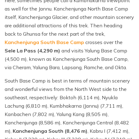
here, sometimes people call a Kumbhakarna viewpoint
as well for the Jannu. Kanchenjunga North Base Camp
itself, Kanchenjunga Glacier, and other mountain scenery
are additional attractions of this trek. Then heading
back to Ghunsa for the next part of the trek,
Kanchenjunga South Base Camp
crosses over the
Sele La Pass (4,290 m)
and visits Yalung Base Camp
(4,500 m), known as Kanchenjunga South Base Camp,
via Cheram, Yalung Bara, Lapsang, Ramche, and Okta.
South Base Camp is best in terms of mountain scenery
and wonderful views from the North West side to the
southeast, respectively: Boktoh (6,114 m), Nyukla
Lachung (6,810 m), Kumbhakarna (Jannu) (7,711 m),
Kanbachen (7,802 m), Yalung Kang (8,505 m),
Kanchenjunga (8,586 m), Kanchenjunga Central (8,482
m),
Kanchenjunga South (8,476 m)
, Kabru I (7,412 m),