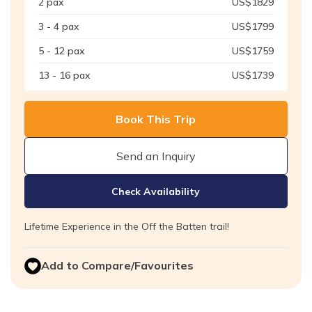
2
pax
US$
1829
3 - 4
pax
US$
1799
5 - 12
pax
US$
1759
13 - 16
pax
US$
1739
Book This Trip
Send an Inquiry
Check Availability
Lifetime Experience in the Off the Batten trail!
Add to Compare/Favourites