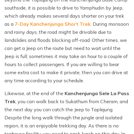
southside, it is possible to drive to Yamphudin by Jeep,
which already makes several days shorter on your trek
as a
7-Day Kanchenjunga Short Trek
. During monsoon
and rainy days, the road might be drivable due to
landslides and floods blocking off-road. Other times, we
can get a Jeep on the route but need to wait until the
Jeep is full; sometimes it may take an hour to a couple of
hours to collect passengers. If you are willing to bear
some extra cost to make it private, then you can drive at
any time according to your schedule.
Likewise, at the end of the
Kanchenjunga Sele La Pass
Trek
, you can walk back to Sukathum from Cheram, and
the next day you can catch the Jeep to Taplejung.
Despite the long walk through the jungle and isolated
region, it is an enjoyable trekking day. As there is no
teahouse facility, you need to pack lunch on this day. In