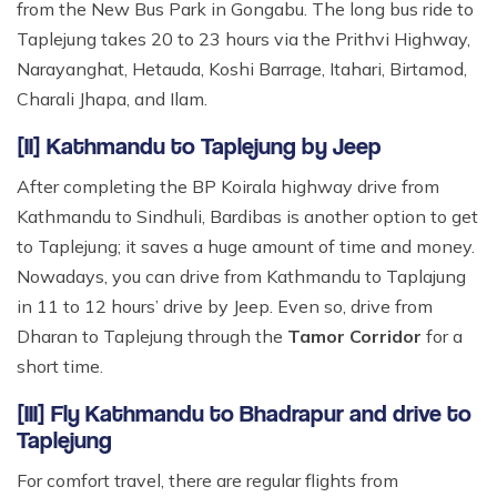
from the New Bus Park in Gongabu. The long bus ride to
Taplejung takes 20 to 23 hours via the Prithvi Highway,
Narayanghat, Hetauda, Koshi Barrage, Itahari, Birtamod,
Charali Jhapa, and Ilam.
[II] Kathmandu to Taplejung by Jeep
After completing the BP Koirala highway drive from
Kathmandu to Sindhuli, Bardibas is another option to get
to Taplejung; it saves a huge amount of time and money.
Nowadays, you can drive from Kathmandu to Taplajung
in 11 to 12 hours’ drive by Jeep. Even so, drive from
Dharan to Taplejung through the
Tamor Corridor
for a
short time.
[III] Fly Kathmandu to Bhadrapur and drive to
Taplejung
For comfort travel, there are regular flights from