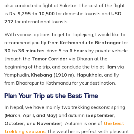
also conducted a fight at Suketar. The cost of the flight
is
Rs. 9,295 to 10,500
for domestic tourists and
USD
212
for international tourists.
With various options to get to Taplejung, I would like to
recommend you
fly from Kathmandu to Biratnagar
for
30 to 36 minutes
, drive
5 to 6 hours
by private vehicle
through the
Tamor Corridor
via Dharan at the
beginning of the trip, and conclude the trip at
Ilam
via
Yamphudin,
Khebang (1910 m), Hapukhola,
and fly
from Bhadrapur to Kathmandu for your destination.
Plan Your Trip at the Best Time
In Nepal, we have mainly two trekking seasons: spring
(
March, April, and May
) and autumn (
September,
October, and November
). Autumn is one of
the best
trekking seasons
; the weather is perfect with pleasant