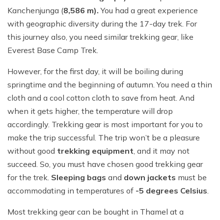
Kanchenjunga (
8,586 m).
You had a great experience
with geographic diversity during the 17-day trek. For
this journey also, you need similar trekking gear, like
Everest Base Camp Trek.
However, for the first day, it will be boiling during
springtime and the beginning of autumn. You need a thin
cloth and a cool cotton cloth to save from heat. And
when it gets higher, the temperature will drop
accordingly. Trekking gear is most important for you to
make the trip successful. The trip won’t be a pleasure
without good
trekking equipment
, and it may not
succeed. So, you must have chosen good trekking gear
for the trek.
Sleeping bags
and
down jackets
must be
accommodating in temperatures of
-5 degrees Celsius
.
Most trekking gear can be bought in Thamel at a