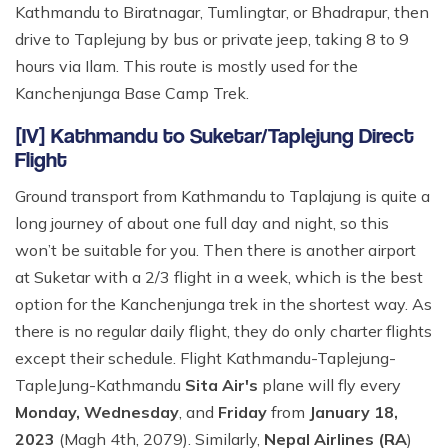
Kathmandu to Biratnagar, Tumlingtar, or Bhadrapur, then
drive to Taplejung by bus or private jeep, taking 8 to 9
hours via Ilam. This route is mostly used for the
Kanchenjunga Base Camp Trek.
[IV] Kathmandu to Suketar/Taplejung Direct
Flight
Ground transport from Kathmandu to Taplajung is quite a
long journey of about one full day and night, so this
won’t be suitable for you. Then there is another airport
at Suketar with a 2/3 flight in a week, which is the best
option for the Kanchenjunga trek in the shortest way. As
there is no regular daily flight, they do only charter flights
except their schedule. Flight Kathmandu-Taplejung-
TapleJung-Kathmandu
Sita Air's
plane will fly every
Monday, Wednesday
, and
Friday
from
January 18,
2023
(Magh 4th, 2079). Similarly,
Nepal Airlines (RA
)