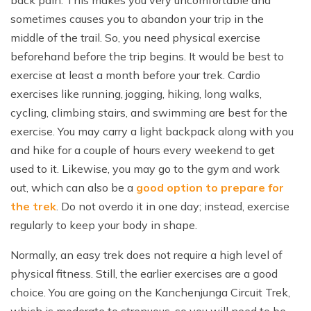
back pain. This makes you very uncomfortable and
sometimes causes you to abandon your trip in the
middle of the trail. So, you need physical exercise
beforehand before the trip begins. It would be best to
exercise at least a month before your trek. Cardio
exercises like running, jogging, hiking, long walks,
cycling, climbing stairs, and swimming are best for the
exercise. You may carry a light backpack along with you
and hike for a couple of hours every weekend to get
used to it. Likewise, you may go to the gym and work
out, which can also be a
good option to prepare for
the trek
. Do not overdo it in one day; instead, exercise
regularly to keep your body in shape.
Normally, an easy trek does not require a high level of
physical fitness. Still, the earlier exercises are a good
choice. You are going on the Kanchenjunga Circuit Trek,