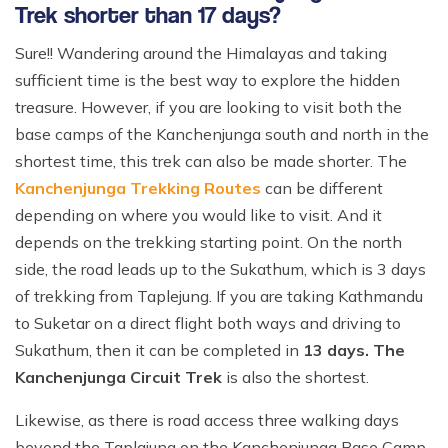
Trek shorter than 17 days?
Sure!! Wandering around the Himalayas and taking
sufficient time is the best way to explore the hidden
treasure. However, if you are looking to visit both the
base camps of the Kanchenjunga south and north in the
shortest time, this trek can also be made shorter. The
Kanchenjunga Trekking Routes
can be different
depending on where you would like to visit. And it
depends on the trekking starting point. On the north
side, the road leads up to the Sukathum, which is 3 days
of trekking from Taplejung. If you are taking Kathmandu
to Suketar on a direct flight both ways and driving to
Sukathum, then it can be completed in
13 days. The
Kanchenjunga Circuit Trek
is also the shortest.
Likewise, as there is road access three walking days
beyond the Taplajung on the Kanchenjunga Base Camp