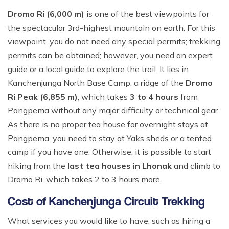
Dromo Ri (6,000 m)
is one of the best viewpoints for
the spectacular 3rd-highest mountain on earth. For this
viewpoint, you do not need any special permits; trekking
permits can be obtained; however, you need an expert
guide or a local guide to explore the trail. It lies in
Kanchenjunga North Base Camp, a ridge of the
Dromo
Ri Peak (6,855 m)
, which takes
3 to 4 hours
from
Pangpema without any major difficulty or technical gear.
As there is no proper tea house for overnight stays at
Pangpema, you need to stay at Yaks sheds or a tented
camp if you have one. Otherwise, it is possible to start
hiking from the
last tea houses in Lhonak
and climb to
Dromo Ri, which takes 2 to 3 hours more.
Cost of Kanchenjunga Circuit Trekking
What services you would like to have, such as hiring a