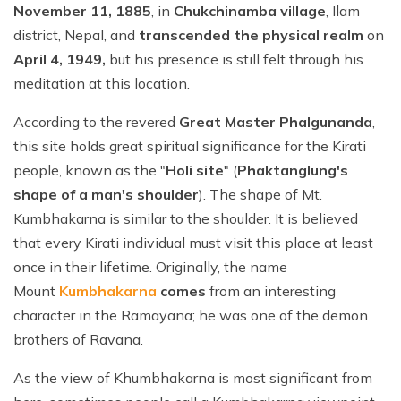
November 11, 1885
, in
Chukchinamba village
, Ilam
district, Nepal, and
transcended the physical realm
on
April 4, 1949,
but his presence is still felt through his
meditation at this location.
According to the revered
Great Master Phalgunanda
,
this site holds great spiritual significance for the Kirati
people, known as the "
Holi site
" (
Phaktanglung's
shape of a man's shoulder
). The shape of Mt.
Kumbhakarna is similar to the shoulder. It is believed
that every Kirati individual must visit this place at least
once in their lifetime. Originally, the name
Mount
Kumbhakarna
comes
from an interesting
character in the Ramayana; he was one of the demon
brothers of Ravana.
As the view of Khumbhakarna is most significant from