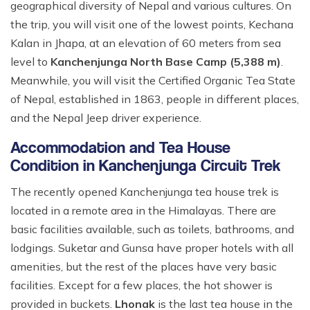
geographical diversity of Nepal and various cultures. On
the trip, you will visit one of the lowest points, Kechana
Kalan in Jhapa, at an elevation of 60 meters from sea
level to
Kanchenjunga North Base Camp (5,388 m)
.
Meanwhile, you will visit the Certified Organic Tea State
of Nepal, established in 1863, people in different places,
and the Nepal Jeep driver experience.
Accommodation and Tea House
Condition in Kanchenjunga Circuit Trek
The recently opened Kanchenjunga tea house trek is
located in a remote area in the Himalayas. There are
basic facilities available, such as toilets, bathrooms, and
lodgings. Suketar and Gunsa have proper hotels with all
amenities, but the rest of the places have very basic
facilities. Except for a few places, the hot shower is
provided in buckets.
Lhonak
is the last tea house in the