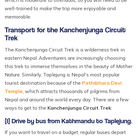
which is moderate to strenuous, so you will need to be
well-trained to make the trip more enjoyable and
memorable.
Transport for the Kanchenjunga Circuit
Trek
The Kanchenjunga Circuit Trek is a wilderness trek in
eastern Nepal. Adventurers are increasingly choosing
this trek to immerse themselves in the beauty of Mother
Nature. Similarly, Taplejung is Nepal's most popular
tourist destination because of the
Pathibhara Devi
Temple
, which attracts thousands of pilgrims from
Nepal and around the world every day. There are a few
ways to get to the
Kanchenjunga Circuit Trek
:
[I] Drive by bus from Kathmandu to Taplejung.
If you want to travel on a budget, regular buses depart