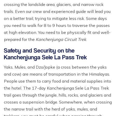
crossing the landslide area, glaciers, and narrow rock
trails. Even our crew and experienced guide will lead you
on a better trail, trying to mitigate less risk. Some days
you need to walk for 8 to 9 hours to traverse the passes
at high elevation. You need to be physically fit and well-
prepared for the
Kanchenjunga Circuit Trek
.
Safety and Security on the
Kanchenjunga Sele La Pass Trek
Yaks, Mules, and Dzo/Jopke (a cross between the yaks
and cow) are means of transportation in the Himalayas.
People use them to carry food and material supplies into
the hotel. The 17-day Kanchenjunga Sele La Pass Trek
trail goes through the jungle, hills, rocks, and glaciers and
crosses a suspension bridge. Somewhere, when crossing
the narrow trail with the herd of yaks, mules, and