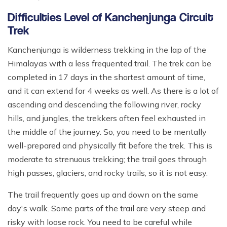
Difficulties Level of Kanchenjunga Circuit
Trek
Kanchenjunga is wilderness trekking in the lap of the
Himalayas with a less frequented trail. The trek can be
completed in 17 days in the shortest amount of time,
and it can extend for 4 weeks as well. As there is a lot of
ascending and descending the following river, rocky
hills, and jungles, the trekkers often feel exhausted in
the middle of the journey. So, you need to be mentally
well-prepared and physically fit before the trek. This is
moderate to strenuous trekking; the trail goes through
high passes, glaciers, and rocky trails, so it is not easy.
The trail frequently goes up and down on the same
day's walk. Some parts of the trail are very steep and
risky with loose rock. You need to be careful while