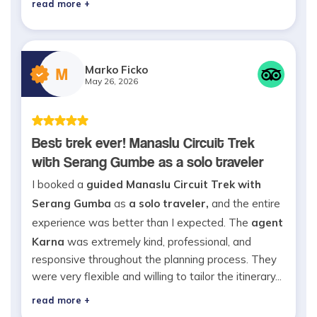
read more +
Marko Ficko
M
May 26, 2026
Best trek ever! Manaslu Circuit Trek
with Serang Gumbe as a solo traveler
I booked a
guided Manaslu Circuit Trek with
Serang Gumba
as
a solo traveler,
and the entire
experience was better than I expected. The
agent
Karna
was extremely kind, professional, and
responsive throughout the planning process. They
were very flexible and willing to tailor the itinerary...
read more +