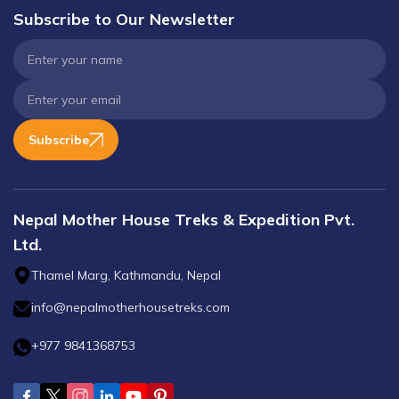
Subscribe to Our Newsletter
Subscribe
Nepal Mother House Treks & Expedition Pvt.
Ltd.
Thamel Marg, Kathmandu, Nepal
info@nepalmotherhousetreks.com
+977 9841368753