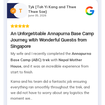
Tyk [Toh Yi Kang and Thwe
T
Thwe Soe}
June 05, 2026
An Unforgettable Annapurna Base Camp
Journey with Wonderful Guests from
Singapore
My wife and I recently completed the
Annapurna
Base Camp (ABC) trek
with
Nepal Mother
House,
and it was an incredible experience from
start to finish.
Karna and his team did a fantastic job ensuring
everything ran smoothly throughout the trek, and
we did not have to worry about any logistics the
moment we...