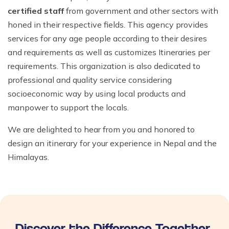
certified staff
from government and other sectors with
honed in their respective fields. This agency provides
services for any age people according to their desires
and requirements as well as customizes Itineraries per
requirements. This organization is also dedicated to
professional and quality service considering
socioeconomic way by using local products and
manpower to support the locals.
We are delighted to hear from you and honored to
design an itinerary for your experience in Nepal and the
Himalayas.
Discover the Difference Together