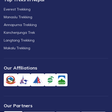
Everest Trekking
Manaslu Trekking
Annapurna Trekking
Kanchenjunga Trek
Langtang Trekking
Makalu Trekking
Our Affiliations
Our Partners