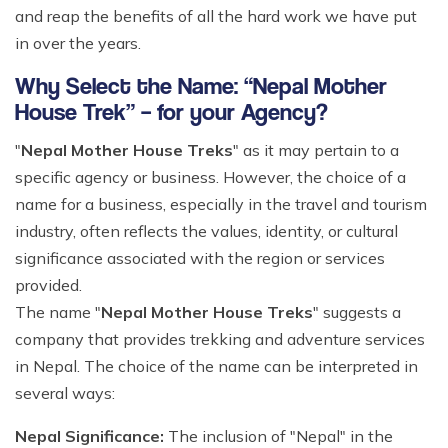
and reap the benefits of all the hard work we have put
in over the years.
Why Select the Name: “Nepal Mother
House Trek” – for your Agency?
"
Nepal Mother House Treks
" as it may pertain to a
specific agency or business. However, the choice of a
name for a business, especially in the travel and tourism
industry, often reflects the values, identity, or cultural
significance associated with the region or services
provided.
The name "
Nepal Mother House Treks
" suggests a
company that provides trekking and adventure services
in Nepal. The choice of the name can be interpreted in
several ways:
Nepal Significance:
The inclusion of "Nepal" in the