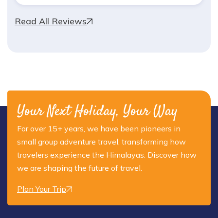
Read All Reviews
Your Next Holiday, Your Way
For over 15+ years, we have been pioneers in
small group adventure travel, transforming how
travelers experience the Himalayas. Discover how
we are shaping the future of travel.
Plan Your Trip