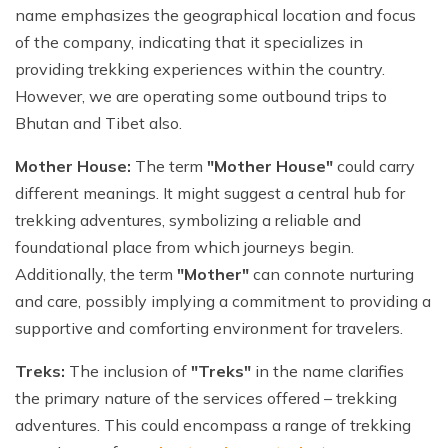
name emphasizes the geographical location and focus
of the company, indicating that it specializes in
providing trekking experiences within the country.
However, we are operating some outbound trips to
Bhutan and Tibet also.
Mother House:
The term
"Mother House"
could carry
different meanings. It might suggest a central hub for
trekking adventures, symbolizing a reliable and
foundational place from which journeys begin.
Additionally, the term
"Mother"
can connote nurturing
and care, possibly implying a commitment to providing a
supportive and comforting environment for travelers.
Treks:
The inclusion of
"Treks"
in the name clarifies
the primary nature of the services offered – trekking
adventures. This could encompass a range of trekking