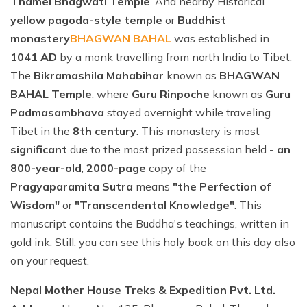
Thamel Bhagwati Temple
. And nearby Historical
yellow pagoda-style temple
or
Buddhist
monastery
BHAGWAN BAHAL
was established in
1041 AD
by a monk travelling from north India to Tibet.
The
Bikramashila Mahabihar
known as
BHAGWAN
BAHAL Temple
, where
Guru Rinpoche
known as
Guru
Padmasambhava
stayed overnight while traveling
Tibet in the
8th century
. This monastery is most
significant
due to the most prized possession held -
an
800-year-old
,
2000-page
copy of the
Pragyaparamita Sutra
means
"the Perfection of
Wisdom"
or
"Transcendental Knowledge"
. This
manuscript contains the Buddha's teachings, written in
gold ink. Still, you can see this holy book on this day also
on your request.
Nepal Mother House Treks & Expedition Pvt. Ltd.