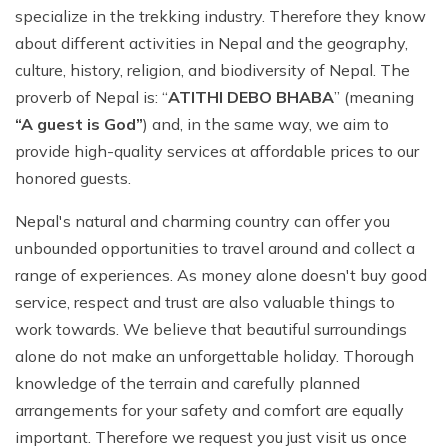
specialize in the trekking industry. Therefore they know
about different activities in Nepal and the geography,
culture, history, religion, and biodiversity of Nepal. The
proverb of Nepal is: “
ATITHI DEBO BHABA
” (meaning
“A guest is God”
) and, in the same way, we aim to
provide high-quality services at affordable prices to our
honored guests.
Nepal's natural and charming country can offer you
unbounded opportunities to travel around and collect a
range of experiences. As money alone doesn't buy good
service, respect and trust are also valuable things to
work towards. We believe that beautiful surroundings
alone do not make an unforgettable holiday. Thorough
knowledge of the terrain and carefully planned
arrangements for your safety and comfort are equally
important. Therefore we request you just visit us once