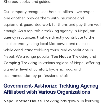
Sherpas, cooks, and guides.
Our company recognizes them as pillars - we respect
one another, provide them with insurance and
equipment, guarantee work for them, and pay them well
enough. As a reputable trekking agency in Nepal, our
agency recognizes that we directly contribute to the
local economy using local Manpower and resources
while conducting trekking, tours, and expeditions in
Nepal. We arrange popular
Tea House Trekking
and
Camping Trekking
in various regions of Nepal, offering
a greater level of comfort, hygienic food, and
accommodation by professional staff.
Government Authorize Trekking Agency
Affiliated with Various Organizations
Nepal Mother House Trekking
has grown up learning