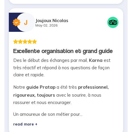
Joujoux Nicolas
J
May 02, 2026
Excellente organisation et grand guide
Des le début des échanges par mail,
Karna
est
très réactif et répond à nos questions de façon
claire et rapide.
Notre
guide Pratap
a été très
professionnel,
rigoureux, toujours
avec le sourire, à nous
rassurer et nous encourager.
Un amoureux de son métier pour...
read more +