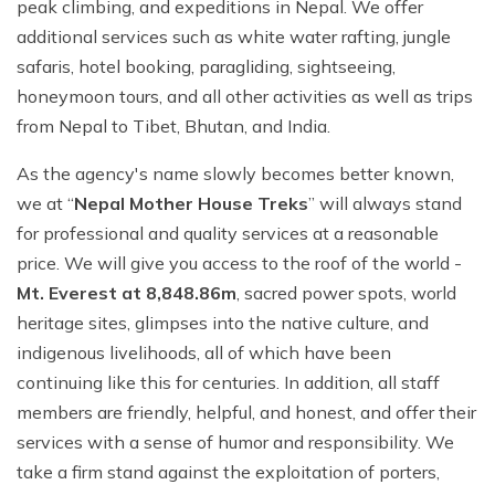
Ghale Gaun Trekking
peak climbing, and expeditions in Nepal. We offer
Nepal Heli Tour
Jiri to Everest Base Camp Trek
How to Get in Nepal?
additional services such as white water rafting, jungle
Khopra Danda Trek with Khayer Lake
Combo Trip
Renjo La Pass Trek
safaris, hotel booking, paragliding, sightseeing,
Food in Nepal Trek
Mardi Himal Trek
honeymoon tours, and all other activities as well as trips
Short Everest Base Camp Trek
Identified peaks of Nepal
Nepal Glimpse Trip with Yoga
from Nepal to Tibet, Bhutan, and India.
Mani Rimdu Festival Trek
Nepal Bans Solo Trekking
Annapurna Sanctuary Trekking
As the agency's name slowly becomes better known,
Luxury Everest Trek
Hiring Guides Porters in Lukla
we at “
Nepal Mother House Treks
” will always stand
Upper Mustang Tiji Festival Trek
Ama Dablam Base Camp Trek
Hotel Book in Nepal
for professional and quality services at a reasonable
Annapurna Royal Trek
price. We will give you access to the roof of the world -
Car Hire In Nepal Kathmandu
Tilicho Lake Trek
Mt. Everest at 8,848.86m
, sacred power spots, world
Air Ticketing in Nepal
heritage sites, glimpses into the native culture, and
Nepal Rhododendron Trek
indigenous livelihoods, all of which have been
Nepali Time Zone
Panchase Trekking
continuing like this for centuries. In addition, all staff
members are friendly, helpful, and honest, and offer their
services with a sense of humor and responsibility. We
take a firm stand against the exploitation of porters,