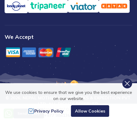
We Accept
We use cookies to ensure that we give you the best experience
©
2026
,
NEPAL MOTHER HOUSE TREKS & EXPEDITION PVT.
on our website.
LTD.
ALL RIGHTS RESERVED.
Need Help? Call Us
Privacy Policy
Allow Cookies
Crafted by
Send Inquiry
+977 9841368753