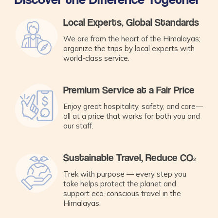
Local Experts, Global Standards
We are from the heart of the Himalayas;
organize the trips by local experts with
world-class service.
Premium Service at a Fair Price
Enjoy great hospitality, safety, and care—
all at a price that works for both you and
our staff.
Sustainable Travel, Reduce CO₂
Trek with purpose — every step you
take helps protect the planet and
support eco-conscious travel in the
Himalayas.