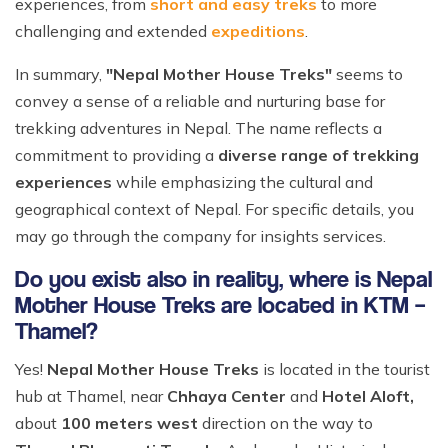
experiences, from
short and easy treks
to more
challenging and extended
expeditions
.
In summary,
"Nepal Mother House Treks"
seems to
convey a sense of a reliable and nurturing base for
trekking adventures in Nepal. The name reflects a
commitment to providing a
diverse range of trekking
experiences
while emphasizing the cultural and
geographical context of Nepal. For specific details, you
may go through the company for insights services.
Do you exist also in reality, where is Nepal
Mother House Treks are located in KTM –
Thamel?
Yes!
Nepal Mother House Treks
is located in the tourist
hub at Thamel, near
Chhaya Center
and
Hotel Aloft,
about
100 meters west
direction on the way to