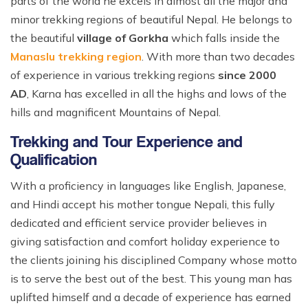
parts of the world he excels in almost all the major and
minor trekking regions of beautiful Nepal. He belongs to
the beautiful
village of Gorkha
which falls inside the
Manaslu trekking region
. With more than two decades
of experience in various trekking regions
since 2000
AD
, Karna has excelled in all the highs and lows of the
hills and magnificent Mountains of Nepal.
Trekking and Tour Experience and
Qualification
With a proficiency in languages like English, Japanese,
and Hindi accept his mother tongue Nepali, this fully
dedicated and efficient service provider believes in
giving satisfaction and comfort holiday experience to
the clients joining his disciplined Company whose motto
is to serve the best out of the best. This young man has
uplifted himself and a decade of experience has earned