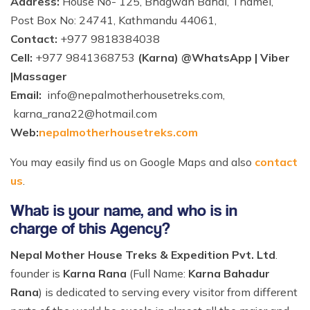
Address:
House No- 125, Bhagwan Bahal, Thamel,
Post Box No: 24741, Kathmandu 44061,
Contact:
+977 9818384038
Cell:
+977 9841368753
(Karna) @WhatsApp | Viber
|Massager
Email:
info@nepalmotherhousetreks.com
,
karna_rana22@hotmail.com
Web:
nepalmotherhousetreks.com
You may easily find us on Google Maps and also
contact
us
.
What is your name, and who is in
charge of this Agency?
Nepal Mother House Treks & Expedition Pvt. Ltd
.
founder is
Karna Rana
(Full Name:
Karna Bahadur
Rana
) is dedicated to serving every visitor from different