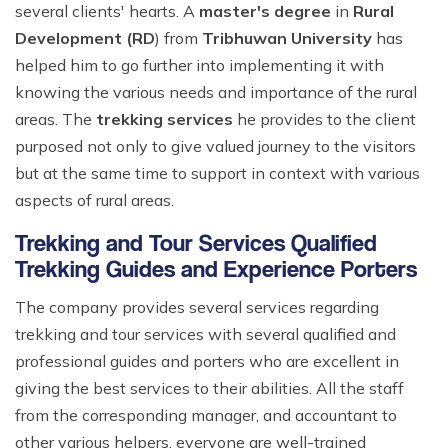
several clients' hearts. A
master's degree
in
Rural
Development (RD
) from
Tribhuwan University
has
helped him to go further into implementing it with
knowing the various needs and importance of the rural
areas. The
trekking services
he provides to the client
purposed not only to give valued journey to the visitors
but at the same time to support in context with various
aspects of rural areas.
Trekking and Tour Services Qualified
Trekking Guides and Experience Porters
The company provides several services regarding
trekking and tour services with several qualified and
professional guides and porters who are excellent in
giving the best services to their abilities. All the staff
from the corresponding manager, and accountant to
other various helpers, everyone are well-trained