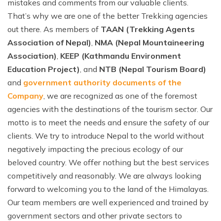
mistakes and comments from our valuable clients.
That’s why we are one of the better Trekking agencies
out there. As members of
TAAN (Trekking Agents
Association of Nepal)
,
NMA (Nepal Mountaineering
Association)
,
KEEP (Kathmandu Environment
Education Project)
, and
NTB (Nepal Tourism Board)
and
government authority documents of the
Company
, we are recognized as one of the foremost
agencies with the destinations of the tourism sector. Our
motto is to meet the needs and ensure the safety of our
clients. We try to introduce Nepal to the world without
negatively impacting the precious ecology of our
beloved country. We offer nothing but the best services
competitively and reasonably. We are always looking
forward to welcoming you to the land of the Himalayas.
Our team members are well experienced and trained by
government sectors and other private sectors to