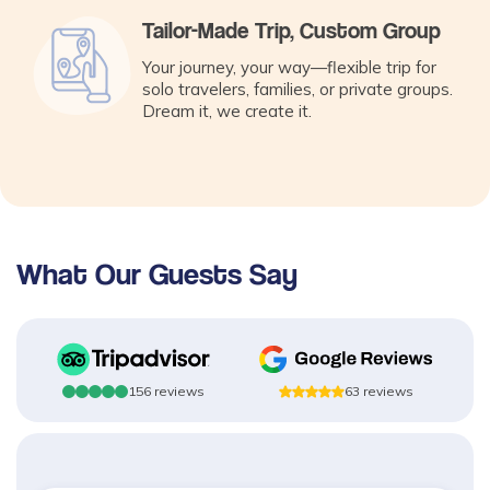
Tailor-Made Trip, Custom Group
Your journey, your way—flexible trip for
solo travelers, families, or private groups.
Dream it, we create it.
What Our Guests Say
156
reviews
63
reviews