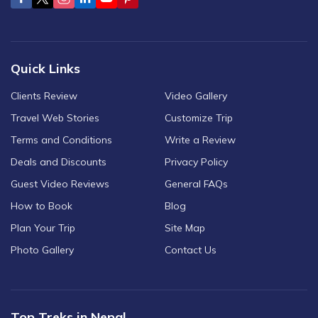
Quick Links
Clients Review
Video Gallery
Travel Web Stories
Customize Trip
Terms and Conditions
Write a Review
Deals and Discounts
Privacy Policy
Guest Video Reviews
General FAQs
How to Book
Blog
Plan Your Trip
Site Map
Photo Gallery
Contact Us
Top Treks in Nepal