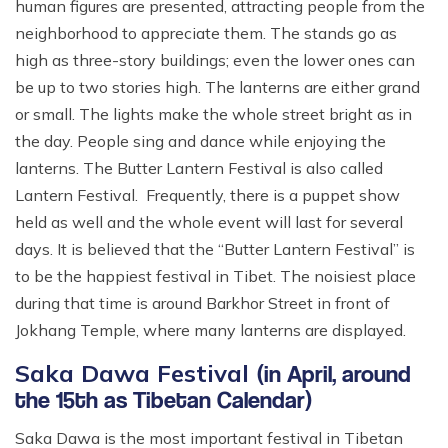
human figures are presented, attracting people from the
neighborhood to appreciate them. The stands go as
high as three-story buildings; even the lower ones can
be up to two stories high. The lanterns are either grand
or small. The lights make the whole street bright as in
the day. People sing and dance while enjoying the
lanterns. The Butter Lantern Festival is also called
Lantern Festival. Frequently, there is a puppet show
held as well and the whole event will last for several
days. It is believed that the “Butter Lantern Festival” is
to be the happiest festival in Tibet. The noisiest place
during that time is around Barkhor Street in front of
Jokhang Temple, where many lanterns are displayed.
Saka Dawa Festival
(in April, around
the 15th as Tibetan Calendar)
Saka Dawa is the most important festival in Tibetan