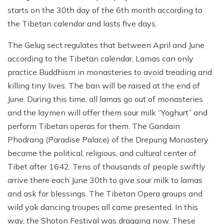
starts on the 30th day of the 6th month according to
the Tibetan calendar and lasts five days.
The Gelug sect regulates that between April and June
according to the Tibetan calendar, Lamas can only
practice Buddhism in monasteries to avoid treading and
killing tiny lives. The ban will be raised at the end of
June. During this time, all lamas go out of monasteries
and the laymen will offer them sour milk “Yoghurt” and
perform Tibetan operas for them. The Gandain
Phodrang (Paradise Palace) of the Drepung Monastery
became the political, religious, and cultural center of
Tibet after 1642. Tens of thousands of people swiftly
arrive there each June 30th to give sour milk to lamas
and ask for blessings. The Tibetan Opera groups and
wild yak dancing troupes all came presented. In this
way, the Shoton Festival was dragging now. These