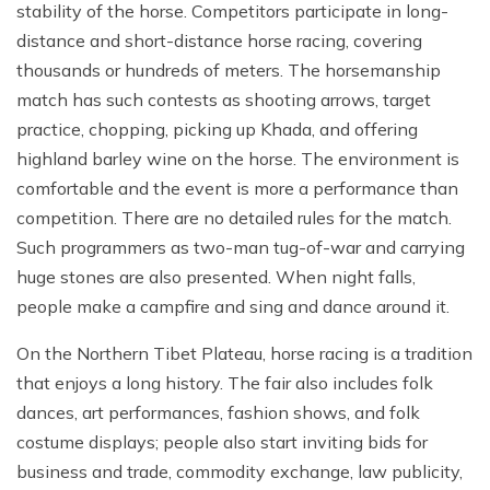
stability of the horse. Competitors participate in long-
distance and short-distance horse racing, covering
thousands or hundreds of meters. The horsemanship
match has such contests as shooting arrows, target
practice, chopping, picking up Khada, and offering
highland barley wine on the horse. The environment is
comfortable and the event is more a performance than
competition. There are no detailed rules for the match.
Such programmers as two-man tug-of-war and carrying
huge stones are also presented. When night falls,
people make a campfire and sing and dance around it.
On the Northern Tibet Plateau, horse racing is a tradition
that enjoys a long history. The fair also includes folk
dances, art performances, fashion shows, and folk
costume displays; people also start inviting bids for
business and trade, commodity exchange, law publicity,