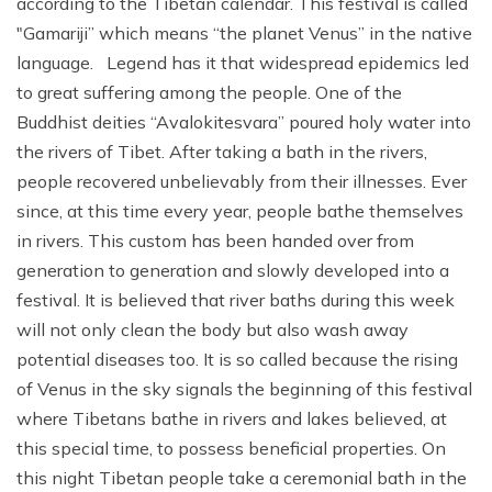
according to the Tibetan calendar. This festival is called
"Gamariji” which means “the planet Venus” in the native
language. Legend has it that widespread epidemics led
to great suffering among the people. One of the
Buddhist deities “Avalokitesvara” poured holy water into
the rivers of Tibet. After taking a bath in the rivers,
people recovered unbelievably from their illnesses. Ever
since, at this time every year, people bathe themselves
in rivers. This custom has been handed over from
generation to generation and slowly developed into a
festival. It is believed that river baths during this week
will not only clean the body but also wash away
potential diseases too. It is so called because the rising
of Venus in the sky signals the beginning of this festival
where Tibetans bathe in rivers and lakes believed, at
this special time, to possess beneficial properties. On
this night Tibetan people take a ceremonial bath in the