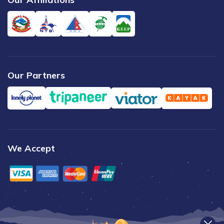
Our Partners
We Accept