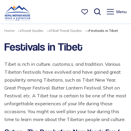
Menu
+
Home
Travel Guides
Tibet Travel Guides
Festivals in Tibet
Destinations
+
Nepal
Festivals in Tibet
+
Nepal Trekking
Nepal Trekking
+
Bhutan
+
Everest Trekking
Off The Beaten Track
Bhutan Short Tour 4 Days
+
Tibet
+
Tibet is rich in culture, customs,s, and tradition. Various
Travel Guides
Everest Base Camp Trek with Local Experts
+
Manaslu Trekking
Tibetan festivals have evolved and have gained great
Nepal Short Treks
Paro to Phuentsholing Tour 7 Days
Tibet Mount Everest Base Camp Tour
+
Nepal Travel Guides
Hiking to Mount Everest
Manaslu Circuit Trek with Ruila Pass Tibet-Border
+
popularity among Tibetans, such as Tibet New Year,
Annapurna Trekking
+
Company
Home Stay Trekking
Jomolhari Trekking
Saga Dawa Festival Tour
Nepal Mountaineering Royalty
+
Tibet Travel Guides
Great Prayer Festival, Butter Lantern Festival, Shot on
Everest Base Camp Trek By Road (Without Flight)
Short Manaslu Circuit Trek visit Pung Gyen Gumba
Annapurna Base Camp Trek via Poon Hill
+
Langtang Trekking
About Us
Monsoon Trek in Nepal
Bhutan Festival Tour
Kailash Mansarovar Yatra
Festival, etc. A Tibet tour is certain to be one of the most
Nepal Peak Climbing Permits & Fees
Tibet Travel Info
+
Bhutan Travel Guides
Blog
Everest Short Trekking
Manaslu Circuit Trek with Serang Gumba Retreat
Nar Phu Valley Short Trek
Langtang Valley Short Trek
+
Kanchenjunga Trek
Our Team
unforgettable experiences of your life during those
Nepal Spring Trekking
3 N 4 D Tibet Overland Tour
Trekking Permit Fees in Nepal
Important Note and Optional Activities Tibet Tour
Getting in Bhutan
+
Nepal General Info
occasions. You might as well plan your tour during this
Everest Three Passes Trek
Manaslu Tsum Valley Trek
Annapurna Base Camp Trek from Pokhara
Gosaikunda Trek
Kanchenjunga South Base Camp Trekking
+
Makalu Trekking
Legal Documents
Student Holiday Packages
Kathmandu Lhasa Overland 8 Days 7 Nights
Contact Us
Peak Climbing Preparation
Meals and Accommodation in Tibet Tour
Meals in Bhutan
Flora and Fauna in Nepal
+
Nepal Trekking Info
time to learn more about the Tibetan people and culture.
Gokyo Chola Pass Trek
Tsum Valley Trek with Gumba Lungdang
Upper Mustang Trek with Luri Gumba
Langtang Valley Trek
Kanchenjunga Base Camp Trek
Arun Valley Trekking
Why Choose Us?
Nepal Winter Trek
Simikot Kailash Tour
Peak Climbing Equipment List
Tibet Tours - FAQ
Money Bank & ATM service in Bhutan
Ethnic Groups in Nepal
Trip Preparation