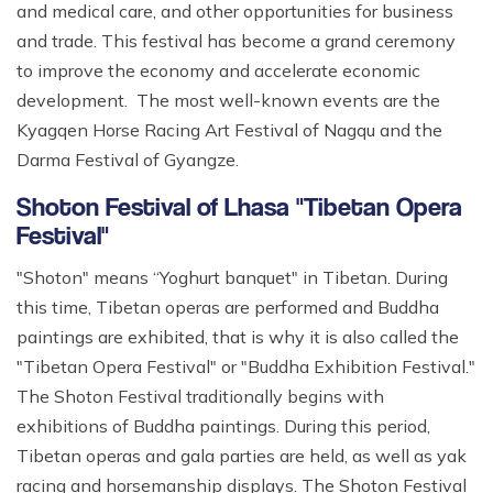
and medical care, and other opportunities for business
and trade. This festival has become a grand ceremony
to improve the economy and accelerate economic
development. The most well-known events are the
Kyagqen Horse Racing Art Festival of Nagqu and the
Darma Festival of Gyangze.
Shoton Festival of Lhasa "Tibetan Opera
Festival"
"Shoton" means “Yoghurt banquet" in Tibetan. During
this time, Tibetan operas are performed and Buddha
paintings are exhibited, that is why it is also called the
"Tibetan Opera Festival" or "Buddha Exhibition Festival."
The Shoton Festival traditionally begins with
exhibitions of Buddha paintings. During this period,
Tibetan operas and gala parties are held, as well as yak
racing and horsemanship displays. The Shoton Festival