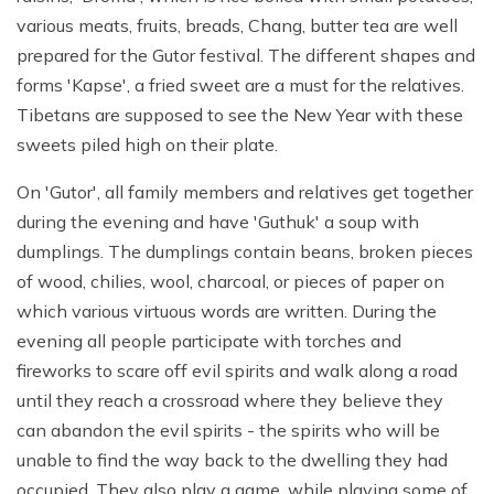
Ghale Gaun Trekking
Nepal Heli Tour
Jiri to Everest Base Camp Trek
various meats, fruits, breads, Chang, butter tea are well
How to Get in Nepal?
Khopra Danda Trek with Khayer Lake
prepared for the Gutor festival. The different shapes and
Combo Trip
Renjo La Pass Trek
Food in Nepal Trek
forms 'Kapse', a fried sweet are a must for the relatives.
Mardi Himal Trek
Short Everest Base Camp Trek
Identified peaks of Nepal
Tibetans are supposed to see the New Year with these
Nepal Glimpse Trip with Yoga
sweets piled high on their plate.
Mani Rimdu Festival Trek
Nepal Bans Solo Trekking
Annapurna Sanctuary Trekking
Luxury Everest Trek
Hiring Guides Porters in Lukla
On 'Gutor', all family members and relatives get together
Upper Mustang Tiji Festival Trek
during the evening and have 'Guthuk' a soup with
Ama Dablam Base Camp Trek
Hotel Book in Nepal
Annapurna Royal Trek
dumplings. The dumplings contain beans, broken pieces
Car Hire In Nepal Kathmandu
of wood, chilies, wool, charcoal, or pieces of paper on
Tilicho Lake Trek
which various virtuous words are written. During the
Air Ticketing in Nepal
Nepal Rhododendron Trek
evening all people participate with torches and
Nepali Time Zone
fireworks to scare off evil spirits and walk along a road
Panchase Trekking
until they reach a crossroad where they believe they
can abandon the evil spirits - the spirits who will be
unable to find the way back to the dwelling they had
occupied. They also play a game, while playing some of