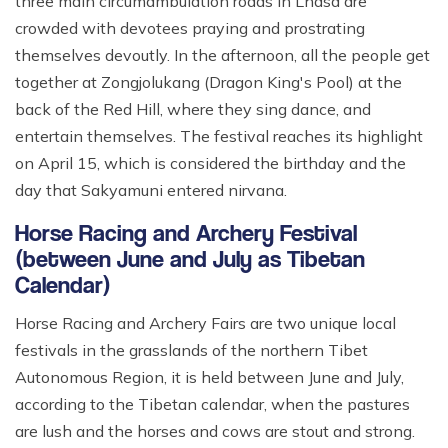
three main circumambulation roads in Lhasa are
crowded with devotees praying and prostrating
themselves devoutly. In the afternoon, all the people get
together at Zongjolukang (Dragon King's Pool) at the
back of the Red Hill, where they sing dance, and
entertain themselves. The festival reaches its highlight
on April 15, which is considered the birthday and the
day that Sakyamuni entered nirvana.
Horse Racing and Archery Festival
(between June and July as Tibetan
Calendar)
Horse Racing and Archery Fairs are two unique local
festivals in the grasslands of the northern Tibet
Autonomous Region, it is held between June and July,
according to the Tibetan calendar, when the pastures
are lush and the horses and cows are stout and strong.