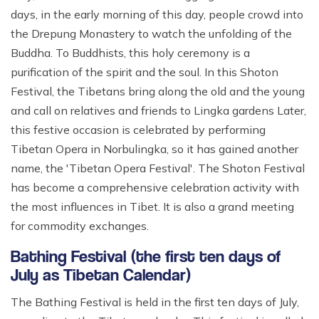
days, in the early morning of this day, people crowd into
the Drepung Monastery to watch the unfolding of the
Buddha. To Buddhists, this holy ceremony is a
purification of the spirit and the soul. In this Shoton
Festival, the Tibetans bring along the old and the young
and call on relatives and friends to Lingka gardens Later,
this festive occasion is celebrated by performing
Tibetan Opera in Norbulingka, so it has gained another
name, the 'Tibetan Opera Festival'. The Shoton Festival
has become a comprehensive celebration activity with
the most influences in Tibet. It is also a grand meeting
for commodity exchanges.
Bathing Festival (the first ten days of
July as Tibetan Calendar)
The Bathing Festival is held in the first ten days of July,