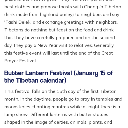
best clothes and propose toasts with Chang (a Tibetan
drink made from highland barley) to neighbors and say
'Tashi Delek' and exchange greetings with neighbors.
Tibetans do nothing but feast on the food and drink
that they have carefully prepared and on the second
day, they pay a New Year visit to relatives. Generally,
this festive event will last until the end of the Great
Prayer Festival.
Butter Lantern Festival (January 15 of
the Tibetan calendar)
This festival falls on the 15th day of the first Tibetan
month. In the daytime, people go to pray in temples and
monasteries chanting mantras while at night there is a
lamp show. Different lanterns with butter statues
shaped in the image of deities, animals, plants, and