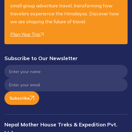
small group adventure travel, transforming how
travelers experience the Himalayas. Discover how
we are shaping the future of travel.
Plan Your Trip
Subscribe to Our Newsletter
Subscribe
Nepal Mother House Treks & Expedition Pvt.