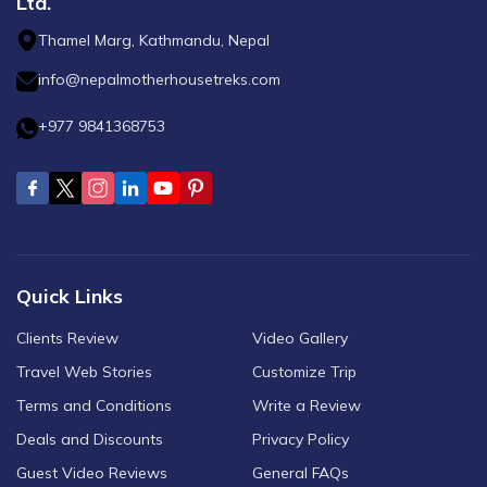
Ltd.
Thamel Marg, Kathmandu, Nepal
info@nepalmotherhousetreks.com
+977 9841368753
Quick Links
Clients Review
Video Gallery
Travel Web Stories
Customize Trip
Terms and Conditions
Write a Review
Deals and Discounts
Privacy Policy
Guest Video Reviews
General FAQs