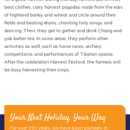
best clothes, carry harvest pagodas made from the ears
of highland barley and wheat and circle around their
fields and beating drums, chanting holy songs, and
dancing. Then, they get to gather and drink Chang and
yak butter tea. In some areas, they perform other
activities as well, such as horse races, archery
competitions, and performances of Tibetan operas.
After the celebration Harvest Festival, the farmers will
be busy harvesting their crops.
Your Next Holiday, Your Way
For over 15+ years, we have been pioneers in