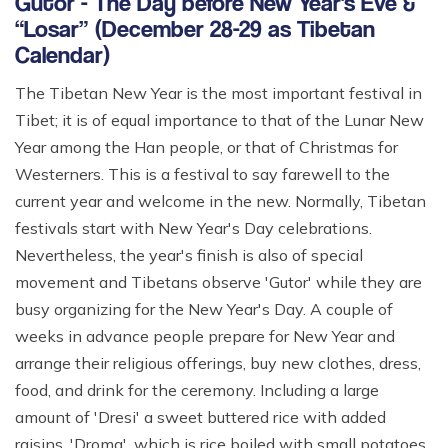
Gutor - The Day before New Year's Eve &
Ebc Trek Nepal
Manaslu View Short Trek
Short Annapurna Base Camp Trek
Ganjala Pass Trekking
Kanchenjunga Short Trek
Sherpani Col Trekking
Travel Choice Holidays Trip
Restricted Area Trekking in Nepal
“Losar” (December 28-29 as Tibetan
Peak Climbing Best Season
Tibet Visa Information
Accommodation in Bhutan
Culture and Custom in Nepal
Trip Grading
Mount Everest Helicopter Tour From Kathmandu
Manaslu Circuit Side Trips
Short Annapurna Circuit Trek
Helambu Trekking
Kanchenjunga Circuit Trek
Makalu Base Camp Trek
Calendar)
Eco-Friendly Travel Agency
Group Tour In Nepal
Nepal mountaineering Info
Tibet Geography
Bhutan Visa
Religions in Nepal
Trekking Categories
Everest Base Camp Trek with Lawudo Retreat
Manaslu Trekking with Nar Phu Valley
Ghorepani Poon Hill Trek Family Trek
Tamang Heritage Trail
Terms and Conditions
The Tibetan New Year is the most important festival in
Adventure Travel Packages
Nepal Trekking Season
Religion in Tibet
The Living Goddess “Kumari Devi”
TIMS Cards
Everest Base Camp Trek With Helicopter Return
Ultimate Manaslu Trekking
Ghorepani Poon Hill Trek 2 Days
Langtang Gosaikunda Trek with Helambu Valley
Tibet; it is of equal importance to that of the Lunar New
How to Book
Nepal Hiking
Packing List for Nepal Trekking
Main Attractions of Tibet
Festivals in Nepal
A Typical Trek Day
Year among the Han people, or that of Christmas for
Kala Patthar Trek
Manaslu Circuit Budget Trekking
Annapurna Sunrise Trekking
Nature and Wildlife
Westerners. This is a festival to say farewell to the
A Typical day of Trekking and Climbing
Festivals in Tibet
Nepali New Year
Accommodation
Luxury Everest Base Camp Trek
Manaslu Rupina La Pass Trekking
Upper Mustang Trek Avoid The Road
current year and welcome in the new. Normally, Tibetan
Cycling And Biking
Expedition Equipment List
History of Tibet
Weather and Climate in Nepal
Altitude Sickness Information
festivals start with New Year's Day celebrations.
Hiking to the Base Camp of Everest
Bhumlichok Bhairabi Home Stay Trip
Mohare Danda Community Eco-Lodge Trek
Nepal Easy Trek
Fitness and training for Expedition
Nepal History
Best Season
Nevertheless, the year's finish is also of special
Luxury Everest Base Camp Trek With Helicopter
Manaslu Circuit Trek 12 Days
Mardi Himal and Abc Trek
movement and Tibetans observe 'Gutor' while they are
New Trekking Routes in Nepal
Return
Travel Insurance
Volunteer in Nepal
Drinking Water
Annapurna Short Trekking
busy organizing for the New Year's Day. A couple of
Nepal Group Holidays Trip
Salleri to Everest Base Camp Trek
Tips for first time travelers in Nepal
Electricity in Nepal
First Aid Check List
weeks in advance people prepare for New Year and
Nar Phu Valley Trek with Annapurna Circuit
Nepal Tours
Budget Everest Base Camp Trek
Embassy and Consulates in Nepal
Communication Access in Nepal
Nepal Visa Info
arrange their religious offerings, buy new clothes, dress,
Jomsom to Muktinath Trek
food, and drink for the ceremony. Including a large
Nepal Peak Climbing
Everest View Treks
Foreign Exchange and Banks in Nepal
Business Hours of Nepal
Annapurna Circuit Trek with Tilicho Lake
amount of 'Dresi' a sweet buttered rice with added
Nepal Expedition
Gokyo Lakes Trek
Guide Porter Service Nepal
raisins, 'Droma', which is rice boiled with small potatoes,