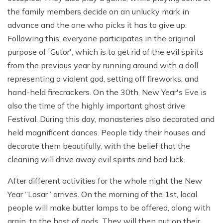
the family members decide on an unlucky mark in
advance and the one who picks it has to give up.
Following this, everyone participates in the original
purpose of 'Gutor', which is to get rid of the evil spirits
from the previous year by running around with a doll
representing a violent god, setting off fireworks, and
hand-held firecrackers. On the 30th, New Year's Eve is
also the time of the highly important ghost drive
Festival. During this day, monasteries also decorated and
held magnificent dances. People tidy their houses and
decorate them beautifully, with the belief that the
cleaning will drive away evil spirits and bad luck.
After different activities for the whole night the New
Year “Losar” arrives. On the morning of the 1st, local
people will make butter lamps to be offered, along with
grain, to the host of gods. They will then put on their