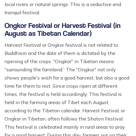
local rivers or natural springs. This is a seductive and
tranquil festival.
Ongkor Festival or Harvest Festival (in
August as Tibetan Calendar)
Harvest Festival or Ongkor festival is not related to
Buddhism and the date of them is dictated by the
ripening of the crops. "Ongkor" in Tibetan means
"surrounding the farmland.” The "Ongkor" not only
shows people's wish for a good harvest, but also a good
time for them to rest. Since crops ripen at different
times, the festival is held accordingly. This festival is
held in the farming areas of Tibet each August,
according to the Tibetan calendar. Harvest Festival, or
Ongkor in Tibetan, often follows the Shoton Festival.
This festival is celebrated mainly in rural areas to pray
for a good harvest. During this day, farmers put on their