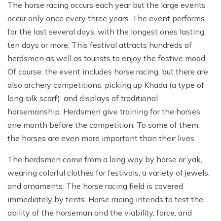
The horse racing occurs each year but the large events
occur only once every three years. The event performs
for the last several days, with the longest ones lasting
ten days or more. This festival attracts hundreds of
herdsmen as well as tourists to enjoy the festive mood.
Of course, the event includes horse racing, but there are
also archery competitions, picking up Khada (a type of
long silk scarf), and displays of traditional
horsemanship. Herdsmen give training for the horses
one month before the competition. To some of them,
the horses are even more important than their lives.
The herdsmen come from a long way by horse or yak,
wearing colorful clothes for festivals, a variety of jewels,
and ornaments. The horse racing field is covered
immediately by tents. Horse racing intends to test the
ability of the horseman and the viability, force, and