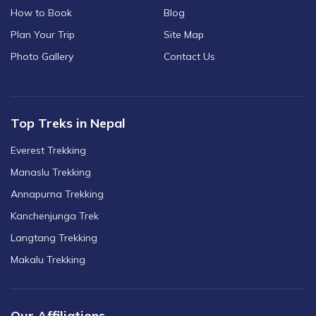
How to Book
Blog
Plan Your Trip
Site Map
Photo Gallery
Contact Us
Top Treks in Nepal
Everest Trekking
Manaslu Trekking
Annapurna Trekking
Kanchenjunga Trek
Langtang Trekking
Makalu Trekking
Our Affiliations