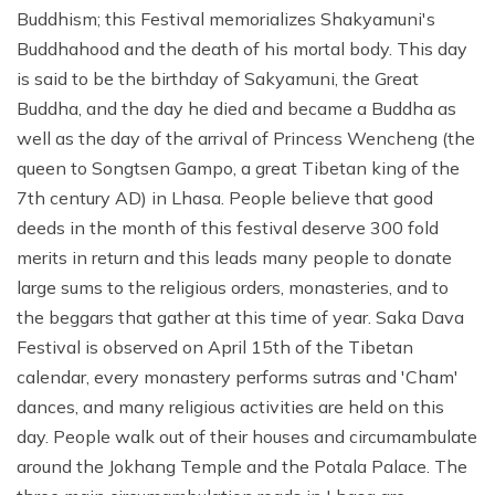
Buddhism; this Festival memorializes Shakyamuni's
Buddhahood and the death of his mortal body. This day
is said to be the birthday of Sakyamuni, the Great
Buddha, and the day he died and became a Buddha as
well as the day of the arrival of Princess Wencheng (the
queen to Songtsen Gampo, a great Tibetan king of the
7th century AD) in Lhasa. People believe that good
deeds in the month of this festival deserve 300 fold
merits in return and this leads many people to donate
large sums to the religious orders, monasteries, and to
the beggars that gather at this time of year. Saka Dava
Festival is observed on April 15th of the Tibetan
calendar, every monastery performs sutras and 'Cham'
dances, and many religious activities are held on this
day. People walk out of their houses and circumambulate
around the Jokhang Temple and the Potala Palace. The