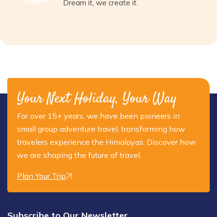
Dream it, we create it.
Your Next Holiday, Your Way
For over 15+ years, we have been pioneers in
small group adventure travel, transforming how
travelers experience the Himalayas. Discover how
we are shaping the future of travel.
Plan Your Trip
Subscribe to Our Newsletter