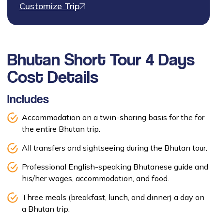
Customize Trip
Bhutan Short Tour 4 Days
Cost Details
Includes
Accommodation on a twin-sharing basis for the for
the entire Bhutan trip.
All transfers and sightseeing during the Bhutan tour.
Professional English-speaking Bhutanese guide and
his/her wages, accommodation, and food.
Three meals (breakfast, lunch, and dinner) a day on
a Bhutan trip.