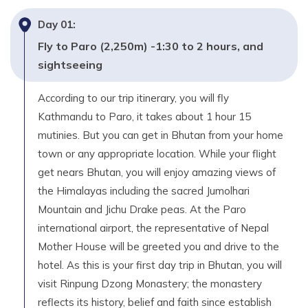
Day
01
:
Fly to Paro (2,250m) -1:30 to 2 hours, and
sightseeing
According to our trip itinerary, you will fly
Kathmandu to Paro, it takes about 1 hour 15
mutinies. But you can get in Bhutan from your home
town or any appropriate location. While your flight
get nears Bhutan, you will enjoy amazing views of
the Himalayas including the sacred Jumolhari
Mountain and Jichu Drake peas. At the Paro
international airport, the representative of Nepal
Mother House will be greeted you and drive to the
hotel. As this is your first day trip in Bhutan, you will
visit Rinpung Dzong Monastery; the monastery
reflects its history, belief and faith since establish