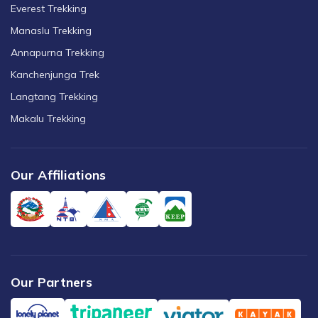
Everest Trekking
Manaslu Trekking
Annapurna Trekking
Kanchenjunga Trek
Langtang Trekking
Makalu Trekking
Our Affiliations
Our Partners