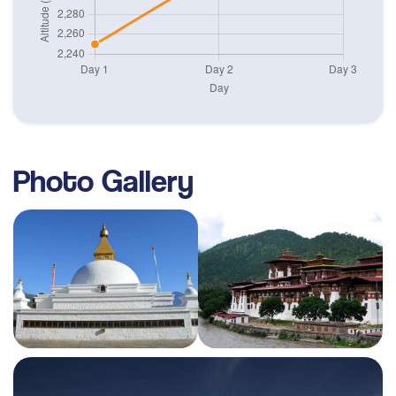
Photo Gallery