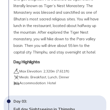
literally known as Tiger’s Nest Monastery. The
Monastery was blessed and sanctified as one of
Bhutan’s most sacred religious sites. You will have
lunch in the restaurant, located about halfway up
the mountain. After explored the Tiger Nest
monastery, you will hike down to the Paro valley
basin. Then you will drive about 55 km to the
capital city Thimphu, and stay overnight at hotel.
Day Highlights
Max Elevation:
2,320
m (
7,611ft
)
Meals:
Breakfast, Lunch, Dinner
Accommodation:
Hotel
Day
03
:
Full day Sightseeing in Thimphu