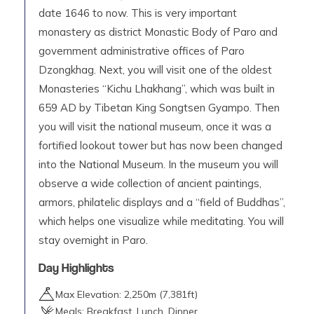
date 1646 to now. This is very important
monastery as district Monastic Body of Paro and
government administrative offices of Paro
Dzongkhag. Next, you will visit one of the oldest
Monasteries “Kichu Lhakhang”, which was built in
659 AD by Tibetan King Songtsen Gyampo. Then
you will visit the national museum, once it was a
fortified lookout tower but has now been changed
into the National Museum. In the museum you will
observe a wide collection of ancient paintings,
armors, philatelic displays and a “field of Buddhas”,
which helps one visualize while meditating. You will
stay overnight in Paro.
Day Highlights
Max Elevation:
2,250
m (
7,381ft
)
Meals:
Breakfast, Lunch, Dinner