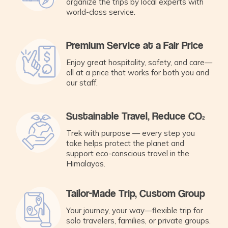
organize the trips by local experts with
world-class service.
Premium Service at a Fair Price
Enjoy great hospitality, safety, and care—
all at a price that works for both you and
our staff.
Sustainable Travel, Reduce CO₂
Trek with purpose — every step you
take helps protect the planet and
support eco-conscious travel in the
Himalayas.
Tailor-Made Trip, Custom Group
Your journey, your way—flexible trip for
solo travelers, families, or private groups.