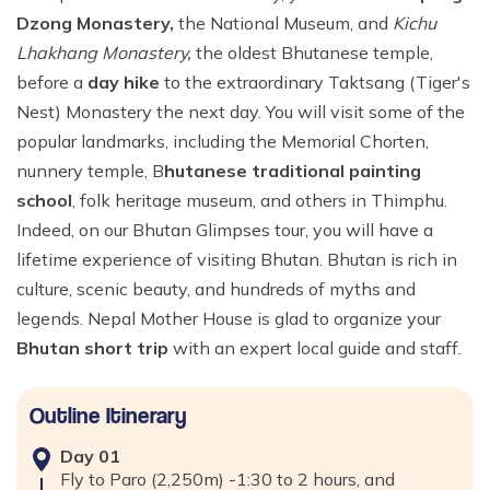
Dzong Monastery,
the National Museum, and
Kichu
Lhakhang Monastery,
the oldest Bhutanese temple,
before a
day hike
to the extraordinary Taktsang (Tiger's
Nest) Monastery the next day. You will visit some of the
popular landmarks, including the Memorial Chorten,
nunnery temple, B
hutanese traditional painting
school
, folk heritage museum, and others in Thimphu.
Indeed, on our Bhutan Glimpses tour, you will have a
lifetime experience of visiting Bhutan. Bhutan is rich in
culture, scenic beauty, and hundreds of myths and
legends. Nepal Mother House is glad to organize your
Bhutan short trip
with an expert local guide and staff.
Outline Itinerary
Day
01
Fly to Paro (2,250m) -1:30 to 2 hours, and