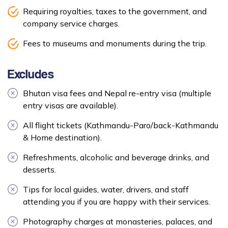
Requiring royalties, taxes to the government, and
company service charges.
Fees to museums and monuments during the trip.
Excludes
Bhutan visa fees and Nepal re-entry visa (multiple
entry visas are available).
All flight tickets (Kathmandu-Paro/back-Kathmandu
& Home destination).
Refreshments, alcoholic and beverage drinks, and
desserts.
Tips for local guides, water, drivers, and staff
attending you if you are happy with their services.
Photography charges at monasteries, palaces, and