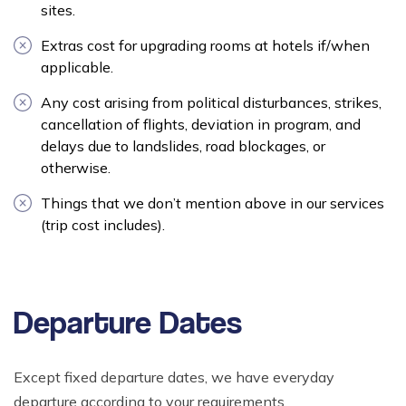
sites.
Extras cost for upgrading rooms at hotels if/when
applicable.
Any cost arising from political disturbances, strikes,
cancellation of flights, deviation in program, and
delays due to landslides, road blockages, or
otherwise.
Things that we don’t mention above in our services
(trip cost includes).
Departure Dates
Except fixed departure dates, we have everyday
departure according to your requirements.