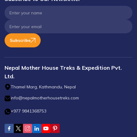
Subscribe
Nepal Mother House Treks & Expedition Pvt.
Ltd.
Thamel Marg, Kathmandu, Nepal
info@nepalmotherhousetreks.com
+977 9841368753