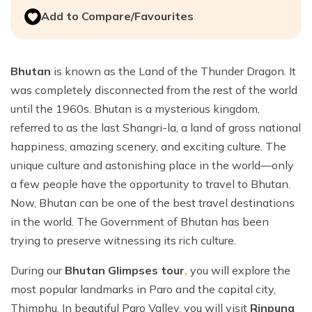
Add to Compare/Favourites
Bhutan
is known as the Land of the Thunder Dragon. It
was completely disconnected from the rest of the world
until the 1960s. Bhutan is a mysterious kingdom,
referred to as the last Shangri-la, a land of gross national
happiness, amazing scenery, and exciting culture. The
unique culture and astonishing place in the world—only
a few people have the opportunity to travel to Bhutan.
Now, Bhutan can be one of the best travel destinations
in the world. The Government of Bhutan has been
trying to preserve witnessing its rich culture.
During our
Bhutan Glimpses tour
,
you will explore the
most popular landmarks in Paro and the capital city,
Thimphu. In beautiful Paro Valley, you will visit
Rinpung