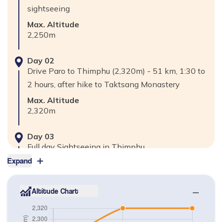
sightseeing
Max. Altitude
2,250
m
Day
02
Drive Paro to Thimphu (2,320m) - 51 km, 1:30 to
2 hours, after hike to Taktsang Monastery
Max. Altitude
2,320
m
Day
03
Full day Sightseeing in Thimphu
Expand
Max. Altitude
2,320
m
Altitude Chart
Day
04
Final Departure your Destination