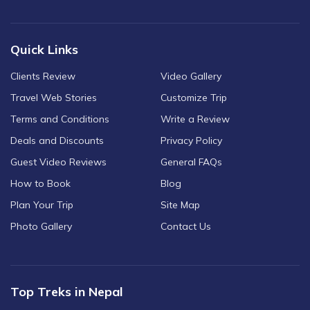
Quick Links
Clients Review
Video Gallery
Travel Web Stories
Customize Trip
Terms and Conditions
Write a Review
Deals and Discounts
Privacy Policy
Guest Video Reviews
General FAQs
How to Book
Blog
Plan Your Trip
Site Map
Photo Gallery
Contact Us
Top Treks in Nepal