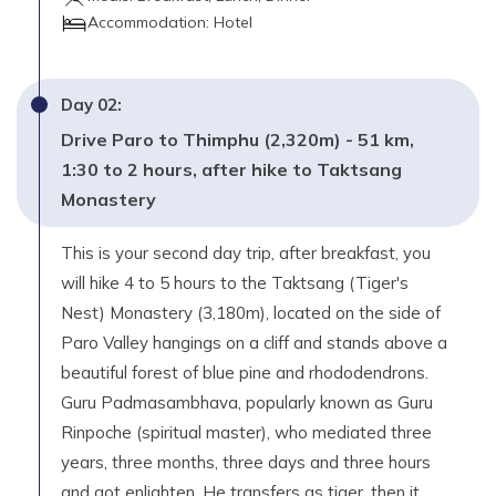
Accommodation:
Hotel
Day
02
:
Drive Paro to Thimphu (2,320m) - 51 km,
1:30 to 2 hours, after hike to Taktsang
Monastery
This is your second day trip, after breakfast, you
will hike 4 to 5 hours to the Taktsang (Tiger's
Nest) Monastery (3,180m), located on the side of
Paro Valley hangings on a cliff and stands above a
beautiful forest of blue pine and rhododendrons.
Guru Padmasambhava, popularly known as Guru
Rinpoche (spiritual master), who mediated three
years, three months, three days and three hours
and got enlighten. He transfers as tiger, then it