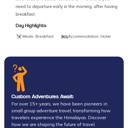
need to departure early in the morning, after having
breakfast.
Day Highlights
Meals:
Breakfast
Accommodation:
Hotel
Custom Adventures Await
For over 15+ years, we have been pioneers in
small group adventure travel, transforming how
travelers experience the Himalayas. Discover
how we are shaping the future of travel.