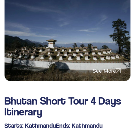
See More
Bhutan Short Tour 4 Days
Itinerary
Starts:
Kathmandu
Ends:
Kathmandu