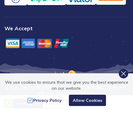
We Accept
We use cookies to ensure that we give you the best experience
©
2026
,
NEPAL MOTHER HOUSE TREKS & EXPEDITION PVT.
on our website.
LTD.
ALL RIGHTS RESERVED.
Privacy Policy
Allow Cookies
Price from
Crafted by
Send Inquiry
Book Now
US$
500