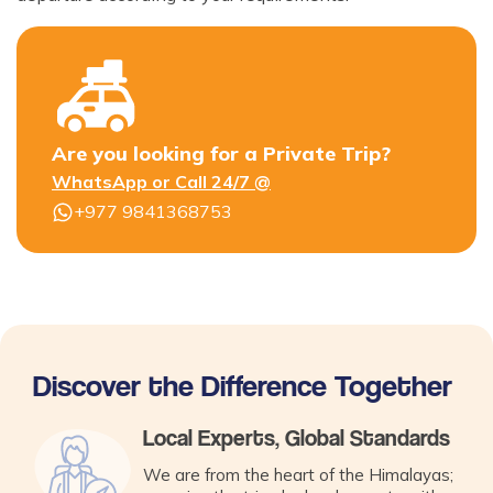
Are you looking for a Private Trip?
WhatsApp or Call 24/7 @
+977 9841368753
Discover the Difference Together
Local Experts, Global Standards
We are from the heart of the Himalayas;