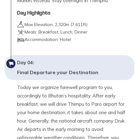
Market instead. Stay overnight in Thimphu.
Day Highlights
Max Elevation:
2,320
m (
7,611ft
)
Meals:
Breakfast, Lunch, Dinner
Accommodation:
Hotel
Day
04
:
Final Departure your Destination
Today we organize farewell program to you,
accordingly to Bhutan’s hospitality. After early
breakfast, we will drive Thimpu to Paro airport for
your home destination; it takes about one and half
hour. Generally, the national aircraft company Druk
Air departs in the early morning to avoid
unfavorable weather conditions. Therefore, you