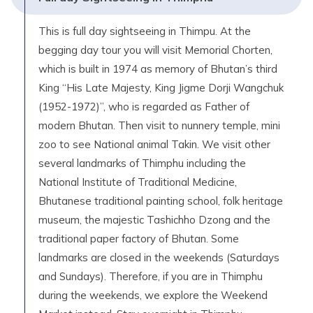
This is full day sightseeing in Thimpu. At the
begging day tour you will visit Memorial Chorten,
which is built in 1974 as memory of Bhutan’s third
King “His Late Majesty, King Jigme Dorji Wangchuk
(1952-1972)”, who is regarded as Father of
modern Bhutan. Then visit to nunnery temple, mini
zoo to see National animal Takin. We visit other
several landmarks of Thimphu including the
National Institute of Traditional Medicine,
Bhutanese traditional painting school, folk heritage
museum, the majestic Tashichho Dzong and the
traditional paper factory of Bhutan. Some
landmarks are closed in the weekends (Saturdays
and Sundays). Therefore, if you are in Thimphu
during the weekends, we explore the Weekend