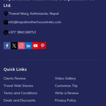
Ltd.
Thamel Marg, Kathmandu, Nepal
info@nepalmotherhousetreks.com
+977 9841368753
Quick Links
Clients Review
Video Gallery
Travel Web Stories
Customize Trip
Terms and Conditions
Write a Review
Deals and Discounts
Privacy Policy