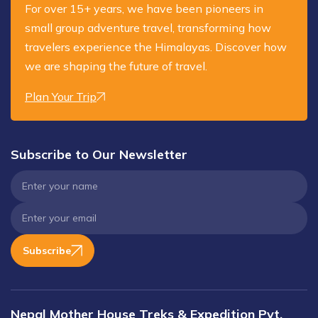
For over 15+ years, we have been pioneers in
small group adventure travel, transforming how
travelers experience the Himalayas. Discover how
we are shaping the future of travel.
Plan Your Trip
Subscribe to Our Newsletter
Subscribe
Nepal Mother House Treks & Expedition Pvt.