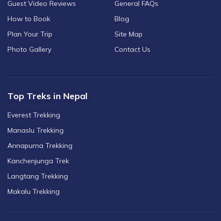
Guest Video Reviews
General FAQs
How to Book
Blog
Plan Your Trip
Site Map
Photo Gallery
Contact Us
Top Treks in Nepal
Everest Trekking
Manaslu Trekking
Annapurna Trekking
Kanchenjunga Trek
Langtang Trekking
Makalu Trekking