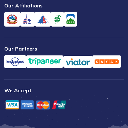
Our Affiliations
Our Partners
We Accept