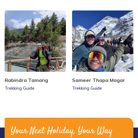
Rabindra Tamang
Sameer Thapa Magar
Trekking Guide
Trekking Guide
Your Next Holiday, Your Way