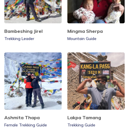
Bambeshing Jirel
Mingma Sherpa
Trekking Leader
Mountain Guide
Ashmita Thapa
Lakpa Tamang
Female Trekking Guide
Trekking Guide