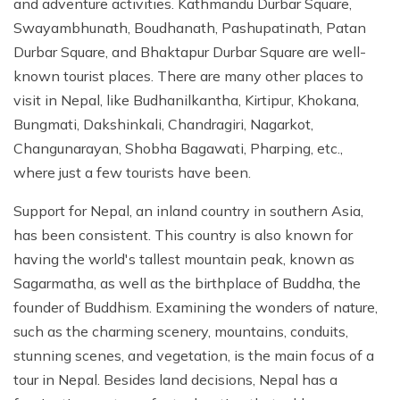
and adventure activities. Kathmandu Durbar Square,
Swayambhunath, Boudhanath, Pashupatinath, Patan
Durbar Square, and Bhaktapur Durbar Square are well-
known tourist places. There are many other places to
visit in Nepal, like Budhanilkantha, Kirtipur, Khokana,
Bungmati, Dakshinkali, Chandragiri, Nagarkot,
Changunarayan, Shobha Bagawati, Pharping, etc.,
where just a few tourists have been.
Support for Nepal, an inland country in southern Asia,
has been consistent. This country is also known for
having the world's tallest mountain peak, known as
Sagarmatha, as well as the birthplace of Buddha, the
founder of Buddhism. Examining the wonders of nature,
such as the charming scenery, mountains, conduits,
stunning scenes, and vegetation, is the main focus of a
tour in Nepal. Besides land decisions, Nepal has a