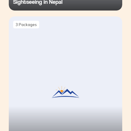
Sightseeing in Nepal
3
Packages