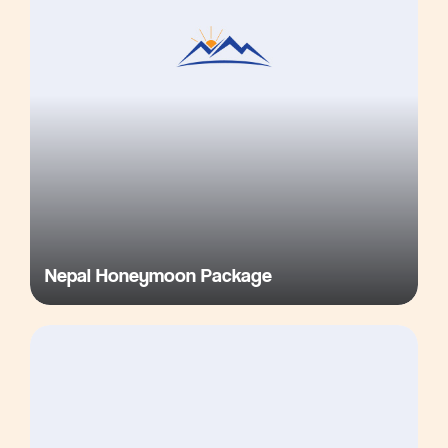
Nepal Honeymoon Package