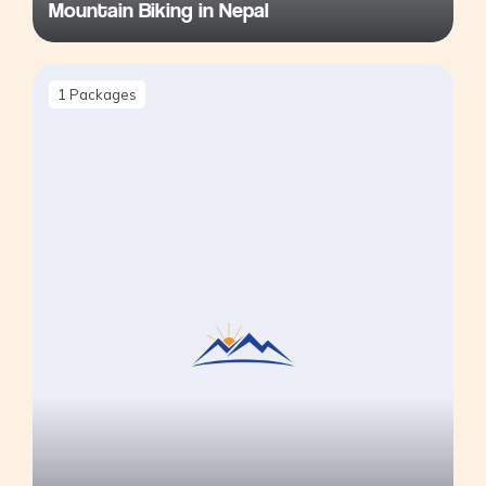
Mountain Biking in Nepal
1
Packages