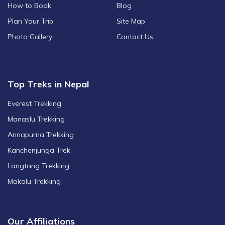
How to Book
Blog
Plan Your Trip
Site Map
Photo Gallery
Contact Us
Top Treks in Nepal
Everest Trekking
Manaslu Trekking
Annapurna Trekking
Kanchenjunga Trek
Langtang Trekking
Makalu Trekking
Our Affiliations