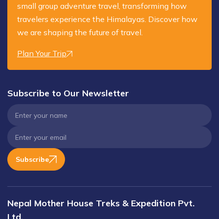
small group adventure travel, transforming how
travelers experience the Himalayas. Discover how
we are shaping the future of travel.
Plan Your Trip
Subscribe to Our Newsletter
Subscribe
Nepal Mother House Treks & Expedition Pvt.
Ltd.