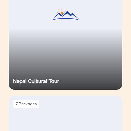
Nepal Cultural Tour
7
Packages