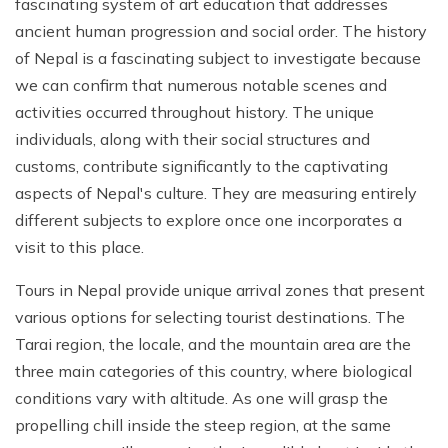
fascinating system of art education that addresses
ancient human progression and social order. The history
of Nepal is a fascinating subject to investigate because
we can confirm that numerous notable scenes and
activities occurred throughout history. The unique
individuals, along with their social structures and
customs, contribute significantly to the captivating
aspects of Nepal's culture. They are measuring entirely
different subjects to explore once one incorporates a
visit to this place.
Tours in Nepal provide unique arrival zones that present
various options for selecting tourist destinations. The
Tarai region, the locale, and the mountain area are the
three main categories of this country, where biological
conditions vary with altitude. As one will grasp the
propelling chill inside the steep region, at the same