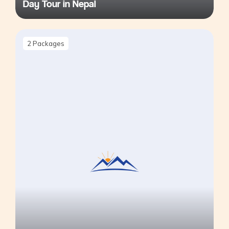
Day Tour in Nepal
2
Packages