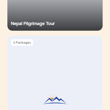
Nepal Pilgrimage Tour
1
Packages