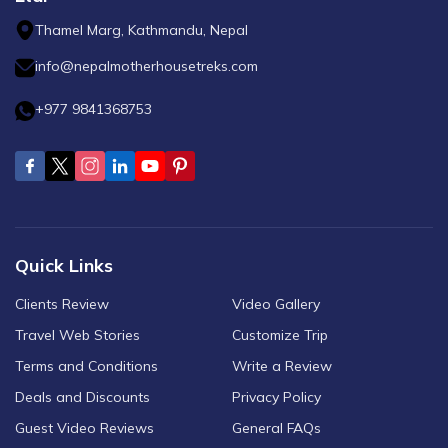
Thamel Marg, Kathmandu, Nepal
info@nepalmotherhousetreks.com
+977 9841368753
Quick Links
Clients Review
Video Gallery
Travel Web Stories
Customize Trip
Terms and Conditions
Write a Review
Deals and Discounts
Privacy Policy
Guest Video Reviews
General FAQs