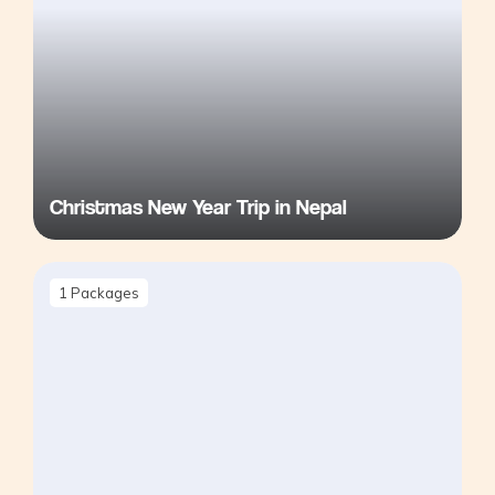
Christmas New Year Trip in Nepal
1
Packages