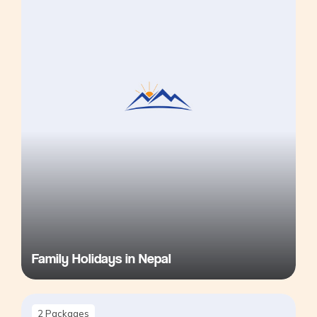
Family Holidays in Nepal
2
Packages