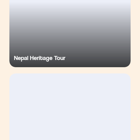
Nepal Heritage Tour