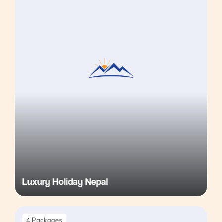
Luxury Holiday Nepal
4
Packages