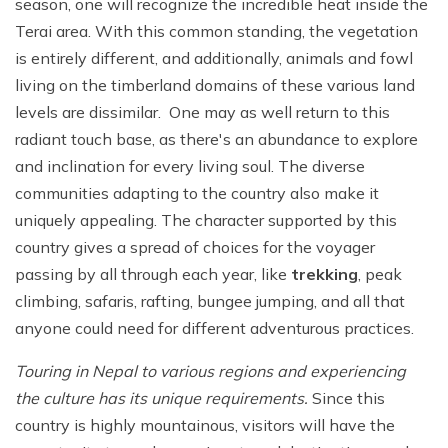
season, one will recognize the incredible heat inside the
Terai area. With this common standing, the vegetation
is entirely different, and additionally, animals and fowl
living on the timberland domains of these various land
levels are dissimilar. One may as well return to this
radiant touch base, as there's an abundance to explore
and inclination for every living soul. The diverse
communities adapting to the country also make it
uniquely appealing. The character supported by this
country gives a spread of choices for the voyager
passing by all through each year, like
trekking
, peak
climbing, safaris, rafting, bungee jumping, and all that
anyone could need for different adventurous practices.
Touring in Nepal to various regions and experiencing
the culture has its unique requirements.
Since this
country is highly mountainous, visitors will have the