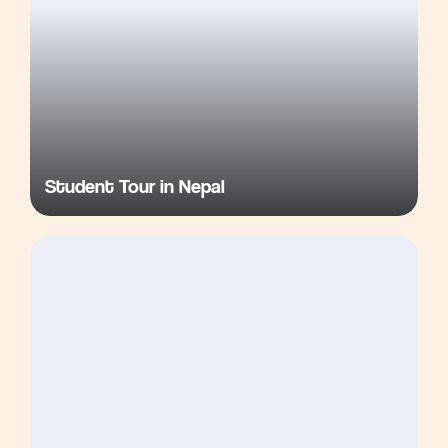
Student Tour in Nepal