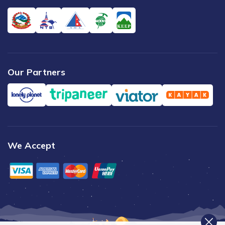
Our Partners
We Accept