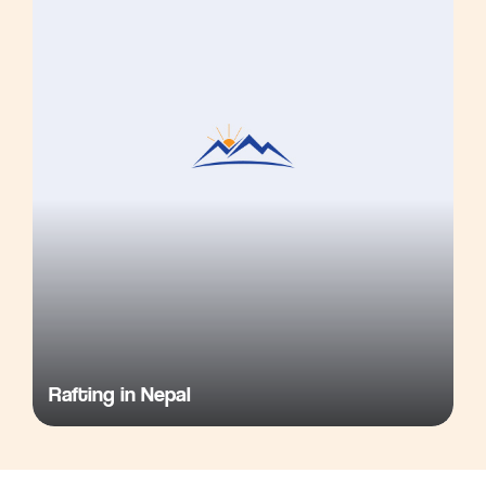
Rafting in Nepal