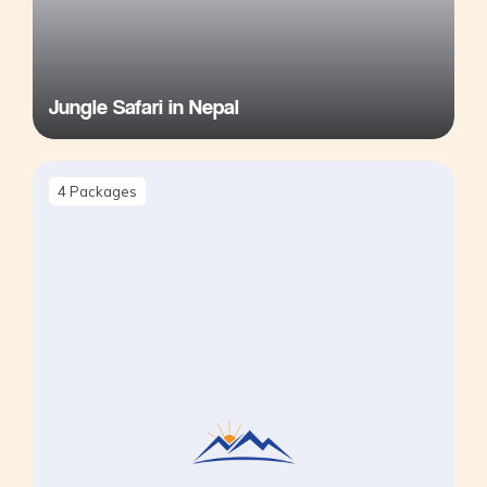
Jungle Safari in Nepal
4
Packages