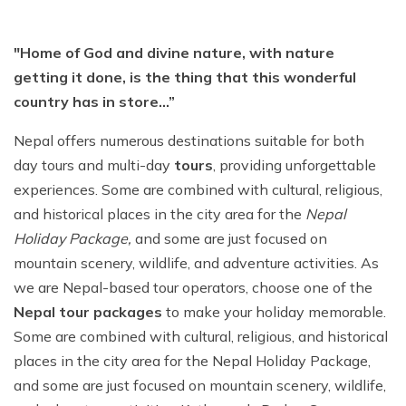
"Home of God and divine nature, with nature
getting it done, is the thing that this wonderful
country has in store…”
Nepal offers numerous destinations suitable for both
day tours and multi-day
tours
, providing unforgettable
experiences. Some are combined with cultural, religious,
and historical places in the city area for the
Nepal
Holiday Package,
and some are just focused on
mountain scenery, wildlife, and adventure activities. As
we are Nepal-based tour operators, choose one of the
Nepal tour packages
to make your holiday memorable.
Some are combined with cultural, religious, and historical
places in the city area for the Nepal Holiday Package,
and some are just focused on mountain scenery, wildlife,