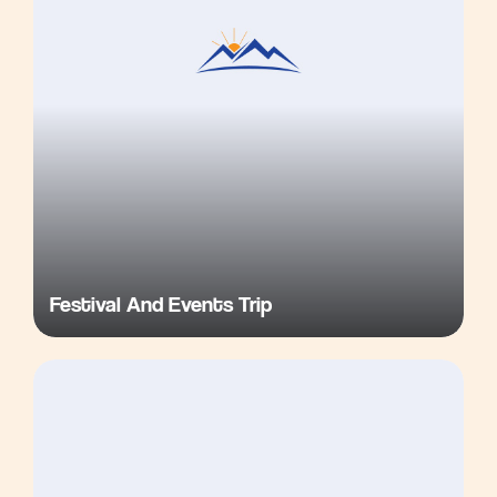
Festival And Events Trip