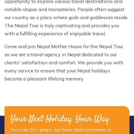
opportunity to explore various travel destinations and
notable stupas and monasteries. People often suggest
our country as a place where gods and goddesses reside.
The Nepal Tour is truly captivating and provides you
with a fulfilling experience of enjoyable travel.
Come and join Nepal Mother House for the Nepal Tour,
as we are a travel agency in Nepal dedicated to our
clients' satisfaction and comfort. We provide you with
every service to ensure that your Nepal holidays
become a pleasant lifelong memory.
Your Next Holiday, Your Way
For over 15+ years, we have been pioneers in