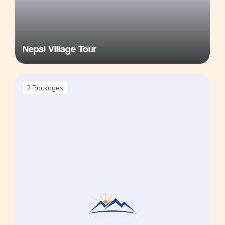
Nepal Village Tour
2
Packages