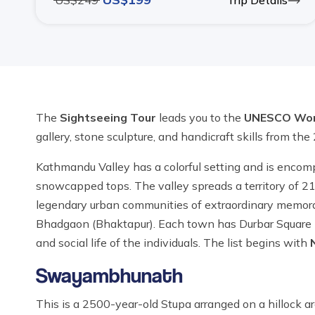
US$
249
Trip Details
The
Sightseeing Tour
leads you to the
UNESCO Worl
gallery, stone sculpture, and handicraft skills from the
Kathmandu Valley has a colorful setting and is encom
snowcapped tops. The valley spreads a territory of 21
legendary urban communities of extraordinary memorabl
Bhadgaon (Bhaktapur). Each town has Durbar Square (ol
and social life of the individuals. The list begins with
Swayambhunath
This is a 2500-year-old Stupa arranged on a hillock 