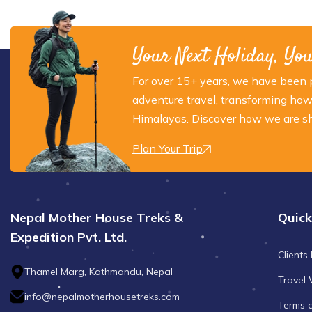
Your Next Holiday, Yo
For over 15+ years, we have been p
adventure travel, transforming how
Himalayas. Discover how we are sha
Plan Your Trip
Nepal Mother House Treks &
Quick
Expedition Pvt. Ltd.
Clients
Thamel Marg, Kathmandu, Nepal
Travel 
info@nepalmotherhousetreks.com
Terms 