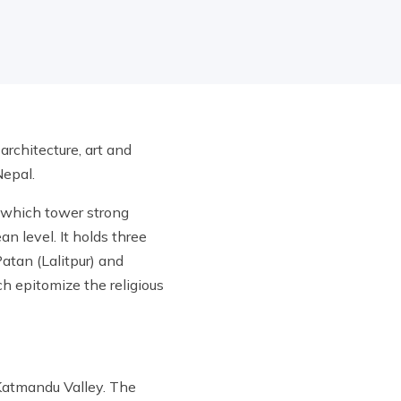
rchitecture, art and
 Nepal.
e which tower strong
n level. It holds three
atan (Lalitpur) and
h epitomize the religious
 Katmandu Valley. The