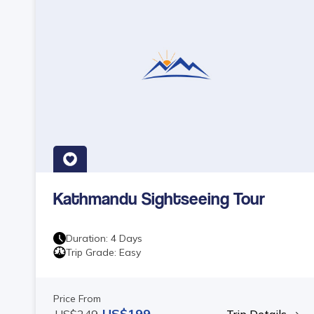
Kathmandu Sightseeing Tour
Duration:
4
Days
Trip Grade:
Easy
Price From
US$
199