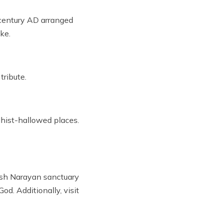
h century AD arranged
ke.
tribute.
dhist-hallowed places.
Shesh Narayan sanctuary
d. Additionally, visit