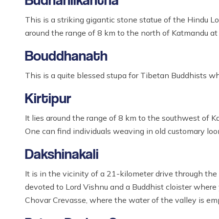
This is a striking gigantic stone statue of the Hindu 
around the range of 8 km to the north of Katmandu at t
Bouddhanath
This is a quite blessed stupa for Tibetan Buddhists wh
Kirtipur
It lies around the range of 8 km to the southwest of
One can find individuals weaving in old customary loo
Dakshinakali
It is in the vicinity of a 21-kilometer drive through 
devoted to Lord Vishnu and a Buddhist cloister where y
Chovar Crevasse, where the water of the valley is emp