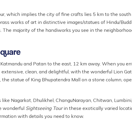
ur, which implies the city of fine crafts lies 5 km to the sou
ass works of art in distinctive images/statues of Hindu/Bud
gs. The majority of the handiworks you see in the neighborh
Square
m Katmandu and Patan to the east, 12 km away. When you ent
 extensive, clean, and delightful, with the wonderful Lion Gat
l, the statue of King Bhupatendra Mall on a stone column, o
 like Nagarkot, Dhulikhel, ChanguNarayan, Chitwan, Lumbini,
he wonderful
Sightseeing Tour
in these exotically varied locati
ormation with details you need to know.