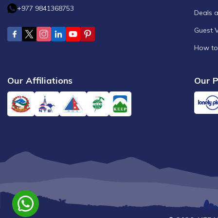
+977 9841368753
Deals 
Guest 
How to
Our Affiliations
Our P