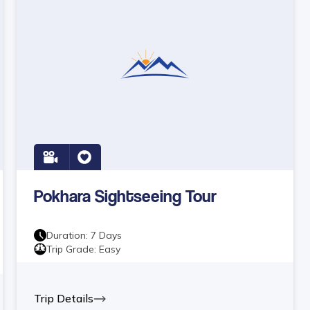
Pokhara Sightseeing Tour
Duration:
7
Days
Trip Grade:
Easy
Trip Details