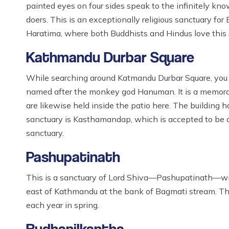
painted eyes on four sides speak to the infinitely k
doers. This is an exceptionally religious sanctuary for
Haratima, where both Buddhists and Hindus love this 
Kathmandu Durbar Square
While searching around Katmandu Durbar Square, you 
named after the monkey god Hanuman. It is a memorabl
are likewise held inside the patio here. The building 
sanctuary is Kasthamandap, which is accepted to be co
sanctuary.
Pashupatinath
This is a sanctuary of Lord Shiva—Pashupatinath—with
east of Kathmandu at the bank of Bagmati stream. This
each year in spring.
Budhanilkantha