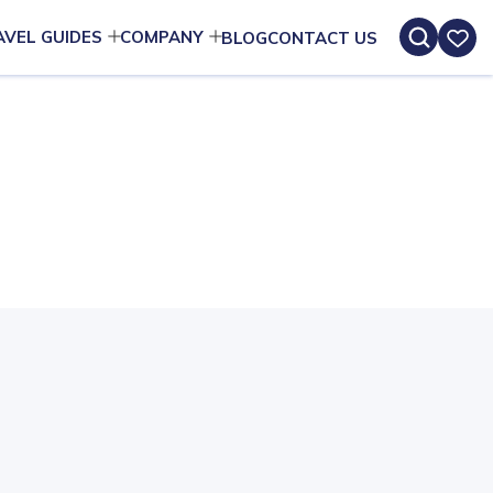
AVEL GUIDES
COMPANY
BLOG
CONTACT US