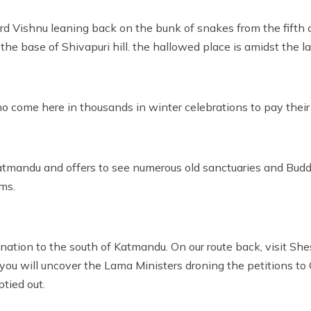
Lord Vishnu leaning back on the bunk of snakes from the fift
he base of Shivapuri hill. the hallowed place is amidst the la
o come here in thousands in winter celebrations to pay their 
 Katmandu and offers to see numerous old sanctuaries and Bud
ms.
the nation to the south of Katmandu. On our route back, visit 
ou will uncover the Lama Ministers droning the petitions to Go
tied out.