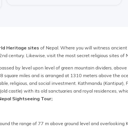
d Heritage sites
of Nepal. Where you will witness ancient a
 2nd century. Likewise, visit the most secret religious sites of
passed by level upon level of green mountain dividers, abov
8 square miles and is arranged at 1310 meters above the ocea
e, religious, and social investment. Kathmandu (Kantipur), P
d castle) with its old sanctuaries and royal residences, whic
Nepal Sightseeing Tour;
around the range of 77 m above ground level and overlooking