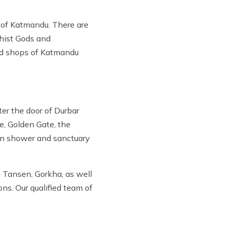
th of Katmandu. There are
dhist Gods and
ood shops of Katmandu
er the door of Durbar
e, Golden Gate, the
pen shower and sanctuary
 Tansen, Gorkha, as well
ons. Our qualified team of