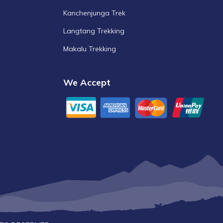
Kanchenjunga Trek
Langtang Trekking
Makalu Trekking
We Accept