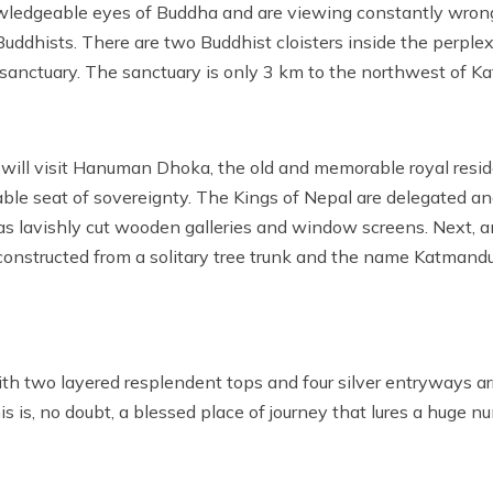
nowledgeable eyes of Buddha and are viewing constantly wrong
 Buddhists. There are two Buddhist cloisters inside the perple
sanctuary. The sanctuary is only 3 km to the northwest of Ka
will visit Hanuman Dhoka, the old and memorable royal res
e seat of sovereignty. The Kings of Nepal are delegated and
has lavishly cut wooden galleries and window screens. Next, a
nstructed from a solitary tree trunk and the name Katmandu 
 two layered resplendent tops and four silver entryways ar
 is, no doubt, a blessed place of journey that lures a huge n