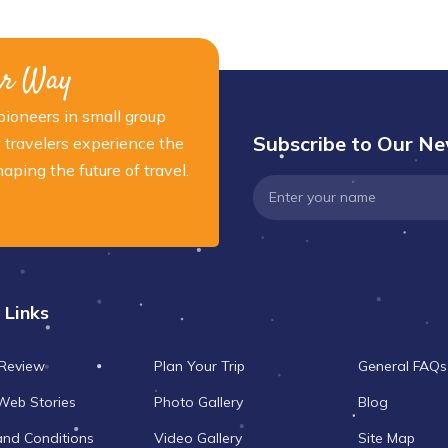
ur Way
ioneers in small group
Subscribe to Our Ne
 travelers experience the
ping the future of travel.
 Links
 Review
Plan Your Trip
General FAQs
Web Stories
Photo Gallery
Blog
and Conditions
Video Gallery
Site Map