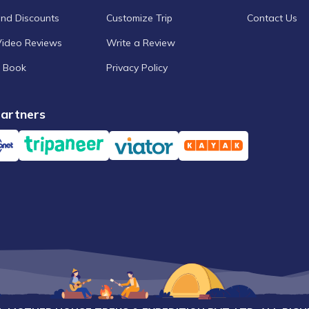
and Discounts
Customize Trip
Contact Us
Video Reviews
Write a Review
 Book
Privacy Policy
artners