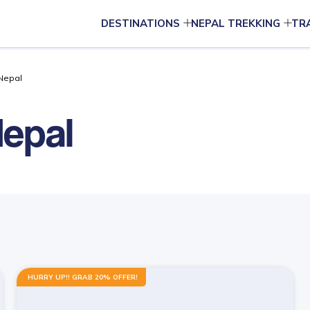
DESTINATIONS
NEPAL TREKKING
TR
 Nepal
Nepal
HURRY UP!! GRAB 20% OFFER!