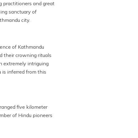
 practitioners and great
xing sanctuary of
thmandu city.
idence of Kathmandu
 their crowning rituals
n extremely intriguing
is inferred from this
ranged five kilometer
umber of Hindu pioneers