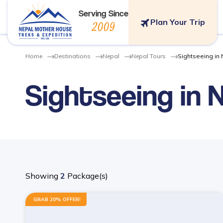
Serving Since
Plan Your Trip
2009
Home
Destinations
Nepal
Nepal Tours
Sightseeing in
Sightseeing in 
Showing
2
Package(s)
GRAB 20% OFFER!