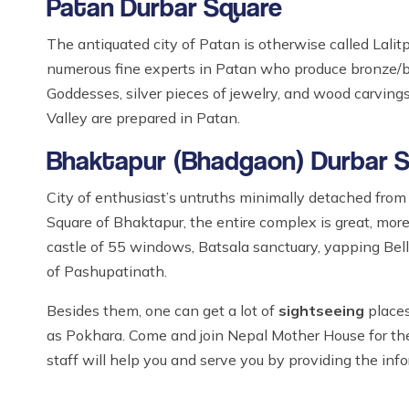
Patan Durbar Square
The antiquated city of Patan is otherwise called Lalitp
numerous fine experts in Patan who produce bronze/br
Goddesses, silver pieces of jewelry, and wood carvin
Valley are prepared in Patan.
Bhaktapur (Bhadgaon) Durbar 
City of enthusiast’s untruths minimally detached fro
Square of Bhaktapur, the entire complex is great, more
castle of 55 windows, Batsala sanctuary, yapping Bel
of Pashupatinath.
Besides them, one can get a lot of
sightseeing
places
as Pokhara. Come and join Nepal Mother House for t
staff will help you and serve you by providing the inf