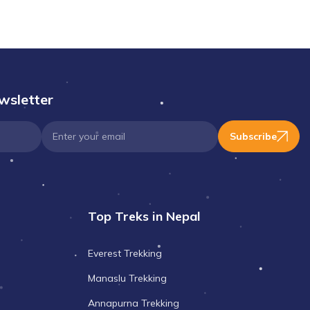
wsletter
Subscribe
Top Treks in Nepal
Everest Trekking
Manaslu Trekking
Annapurna Trekking