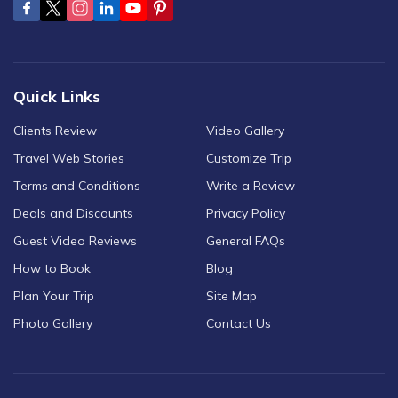
Quick Links
Clients Review
Video Gallery
Travel Web Stories
Customize Trip
Terms and Conditions
Write a Review
Deals and Discounts
Privacy Policy
Guest Video Reviews
General FAQs
How to Book
Blog
Plan Your Trip
Site Map
Photo Gallery
Contact Us