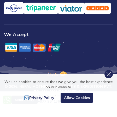
We Accept
We use cookies to ensure that we give you the best experience
©
2026
,
NEPAL MOTHER HOUSE TREKS & EXPEDITION PVT.
on our website.
LTD.
ALL RIGHTS RESERVED.
Need Help? Call Us
Privacy Policy
Allow Cookies
Crafted by
Send Inquiry
+977 9841368753