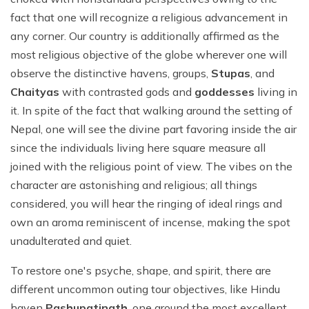
fact that one will recognize a religious advancement in
any corner. Our country is additionally affirmed as the
most religious objective of the globe wherever one will
observe the distinctive havens, groups,
Stupas
, and
Chaityas
with contrasted gods and
goddesses
living in
it. In spite of the fact that walking around the setting of
Nepal, one will see the divine part favoring inside the air
since the individuals living here square measure all
joined with the religious point of view. The vibes on the
character are astonishing and religious; all things
considered, you will hear the ringing of ideal rings and
own an aroma reminiscent of incense, making the spot
unadulterated and quiet.
To restore one's psyche, shape, and spirit, there are
different uncommon outing tour objectives, like Hindu
haven
Pashupatinath
, one around the most excellent