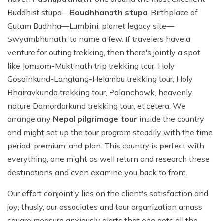
Buddhist stupa—
Boudhhanath stupa
, Birthplace of
Gutam Budhha—Lumbini, planet legacy site—
Swyambhunath, to name a few. If travelers have a
venture for outing trekking, then there's jointly a spot
like Jomsom-Muktinath trip trekking tour, Holy
Gosainkund-Langtang-Helambu trekking tour, Holy
Bhairavkunda trekking tour, Palanchowk, heavenly
nature Damordarkund trekking tour, et cetera. We
arrange any
Nepal pilgrimage tour
inside the country
and might set up the tour program steadily with the time
period, premium, and plan. This country is perfect with
everything; one might as well return and research these
destinations and even examine you back to front.
Our effort conjointly lies on the client's satisfaction and
joy; thusly, our associates and tour organization amass
square measure anxiously alerts that one gets all the