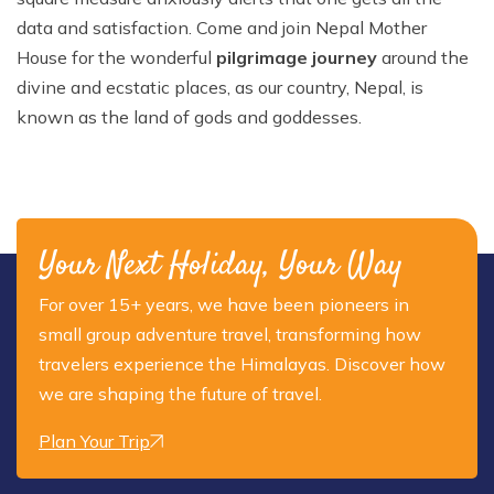
data and satisfaction. Come and join Nepal Mother
House for the wonderful
pilgrimage journey
around the
divine and ecstatic places, as our country, Nepal, is
known as the land of gods and goddesses.
Your Next Holiday, Your Way
For over 15+ years, we have been pioneers in
small group adventure travel, transforming how
travelers experience the Himalayas. Discover how
we are shaping the future of travel.
Plan Your Trip