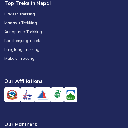
Top Treks in Nepal
Everest Trekking
Manaslu Trekking
Annapurna Trekking
Kanchenjunga Trek
Langtang Trekking
Makalu Trekking
Our Affiliations
Our Partners