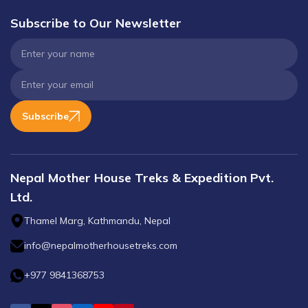
Subscribe to Our Newsletter
Subscribe
Nepal Mother House Treks & Expedition Pvt.
Ltd.
Thamel Marg, Kathmandu, Nepal
info@nepalmotherhousetreks.com
+977 9841368753