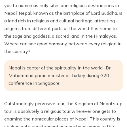
you to numerous holy sites and religious destinations in
Nepal. Nepal, known as the birthplace of Lord Buddha, is
a land rich in religious and cultural heritage, attracting
pilgrims from different parts of the world. It is home to
the sage and goddess, a sacred land in the Himalayas.
Where can see good harmony between every religion in
the country?
Nepal is center of the spirituality in the world -Dr.
Mahammad prime minister of Turkey during G20
conference in Singapore.
Outstandingly pervasive tour, the Kingdom of Nepal step
tour is absolutely a religious tour wherever one gets to
examine the nonregular places of Nepal. This country is
choked with nonstandard perspectives owing to the