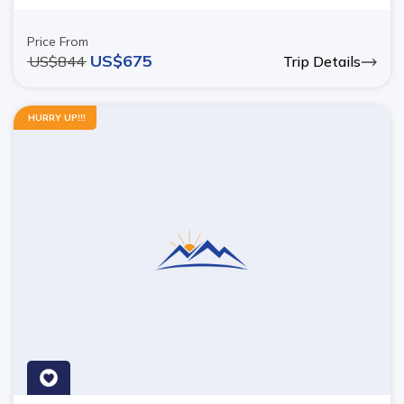
Price From
US$
675
US$
844
Trip Details
HURRY UP!!!