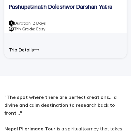
Pashupatinath Doleshwor Darshan Yatra
Duration:
2
Days
Trip Grade:
Easy
Trip Details
"The spot where there are perfect creations... a
divine and calm destination to research back to
front..."
Nepal Pilgrimage Tour
is a spiritual journey that takes