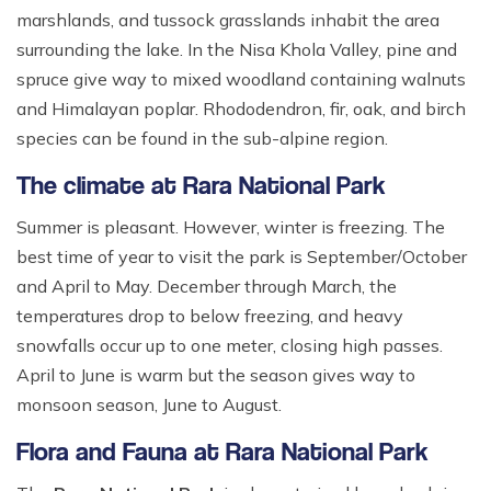
marshlands, and tussock grasslands inhabit the area
surrounding the lake. In the Nisa Khola Valley, pine and
spruce give way to mixed woodland containing walnuts
and Himalayan poplar. Rhododendron, fir, oak, and birch
species can be found in the sub-alpine region.
The climate at Rara National Park
Summer is pleasant. However, winter is freezing. The
best time of year to visit the park is September/October
and April to May. December through March, the
temperatures drop to below freezing, and heavy
snowfalls occur up to one meter, closing high passes.
April to June is warm but the season gives way to
monsoon season, June to August.
Flora and Fauna at Rara National Park