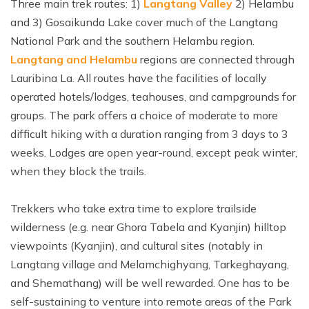
Three main trek routes: 1)
Langtang Valley
2) Helambu
and 3) Gosaikunda Lake cover much of the Langtang
National Park and the southern Helambu region.
Langtang and Helambu
regions are connected through
Lauribina La. All routes have the facilities of locally
operated hotels/lodges, teahouses, and campgrounds for
groups. The park offers a choice of moderate to more
difficult hiking with a duration ranging from 3 days to 3
weeks. Lodges are open year-round, except peak winter,
when they block the trails.
Trekkers who take extra time to explore trailside
wilderness (e.g. near Ghora Tabela and Kyanjin) hilltop
viewpoints (Kyanjin), and cultural sites (notably in
Langtang village and Melamchighyang, Tarkeghayang,
and Shemathang) will be well rewarded. One has to be
self-sustaining to venture into remote areas of the Park