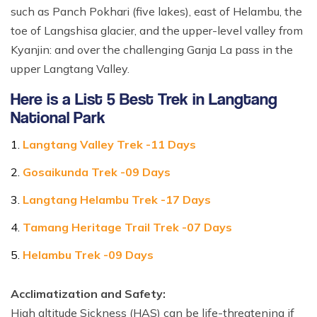
such as Panch Pokhari (five lakes), east of Helambu, the
toe of Langshisa glacier, and the upper-level valley from
Kyanjin: and over the challenging Ganja La pass in the
upper Langtang Valley.
Here is a List 5 Best Trek in Langtang
National Park
Langtang Valley Trek -11 Days
Gosaikunda Trek -09 Days
Langtang Helambu Trek -17 Days
Tamang Heritage Trail Trek -07 Days
Helambu Trek -09 Days
Acclimatization and Safety:
High altitude Sickness (HAS) can be life-threatening if