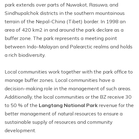
park extends over parts of Nuwakot, Rasuwa, and
Sindhupalchok districts in the southern mountainous
terrain of the Nepal-China (Tibet) border. In 1998 an
area of 420 km2 in and around the park declare as a
buffer zone. The park represents a meeting point
between Indo-Malayan and Palearctic realms and holds
a rich biodiversity.
Local communities work together with the park office to
manage buffer zones. Local communities have a
decision-making role in the management of such areas.
Additionally, the local communities or the BZ receive 30
to 50 % of the
Langtang National Park
revenue for the
better management of natural resources to ensure a
sustainable supply of resources and community
development.