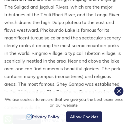
The Suligad and Jugdual Rivers, which are the major
tributaries of the Thuli Bheri River; and the Langu River,
which drains the high Dolpo plateau to the east and
flows westward. Phoksundo Lake is famous for its
magnificent turquoise color and the spectacular scenery
clearly ranks it among the most scenic mountain parks
in the world. Ringmo village, a typical Tibetan village, is
scenically nestled in the area. Near and above the lake
area, one can find numerous beautiful glaciers. The park
contains many gompas (monasteries) and religious
areas. The most famous, Shey Gompa was established
in the 11th century. The Thashung Gompa located near
Phoksundo Lake
was built about 900 years ago to
We use cookies to ensure that we give you the best experience
on our website.
conserve wildlife.
Need Help? Call Us
Privacy Policy
Allow Cookies
Climate
Send Inquiry
+977 9841368753
Due to its location spanning both the northern and