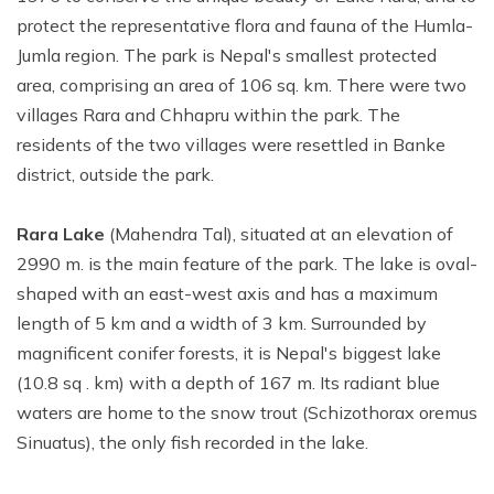
protect the representative flora and fauna of the Humla-
Jumla region. The park is Nepal's smallest protected
area, comprising an area of 106 sq. km. There were two
villages Rara and Chhapru within the park. The
residents of the two villages were resettled in Banke
district, outside the park.
Rara Lake
(Mahendra Tal), situated at an elevation of
2990 m. is the main feature of the park. The lake is oval-
shaped with an east-west axis and has a maximum
length of 5 km and a width of 3 km. Surrounded by
magnificent conifer forests, it is Nepal's biggest lake
(10.8 sq . km) with a depth of 167 m. Its radiant blue
waters are home to the snow trout (Schizothorax oremus
Sinuatus), the only fish recorded in the lake.