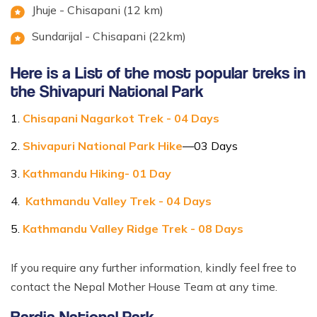
Jhuje - Chisapani (12 km)
Sundarijal - Chisapani (22km)
Here is a List of the most popular treks in
the Shivapuri National Park
Chisapani Nagarkot Trek - 04 Days
Shivapuri National Park Hike
—03 Days
Kathmandu Hiking- 01 Day
Kathmandu Valley Trek - 04 Days
Kathmandu Valley Ridge Trek - 08 Days
If you require any further information, kindly feel free to
contact the Nepal Mother House Team at any time.
Bardia National Park