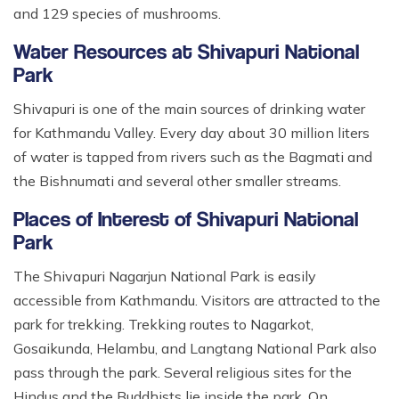
and 129 species of mushrooms.
Water Resources at Shivapuri National
Park
Shivapuri is one of the main sources of drinking water
for Kathmandu Valley. Every day about 30 million liters
of water is tapped from rivers such as the Bagmati and
the Bishnumati and several other smaller streams.
Places of Interest of Shivapuri National
Park
The Shivapuri Nagarjun National Park is easily
accessible from Kathmandu. Visitors are attracted to the
park for trekking. Trekking routes to Nagarkot,
Gosaikunda, Helambu, and Langtang National Park also
pass through the park. Several religious sites for the
Hindus and the Buddhists lie inside the park. On