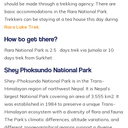
should be made through a trekking agency. There are
basic accommodations in the Rara National Park.
Trekkers can be staying at a tea house this day during
Rara Lake Trek
.
How to get there?
Rara National Park is 2.5 days trek via Jumala or 10
days trek from Surkhet.
Shey Phoksundo National Park
Shey-Phoksundo National Park is in the Trans-
Himalayan region of northwest Nepal. It is Nepal’s
largest National Park covering an area of 3,555 km2. It
was established in 1984 to preserve a unique Trans-
Himalayan ecosystem with a diversity of flora and fauna.
The Park’s climatic differences, altitude variations, and
different zoogeographical regions support a diverse