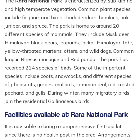
The
Rara National Park
is characterized by, sub-alpine
and high temperate vegetation. Common plant species
include fir, pine, and birch, rhododendron, hemlock, oak,
juniper, and spruce. The park is home to around 20
different species of mammals. They include Musk deer,
Himalayan black bears, leopards, Jackal, Himalayan tahr,
yellow-throated martens, otters, and wild dogs. Common
langur. Rhesus macaque and Red panda. The park has
recorded 214 species of birds. Some of the important
species include coots, snowcocks, and different species
of pheasants, grebes, mallards, common teal, red-crested
pochard, and gulls. During winter, many migratory birds
join the residential Gallinaceous birds.
Facilities available at Rara National Park
It is advisable to bring a comprehensive first-aid kit
since there is no health post in the area. Arrangements