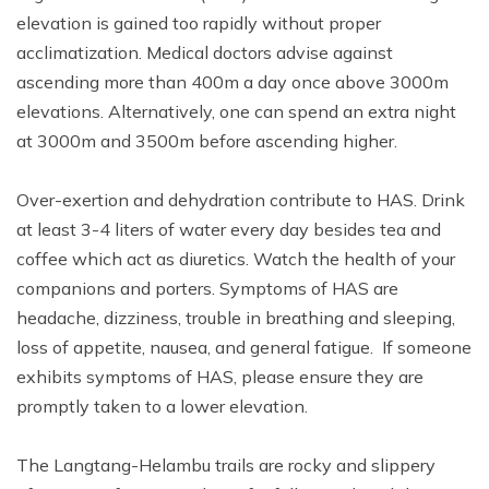
elevation is gained too rapidly without proper
acclimatization. Medical doctors advise against
ascending more than 400m a day once above 3000m
elevations. Alternatively, one can spend an extra night
at 3000m and 3500m before ascending higher.
Over-exertion and dehydration contribute to HAS. Drink
at least 3-4 liters of water every day besides tea and
coffee which act as diuretics. Watch the health of your
companions and porters. Symptoms of HAS are
headache, dizziness, trouble in breathing and sleeping,
loss of appetite, nausea, and general fatigue. If someone
exhibits symptoms of HAS, please ensure they are
promptly taken to a lower elevation.
The Langtang-Helambu trails are rocky and slippery