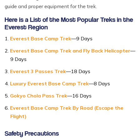
guide and proper equipment for the trek.
Here is a List of the Most Popular Treks in the
Everest Region
Everest Base Camp Trek
—9 Days
Everest Base Camp Trek and Fly Back Helicopter
—
9 Days
Everest 3 Passes Trek
—18 Days
Luxury Everest Base Camp Trek
—8 Days
Gokyo Chola Pass Trek
—16 Days
Everest Base Camp Trek By Road (Escape the
Flight)
Safety Precautions