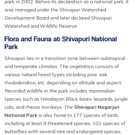
park in 2002. Before its declaration as a national park, it
was managed under the Shivapuri Watershed
Development Board and later declared Shivapuri
Watershed and Wildlife Reserve.
Flora and Fauna at Shivapuri National
Park
Shivapuri lies in a transition zone between subtropical
and temperate climates. The vegetation consists of
various natural forest types including pine, oak,
rhododendron, etc, depending on altitude and aspect.
Recorded wildlife in the park includes mammalian
species such as Himalayan Black bears, leopards, jungle
cats, and rhesus monkeys. The
Shivapuri Nagarjun
National Park
is also home to 177 species of birds,
including at least 9 threatened species, 102 species of
butterflies with several rare and endangered species,