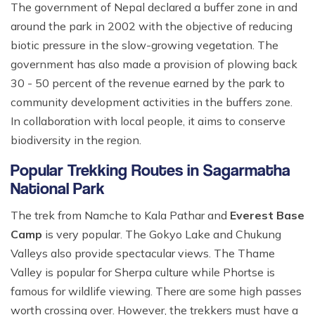
The government of Nepal declared a buffer zone in and
around the park in 2002 with the objective of reducing
biotic pressure in the slow-growing vegetation. The
government has also made a provision of plowing back
30 - 50 percent of the revenue earned by the park to
community development activities in the buffers zone.
In collaboration with local people, it aims to conserve
biodiversity in the region.
Popular Trekking Routes in Sagarmatha
National Park
The trek from Namche to Kala Pathar and
Everest Base
Camp
is very popular. The Gokyo Lake and Chukung
Valleys also provide spectacular views. The Thame
Valley is popular for Sherpa culture while Phortse is
famous for wildlife viewing. There are some high passes
worth crossing over. However, the trekkers must have a