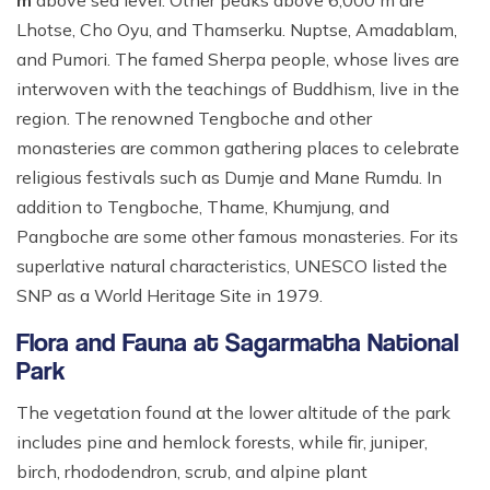
m
above sea level. Other peaks above 6,000 m are
Ghale Gaun Trekking
Nepal Heli Tour
Jiri to Everest Base Camp Trek
How to Get in Nepal?
Lhotse, Cho Oyu, and Thamserku. Nuptse, Amadablam,
Khopra Danda Trek with Khayer Lake
and Pumori. The famed Sherpa people, whose lives are
Combo Trip
Renjo La Pass Trek
Food in Nepal Trek
Mardi Himal Trek
interwoven with the teachings of Buddhism, live in the
Short Everest Base Camp Trek
Identified peaks of Nepal
region. The renowned Tengboche and other
Nepal Glimpse Trip with Yoga
Mani Rimdu Festival Trek
monasteries are common gathering places to celebrate
Nepal Bans Solo Trekking
Annapurna Sanctuary Trekking
religious festivals such as Dumje and Mane Rumdu. In
Luxury Everest Trek
Hiring Guides Porters in Lukla
Upper Mustang Tiji Festival Trek
addition to Tengboche, Thame, Khumjung, and
Ama Dablam Base Camp Trek
Hotel Book in Nepal
Pangboche are some other famous monasteries. For its
Annapurna Royal Trek
superlative natural characteristics, UNESCO listed the
Car Hire In Nepal Kathmandu
Tilicho Lake Trek
SNP as a World Heritage Site in 1979.
Air Ticketing in Nepal
Nepal Rhododendron Trek
Flora and Fauna at Sagarmatha National
Nepali Time Zone
Park
Panchase Trekking
The vegetation found at the lower altitude of the park
includes pine and hemlock forests, while fir, juniper,
birch, rhododendron, scrub, and alpine plant