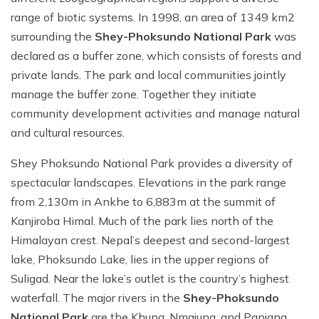
range of biotic systems. In 1998, an area of 1349 km2
surrounding the
Shey-Phoksundo National Park
was
declared as a buffer zone, which consists of forests and
private lands. The park and local communities jointly
manage the buffer zone. Together they initiate
community development activities and manage natural
and cultural resources.
Shey Phoksundo National Park provides a diversity of
spectacular landscapes. Elevations in the park range
from 2,130m in Ankhe to 6,883m at the summit of
Kanjiroba Himal. Much of the park lies north of the
Himalayan crest. Nepal’s deepest and second-largest
lake, Phoksundo Lake, lies in the upper regions of
Suligad. Near the lake’s outlet is the country’s highest
waterfall. The major rivers in the
Shey-Phoksundo
National Park
are the Khung, Nmajung, and Panjang,