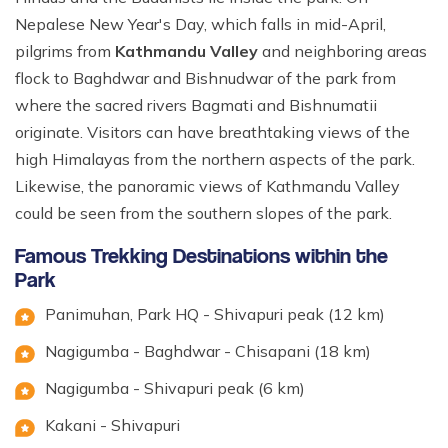
Nepalese New Year's Day, which falls in mid-April,
pilgrims from
Kathmandu Valley
and neighboring areas
flock to Baghdwar and Bishnudwar of the park from
where the sacred rivers Bagmati and Bishnumatii
originate. Visitors can have breathtaking views of the
high Himalayas from the northern aspects of the park.
Likewise, the panoramic views of Kathmandu Valley
could be seen from the southern slopes of the park.
Famous Trekking Destinations within the
Park
Panimuhan, Park HQ - Shivapuri peak (12 km)
Nagigumba - Baghdwar - Chisapani (18 km)
Nagigumba - Shivapuri peak (6 km)
Kakani - Shivapuri