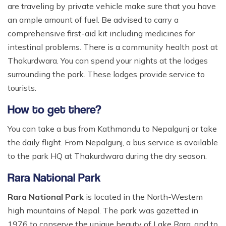
are traveling by private vehicle make sure that you have
an ample amount of fuel. Be advised to carry a
comprehensive first-aid kit including medicines for
intestinal problems. There is a community health post at
Thakurdwara. You can spend your nights at the lodges
surrounding the pork. These lodges provide service to
tourists.
How to get there?
You can take a bus from Kathmandu to Nepalgunj or take
the daily flight. From Nepalgunj, a bus service is available
to the park HQ at Thakurdwara during the dry season.
Rara National Park
Rara National Park
is located in the North-Westem
high mountains of Nepal. The park was gazetted in
1976 to conserve the unique beauty of Lake Rara, and to