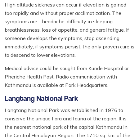
High altitude sickness can occur if elevation is gained
too rapidly and without proper acclimatization. The
symptoms are - headache, difficulty in sleeping,
breathlessness, loss of appetite, and general fatigue. If
someone develops the symptoms, stop ascending
immediately; if symptoms persist, the only proven cure is
to descend to lower elevations.
Medical advice could be sought from Kunde Hospital or
Pheriche Health Post. Radio communication with
Kathmandu is available at Park Headquarters.
Langtang National Park
Langtang National Park was established in 1976 to
conserve the unique flora and fauna of the region. It is
the nearest national park of the capital Kathmandu in
the Central Himalayan Region. The 1710 sq. km. of the