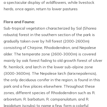
a spectacular display of wildflowers, while livestock
herds, once again, return to lower pastures
Flora and Fauna:
Sub-tropical vegetation characterized by Sal (Shorea
robusta) forest in the southern section of the park is
gradually taken over by hill forest (2000-2600m)
consisting of Chirpine, Rhododendron, and Nepalese
alder. The temperate zone (2600-3000m) is covered
mainly by oak forest fading to old growth forest of silver
fir, hemlock, and larch in the lower sub-alpine zone
(3000-3600m). The Nepalese larch (larixnepalensis),
the only deciduous conifer in the region, is found in this
park and a few places elsewhere. Throughout these
zones, different species of Rhododendron such as R.
arboretum, R. barbatum, R. campanulatum, and R.
lepidotum (scrubs) to name a few, form a colorful