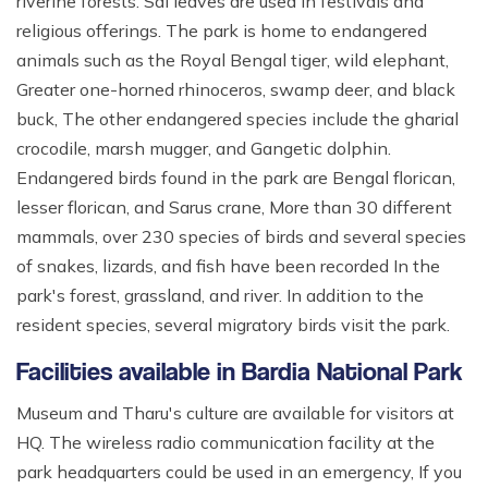
riverine forests. Sal leaves are used in festivals and
religious offerings. The park is home to endangered
animals such as the Royal Bengal tiger, wild elephant,
Greater one-horned rhinoceros, swamp deer, and black
buck, The other endangered species include the gharial
crocodile, marsh mugger, and Gangetic dolphin.
Endangered birds found in the park are Bengal florican,
lesser florican, and Sarus crane, More than 30 different
mammals, over 230 species of birds and several species
of snakes, lizards, and fish have been recorded In the
park's forest, grassland, and river. In addition to the
resident species, several migratory birds visit the park.
Facilities available in Bardia National Park
Museum and Tharu's culture are available for visitors at
HQ. The wireless radio communication facility at the
park headquarters could be used in an emergency, If you