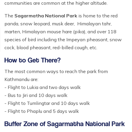
communities are common at the higher altitude.
The
Sagarmatha National Park
is home to the red
panda, snow leopard, musk deer, Himalayan tahr,
marten, Himalayan mouse hare (pika), and over 118
species of bird including the Impeyan pheasant, snow
cock, blood pheasant, red-billed cough, etc.
How to Get There?
The most common ways to reach the park from
Kathmandu are:
- Flight to Lukia and two days walk
- Bus to Jiri and 10 days walk
- Flight to Tumlingtar and 10 days walk
- Flight to Phaplu and 5 days walk
Buffer Zone of Sagarmatha National Park