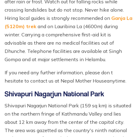
after rain or frost. Watch out for falling rocks while
crossing landslides but do not stop. Never hike alone.
Hiring local guides is strongly recommended on
Ganja La
(5120m) trek
and on Lauribina La (4600m) during
winter. Carrying a comprehensive first-aid kit is
advisable as there are no medical facilities out of
Dhunche. Telephone facilities are available at Singh
Gompa and at major settlements in Helambu.
If you need any further information, please don t
hesitate to contact us at Nepal Mother Houseanytime.
Shivapuri Nagarjun National Park
Shivapuri Nagarjun National Park (159 sq km) is situated
on the northern fringe of Kathmandu Valley and lies
about 12 km away from the center of the capital city.
The area was gazetted as the country's ninth national