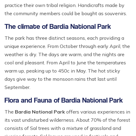
practice their own tribal religion. Handicrafts made by
the community members could be bought as souvenirs.
The climate of Bardia National Park
The park has three distinct seasons, each providing a
unique experience. From October through early April, the
weather is dry. The days are warm, and the nights are
cool and pleasant. From April to June the temperatures
warm up, peaking up to 450c in May. The hot sticky
days give way to the monsoon rains that last until
September.
Flora and Fauna of Bardia National Park
The
Bardia National Park
offers various experiences in
its vast undisturbed wilderness. About 70% of the forest
consists of Sal trees with a mixture of grassland and