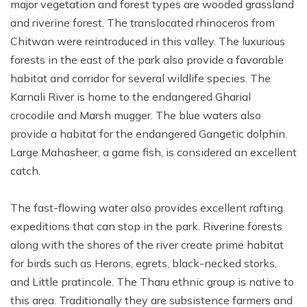
major vegetation and forest types are wooded grassland
and riverine forest. The translocated rhinoceros from
Chitwan were reintroduced in this valley. The luxurious
forests in the east of the park also provide a favorable
habitat and corridor for several wildlife species. The
Karnali River is home to the endangered Gharial
crocodile and Marsh mugger. The blue waters also
provide a habitat for the endangered Gangetic dolphin.
Large Mahasheer, a game fish, is considered an excellent
catch.
The fast-flowing water also provides excellent rafting
expeditions that can stop in the park. Riverine forests
along with the shores of the river create prime habitat
for birds such as Herons, egrets, black-necked storks,
and Little pratincole. The Tharu ethnic group is native to
this area. Traditionally they are subsistence farmers and