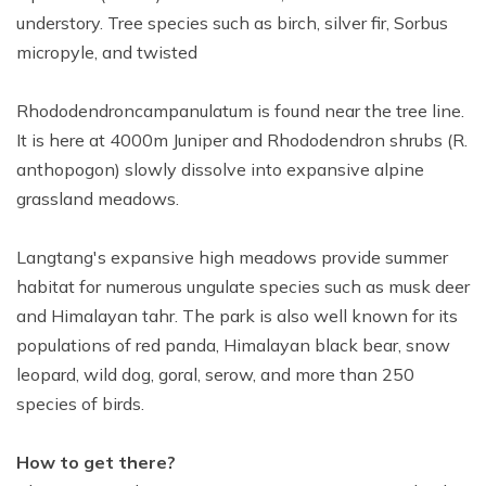
understory. Tree species such as birch, silver fir, Sorbus
micropyle, and twisted
Rhododendroncampanulatum is found near the tree line.
It is here at 4000m Juniper and Rhododendron shrubs (R.
anthopogon) slowly dissolve into expansive alpine
grassland meadows.
Langtang's expansive high meadows provide summer
habitat for numerous ungulate species such as musk deer
and Himalayan tahr. The park is also well known for its
populations of red panda, Himalayan black bear, snow
leopard, wild dog, goral, serow, and more than 250
species of birds.
How to get there?