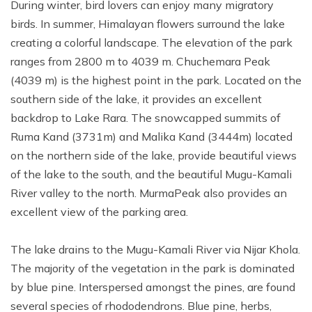
During winter, bird lovers can enjoy many migratory
birds. In summer, Himalayan flowers surround the lake
creating a colorful landscape. The elevation of the park
ranges from 2800 m to 4039 m. Chuchemara Peak
(4039 m) is the highest point in the park. Located on the
southern side of the lake, it provides an excellent
backdrop to Lake Rara. The snowcapped summits of
Ruma Kand (3731m) and Malika Kand (3444m) located
on the northern side of the lake, provide beautiful views
of the lake to the south, and the beautiful Mugu-Kamali
River valley to the north. MurmaPeak also provides an
excellent view of the parking area.
The lake drains to the Mugu-Kamali River via Nijar Khola.
The majority of the vegetation in the park is dominated
by blue pine. Interspersed amongst the pines, are found
several species of rhododendrons. Blue pine, herbs,