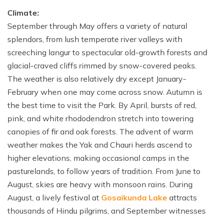
Climate:
September through May offers a variety of natural
splendors, from lush temperate river valleys with
screeching langur to spectacular old-growth forests and
glacial-craved cliffs rimmed by snow-covered peaks.
The weather is also relatively dry except January-
February when one may come across snow. Autumn is
the best time to visit the Park. By April, bursts of red,
pink, and white rhododendron stretch into towering
canopies of fir and oak forests. The advent of warm
weather makes the Yak and Chauri herds ascend to
higher elevations, making occasional camps in the
pasturelands, to follow years of tradition. From June to
August, skies are heavy with monsoon rains. During
August, a lively festival at
Gosaikunda Lake
attracts
thousands of Hindu pilgrims, and September witnesses