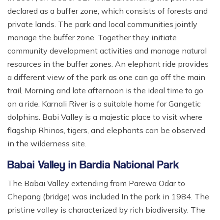
declared as a buffer zone, which consists of forests and
private lands. The park and local communities jointly
manage the buffer zone. Together they initiate
community development activities and manage natural
resources in the buffer zones. An elephant ride provides
a different view of the park as one can go off the main
trail, Morning and late afternoon is the ideal time to go
on a ride. Karnali River is a suitable home for Gangetic
dolphins. Babi Valley is a majestic place to visit where
flagship Rhinos, tigers, and elephants can be observed
in the wilderness site.
Babai Valley in Bardia National Park
The Babai Valley extending from Parewa Odar to
Chepang (bridge) was included In the park in 1984. The
pristine valley is characterized by rich biodiversity. The