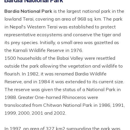
Bardia National Park
is the largest national park in the
lowland Terai, covering an area of 968 sq. km. The park
in Nepal's Western Terai was established to protect
representative ecosystems and conserve the tiger and
its prey species. Initially, a small area was gazetted as
the Karnali Wildlife Reserve in 1976.
1500 households of the Babai Valley were resettled
outside the park allowing the vegetation and wildlife to
flourish. In 1982, it was renamed Bardia Wildlife
Reserve, and in 1984 it was extended to its current size.
The reserve was given the status of a National Park in
1988. Greater One-horned Rhinoceros were
translocated from Chitwan National Park in 1986, 1991,
1999, 2000, 2001 and 2002.
In 1997, an area of 327 km2 surrounding the park was