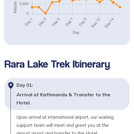
2,370
m
Day
05
Trek Jumla to Uthugaon (2530m) – 4 to 5 hours
Max. Altitude
2,530
m
Day
06
Rara Lake Trek
Itinerary
Trek Uthugaon to Danphe Lagna (3500m) -4 to 5
hours
Max. Altitude
Day
01
:
3,500
m
Arrival at Kathmandu & Transfer to the
Day
07
Hotel.
Trek Danphe Lagna to Chautha (2770m) – 5 to 6
hours
Upon arrival at international airport, our waiting
support team will meet and greet you at the
Max. Altitude
2,770
m
airport assist and transfer to the Hotel.