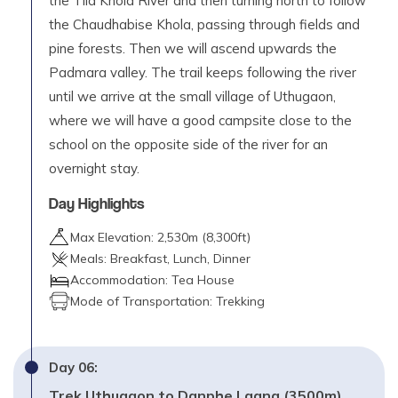
the Tila Khola River and then turning north to follow
the Chaudhabise Khola, passing through fields and
pine forests. Then we will ascend upwards the
Padmara valley. The trail keeps following the river
until we arrive at the small village of Uthugaon,
where we will have a good campsite close to the
school on the opposite side of the river for an
overnight stay.
Day Highlights
Max Elevation:
2,530
m (
8,300ft
)
Meals:
Breakfast, Lunch, Dinner
Accommodation:
Tea House
Mode of Transportation:
Trekking
Day
06
:
Trek Uthugaon to Danphe Lagna (3500m)