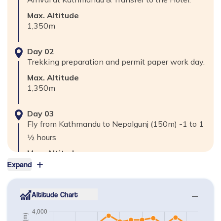
Max. Altitude
1,350
m
Day
02
Trekking preparation and permit paper work day.
Max. Altitude
1,350
m
Day
03
Fly from Kathmandu to Nepalgunj (150m) -1 to 1
½ hours
Max. Altitude
150
m
Expand
Day
04
Altitude Chart
Fly from Nepalgunj to Jumla (2370m) -45 minutes
Max. Altitude