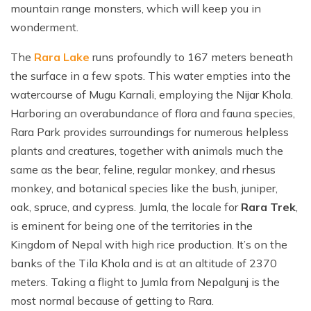
mountain range monsters, which will keep you in
wonderment.
The
Rara Lake
runs profoundly to 167 meters beneath
the surface in a few spots. This water empties into the
watercourse of Mugu Karnali, employing the Nijar Khola.
Harboring an overabundance of flora and fauna species,
Rara Park provides surroundings for numerous helpless
plants and creatures, together with animals much the
same as the bear, feline, regular monkey, and rhesus
monkey, and botanical species like the bush, juniper,
oak, spruce, and cypress. Jumla, the locale for
Rara Trek
,
is eminent for being one of the territories in the
Kingdom of Nepal with high rice production. It’s on the
banks of the Tila Khola and is at an altitude of 2370
meters. Taking a flight to Jumla from Nepalgunj is the
most normal because of getting to Rara.