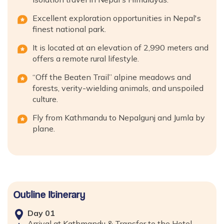
Excellent exploration opportunities in Nepal's
finest national park.
It is located at an elevation of 2,990 meters and
offers a remote rural lifestyle.
“Off the Beaten Trail” alpine meadows and
forests, verity-wielding animals, and unspoiled
culture.
Fly from Kathmandu to Nepalgunj and Jumla by
plane.
Outline Itinerary
Day
01
Arrival at Kathmandu & Transfer to the Hotel.