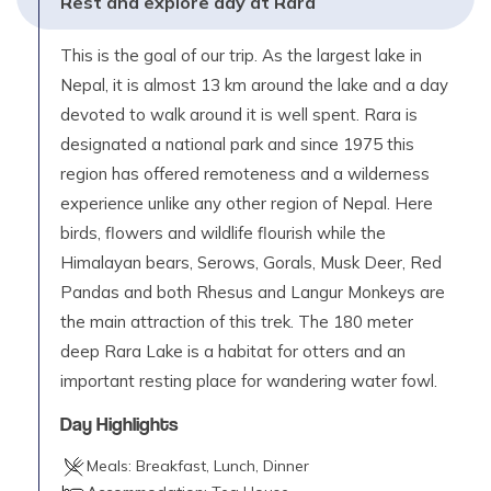
Rest and explore day at Rara
This is the goal of our trip. As the largest lake in
Nepal, it is almost 13 km around the lake and a day
devoted to walk around it is well spent. Rara is
designated a national park and since 1975 this
region has offered remoteness and a wilderness
experience unlike any other region of Nepal. Here
birds, flowers and wildlife flourish while the
Himalayan bears, Serows, Gorals, Musk Deer, Red
Pandas and both Rhesus and Langur Monkeys are
the main attraction of this trek. The 180 meter
deep Rara Lake is a habitat for otters and an
important resting place for wandering water fowl.
Day Highlights
Meals:
Breakfast, Lunch, Dinner