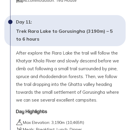
Accommodation:
Tea House
Day
11
:
Trek Rara Lake to Gorusingha (3190m) – 5
to 6 hours
After explore the Rara Lake the trail will follow the
Khatyar Khola River and slowly descend before we
climb out following a small trail surrounded by pine,
spruce and rhododendron forests. Then, we follow
the trail dropping into the Ghatta valley heading
towards the small settlement of Gorusingha where
we can see several excellent campsites.
Day Highlights
Max Elevation:
3,190
m (
10,465ft
)
Meals:
Breakfast, Lunch, Dinner