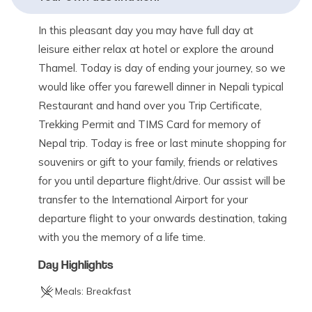
In this pleasant day you may have full day at
leisure either relax at hotel or explore the around
Thamel. Today is day of ending your journey, so we
would like offer you farewell dinner in Nepali typical
Restaurant and hand over you Trip Certificate,
Trekking Permit and TIMS Card for memory of
Nepal trip. Today is free or last minute shopping for
souvenirs or gift to your family, friends or relatives
for you until departure flight/drive. Our assist will be
transfer to the International Airport for your
departure flight to your onwards destination, taking
with you the memory of a life time.
Day Highlights
Meals:
Breakfast