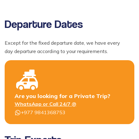
Departure Dates
Except for the fixed departure date, we have every
day departure according to your requirements.
Are you looking for a Private Trip?
WhatsApp or Call 24/7 @
+977 9841368753