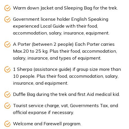
Warm down Jacket and Sleeping Bag for the trek.
Government license holder English Speaking
experienced Local Guide with their food,
accommodation, salary, insurance, equipment.
A Porter (between 2 people) Each Porter carries
Max.20 to 25 kg. Plus their food, accommodation,
salary, insurance, and types of equipment.
1 Sherpa (assistance guide) if group size more than
10 people. Plus their food, accommodation, salary,
insurance, and equipment.
Duffle Bag during the trek and first Aid medical kid.
Tourist service charge, vat, Governments Tax, and
official expanse if necessary.
Welcome and Farewell program.