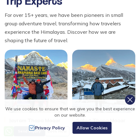
Trip Experts
For over 15+ years, we have been pioneers in small
group adventure travel, transforming how travelers
experience the Himalayas. Discover how we are
shaping the future of travel.
We use cookies to ensure that we give you the best experience
on our website.
Jayram Thapa Magar
Sabut Thapa Magar
Trekking Leader
Trekking Leader
Privacy Policy
Allow Cookies
Send Inquiry
Book Now
15+
15+