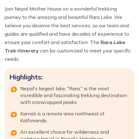
Join Nepal Mother House on a wonderful trekking
journey to the amazing and beautiful Rara Lake. We
believe you deserve the best services, so our team and
guides are qualified and have decades of experience to
ensure your comfort and satisfaction. The
Rara Lake
Trek itinerary
can be customized to meet your specific
needs.
Highlights:
Nepal's largest lake, "Rara," is the most
incredible and fascinating trekking destination
with snowcapped peaks.
Karnali is a remote area northwest of
Kathmandu.
An excellent choice for wilderness and
isolation travel in Nepal's Himalayas.