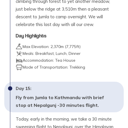
climbing through forest to yet another meadow,
just below the ridge at 3,510m then a pleasant
descent to Jumla to camp overnight. We will
celebrate this last day with all our crew.
Day Highlights
Max Elevation:
2,370
m (
7,775ft
)
Meals:
Breakfast, Lunch, Dinner
Accommodation:
Tea House
Mode of Transportation:
Trekking
Day
15
:
Fly from Jumla to Kathmandu with brief
stop at Nepalgunj -30 minutes flight.
Today, early in the morning, we take a 30 minute
sweeping flight to Nepalgunj, over the Himalayan