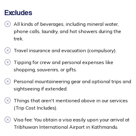
Excludes
All kinds of beverages, including mineral water,
phone calls, laundry, and hot showers during the
trek.
Travel insurance and evacuation (compulsory).
Tipping for crew and personal expenses like
shopping, souvenirs, or gifts.
Personal mountaineering gear and optional trips and
sightseeing if extended.
Things that aren't mentioned above in our services
(Trip Cost Includes).
Visa fee: You obtain a visa easily upon your arrival at
Tribhuwan International Airport in Kathmandu.