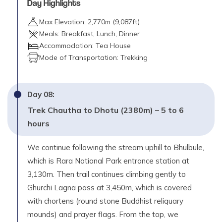
Day Highlights
Max Elevation:
2,770
m (
9,087ft
)
Meals:
Breakfast, Lunch, Dinner
Accommodation:
Tea House
Mode of Transportation:
Trekking
Day
08
:
Trek Chautha to Dhotu (2380m) – 5 to 6
hours
We continue following the stream uphill to Bhulbule,
which is Rara National Park entrance station at
3,130m. Then trail continues climbing gently to
Ghurchi Lagna pass at 3,450m, which is covered
with chortens (round stone Buddhist reliquary
mounds) and prayer flags. From the top, we