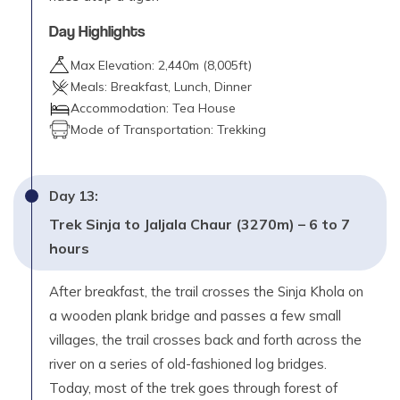
Day Highlights
Max Elevation:
2,440
m (
8,005ft
)
Meals:
Breakfast, Lunch, Dinner
Accommodation:
Tea House
Mode of Transportation:
Trekking
Day
13
:
Trek Sinja to Jaljala Chaur (3270m) – 6 to 7
hours
After breakfast, the trail crosses the Sinja Khola on
a wooden plank bridge and passes a few small
villages, the trail crosses back and forth across the
river on a series of old-fashioned log bridges.
Today, most of the trek goes through forest of