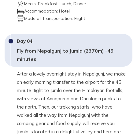
Day
15
Meals:
Breakfast, Lunch, Dinner
Fly from Jumla to Kathmandu with brief stop at
Accommodation:
Hotel
Nepalgunj -30 minutes flight.
Mode of Transportation:
Flight
Max. Altitude
1,350
m
Day
04
:
Day
16
Fly from Nepalgunj to Jumla (2370m) -45
Your own destination.
minutes
After a lovely overnight stay in Nepalgunj, we make
an early morning transfer to the airport for the 45
minute flight to Jumla over the Himalayan foothills,
with views of Annapurna and Dhaulagiri peaks to
the north. Then, our trekking staffs, who have
walked all the way from Nepalgunj with the
camping gear and food supply, will receive you.
Jumla is located in a delightful valley and here are