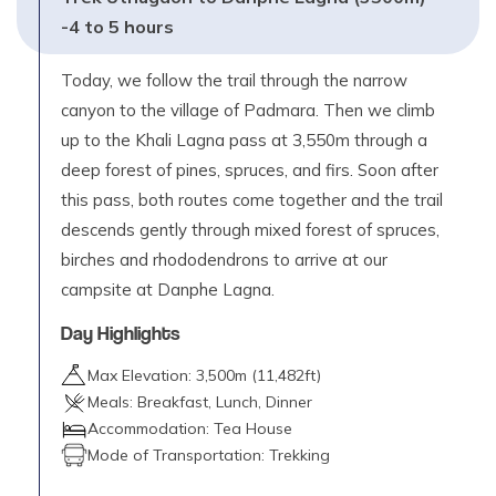
-4 to 5 hours
Today, we follow the trail through the narrow
canyon to the village of Padmara. Then we climb
up to the Khali Lagna pass at 3,550m through a
deep forest of pines, spruces, and firs. Soon after
this pass, both routes come together and the trail
descends gently through mixed forest of spruces,
birches and rhododendrons to arrive at our
campsite at Danphe Lagna.
Day Highlights
Max Elevation:
3,500
m (
11,482ft
)
Meals:
Breakfast, Lunch, Dinner
Accommodation:
Tea House
Mode of Transportation:
Trekking