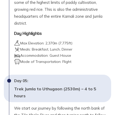
some of the highest limits of paddy cultivation,
growing red rice. This is also the administrative
headquarters of the entire Karnali zone and Jumla
district.
Day Highlights
Max Elevation:
2,370
m (
7,775ft
)
Meals:
Breakfast, Lunch, Dinner
Accommodation:
Guest House
Mode of Transportation:
Flight
Day
05
:
Trek Jumla to Uthugaon (2530m) – 4 to 5
hours
We start our journey by following the north bank of