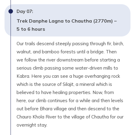
Day
07
:
Trek Danphe Lagna to Chautha (2770m) –
5 to 6 hours
Our trails descend steeply passing through fir, birch,
walnut, and bamboo forests until a bridge. Then
we follow the river downstream before starting a
serious climb passing some water-driven mills to
Kabra. Here you can see a huge overhanging rock
which is the source of Silajit, a mineral which is
believed to have healing properties. Now, from
here, our climb continues for a while and then levels
out before Bhara village and then descend to the
Chauro Khola River to the village of Chautha for our
overnight stay.