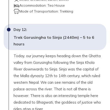
Accommodation:
Tea House
Mode of Transportation:
Trekking
Day
12
:
Trek Gorusingha to Sinja (2440m) – 5 to 6
hours
Today, our journey keeps heading down the Ghatta
valley from Gorusingha following the Sinja Khola
River downwards to Sinja. Sinja was the capital of
the Malla dynasty 12th to 14th century, which ruled
western Nepal. We can see remains of the old
palace across the river. That is not all there is
however. There is also an interesting temple here
dedicated to Bhagwati, the goddess of justice who
rides atop a tiger.