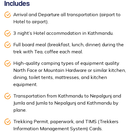
Includes
Arrival and Departure all transportation (airport to
Hotel to airport).
3 night’s Hotel accommodation in Kathmandu.
Full board meal (breakfast, lunch, dinner) during the
trek with Tea, coffee each meal.
High-quality camping types of equipment quality
North Face or Mountain Hardware or similar kitchen,
dining, toilet tents, mattresses, and kitchen
equipment.
Transportation from Kathmandu to Nepalgunj and
Jumla and Jumla to Nepalgunj and Kathmandu by
plane.
Trekking Permit, paperwork, and TIMS (Trekkers
Information Management System) Cards.