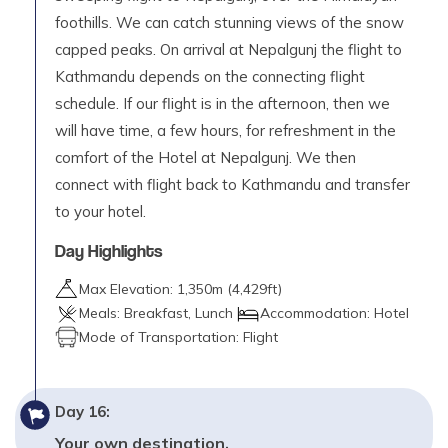
foothills. We can catch stunning views of the snow
capped peaks. On arrival at Nepalgunj the flight to
Kathmandu depends on the connecting flight
schedule. If our flight is in the afternoon, then we
will have time, a few hours, for refreshment in the
comfort of the Hotel at Nepalgunj. We then
connect with flight back to Kathmandu and transfer
to your hotel.
Day Highlights
Max Elevation:
1,350
m (
4,429ft
)
Meals:
Breakfast, Lunch
Accommodation:
Hotel
Mode of Transportation:
Flight
Day
16
:
Your own destination.