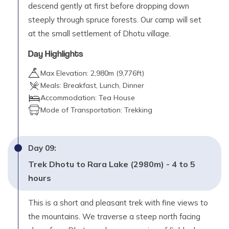
descend gently at first before dropping down
steeply through spruce forests. Our camp will set
at the small settlement of Dhotu village.
Day Highlights
Max Elevation:
2,980
m (
9,776ft
)
Meals:
Breakfast, Lunch, Dinner
Accommodation:
Tea House
Mode of Transportation:
Trekking
Day
09
:
Trek Dhotu to Rara Lake (2980m) - 4 to 5
hours
This is a short and pleasant trek with fine views to
the mountains. We traverse a steep north facing