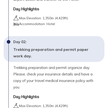
Day Highlights
Day
08
Trek Chautha to Dhotu (2380m) – 5 to 6 hours
Max Elevation:
1,350
m (
4,429ft
)
Max. Altitude
Accommodation:
Hotel
2,980
m
Day
09
Day
02
:
Trek Dhotu to Rara Lake (2980m) - 4 to 5 hours
Trekking preparation and permit paper
Max. Altitude
work day.
2,980
m
Trekking preparation and permit organize day.
Day
10
Please, check your insurance details and have a
Rest and explore day at Rara
copy of your travel medical insurance policy with
you.
Day
11
Trek Rara Lake to Gorusingha (3190m) – 5 to 6
Day Highlights
hours
Max Elevation:
1,350
m (
4,429ft
)