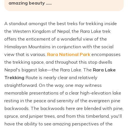
Ghale Gaun Trekking
amazing beauty …..
Nepal Heli Tour
Jiri to Everest Base Camp Trek
How to Get in Nepal?
Khopra Danda Trek with Khayer Lake
Combo Trip
Renjo La Pass Trek
Food in Nepal Trek
Mardi Himal Trek
A standout amongst the best treks for trekking inside
Short Everest Base Camp Trek
Identified peaks of Nepal
the Western Kingdom of Nepal, the Rara Lake trek
Nepal Glimpse Trip with Yoga
Mani Rimdu Festival Trek
Nepal Bans Solo Trekking
offers the enticement of a wonderful view of the
Annapurna Sanctuary Trekking
Himalayan Mountains in conjunction with the social
Luxury Everest Trek
Hiring Guides Porters in Lukla
Upper Mustang Tiji Festival Trek
view that is various.
Rara National Park
encompasses
Ama Dablam Base Camp Trek
Hotel Book in Nepal
the trekking space, and throughout this stop dwells
Annapurna Royal Trek
Nepal's biggest lake—the Rara Lake. The
Rara Lake
Car Hire In Nepal Kathmandu
Tilicho Lake Trek
Trekking
Route is nearly clear and relatively
Air Ticketing in Nepal
straightforward. On the way, one may witness
Nepal Rhododendron Trek
Nepali Time Zone
memorable presentations of a clear high-elevation lake
Panchase Trekking
resting in the peace and serenity of the evergreen pine
backwoods. The backwoods here are blended with pine,
spruce, and juniper trees, and from this timberland, you'll
have the ability to see amazing perspectives of the