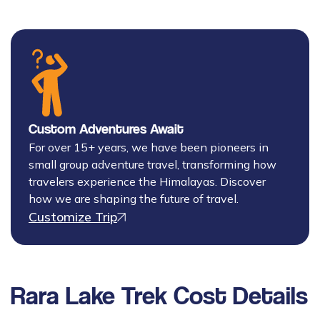
Custom Adventures Await
For over 15+ years, we have been pioneers in
small group adventure travel, transforming how
travelers experience the Himalayas. Discover
how we are shaping the future of travel.
Customize Trip
Rara Lake Trek
Cost Details