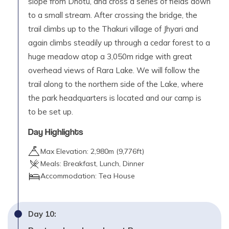
slope from Dhotu, and cross a series of fields down
to a small stream. After crossing the bridge, the
trail climbs up to the Thakuri village of Jhyari and
again climbs steadily up through a cedar forest to a
huge meadow atop a 3,050m ridge with great
overhead views of Rara Lake. We will follow the
trail along to the northern side of the Lake, where
the park headquarters is located and our camp is
to be set up.
Day Highlights
Max Elevation:
2,980
m (
9,776ft
)
Meals:
Breakfast, Lunch, Dinner
Accommodation:
Tea House
Day
10
: