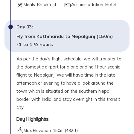
Max. Altitude
Meals:
Breakfast
Accommodation:
Hotel
3,190
m
Day
12
Day
03
:
Trek Gorusingha to Sinja (2440m) – 5 to 6 hours
Fly from Kathmandu to Nepalgunj (150m)
Max. Altitude
-1 to 1 ½ hours
2,440
m
As per the day’s flight schedule, we will transfer to
Day
13
Trek Sinja to Jaljala Chaur (3270m) – 6 to 7 hours
the domestic airport for a one and half hour scenic
flight to Nepalgunj. We will have time in the late
Max. Altitude
3,270
m
afternoon or evening to have a look around the
town which is situated on the southern Nepal
Day
14
border with India, and stay overnight in this transit
Trek Jaljala Chaur to Jumla (2370m) – 4 to 5 hours
city.
Max. Altitude
Day Highlights
2,370
m
Max Elevation:
150
m (
492ft
)