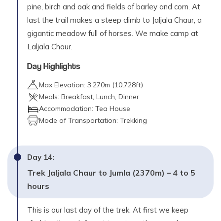
pine, birch and oak and fields of barley and corn. At
last the trail makes a steep climb to Jaljala Chaur, a
gigantic meadow full of horses. We make camp at
Laljala Chaur.
Day Highlights
Max Elevation:
3,270
m (
10,728ft
)
Meals:
Breakfast, Lunch, Dinner
Accommodation:
Tea House
Mode of Transportation:
Trekking
Day
14
:
Trek Jaljala Chaur to Jumla (2370m) – 4 to 5
hours
This is our last day of the trek. At first we keep