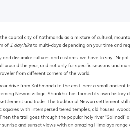
the capital city of Kathmandu as a mixture of cultural, mounta
um of
1 day hike
to multi-days depending on your time and req
y and dissimilar cultures and customs, we have to say “Nepal f
 all around the year, and not only for specific seasons and mo
 traveler from different corners of the world.
hour drive from Kathmandu to the east, near a small ancient tr
arming Newari village, Shankhu, has formed its own history d
ettlement and trade. The traditional Newari settlement still r
ic squares with interspersed tiered temples, old houses, wood
hen the trail goes through the popular holy river “Salinadi” 
for sunrise and sunset views with an amazing Himalaya range