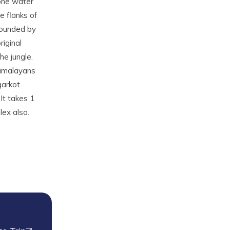
tone water
e flanks of
rrounded by
iginal
he jungle.
Himalayans
garkot
It takes 1
ex also.