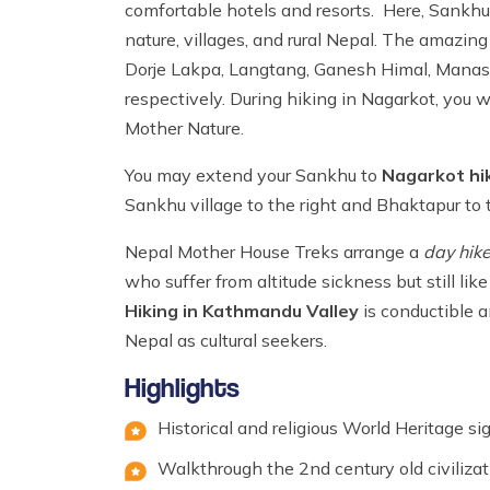
comfortable hotels and resorts. Here, Sankhu 
nature, villages, and rural Nepal. The amazin
Dorje Lakpa, Langtang, Ganesh Himal, Manasl
respectively. During hiking in Nagarkot, you
Mother Nature.
You may extend your Sankhu to
Nagarkot hi
Sankhu village to the right and Bhaktapur to t
Nepal Mother House Treks arrange a
day hik
who suffer from altitude sickness but still l
Hiking in Kathmandu Valley
is conductible a
Nepal as cultural seekers.
Highlights
Historical and religious World Heritage s
Walkthrough the 2nd century old civiliz