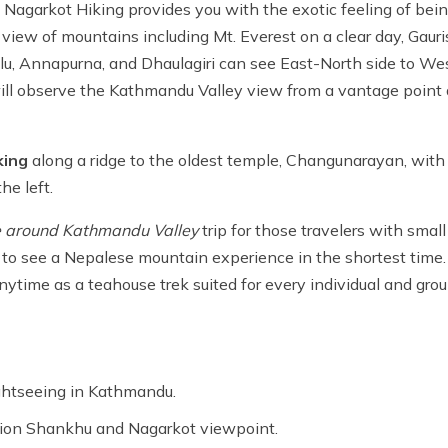
Nagarkot Hiking provides you with the exotic feeling of bein
g view of mountains including Mt. Everest on a clear day, Gaur
u, Annapurna, and Dhaulagiri can see East-North side to We
 will observe the Kathmandu Valley view from a vantage point 
king
along a ridge to the oldest temple, Changunarayan, with
he left.
e around Kathmandu Valley
trip for those travelers with small
ike to see a Nepalese mountain experience in the shortest time
nytime as a teahouse trek suited for every individual and grou
ightseeing in Kathmandu.
ation Shankhu and Nagarkot viewpoint.