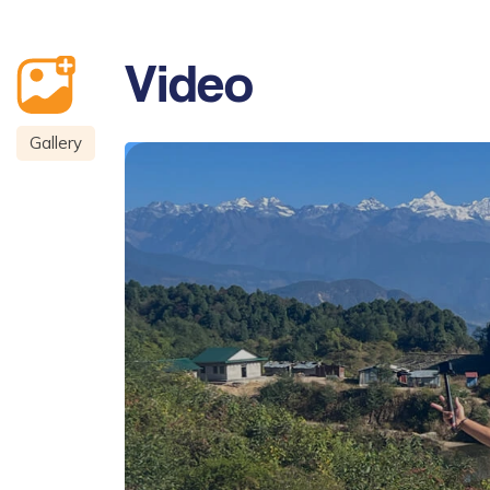
Video
Gallery