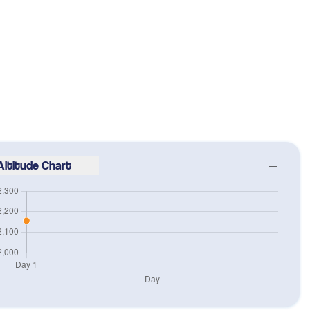
Altitude Chart