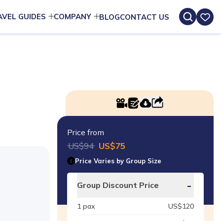
AVEL GUIDES
COMPANY
BLOG
CONTACT US
Price from
US$
94
US$
75
Price Varies by Group Size
-
Group Discount Price
1
pax
US$
120