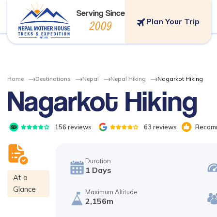
Serving Since
Plan Your Trip
2009
Home
Destinations
Nepal
Nepal Hiking
Nagarkot Hiking
Nagarkot Hiking
156
reviews
63
reviews
Recomm
Duration
1
Days
At a
Glance
Maximum Altitude
2,156m