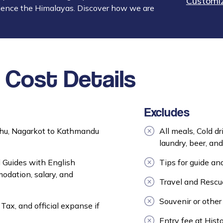
Customiz
ience the Himalayas. Discover how we are
Cost Details
Excludes
hu, Nagarkot to Kathmandu
All meals, Cold dr
laundry, beer, and 
 Guides with English
Tips for guide and
odation, salary, and
Travel and Rescue
Souvenir or other
Tax, and official expanse if
Entry fee at Histo