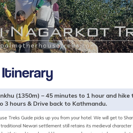
Itinerary
khu (1350m) – 45 minutes to 1 hour and hike 
o 3 hours & Drive back to Kathmandu.
se Treks Guide picks up you from your hotel. We will get to Sha
 traditional Newari settlement still retains its medieval character