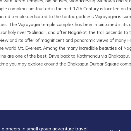
sed with tiered temples, old houses, woodcarving windows and s
ple complex constructed in the mid-17th Century is located on th
 tiered temple dedicated to the tantric goddess Vajrayogini is su
s. The Vajrayogini temple complex has been maintained in its or
ar holy river “Salinadi”, and after Nagarkot, the trail ascends to t
 view and its offer of magnificent and panoramic views of many 
the world Mt. Everest. Among the many incredible beauties of Na
ns are one of the best. Drive back to Kathmandu via Bhaktapur, 
g time you may explore around the Bhaktapur Durbar Square compl
pioneers in small group adventure travel,