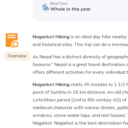
Best Time
Whole in the year
Nagarkot Hiking
is an ideal day hike nearby 
and historical sites. This trip can do a minim
Overview
As Nepal has a distinct diversity of geograph
Seasons." Nepal is a great travel destination
offers different activities for every individual
Nagarkot Hiking
starts 45 minutes to 1 1/2 
point of Sankhu in 16 km distance. An old ch
Lichchhavi period (2nd to 9th century AD) of s
medieval character with narrow streets, publ
windows, stone water taps, and rest houses. T
Nagarkot. Nagarkot is the best destination 