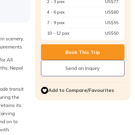
2 - 3
pax
US$
77
4 - 6
pax
US$
60
7 - 9
pax
US$
55
10 - 12
pax
US$
50
in scenery,
uirements.
Book This Trip
or All
nths; Nepal
Send an Inquiry
ade transit
Add to Compare/Favourites
uring the
etains its
carving
and on to
 with