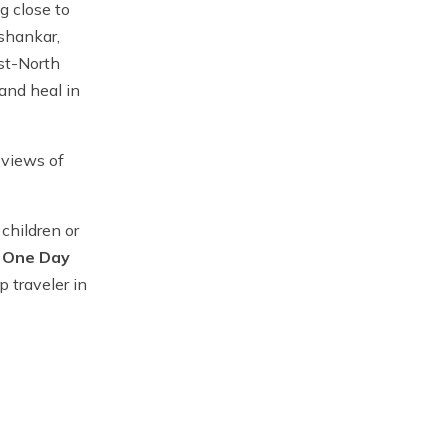
g close to
ishankar,
st-North
and heal in
 views of
 children or
.
One Day
p traveler in