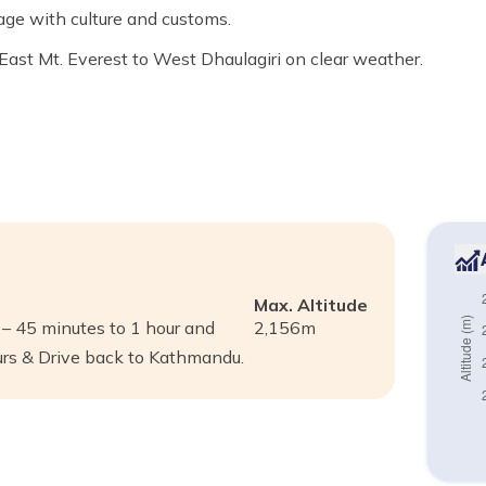
age with culture and customs.
st Mt. Everest to West Dhaulagiri on clear weather.
Max. Altitude
 45 minutes to 1 hour and
2,156
m
urs & Drive back to Kathmandu.