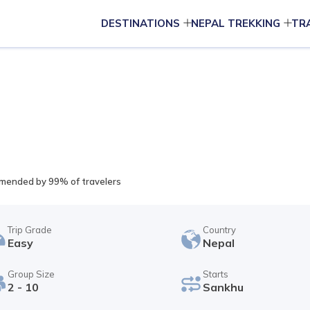
DESTINATIONS
NEPAL TREKKING
TR
ended by 99% of travelers
Trip Grade
Country
Easy
Nepal
Group Size
Starts
2 - 10
Sankhu