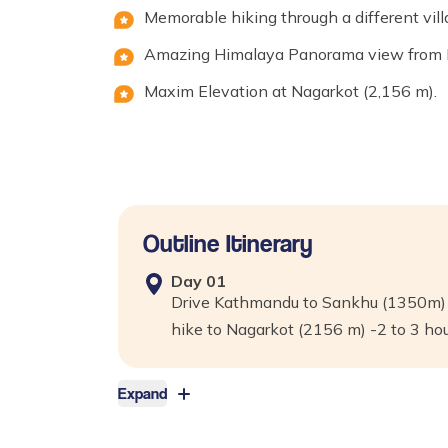
Memorable hiking through a different vill
Amazing Himalaya Panorama view from Ea
Maxim Elevation at Nagarkot (2,156 m).
Outline Itinerary
Day
01
Drive Kathmandu to Sankhu (1350m) –
hike to Nagarkot (2156 m) -2 to 3 ho
Expand