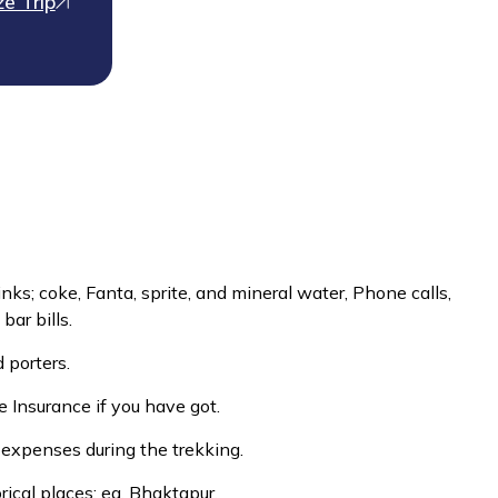
e Trip
inks; coke, Fanta, sprite, and mineral water, Phone calls,
bar bills.
 porters.
 Insurance if you have got.
 expenses during the trekking.
rical places; eg. Bhaktapur.