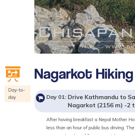
Nagarkot Hiking
Day-to-
Drive Kathmandu to San
Day
01
:
day
Nagarkot (2156 m) -2 t
After having breakfast a Nepal Mother Hou
less than an hour of public bus driving. The