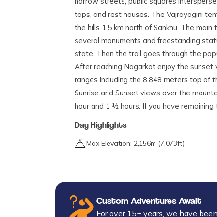
narrow streets, public squares intersper
taps, and rest houses. The Vajrayogini tem
the hills 1.5 km north of Sankhu. The main
several monuments and freestanding statue
state. Then the trail goes through the popul
After reaching Nagarkot enjoy the sunset
ranges including the 8,848 meters top of 
Sunrise and Sunset views over the mountai
hour and 1 ½ hours. If you have remainin
Day Highlights
Max Elevation:
2,156
m (
7,073ft
)
Custom Adventures Await
For over 15+ years, we have been 