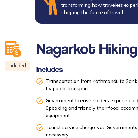
transforming how travelers exper
shaping the future of travel.
Nagarkot Hiking
Included
Includes
Transportation from Kathmandu to Sank
by public transport.
Government license holders experienced
Speaking and friendly their food, accomm
equipment.
Tourist service charge, vat, Governments 
necessary.