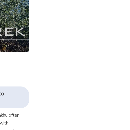
to
nkhu after
 with