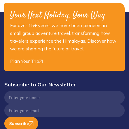
Your Next Holiday, Your Way
For over 15+ years, we have been pioneers in
small group adventure travel, transforming how
travelers experience the Himalayas. Discover how
we are shaping the future of travel.
Plan Your Trip
Subscribe to Our Newsletter
Subscribe