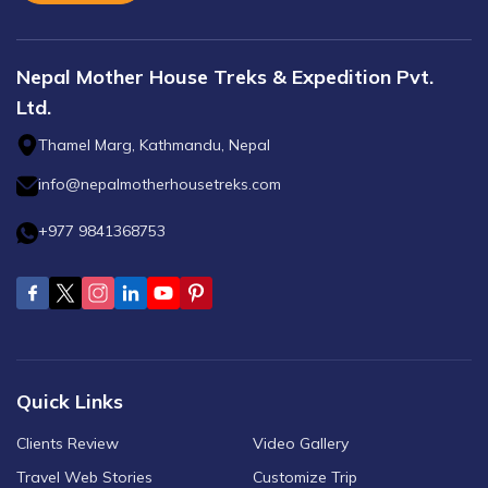
Nepal Mother House Treks & Expedition Pvt.
Ltd.
Thamel Marg, Kathmandu, Nepal
info@nepalmotherhousetreks.com
+977 9841368753
Quick Links
Clients Review
Video Gallery
Travel Web Stories
Customize Trip