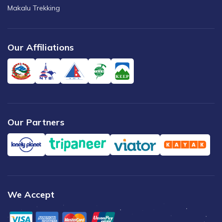
Makalu Trekking
Our Affiliations
Our Partners
We Accept