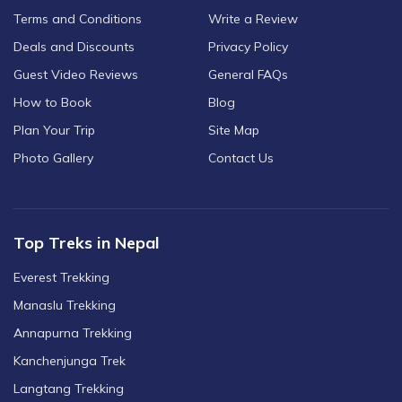
Terms and Conditions
Write a Review
Deals and Discounts
Privacy Policy
Guest Video Reviews
General FAQs
How to Book
Blog
Plan Your Trip
Site Map
Photo Gallery
Contact Us
Top Treks in Nepal
Everest Trekking
Manaslu Trekking
Annapurna Trekking
Kanchenjunga Trek
Langtang Trekking