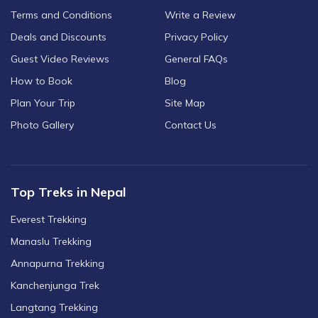
Terms and Conditions
Write a Review
Deals and Discounts
Privacy Policy
Guest Video Reviews
General FAQs
How to Book
Blog
Plan Your Trip
Site Map
Photo Gallery
Contact Us
Top Treks in Nepal
Everest Trekking
Manaslu Trekking
Annapurna Trekking
Kanchenjunga Trek
Langtang Trekking