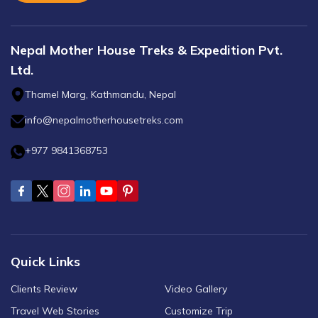
Nepal Mother House Treks & Expedition Pvt.
Ltd.
Thamel Marg, Kathmandu, Nepal
info@nepalmotherhousetreks.com
+977 9841368753
Quick Links
Clients Review
Video Gallery
Travel Web Stories
Customize Trip