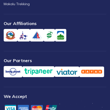
Makalu Trekking
Our Affiliations
Our Partners
We Accept