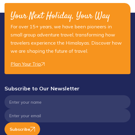
Your Next Holiday, Your Way
For over 15+ years, we have been pioneers in
small group adventure travel, transforming how
travelers experience the Himalayas. Discover how
we are shaping the future of travel.
Plan Your Trip
Subscribe to Our Newsletter
Subscribe