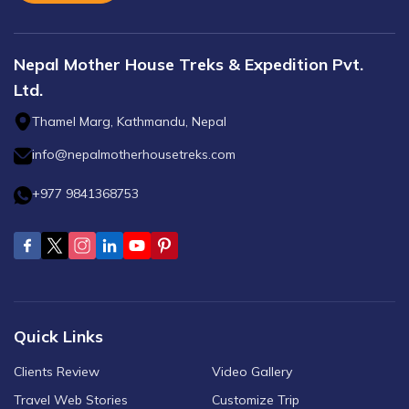
Nepal Mother House Treks & Expedition Pvt.
Ltd.
Thamel Marg, Kathmandu, Nepal
info@nepalmotherhousetreks.com
+977 9841368753
Quick Links
Clients Review
Video Gallery
Travel Web Stories
Customize Trip