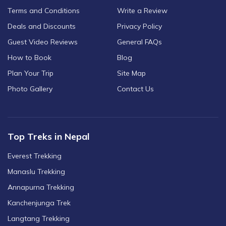
Terms and Conditions
Write a Review
Deals and Discounts
Privacy Policy
Guest Video Reviews
General FAQs
How to Book
Blog
Plan Your Trip
Site Map
Photo Gallery
Contact Us
Top Treks in Nepal
Everest Trekking
Manaslu Trekking
Annapurna Trekking
Kanchenjunga Trek
Langtang Trekking