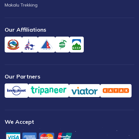
Makalu Trekking
Our Affiliations
Our Partners
We Accept