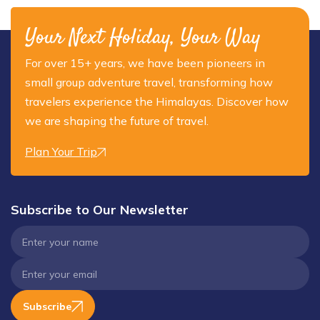
Your Next Holiday, Your Way
For over 15+ years, we have been pioneers in
small group adventure travel, transforming how
travelers experience the Himalayas. Discover how
we are shaping the future of travel.
Plan Your Trip
Subscribe to Our Newsletter
Subscribe