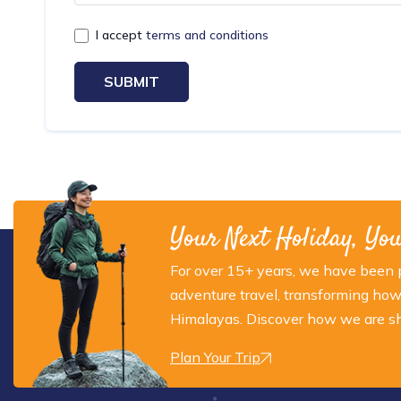
I accept
terms and conditions
SUBMIT
Your Next Holiday, Yo
For over 15+ years, we have been p
adventure travel, transforming how
Himalayas. Discover how we are sha
Plan Your Trip