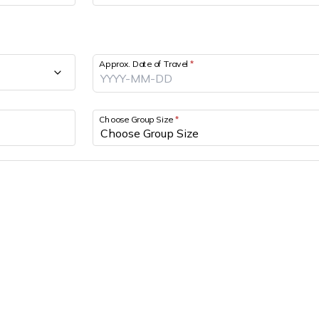
Approx. Date of Travel
*
Choose Group Size
*