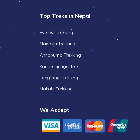
Top Treks in Nepal
Everest Trekking
Manaslu Trekking
Annapurna Trekking
Kanchenjunga Trek
Langtang Trekking
Makalu Trekking
We Accept