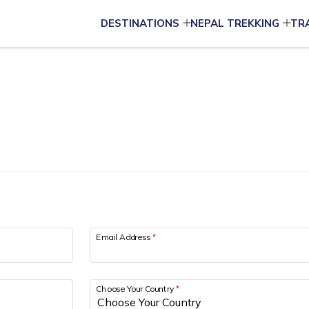
DESTINATIONS
NEPAL TREKKING
TR
Email Address
*
Choose Your Country
*