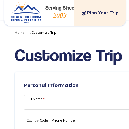
Serving Since
Plan Your Trip
2009
Home
Customize Trip
Customize Trip
Personal Information
Full Name
*
Country Code + Phone Number