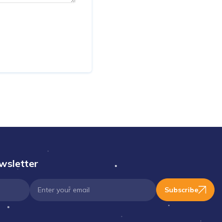
wsletter
Subscribe