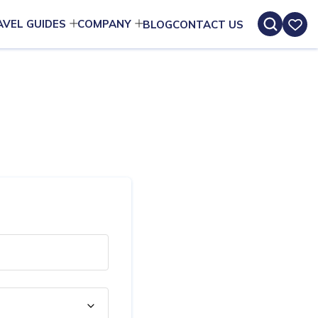
AVEL GUIDES
COMPANY
BLOG
CONTACT US