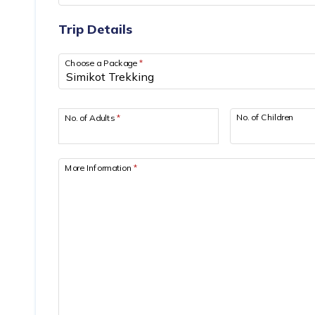
Trip Details
Choose a Package
*
No. of Children
No. of Adults
*
More Information
*