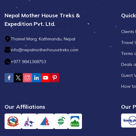
Nepal Mother House Treks &
Quick
Expedition Pvt. Ltd.
Clients
Thamel Marg, Kathmandu, Nepal
Travel 
info@nepalmotherhousetreks.com
Terms 
+977 9841368753
Deals 
Guest 
How to
Our Affiliations
Our P