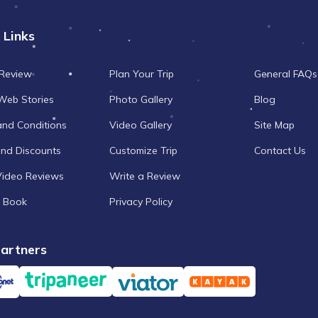
 Links
 Review
Plan Your Trip
General FAQs
Web Stories
Photo Gallery
Blog
and Conditions
Video Gallery
Site Map
and Discounts
Customize Trip
Contact Us
Video Reviews
Write a Review
 Book
Privacy Policy
artners