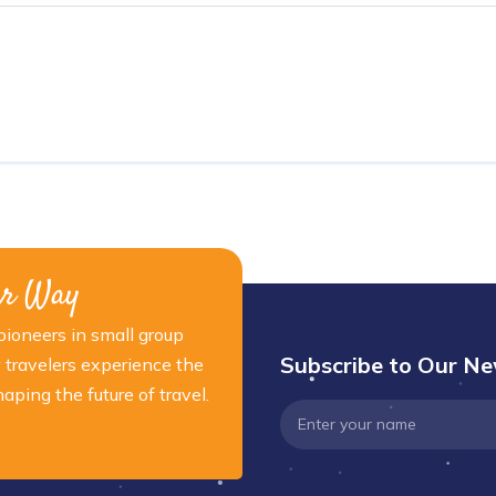
ur Way
ioneers in small group
Subscribe to Our Ne
 travelers experience the
ping the future of travel.