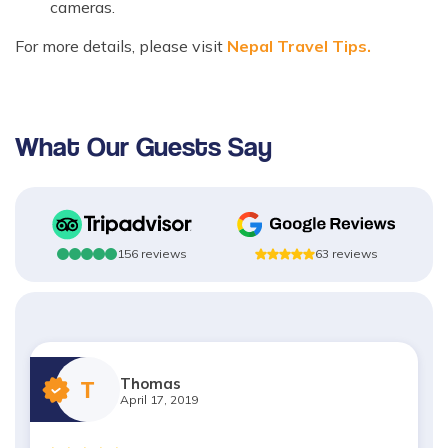
cameras.
For more details, please visit
Nepal Travel Tips.
What Our Guests Say
156
reviews
63
reviews
Thomas
T
April 17, 2019