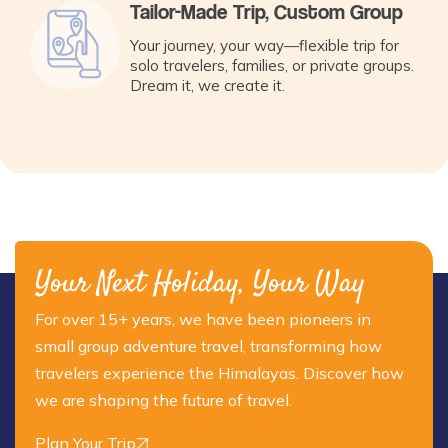
Tailor-Made Trip, Custom Group
Your journey, your way—flexible trip for
solo travelers, families, or private groups.
Dream it, we create it.
Your Next Holiday, Your Way
For over 15+ years, we have been pioneers in
small group adventure travel, transforming how
travelers experience the Himalayas. Discover how
we are shaping the future of travel.
Plan Your Trip