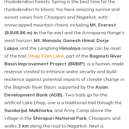
rhododendron forests. Spring is the best time for the
rhododendron to bloom. You have amazing sunrise and
sunset views from Chisapani and Nagarkot, with
snowcapped mountain chains including
Mt. Everest
(8,848.86 m) in
the far east and the Annapurna Range's
west horizon.
Mt. Manaslu
,
Ganesh Himal
,
Dorje
Lakpa
, and the Langtang
Himalaya
range can be most
of the trail.
Dhap Dam Lake
, part of the
Bagmati River
Basin Improvement Project (BRBIP)
, is a human-made
reservoir created to enhance water security and build
resilience against potential impacts of climate change in
the Bagmati River Basin, supported by the
Asian
Development Bank (ADB).
Two trails go for the
artificial Lake Dhap; one is a traditional trail through the
Sundarijal
,
Mulkharka
, and Army Camp above the
village in the
Shivapuri National Park
, Chisapani, and
walks
3 km
along the road to Nagarkot. Next is