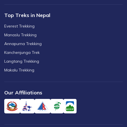
Top Treks in Nepal
Everest Trekking
Manaslu Trekking
Annapurna Trekking
Kanchenjunga Trek
Langtang Trekking
Makalu Trekking
Our Affiliations