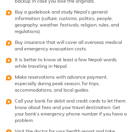
backup in case you lose the originals.
Buy a guidebook and study Nepal’s general
information (culture, customs, politics, people,
geography, weather, festivals, religion, rules, and
regulations).
Buy insurance that will cover all overseas medical
and emergency evacuation costs.
It is better to know at least a few Nepali words
while traveling in Nepal.
Make reservations with advance payment,
especially during peak season, for trips,
accommodations, and local guides.
Call your bank for debit and credit cards to let them
know about fees and your travel destination. Get
your bank’s emergency phone number if you have a
problem.
Visit the doctor for your health report and take