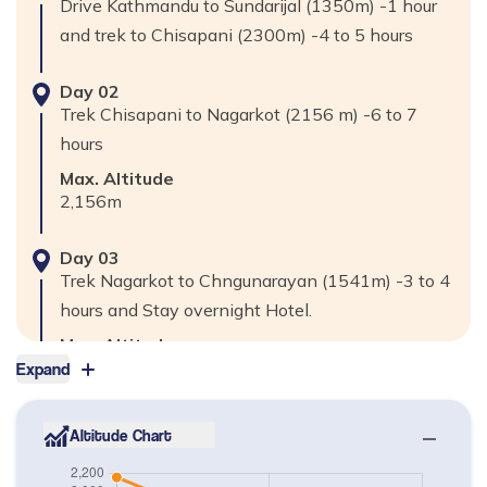
Drive Kathmandu to Sundarijal (1350m) -1 hour
and trek to Chisapani (2300m) -4 to 5 hours
Day
02
Trek Chisapani to Nagarkot (2156 m) -6 to 7
hours
Max. Altitude
2,156
m
Day
03
Trek Nagarkot to Chngunarayan (1541m) -3 to 4
hours and Stay overnight Hotel.
Max. Altitude
1,541
m
Expand
Day
04
Altitude Chart
Trek Chngunarayan to Bhaktapur -1 ½ to 2 hours
and Sightseeing at Bhaktapur Durbar square,