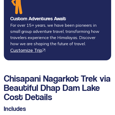
Custom Adventures Await
For over 15+ years, we have been pioneers in
small group adventure travel, transforming how
travelers experience the Himalayas. Discover
how we are shaping the future of travel.
Customize Trip
Chisapani Nagarkot Trek via
Beautiful Dhap Dam Lake
Cost Details
Includes