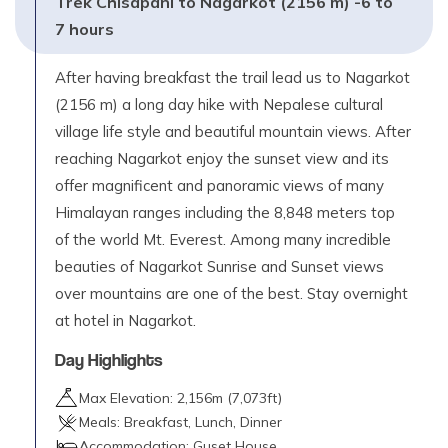
Trek Chisapani to Nagarkot (2156 m) -6 to
7 hours
After having breakfast the trail lead us to Nagarkot
(2156 m) a long day hike with Nepalese cultural
village life style and beautiful mountain views. After
reaching Nagarkot enjoy the sunset view and its
offer magnificent and panoramic views of many
Himalayan ranges including the 8,848 meters top
of the world Mt. Everest. Among many incredible
beauties of Nagarkot Sunrise and Sunset views
over mountains are one of the best. Stay overnight
at hotel in Nagarkot.
Day Highlights
Max Elevation:
2,156
m (
7,073ft
)
Meals:
Breakfast, Lunch, Dinner
Accommodation:
Guset House