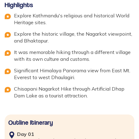
Highlights
Explore Kathmandu's religious and historical World
Heritage sites.
Explore the historic village, the Nagarkot viewpoint,
and Bhaktapur.
It was memorable hiking through a different village
with its own culture and customs.
Significant Himalaya Panorama view from East Mt.
Everest to west Dhaulagiri.
Chisapani Nagarkot Hike through Artificial Dhap
Dam Lake as a tourist attraction.
Outline Itinerary
Day
01