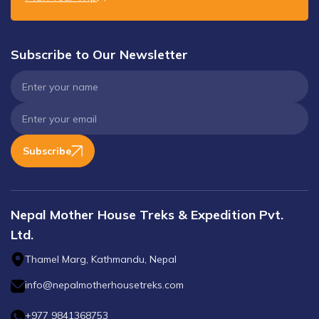
Subscribe to Our Newsletter
Subscribe
Nepal Mother House Treks & Expedition Pvt.
Ltd.
Thamel Marg, Kathmandu, Nepal
info@nepalmotherhousetreks.com
+977 9841368753