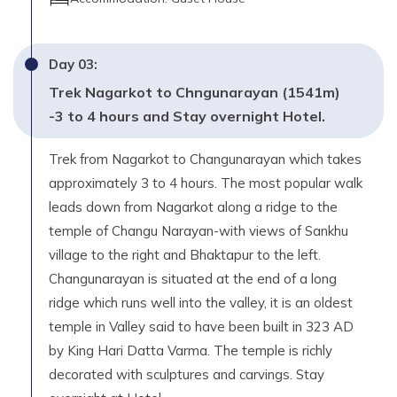
Day
03
:
Trek Nagarkot to Chngunarayan (1541m)
-3 to 4 hours and Stay overnight Hotel.
Trek from Nagarkot to Changunarayan which takes
approximately 3 to 4 hours. The most popular walk
leads down from Nagarkot along a ridge to the
temple of Changu Narayan-with views of Sankhu
village to the right and Bhaktapur to the left.
Changunarayan is situated at the end of a long
ridge which runs well into the valley, it is an oldest
temple in Valley said to have been built in 323 AD
by King Hari Datta Varma. The temple is richly
decorated with sculptures and carvings. Stay