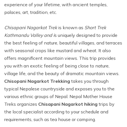
experience of your lifetime, with ancient temples,
palaces, art, tradition, etc.
Chisapani Nagarkot Trek
is known as
Short Trek
Kathmandu Valley and i
s uniquely designed to provide
the best feeling of nature, beautiful villages, and terraces
with seasonal crops like mustard and wheat. It also
offers magnificent mountain views. This trip provides
you with an exotic feeling of being close to nature,
village life, and the beauty of dramatic mountain views.
Chisopani Nagarkot Trekking
takes you through
typical Nepalese countryside and exposes you to the
various ethnic groups of Nepal. Nepal Mother House
Treks organizes
Chisapani Nagarkot hiking
trips by
the local specialist according to your schedule and
requirements, such as tea house or camping.