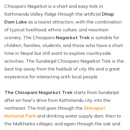
Ghale Gaun Trekking
Nepal Heli Tour
Chisapani Nagarkot is a short and easy trek in
Jiri to Everest Base Camp Trek
How to Get in Nepal?
Khopra Danda Trek with Khayer Lake
Kathmandu Valley Ridge through the artificial
Dhap
Combo Trip
Renjo La Pass Trek
Food in Nepal Trek
Dam Lake
as a tourist attraction, with the combination
Mardi Himal Trek
Short Everest Base Camp Trek
Identified peaks of Nepal
of typical livelihood, ethnic culture, and mountain
Nepal Glimpse Trip with Yoga
scenery. The Chisapani
Nagarkot Trek
is suitable for
Mani Rimdu Festival Trek
Nepal Bans Solo Trekking
Annapurna Sanctuary Trekking
children, families, students, and those who have a short
Luxury Everest Trek
Hiring Guides Porters in Lukla
time in Nepal but still want to explore countryside
Upper Mustang Tiji Festival Trek
Ama Dablam Base Camp Trek
Hotel Book in Nepal
activities. The Sundarijal Chisapani Nagarkot Trek is the
Annapurna Royal Trek
best trip away from the hubbub of city life and a great
Car Hire In Nepal Kathmandu
Tilicho Lake Trek
experience for interacting with local people.
Air Ticketing in Nepal
Nepal Rhododendron Trek
The Chisapani Nagarkot Trek
starts from Sundarijal,
Nepali Time Zone
Panchase Trekking
after an hour's drive from Kathmandu city into the
northeast. The trail goes through the
Shivapuri
National Park
and drinking water supply dam, then to
the Mulkharka villages, and again through the oak and