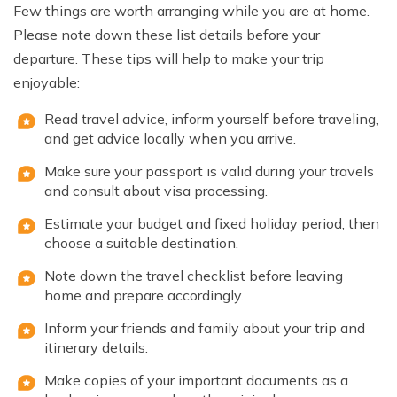
Few things are worth arranging while you are at home.
Please note down these list details before your
departure. These tips will help to make your trip
enjoyable:
Read travel advice, inform yourself before traveling,
and get advice locally when you arrive.
Make sure your passport is valid during your travels
and consult about visa processing.
Estimate your budget and fixed holiday period, then
choose a suitable destination.
Note down the travel checklist before leaving
home and prepare accordingly.
Inform your friends and family about your trip and
itinerary details.
Make copies of your important documents as a