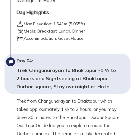
overnight at Hotel.
Day Highlights
Max Elevation:
1,541
m (
5,055ft
)
Meals:
Breakfast, Lunch, Dinner
Accommodation:
Guset House
Day
04
:
Trek Chngunarayan to Bhaktapur -1 ½ to
2 hours and Sightseeing at Bhaktapur
Durbar square, Stay overnight at Hotel.
Trek from Changunarayan to Bhaktapur which
takes approximately 1 ½ to 2 hours, or you may
drive 30 minutes to the Bhaktapur Durbar Square.
Our Tour Guide led you to explore around the
Durbar complex. The temple is richly decorated