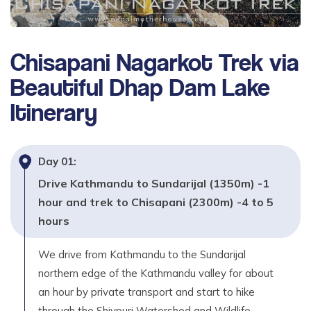
Chisapani Nagarkot Trek via
Beautiful Dhap Dam Lake
Itinerary
Day
01
:
Drive Kathmandu to Sundarijal (1350m) -1
hour and trek to Chisapani (2300m) -4 to 5
hours
We drive from Kathmandu to the Sundarijal
northern edge of the Kathmandu valley for about
an hour by private transport and start to hike
through the Shivpuri Watershed and Wildlife