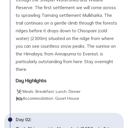
Reserve. The first settlement we will come across
to sprawling Tamang settlement Mulkharka. The
trail continues on a gentle climb through the forests
ridges before it drops down to Chisopani (cold
water) (2300m) situated on the ridge from where
you can see countless snow peaks. The sunrise on
the Himalaya, from Annapurna to Everest, is
particularly outstanding from here. Stay overnight
there.
Day Highlights
Meals:
Breakfast, Lunch, Dinner
Accommodation:
Guset House
Day
02
: