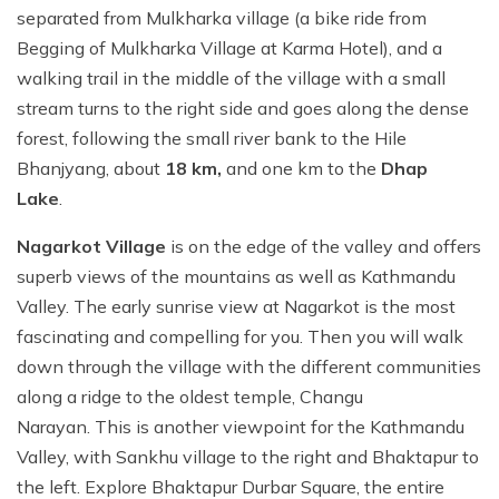
separated from Mulkharka village (a bike ride from
Begging of Mulkharka Village at Karma Hotel), and a
walking trail in the middle of the village with a small
stream turns to the right side and goes along the dense
forest, following the small river bank to the Hile
Bhanjyang, about
18 km,
and one km to the
Dhap
Lake
.
Nagarkot Village
is on the edge of the valley and offers
superb views of the mountains as well as Kathmandu
Valley. The early sunrise view at Nagarkot is the most
fascinating and compelling for you. Then you will walk
down through the village with the different communities
along a ridge to the oldest temple, Changu
Narayan. This is another viewpoint for the Kathmandu
Valley, with Sankhu village to the right and Bhaktapur to
the left. Explore Bhaktapur Durbar Square, the entire