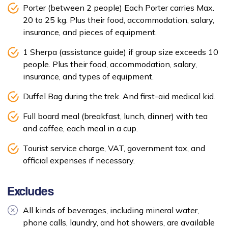
Porter (between 2 people) Each Porter carries Max.
20 to 25 kg. Plus their food, accommodation, salary,
insurance, and pieces of equipment.
1 Sherpa (assistance guide) if group size exceeds 10
people. Plus their food, accommodation, salary,
insurance, and types of equipment.
Duffel Bag during the trek. And first-aid medical kid.
Full board meal (breakfast, lunch, dinner) with tea
and coffee, each meal in a cup.
Tourist service charge, VAT, government tax, and
official expenses if necessary.
Excludes
All kinds of beverages, including mineral water,
phone calls, laundry, and hot showers, are available