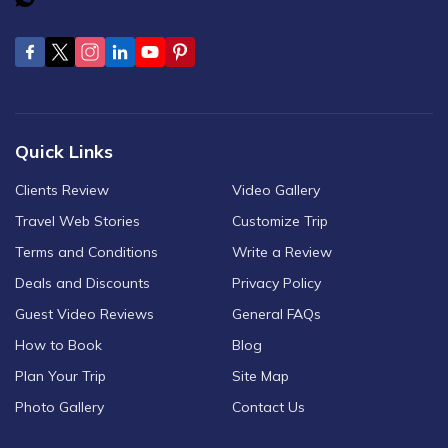
Quick Links
Clients Review
Video Gallery
Travel Web Stories
Customize Trip
Terms and Conditions
Write a Review
Deals and Discounts
Privacy Policy
Guest Video Reviews
General FAQs
How to Book
Blog
Plan Your Trip
Site Map
Photo Gallery
Contact Us