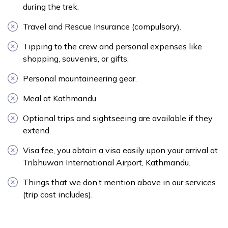
during the trek.
Travel and Rescue Insurance (compulsory).
Tipping to the crew and personal expenses like
shopping, souvenirs, or gifts.
Personal mountaineering gear.
Meal at Kathmandu.
Optional trips and sightseeing are available if they
extend.
Visa fee, you obtain a visa easily upon your arrival at
Tribhuwan International Airport, Kathmandu.
Things that we don’t mention above in our services
(trip cost includes).