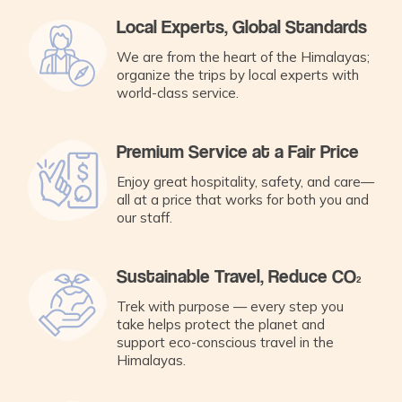
Local Experts, Global Standards
We are from the heart of the Himalayas;
organize the trips by local experts with
world-class service.
Premium Service at a Fair Price
Enjoy great hospitality, safety, and care—
all at a price that works for both you and
our staff.
Sustainable Travel, Reduce CO₂
Trek with purpose — every step you
take helps protect the planet and
support eco-conscious travel in the
Himalayas.