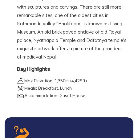
with sculptures and carvings. There are still more
remarkable sites; one of the oldest cities in
Kathmandu valley “Bhaktapur” is known as Living
Museum. An old brick paved enclave of old Royal
palace, Nyathapola Temple and Datatriya temple's
exquisite artwork offers a picture of the grandeur
of medieval Nepal.
Day Highlights
Max Elevation:
1,350
m (
4,429ft
)
Meals:
Breakfast, Lunch
Accommodation:
Guset House