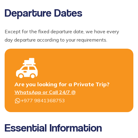
Departure Dates
Except for the fixed departure date, we have every
day departure according to your requirements.
Are you looking for a Private Trip?
WhatsApp or Call 24/7 @
+977 9841368753
Essential Information