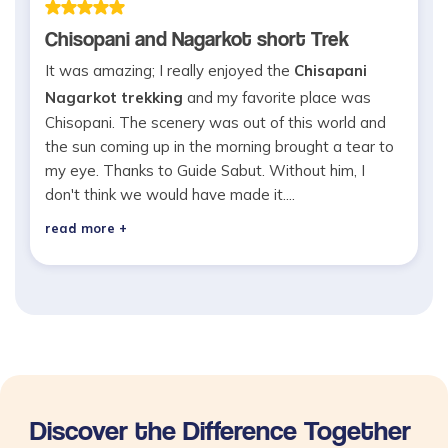
Chisopani and Nagarkot short Trek
It was amazing; I really enjoyed the
Chisapani
Nagarkot trekking
and my favorite place was
Chisopani. The scenery was out of this world and
the sun coming up in the morning brought a tear to
my eye. Thanks to Guide Sabut. Without him, I
don't think we would have made it....
read more +
Discover the Difference Together