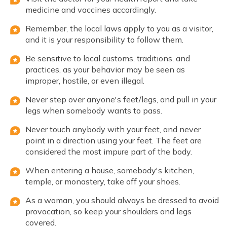
medicine and vaccines accordingly.
Remember, the local laws apply to you as a visitor,
and it is your responsibility to follow them.
Be sensitive to local customs, traditions, and
practices, as your behavior may be seen as
improper, hostile, or even illegal.
Never step over anyone's feet/legs, and pull in your
legs when somebody wants to pass.
Never touch anybody with your feet, and never
point in a direction using your feet. The feet are
considered the most impure part of the body.
When entering a house, somebody's kitchen,
temple, or monastery, take off your shoes.
As a woman, you should always be dressed to avoid
provocation, so keep your shoulders and legs
covered.