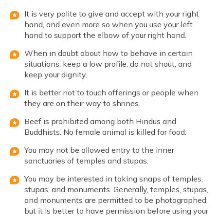
It is very polite to give and accept with your right
hand, and even more so when you use your left
hand to support the elbow of your right hand.
When in doubt about how to behave in certain
situations, keep a low profile, do not shout, and
keep your dignity.
It is better not to touch offerings or people when
they are on their way to shrines.
Beef is prohibited among both Hindus and
Buddhists. No female animal is killed for food.
You may not be allowed entry to the inner
sanctuaries of temples and stupas.
You may be interested in taking snaps of temples,
stupas, and monuments. Generally, temples, stupas,
and monuments are permitted to be photographed,
but it is better to have permission before using your