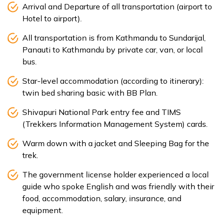
Arrival and Departure of all transportation (airport to
Hotel to airport).
All transportation is from Kathmandu to Sundarijal,
Panauti to Kathmandu by private car, van, or local
bus.
Star-level accommodation (according to itinerary):
twin bed sharing basic with BB Plan.
Shivapuri National Park entry fee and TIMS
(Trekkers Information Management System) cards.
Warm down with a jacket and Sleeping Bag for the
trek.
The government license holder experienced a local
guide who spoke English and was friendly with their
food, accommodation, salary, insurance, and
equipment.