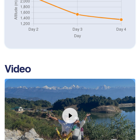
Stay overnight at Hotel.
Max. Altitude
1,350
m
Video