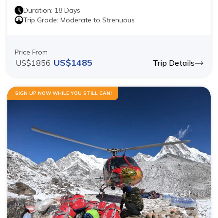
Duration:
18
Days
Trip Grade:
Moderate to Strenuous
Price From
US$
1485
US$
1856
Trip Details
SIGN UP NOW WHILE YOU STILL CAN!