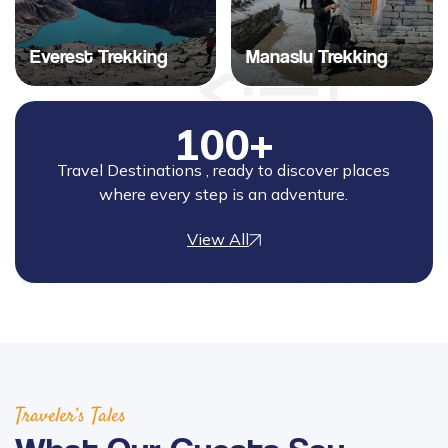
Everest Trekking
Manaslu Trekking
100+
Travel Destinations , ready to discover places
where every step is an adventure.
View All
Traveler’s Tales