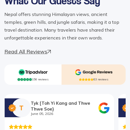
What Our Guests Say
Nepal offers stunning Himalayan views, ancient
temples, green hills, and jungle safaris, making it a top
travel destination. Many travelers have shared their
unforgettable experiences in their own words.
Read All Reviews
156
reviews
63
reviews
Tyk [Toh Yi Kang and Thwe
T
Thwe Soe}
June 05, 2026