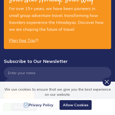
For over 15+ years, we have been pioneers in
small group adventure travel, transforming how
travelers experience the Himalayas. Discover how
we are shaping the future of travel.
Plan Your Trip
Subscribe to Our Newsletter
We use cookies to ensure that we give you the best experience
on our website.
Subscribe
Need Help? Call Us
Privacy Policy
Allow Cookies
Send Inquiry
+977 9841368753