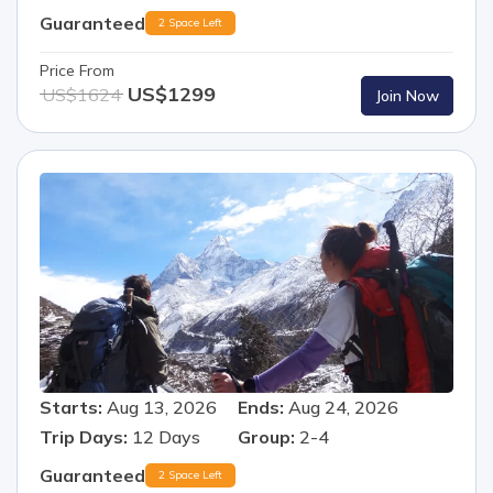
Guaranteed
2 Space Left
Price From
US$
1299
US$
1624
Join Now
Starts:
Aug 13, 2026
Ends:
Aug 24, 2026
Trip Days:
12
Days
Group:
2-4
Guaranteed
2 Space Left