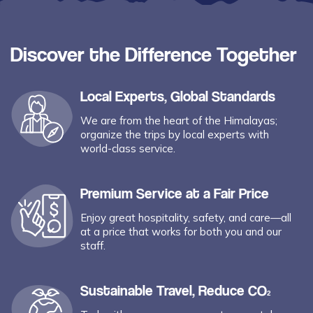
Discover the Difference Together
Local Experts, Global Standards
We are from the heart of the Himalayas;
organize the trips by local experts with
world-class service.
Premium Service at a Fair Price
Enjoy great hospitality, safety, and care—all
at a price that works for both you and our
staff.
Sustainable Travel, Reduce CO₂