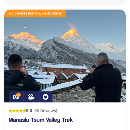
NO CHARGE FOR ONLINE BOOKING!
12
5
.0
(
35
Reviews
)
Manaslu Tsum Valley Trek