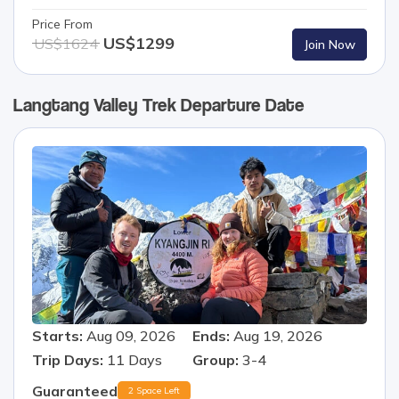
Price From
US$
1299
US$
1624
Join Now
Langtang Valley Trek
Departure Date
Starts:
Aug 09, 2026
Ends:
Aug 19, 2026
Trip Days:
11
Days
Group:
3-4
Guaranteed
2 Space Left