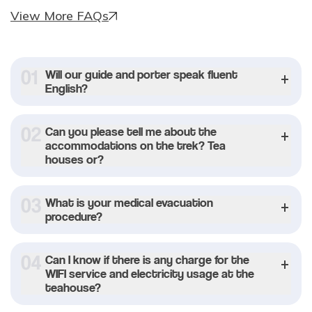
View More FAQs
0
1
Will our guide and porter speak fluent
English?
0
2
Can you please tell me about the
accommodations on the trek? Tea
houses or?
0
3
What is your medical evacuation
procedure?
0
4
Can I know if there is any charge for the
WIFI service and electricity usage at the
teahouse?