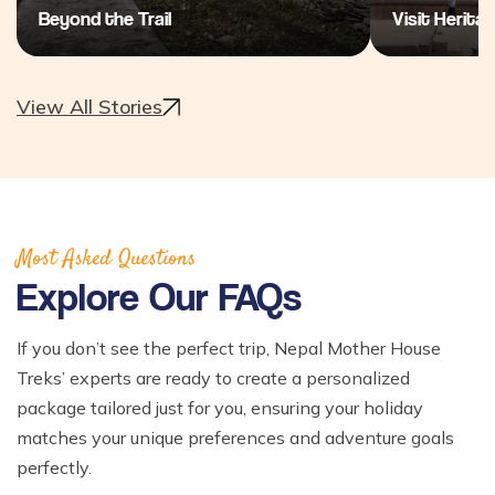
Beyond the Trail
Visit Heritag
View All Stories
Most Asked Questions
Explore Our FAQs
If you don’t see the perfect trip, Nepal Mother House
Treks’ experts are ready to create a personalized
package tailored just for you, ensuring your holiday
matches your unique preferences and adventure goals
perfectly.