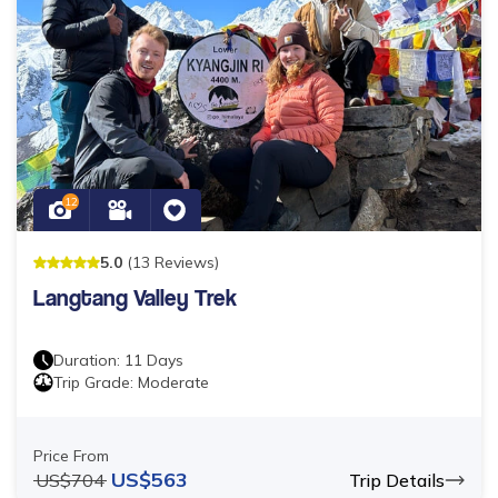
12
5
.0
(
13
Reviews
)
Langtang Valley Trek
Duration:
11
Days
Trip Grade:
Moderate
Price From
US$
563
US$
704
Trip Details