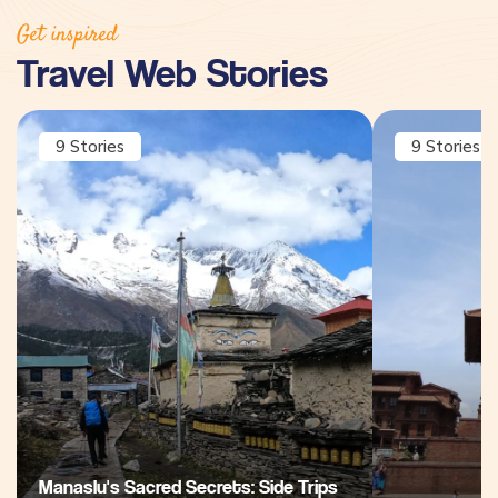
Get inspired
Travel Web Stories
9
Stories
9
Stories
Manaslu's Sacred Secrets: Side Trips