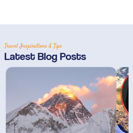
Travel Inspirations & Tips
Latest Blog Posts