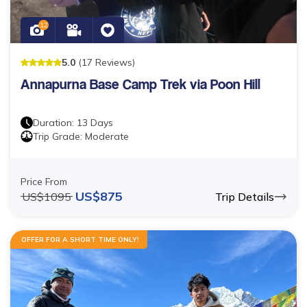
12
5
.0
(
17
Reviews
)
Annapurna Base Camp Trek via Poon Hill
Duration:
13
Days
Trip Grade:
Moderate
Price From
US$
875
US$
1095
Trip Details
OFFER FOR A SHORT TIME ONLY!