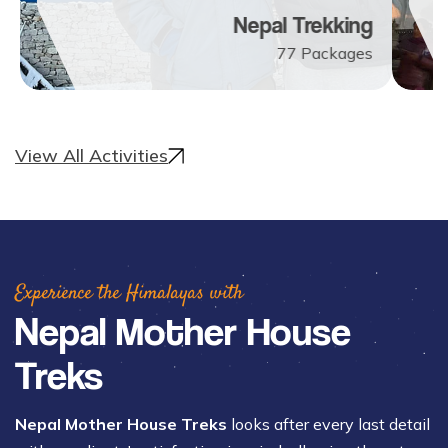
Nepal Trekking
77
Packages
View All Activities
Experience the Himalayas with
Nepal Mother House
Treks
Nepal Mother House Treks
looks after every last detail