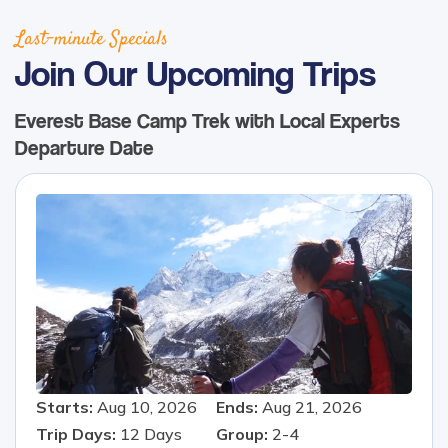
Last-minute Specials
Join Our Upcoming Trips
Everest Base Camp Trek with Local Experts
Departure Date
Starts:
Aug 10, 2026
Ends:
Aug 21, 2026
Trip Days:
12
Days
Group:
2-4