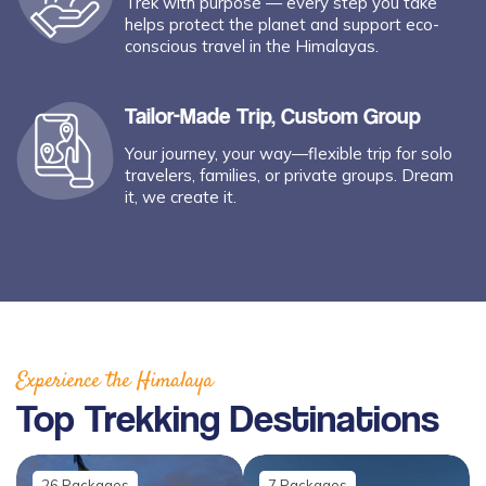
Trek with purpose — every step you take
helps protect the planet and support eco-
conscious travel in the Himalayas.
Tailor-Made Trip, Custom Group
Your journey, your way—flexible trip for solo
travelers, families, or private groups. Dream
it, we create it.
Experience the Himalaya
Top Trekking Destinations
26
Packages
7
Packages