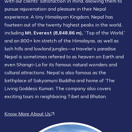
with our clients' satisfaction in mind, allowing them to
pursue rejuvenation and pleasure in their Nepal
experience. A tiny Himalayan Kingdom, Nepal has
fourteen out of the twenty highest peaks in the world,
including
Mt. Everest (8,848.86 m),
“Top of the World,”
and an 800+ km stretch of the Himalayas, as well as
lush hills and lowland jungles—a traveler’s paradise.
Nepal is sometimes referred to as heaven on Earth and
even Shangri-La for its famous natural wonders and
cultural attractions. Nepal is also famous as the
birthplace of Sakyamuni Buddha and home of ‘The
Living Goddess Kumari. The company also covers
exciting tours in neighboring Tibet and Bhutan.
Know More About Us