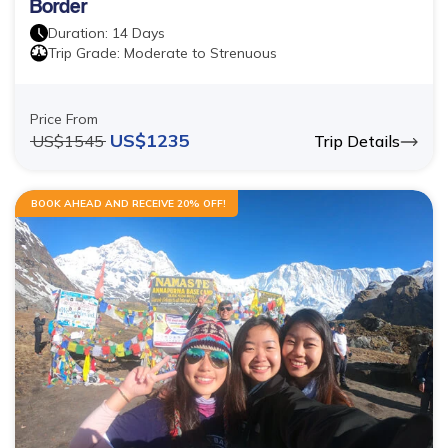
Border
Duration:
14
Days
Trip Grade:
Moderate to Strenuous
Price From
US$
1235
US$
1545
Trip Details
BOOK AHEAD AND RECEIVE 20% OFF!