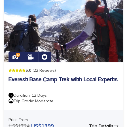
12
5
.0
(
22
Reviews
)
Everest Base Camp Trek with Local Experts
Duration:
12
Days
Trip Grade:
Moderate
Price From
US$
1399
US$
1724
Trip Details