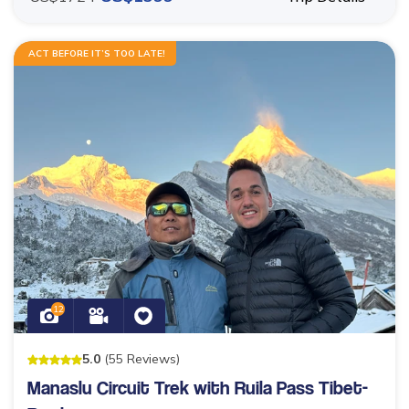
ACT BEFORE IT’S TOO LATE!
12
5
.0
(
55
Reviews
)
Manaslu Circuit Trek with Ruila Pass Tibet-