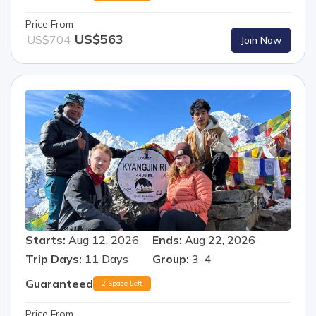
Price From
US$
563
US$
704
Join Now
Starts:
Aug 12, 2026
Ends:
Aug 22, 2026
Trip Days:
11
Days
Group:
3-4
Guaranteed
2 Space Left
Price From