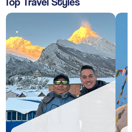
Top Travel Styles