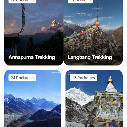
Annapurna Trekking
Langtang Trekking
24
Packages
13
Packages