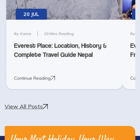
20 JUL
By:
Karna
20
Mins Reading
By:
K
Everest Place: Location, History &
Eve
Complete Travel Guide Nepal
Fra
Continue Reading
Cont
View All Posts
Your Next Holiday, Your Way