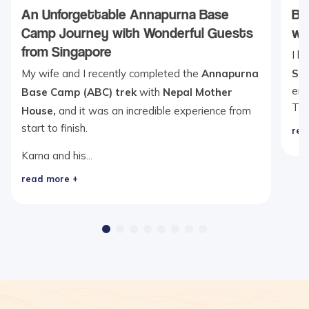
An Unforgettable Annapurna Base
Be
Camp Journey with Wonderful Guests
wi
from Singapore
I b
My wife and I recently completed the
Annapurna
Se
ent
Base Camp (ABC) trek
with
Nepal Mother
Th
House,
and it was an incredible experience from
start to finish.
rea
Karna and his...
read more +