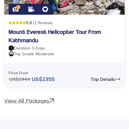
12
5
.0
(
1
Review
)
Mount Everest Helicopter Tour From
Kathmandu
Duration:
5
Days
Trip Grade:
Moderate
Price From
US$
2355
US$
2944
Trip Details
View All Packages