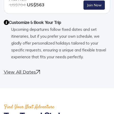
US$
563
US$
704
Join Now
Customize & Book Your Trip
Upcoming departures follow fixed dates and set
itineraries, but if you prefer your own schedule, we
gladly offer personalized holidays tailored to your
specific requests, ensuring a unique and flexible travel
experience that fits your needs perfectly.
View All Dates
Find Your Next Adventure