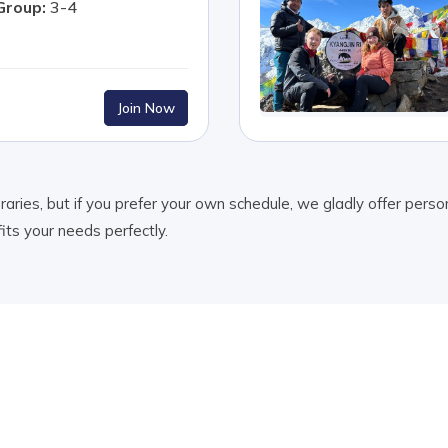
Group:
3-4
Join Now
ries, but if you prefer your own schedule, we gladly offer person
fits your needs perfectly.