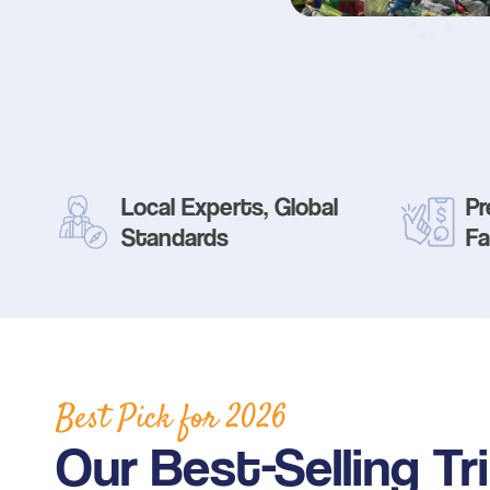
Local Experts, Global
Pr
Standards
Fa
Best Pick for
2026
Our Best-Selling Tr