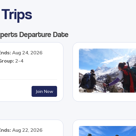
Trips
xperts
Departure Date
Ends:
Aug 24, 2026
Group:
2-4
Join Now
Ends:
Aug 22, 2026