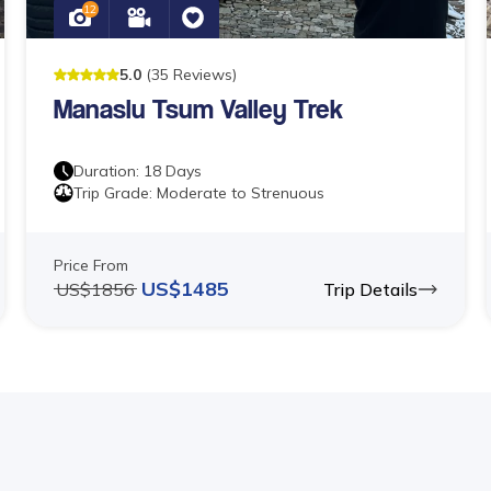
12
5
.0
(
35
Reviews
)
Manaslu Tsum Valley Trek
Duration:
18
Days
Trip Grade:
Moderate to Strenuous
Price From
US$
1485
US$
1856
Trip Details