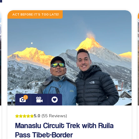
ACT BEFORE IT’S TOO LATE!
12
5
.0
(
55
Reviews
)
Manaslu Circuit Trek with Ruila
Pass Tibet-Border