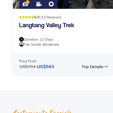
12
5
.0
(
13
Reviews
)
Langtang Valley Trek
Duration:
11
Days
Trip Grade:
Moderate
Price From
US$
563
US$
704
Trip Details