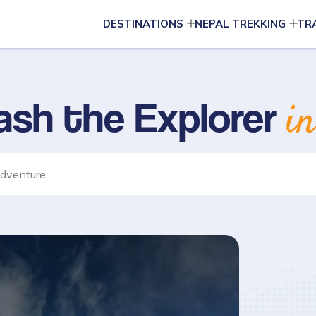
DESTINATIONS
NEPAL TREKKING
TR
ash the Explorer
i