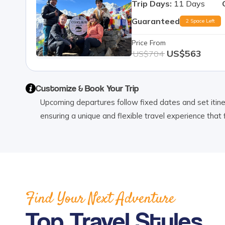
Trip Days:
11
Days
Guaranteed
2 Space Left
Price From
US$
563
US$
704
Customize & Book Your Trip
Upcoming departures follow fixed dates and set itinera
ensuring a unique and flexible travel experience that 
Find Your Next Adventure
Top Travel Styles