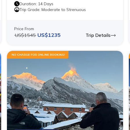
Duration:
14
Days
Trip Grade:
Moderate to Strenuous
Price From
US$
1235
US$
1545
Trip Details
NO CHARGE FOR ONLINE BOOKING!