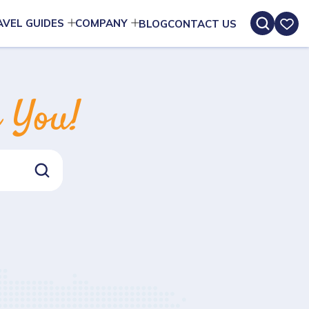
AVEL GUIDES
COMPANY
BLOG
CONTACT US
n You!