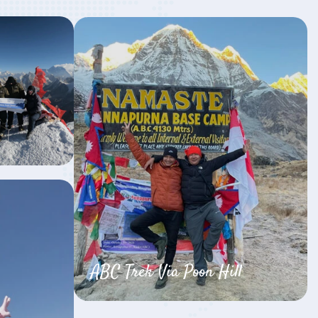
ABC Trek Via Poon Hill