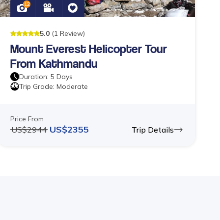
12
5
.0
(
1
Review
)
Mount Everest Helicopter Tour
From Kathmandu
Duration:
5
Days
Trip Grade:
Moderate
Price From
US$
2355
US$
2944
Trip Details