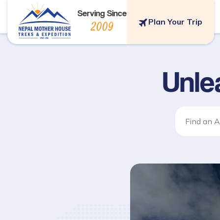
Serving Since
Plan Your Trip
2009
Unle