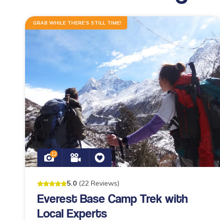
GRAB WHILE THERE’S STILL TIME!
12
5
.0
(
22
Reviews
)
Everest Base Camp Trek with
Local Experts