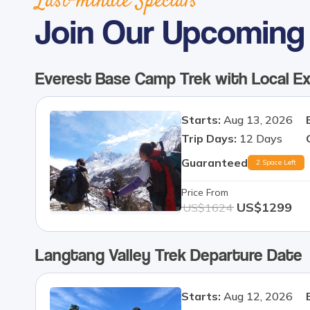
Last-minute Specials
Join Our Upcoming 
Everest Base Camp Trek with Local E
Starts:
Aug 13, 2026
Trip Days:
12
Days
Guaranteed
2 Space Left
Price From
US$
1299
US$
1624
Langtang Valley Trek
Departure Date
Starts:
Aug 12, 2026