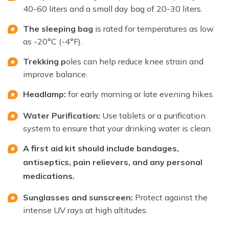
40-60 liters and a small day bag of 20-30 liters.
The sleeping bag
is rated for temperatures as low
as -20°C (-4°F).
Trekking p
oles can help reduce knee strain and
improve balance.
Headlamp:
for early morning or late evening hikes.
Water Purification:
Use tablets or a purification
system to ensure that your drinking water is clean.
A first aid kit should include bandages,
antiseptics, pain relievers, and any personal
medications.
Sunglasses and sunscreen:
Protect against the
intense UV rays at high altitudes.