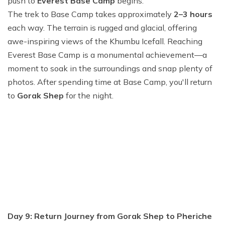
push to
Everest Base Camp
begins.
The trek to Base Camp takes approximately
2–3 hours
each way. The terrain is rugged and glacial, offering
awe-inspiring views of the Khumbu Icefall. Reaching
Everest Base Camp is a monumental achievement—a
moment to soak in the surroundings and snap plenty of
photos. After spending time at Base Camp, you'll return
to
Gorak Shep
for the night.
Day 9: Return Journey from Gorak Shep to Pheriche