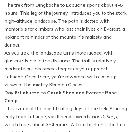
The trek from Dingboche to
Lobuche
spans about
4–5
hours
. This leg of the journey introduces you to the stark,
high-altitude landscape. The path is dotted with
memorials for climbers who lost their lives on Everest, a
poignant reminder of the mountain's majesty and
danger.
As you trek, the landscape turns more rugged, with
glaciers visible in the distance. The trail is relatively
moderate but becomes steeper as you approach
Lobuche. Once there, you're rewarded with close-up
views of the mighty Khumbu Glacier.
Day 8: Lobuche to Gorak Shep and Everest Base
Camp
This is one of the most thrilling days of the trek. Starting
early from Lobuche, you'll head towards
Gorak Shep
,
which takes about
3–4 hours
. After a brief rest, the final