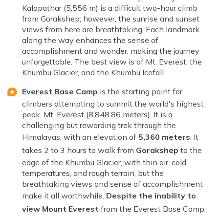
Kalapathar (5,556 m) is a difficult two-hour climb
from Gorakshep; however, the sunrise and sunset
views from here are breathtaking. Each landmark
along the way enhances the sense of
accomplishment and wonder, making the journey
unforgettable. The best view is of Mt. Everest, the
Khumbu Glacier, and the Khumbu Icefall.
Everest Base Camp
is the starting point for
climbers attempting to summit the world's highest
peak, Mt. Everest (8,848.86 meters). It is a
challenging but rewarding trek through the
Himalayas, with an elevation of
5,360 meters
. It
takes 2 to 3 hours to walk from
Gorakshep
to the
edge of the Khumbu Glacier, with thin air, cold
temperatures, and rough terrain, but the
breathtaking views and sense of accomplishment
make it all worthwhile.
Despite the inability to
view Mount Everest
from the Everest Base Camp,