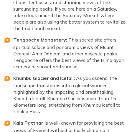
shops, teahouses, and stunning views of the
surrounding peaks. If you are here on a Saturday,
take a look around the Saturday Market, where
people are also using the batter system to revitalize
the traditional market.
Tengboche Monastery:
This sacred site offers
spiritual solace and panoramic views of Mount
Everest, Ama Dablam, and other majestic peaks.
Tengboche offers the best views of the Himalayan
scenery at sunset and sunrise.
Khumbu Glacier and Icefall:
As you ascend, the
landscape transforms into a glacial wonder,
highlighted by the imposing and breathtaking
Khumbu Icefall. Khumbu Glacier is more than 15
kilometers long, stretching from Khumbu Icefall to
Thukla Pass.
Kala Patthar
is well-known for providing the best
views of Everest without actually climbing it.