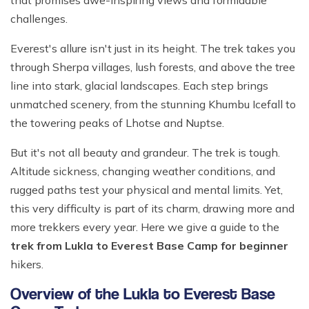
that promises awe-inspiring views and formidable
Ghale Gaun Trekking
Nepal Heli Tour
Jiri to Everest Base Camp Trek
How to Get in Nepal?
challenges.
Khopra Danda Trek with Khayer Lake
Combo Trip
Renjo La Pass Trek
Food in Nepal Trek
Everest's allure isn't just in its height. The trek takes you
Mardi Himal Trek
Short Everest Base Camp Trek
through Sherpa villages, lush forests, and above the tree
Identified peaks of Nepal
Nepal Glimpse Trip with Yoga
line into stark, glacial landscapes. Each step brings
Mani Rimdu Festival Trek
Nepal Bans Solo Trekking
Annapurna Sanctuary Trekking
unmatched scenery, from the stunning Khumbu Icefall to
Luxury Everest Trek
Hiring Guides Porters in Lukla
the towering peaks of Lhotse and Nuptse.
Upper Mustang Tiji Festival Trek
Ama Dablam Base Camp Trek
Hotel Book in Nepal
But it's not all beauty and grandeur. The trek is tough.
Annapurna Royal Trek
Car Hire In Nepal Kathmandu
Altitude sickness, changing weather conditions, and
Tilicho Lake Trek
rugged paths test your physical and mental limits. Yet,
Air Ticketing in Nepal
Nepal Rhododendron Trek
this very difficulty is part of its charm, drawing more and
Nepali Time Zone
more trekkers every year. Here we give a guide to the
Panchase Trekking
trek from Lukla to Everest Base Camp for beginner
hikers.
Overview of the Lukla to Everest Base