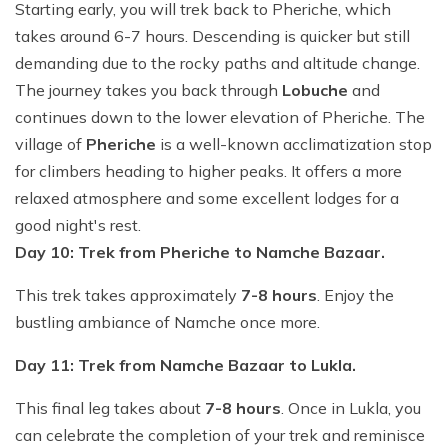
Starting early, you will trek back to Pheriche, which
takes around 6-7 hours. Descending is quicker but still
demanding due to the rocky paths and altitude change.
The journey takes you back through
Lobuche
and
continues down to the lower elevation of Pheriche. The
village of
Pheriche
is a well-known acclimatization stop
for climbers heading to higher peaks. It offers a more
relaxed atmosphere and some excellent lodges for a
good night's rest.
Day 10: Trek from Pheriche to Namche Bazaar.
This trek takes approximately
7-8 hours
. Enjoy the
bustling ambiance of Namche once more.
Day 11: Trek from Namche Bazaar to Lukla.
This final leg takes about
7-8 hours
. Once in Lukla, you
can celebrate the completion of your trek and reminisce