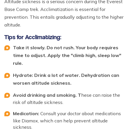
Altitude sickness is a serious concern during the Everest
Base Camp trek. Acclimatization is essential for
prevention. This entails gradually adjusting to the higher
altitude.
Tips for Acclimatizing:
Take it slowly. Do not rush. Your body requires
time to adjust. Apply the "climb high, sleep low"
rule.
Hydrate: Drink a lot of water. Dehydration can
worsen altitude sickness.
Avoid drinking and smoking. T
hese can raise the
risk of altitude sickness.
Medication:
Consult your doctor about medications
like Diamox, which can help prevent altitude
sickness.