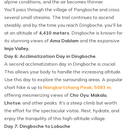
alpine conditions, and the air becomes thinner.
You'll pass through the village of Pangboche and cross
several small streams. The trail continues to ascend
steadily, and by the time you reach Dingboche, you'll be
at an altitude of
4,410 meters
. Dingboche is known for
its stunning views of
Ama Dablam
and the expansive
Imja Valley.
Day 6: Acclimatization Day in Dingboche
A second acclimatization day in Dingboche is crucial.
This allows your body to handle the increasing altitude.
Use this day to explore the surrounding areas. A popular
short hike is up to
Nangkartshang Peak, 5083 m
,
offering mesmerizing views of
Cho Oyu
,
Makalu
,
Lhotse
, and other peaks. It's a steep climb but worth
the effort for the spectacular vistas. Rest, hydrate, and
enjoy the tranquility of this high-altitude village.
Day 7: Dingboche to Lobuche