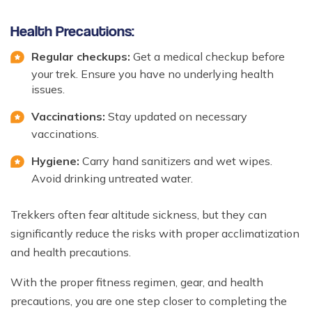
Health Precautions:
Regular checkups:
Get a medical checkup before
your trek. Ensure you have no underlying health
issues.
Vaccinations:
Stay updated on necessary
vaccinations.
Hygiene:
Carry hand sanitizers and wet wipes.
Avoid drinking untreated water.
Trekkers often fear altitude sickness, but they can
significantly reduce the risks with proper acclimatization
and health precautions.
With the proper fitness regimen, gear, and health
precautions, you are one step closer to completing the