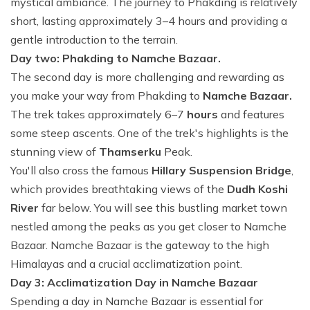
mystical ambiance. The journey to Phakding is relatively
short, lasting approximately 3–4 hours and providing a
gentle introduction to the terrain.
Day two: Phakding to Namche Bazaar.
The second day is more challenging and rewarding as
you make your way from Phakding to
Namche Bazaar.
The trek takes approximately 6–7
hours
and features
some steep ascents. One of the trek's highlights is the
stunning view of
Thamserku
Peak.
You'll also cross the famous
Hillary Suspension Bridge
,
which provides breathtaking views of the
Dudh Koshi
River
far below. You will see this bustling market town
nestled among the peaks as you get closer to Namche
Bazaar. Namche Bazaar is the gateway to the high
Himalayas and a crucial acclimatization point.
Day 3: Acclimatization Day in Namche Bazaar
Spending a day in Namche Bazaar is essential for