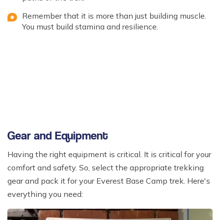
Remember that it is more than just building muscle.
You must build stamina and resilience.
Gear and Equipment
Having the right equipment is critical. It is critical for your
comfort and safety. So, select the appropriate trekking
gear and pack it for your Everest Base Camp trek. Here's
everything you need: