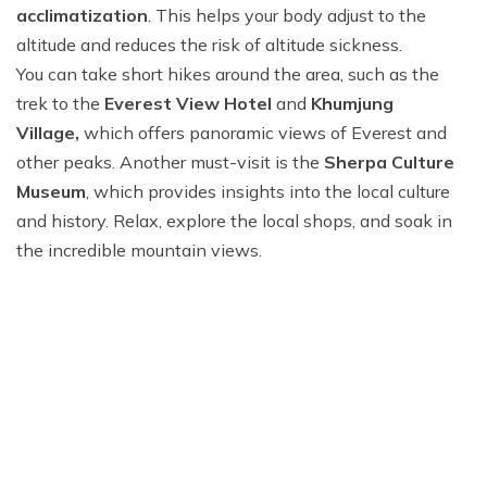
acclimatization
. This helps your body adjust to the
altitude and reduces the risk of altitude sickness.
You can take short hikes around the area, such as the
trek to the
Everest View Hotel
and
Khumjung
Village,
which offers panoramic views of Everest and
other peaks. Another must-visit is the
Sherpa Culture
Museum
, which provides insights into the local culture
and history. Relax, explore the local shops, and soak in
the incredible mountain views.