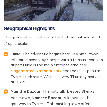
Geographical Highlights
The geographical features of the trek are nothing short
of spectacular.
Lukla:
The adventure begins here, in a small town
inhabited mostly by Sherpa with a famous short-run
airport.Lukla is the main entrance gate near
Sagarmatha National Park
and the most popular
Everest trek route. Witness every Thursday market
at Lukla.
Namche Bazaar:
The naturally blessed Sherp’s
hometown,
Namche Bazaar
, is known as the
gateway to Everest. This bustling town offers