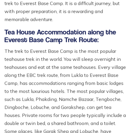
trek to Everest Base Camp. It is a difficult journey, but
with proper preparation, it is a rewarding and
memorable adventure.
Tea House Accommodation along the
Everest Base Camp Trek Route:
The trek to Everest Base Camp is the most popular
teahouse trek in the world. You will sleep overnight in
teahouses and eat at the same teahouses. Every village
along the EBC trek route, from Lukla to Everest Base
Camp, has accommodations ranging from basic lodges
to the most luxurious hotels. The most popular villages,
such as Lukla, Phakding, Namche Bazaar, Tengboche,
Dingboche, Lobuche, and Gorakshep, can get tea
houses. Private rooms for two people typically include a
double or twin bed, a shared bathroom, and a toilet.
Some places, like Gorak Shep and Lobuche, have