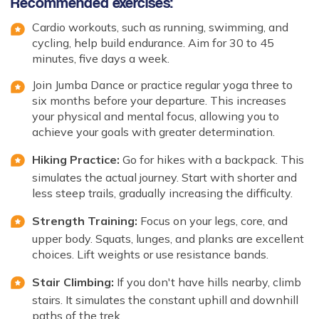
Recommended exercises:
Cardio workouts, such as running, swimming, and
cycling, help build endurance. Aim for 30 to 45
minutes, five days a week.
Join Jumba Dance or practice regular yoga three to
six months before your departure. This increases
your physical and mental focus, allowing you to
achieve your goals with greater determination.
Hiking Practice:
Go for hikes with a backpack. This
simulates the actual journey. Start with shorter and
less steep trails, gradually increasing the difficulty.
Strength Training:
Focus on your legs, core, and
upper body. Squats, lunges, and planks are excellent
choices. Lift weights or use resistance bands.
Stair Climbing:
If you don't have hills nearby, climb
stairs. It simulates the constant uphill and downhill
paths of the trek.