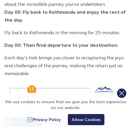
about the incredible journey you've undertaken.
Day 00: Fly back to Kathmandu and enjoy the rest of
the day.
Fly back to Kathmandu in the morning for 25 minutes.
Day 00: Then final departure to your destination.
Each day's trek brings you closer to recapturing the joys
and challenges of the journey, making the return just as
memorable.
We use cookies to ensure that we give you the best experience
on our website.
Need Help? Call Us
Privacy Policy
Allow Cookies
Send Inquiry
+977 9841368753