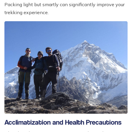
Packing light but smartly can significantly improve your
trekking experience.
Acclimatization and Health Precautions