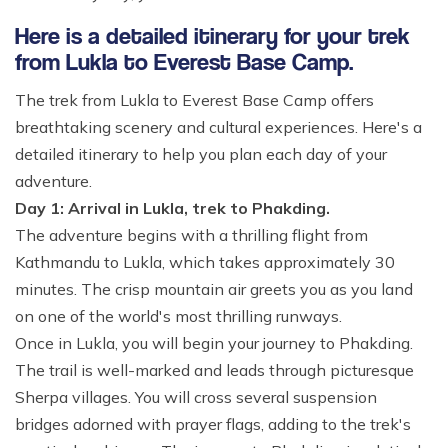
Here is a detailed itinerary for your trek
from Lukla to Everest Base Camp.
The trek from Lukla to Everest Base Camp offers
breathtaking scenery and cultural experiences. Here's a
detailed itinerary to help you plan each day of your
adventure.
Day 1: Arrival in Lukla, trek to Phakding.
The adventure begins with a thrilling flight from
Kathmandu to Lukla, which takes approximately 30
minutes. The crisp mountain air greets you as you land
on one of the world's most thrilling runways.
Once in Lukla, you will begin your journey to Phakding.
The trail is well-marked and leads through picturesque
Sherpa villages. You will cross several suspension
bridges adorned with prayer flags, adding to the trek's