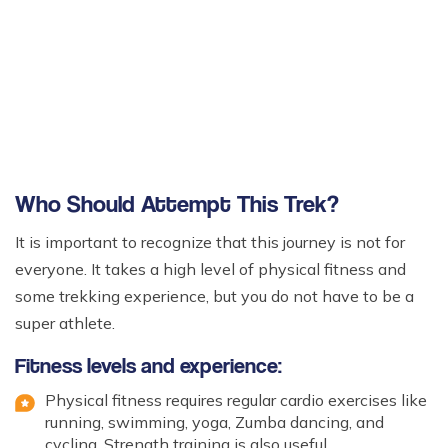
Who Should Attempt This Trek?
It is important to recognize that this journey is not for
everyone. It takes a high level of physical fitness and
some trekking experience, but you do not have to be a
super athlete.
Fitness levels and experience:
Physical fitness requires regular cardio exercises like
running, swimming, yoga, Zumba dancing, and
cycling. Strength training is also useful.