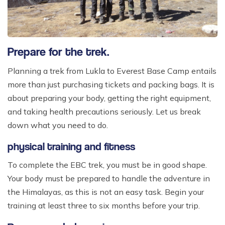
Prepare for the trek.
Planning a trek from Lukla to Everest Base Camp entails
more than just purchasing tickets and packing bags. It is
about preparing your body, getting the right equipment,
and taking health precautions seriously. Let us break
down what you need to do.
physical training and fitness
To complete the EBC trek, you must be in good shape.
Your body must be prepared to handle the adventure in
the Himalayas, as this is not an easy task. Begin your
training at least three to six months before your trip.