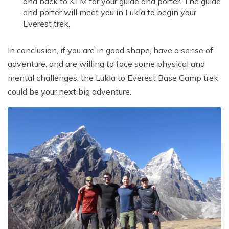
and back to KTM for your guide and porter. The guide
and porter will meet you in Lukla to begin your
Everest trek.
In conclusion, if you are in good shape, have a sense of
adventure, and are willing to face some physical and
mental challenges, the Lukla to Everest Base Camp trek
could be your next big adventure.