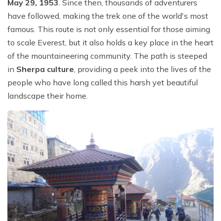
May 29, 1953
. Since then, thousands of adventurers
have followed, making the trek one of the world's most
famous. This route is not only essential for those aiming
to scale Everest, but it also holds a key place in the heart
of the mountaineering community. The path is steeped
in
Sherpa culture
, providing a peek into the lives of the
people who have long called this harsh yet beautiful
landscape their home.