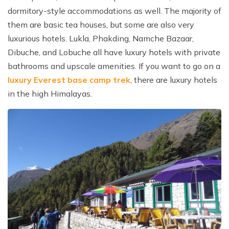
dormitory-style accommodations as well. The majority of
them are basic tea houses, but some are also very
luxurious hotels. Lukla, Phakding, Namche Bazaar,
Dibuche, and Lobuche all have luxury hotels with private
bathrooms and upscale amenities. If you want to go on a
luxury Everest base camp trek
, there are luxury hotels
in the high Himalayas.