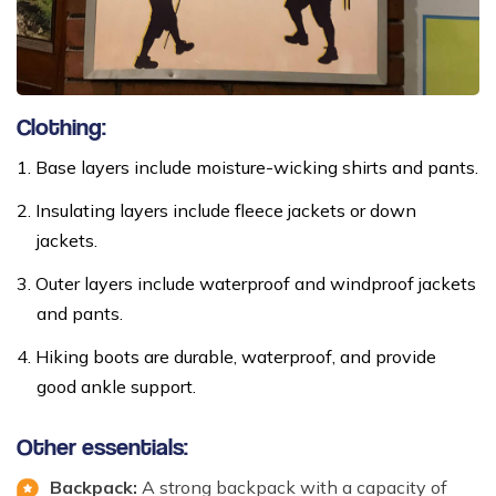
Clothing:
Base layers include moisture-wicking shirts and pants.
Insulating layers include fleece jackets or down
jackets.
Outer layers include waterproof and windproof jackets
and pants.
Hiking boots are durable, waterproof, and provide
good ankle support.
Other essentials:
Backpack:
A strong backpack with a capacity of