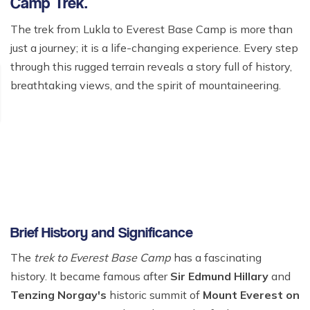
Camp Trek.
The trek from Lukla to Everest Base Camp is more than
just a journey; it is a life-changing experience. Every step
through this rugged terrain reveals a story full of history,
breathtaking views, and the spirit of mountaineering.
Brief History and Significance
The
trek to Everest Base Camp
has a fascinating
history. It became famous after
Sir Edmund Hillary
and
Tenzing Norgay's
historic summit of
Mount Everest on