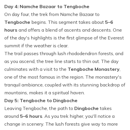
Day 4: Namche Bazaar to Tengboche
On day four, the trek from Namche Bazaar to
Tengboche
begins. This segment takes about
5–6
hours
and offers a blend of ascents and descents. One
of the day's highlights is the first glimpse of the Everest
summit if the weather is clear.
The trail passes through lush rhododendron forests, and
as you ascend, the tree line starts to thin out. The day
culminates with a visit to the
Tengboche Monastery
,
one of the most famous in the region. The monastery's
tranquil ambiance, coupled with its stunning backdrop of
mountains, makes it a spiritual haven.
Day 5: Tengboche to Dingboche
Leaving Tengboche, the path to
Dingboche
takes
around
5–6 hours
. As you trek higher, you'll notice a
change in scenery. The lush forests give way to more