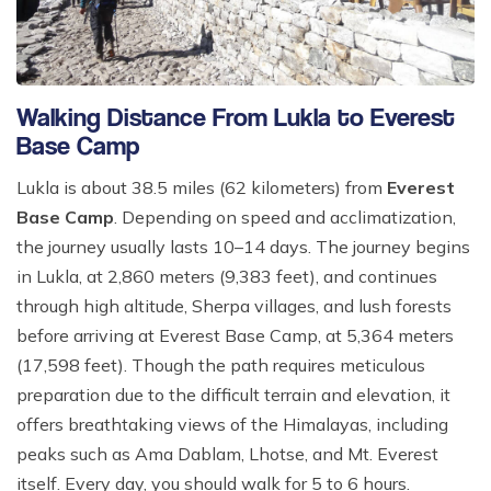
Walking Distance From Lukla to Everest
Base Camp
Lukla is about 38.5 miles (62 kilometers) from
Everest
Base Camp
. Depending on speed and acclimatization,
the journey usually lasts 10–14 days. The journey begins
in Lukla, at 2,860 meters (9,383 feet), and continues
through high altitude, Sherpa villages, and lush forests
before arriving at Everest Base Camp, at 5,364 meters
(17,598 feet). Though the path requires meticulous
preparation due to the difficult terrain and elevation, it
offers breathtaking views of the Himalayas, including
peaks such as Ama Dablam, Lhotse, and Mt. Everest
itself. Every day, you should walk for 5 to 6 hours.