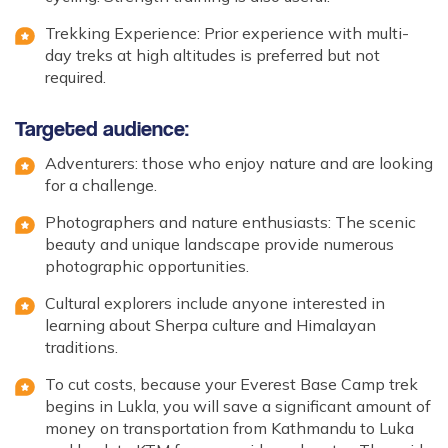
Trekking Experience: Prior experience with multi-
day treks at high altitudes is preferred but not
required.
Targeted audience:
Adventurers: those who enjoy nature and are looking
for a challenge.
Photographers and nature enthusiasts: The scenic
beauty and unique landscape provide numerous
photographic opportunities.
Cultural explorers include anyone interested in
learning about Sherpa culture and Himalayan
traditions.
To cut costs, because your Everest Base Camp trek
begins in Lukla, you will save a significant amount of
money on transportation from Kathmandu to Luka